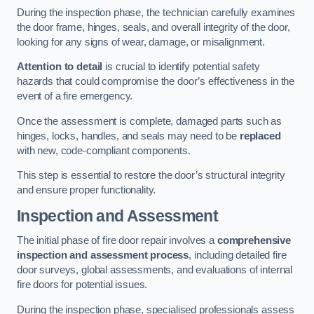
During the inspection phase, the technician carefully examines
the door frame, hinges, seals, and overall integrity of the door,
looking for any signs of wear, damage, or misalignment.
Attention to detail
is crucial to identify potential safety
hazards that could compromise the door’s effectiveness in the
event of a fire emergency.
Once the assessment is complete, damaged parts such as
hinges, locks, handles, and seals may need to be
replaced
with new, code-compliant components.
This step is essential to restore the door’s structural integrity
and ensure proper functionality.
Inspection and Assessment
The initial phase of fire door repair involves a
comprehensive
inspection and assessment process
, including detailed fire
door surveys, global assessments, and evaluations of internal
fire doors for potential issues.
During the inspection phase, specialised professionals assess