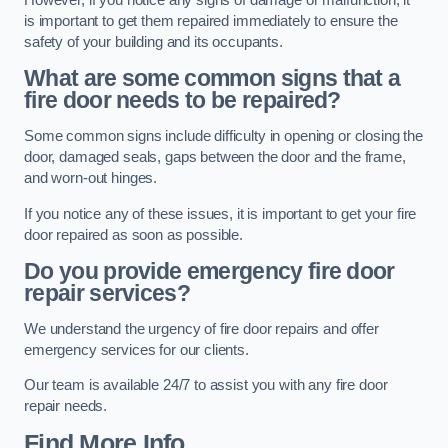
is important to get them repaired immediately to ensure the
safety of your building and its occupants.
What are some common signs that a
fire door needs to be repaired?
Some common signs include difficulty in opening or closing the
door, damaged seals, gaps between the door and the frame,
and worn-out hinges.
If you notice any of these issues, it is important to get your fire
door repaired as soon as possible.
Do you provide emergency fire door
repair services?
We understand the urgency of fire door repairs and offer
emergency services for our clients.
Our team is available 24/7 to assist you with any fire door
repair needs.
Find More Info