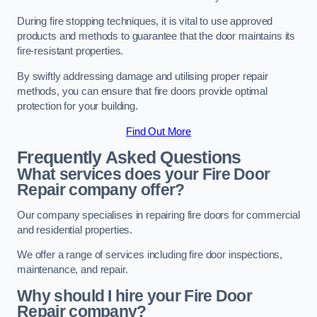
During fire stopping techniques, it is vital to use approved
products and methods to guarantee that the door maintains its
fire-resistant properties.
By swiftly addressing damage and utilising proper repair
methods, you can ensure that fire doors provide optimal
protection for your building.
Find Out More
Frequently Asked Questions
What services does your Fire Door
Repair company offer?
Our company specialises in repairing fire doors for commercial
and residential properties.
We offer a range of services including fire door inspections,
maintenance, and repair.
Why should I hire your Fire Door
Repair company?