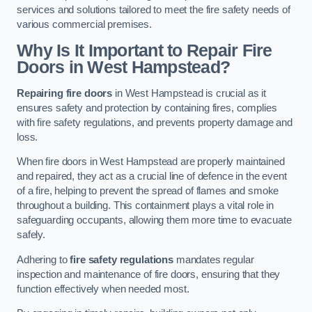
services and solutions tailored to meet the fire safety needs of
various commercial premises.
Why Is It Important to Repair Fire
Doors in West Hampstead?
Repairing fire doors
in West Hampstead is crucial as it
ensures safety and protection by containing fires, complies
with fire safety regulations, and prevents property damage and
loss.
When fire doors in West Hampstead are properly maintained
and repaired, they act as a crucial line of defence in the event
of a fire, helping to prevent the spread of flames and smoke
throughout a building. This containment plays a vital role in
safeguarding occupants, allowing them more time to evacuate
safely.
Adhering to
fire safety regulations
mandates regular
inspection and maintenance of fire doors, ensuring that they
function effectively when needed most.