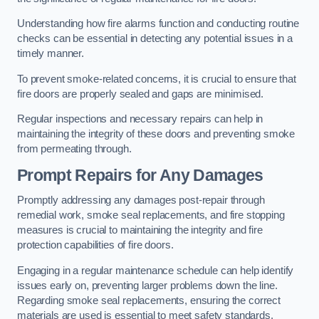
Understanding how fire alarms function and conducting routine
checks can be essential in detecting any potential issues in a
timely manner.
To prevent smoke-related concerns, it is crucial to ensure that
fire doors are properly sealed and gaps are minimised.
Regular inspections and necessary repairs can help in
maintaining the integrity of these doors and preventing smoke
from permeating through.
Prompt Repairs for Any Damages
Promptly addressing any damages post-repair through
remedial work, smoke seal replacements, and fire stopping
measures is crucial to maintaining the integrity and fire
protection capabilities of fire doors.
Engaging in a regular maintenance schedule can help identify
issues early on, preventing larger problems down the line.
Regarding smoke seal replacements, ensuring the correct
materials are used is essential to meet safety standards.