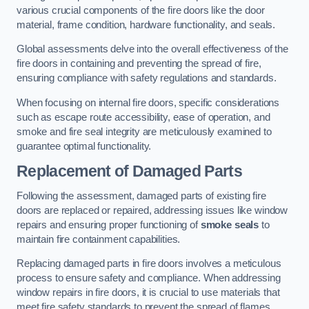
various crucial components of the fire doors like the door
material, frame condition, hardware functionality, and seals.
Global assessments delve into the overall effectiveness of the
fire doors in containing and preventing the spread of fire,
ensuring compliance with safety regulations and standards.
When focusing on internal fire doors, specific considerations
such as escape route accessibility, ease of operation, and
smoke and fire seal integrity are meticulously examined to
guarantee optimal functionality.
Replacement of Damaged Parts
Following the assessment, damaged parts of existing fire
doors are replaced or repaired, addressing issues like window
repairs and ensuring proper functioning of
smoke seals
to
maintain fire containment capabilities.
Replacing damaged parts in fire doors involves a meticulous
process to ensure safety and compliance. When addressing
window repairs in fire doors, it is crucial to use materials that
meet fire safety standards to prevent the spread of flames.