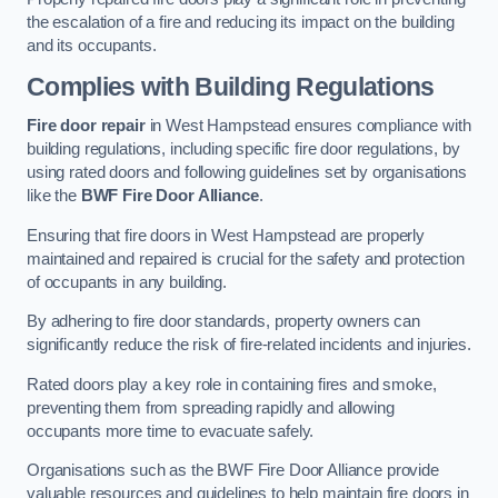
the escalation of a fire and reducing its impact on the building
and its occupants.
Complies with Building Regulations
Fire door repair
in West Hampstead ensures compliance with
building regulations, including specific fire door regulations, by
using rated doors and following guidelines set by organisations
like the
BWF Fire Door Alliance
.
Ensuring that fire doors in West Hampstead are properly
maintained and repaired is crucial for the safety and protection
of occupants in any building.
By adhering to fire door standards, property owners can
significantly reduce the risk of fire-related incidents and injuries.
Rated doors play a key role in containing fires and smoke,
preventing them from spreading rapidly and allowing
occupants more time to evacuate safely.
Organisations such as the BWF Fire Door Alliance provide
valuable resources and guidelines to help maintain fire doors in