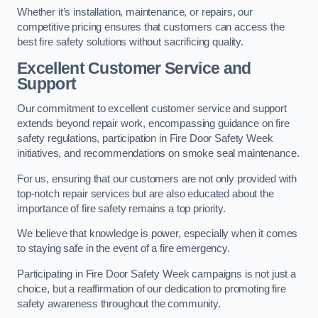
Whether it’s installation, maintenance, or repairs, our
competitive pricing ensures that customers can access the
best fire safety solutions without sacrificing quality.
Excellent Customer Service and
Support
Our commitment to excellent customer service and support
extends beyond repair work, encompassing guidance on fire
safety regulations, participation in Fire Door Safety Week
initiatives, and recommendations on smoke seal maintenance.
For us, ensuring that our customers are not only provided with
top-notch repair services but are also educated about the
importance of fire safety remains a top priority.
We believe that knowledge is power, especially when it comes
to staying safe in the event of a fire emergency.
Participating in Fire Door Safety Week campaigns is not just a
choice, but a reaffirmation of our dedication to promoting fire
safety awareness throughout the community.