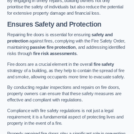
By engaging in timely repairs, building owners not only
prioritise the safety of individuals but also reduce the potential
for extensive property damage and financial loss.
Ensures Safety and Protection
Repairing fire doors is essential for ensuring
safety and
protection
against fires, complying with the Fire Safety Order,
maintaining
passive fire protection
, and addressing identified
risks through
fire risk assessments
.
Fire doors are a crucial element in the overall
fire safety
strategy of a building, as they help to contain the spread of fire
and smoke, allowing occupants more time to evacuate safely.
By conducting regular inspections and repairs on fire doors,
property owners can ensure that these safety measures are
effective and compliant with regulations.
Compliance with fire safety regulations is not just a legal
requirement; it is a fundamental aspect of protecting lives and
property in the event of a fire.
Properly repaired fire doors play a significant role in preventing