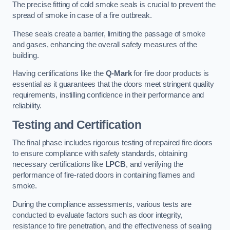
The precise fitting of cold smoke seals is crucial to prevent the
spread of smoke in case of a fire outbreak.
These seals create a barrier, limiting the passage of smoke
and gases, enhancing the overall safety measures of the
building.
Having certifications like the
Q-Mark
for fire door products is
essential as it guarantees that the doors meet stringent quality
requirements, instilling confidence in their performance and
reliability.
Testing and Certification
The final phase includes rigorous testing of repaired fire doors
to ensure compliance with safety standards, obtaining
necessary certifications like
LPCB
, and verifying the
performance of fire-rated doors in containing flames and
smoke.
During the compliance assessments, various tests are
conducted to evaluate factors such as door integrity,
resistance to fire penetration, and the effectiveness of sealing