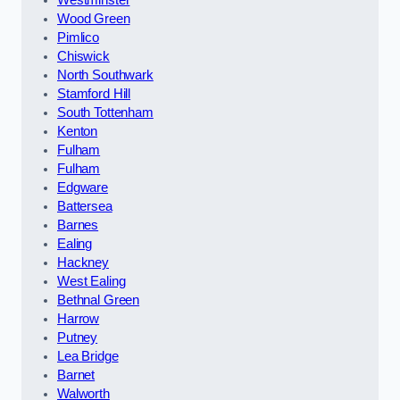
Wood Green
Pimlico
Chiswick
North Southwark
Stamford Hill
South Tottenham
Kenton
Fulham
Fulham
Edgware
Battersea
Barnes
Ealing
Hackney
West Ealing
Bethnal Green
Harrow
Putney
Lea Bridge
Barnet
Walworth