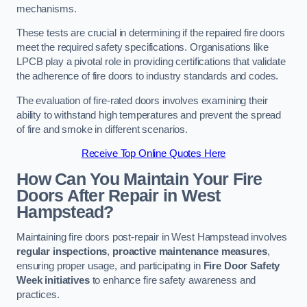
mechanisms.
These tests are crucial in determining if the repaired fire doors
meet the required safety specifications. Organisations like
LPCB play a pivotal role in providing certifications that validate
the adherence of fire doors to industry standards and codes.
The evaluation of fire-rated doors involves examining their
ability to withstand high temperatures and prevent the spread
of fire and smoke in different scenarios.
Receive Top Online Quotes Here
How Can You Maintain Your Fire
Doors After Repair in West
Hampstead?
Maintaining fire doors post-repair in West Hampstead involves
regular inspections
,
proactive maintenance measures
,
ensuring proper usage, and participating in
Fire Door Safety
Week initiatives
to enhance fire safety awareness and
practices.