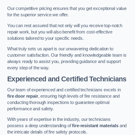
Our competitive pricing ensures that you get exceptional value
for the superior service we offer.
You can rest assured that not only will you receive top-notch
repair work, but you will also benefit from cost-effective
solutions tailored to your specific needs.
What truly sets us apart is our unwavering dedication to
customer satisfaction. Our friendly and knowledgeable team is
always ready to assist you, providing guidance and support
every step of the way.
Experienced and Certified Technicians
Our team of experienced and certified technicians excels in
fire door repair
, ensuring high levels of fire resistance and
conducting thorough inspections to guarantee optimal
performance and safety.
With years of expertise in the industry, our technicians
possess a deep understanding of
fire-resistant materials
and
the intricate details of fire safety protocols.