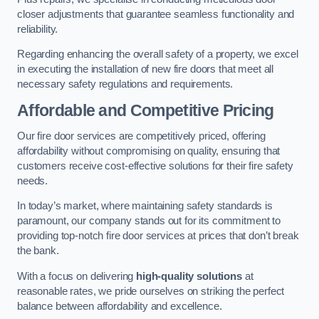
closer adjustments that guarantee seamless functionality and
reliability.
Regarding enhancing the overall safety of a property, we excel
in executing the installation of new fire doors that meet all
necessary safety regulations and requirements.
Affordable and Competitive Pricing
Our fire door services are competitively priced, offering
affordability without compromising on quality, ensuring that
customers receive cost-effective solutions for their fire safety
needs.
In today’s market, where maintaining safety standards is
paramount, our company stands out for its commitment to
providing top-notch fire door services at prices that don’t break
the bank.
With a focus on delivering
high-quality solutions
at
reasonable rates, we pride ourselves on striking the perfect
balance between affordability and excellence.