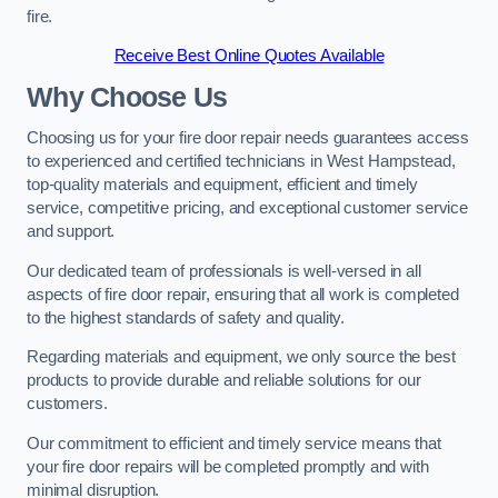
fire.
Receive Best Online Quotes Available
Why Choose Us
Choosing us for your fire door repair needs guarantees access
to experienced and certified technicians in West Hampstead,
top-quality materials and equipment, efficient and timely
service, competitive pricing, and exceptional customer service
and support.
Our dedicated team of professionals is well-versed in all
aspects of fire door repair, ensuring that all work is completed
to the highest standards of safety and quality.
Regarding materials and equipment, we only source the best
products to provide durable and reliable solutions for our
customers.
Our commitment to efficient and timely service means that
your fire door repairs will be completed promptly and with
minimal disruption.