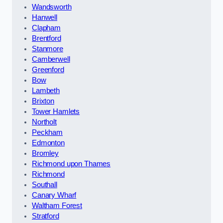
Wandsworth
Hanwell
Clapham
Brentford
Stanmore
Camberwell
Greenford
Bow
Lambeth
Brixton
Tower Hamlets
Northolt
Peckham
Edmonton
Bromley
Richmond upon Thames
Richmond
Southall
Canary Wharf
Waltham Forest
Stratford