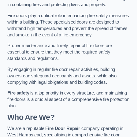
in containing fires and protecting lives and property.
Fire doors play a critical role in enhancing fire safety measures
within a building. These specialised doors are designed to
withstand high temperatures and prevent the spread of flames
and smoke in the event of a fire emergency.
Proper maintenance and timely repair of fire doors are
essential to ensure that they meet the required safety
standards and regulations.
By engaging in regular fire door repair activities, building
owners can safeguard occupants and assets, while also
complying with legal obligations and building codes.
Fire safety
is a top priority in every structure, and maintaining
fire doors is a crucial aspect of a comprehensive fire protection
plan.
Who Are We?
We are a reputable
Fire Door Repair
company operating in
West Hampstead, specialising in comprehensive fire door