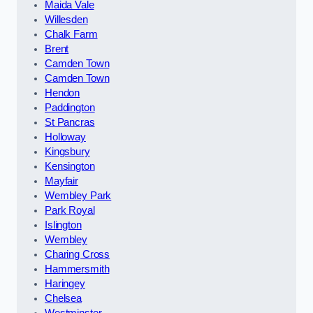
Maida Vale
Willesden
Chalk Farm
Brent
Camden Town
Camden Town
Hendon
Paddington
St Pancras
Holloway
Kingsbury
Kensington
Mayfair
Wembley Park
Park Royal
Islington
Wembley
Charing Cross
Hammersmith
Haringey
Chelsea
Westminster