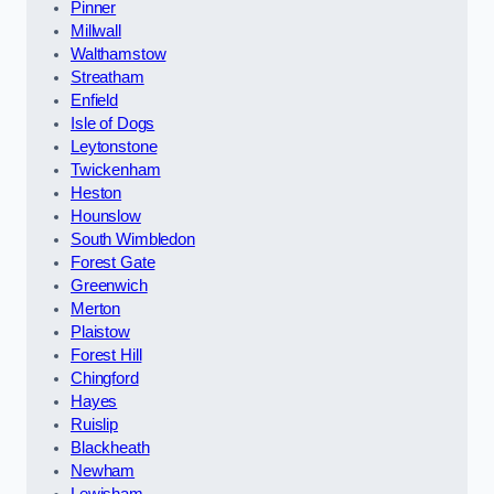
Pinner
Millwall
Walthamstow
Streatham
Enfield
Isle of Dogs
Leytonstone
Twickenham
Heston
Hounslow
South Wimbledon
Forest Gate
Greenwich
Merton
Plaistow
Forest Hill
Chingford
Hayes
Ruislip
Blackheath
Newham
Lewisham