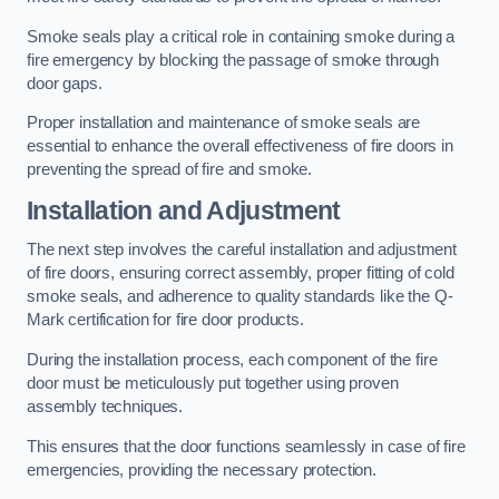
Smoke seals play a critical role in containing smoke during a
fire emergency by blocking the passage of smoke through
door gaps.
Proper installation and maintenance of smoke seals are
essential to enhance the overall effectiveness of fire doors in
preventing the spread of fire and smoke.
Installation and Adjustment
The next step involves the careful installation and adjustment
of fire doors, ensuring correct assembly, proper fitting of cold
smoke seals, and adherence to quality standards like the Q-
Mark certification for fire door products.
During the installation process, each component of the fire
door must be meticulously put together using proven
assembly techniques.
This ensures that the door functions seamlessly in case of fire
emergencies, providing the necessary protection.