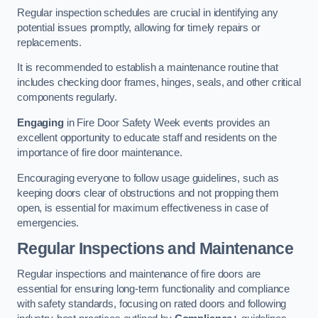
Regular inspection schedules are crucial in identifying any
potential issues promptly, allowing for timely repairs or
replacements.
It is recommended to establish a maintenance routine that
includes checking door frames, hinges, seals, and other critical
components regularly.
Engaging
in Fire Door Safety Week events provides an
excellent opportunity to educate staff and residents on the
importance of fire door maintenance.
Encouraging everyone to follow usage guidelines, such as
keeping doors clear of obstructions and not propping them
open, is essential for maximum effectiveness in case of
emergencies.
Regular Inspections and Maintenance
Regular inspections and maintenance of fire doors are
essential for ensuring long-term functionality and compliance
with safety standards, focusing on rated doors and following