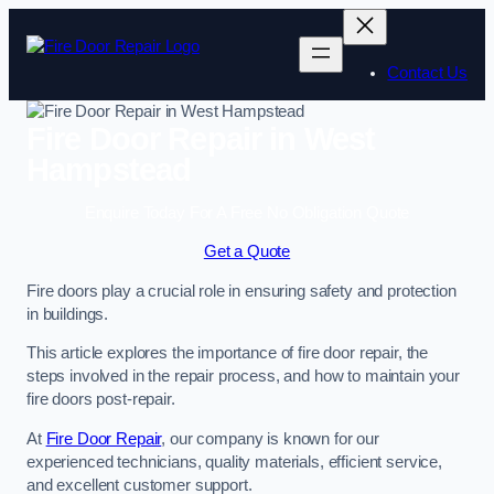
Skip
to
content
Contact Us
Fire Door Repair in West
Hampstead
Enquire Today For A Free No Obligation Quote
Get a Quote
Fire doors play a crucial role in ensuring safety and protection
in buildings.
This article explores the importance of fire door repair, the
steps involved in the repair process, and how to maintain your
fire doors post-repair.
At
Fire Door Repair
, our company is known for our
experienced technicians, quality materials, efficient service,
and excellent customer support.