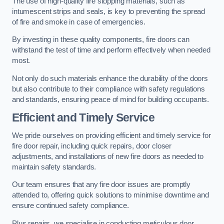
The use of high-quality fire stopping materials, such as
intumescent strips and seals, is key to preventing the spread
of fire and smoke in case of emergencies.
By investing in these quality components, fire doors can
withstand the test of time and perform effectively when needed
most.
Not only do such materials enhance the durability of the doors
but also contribute to their compliance with safety regulations
and standards, ensuring peace of mind for building occupants.
Efficient and Timely Service
We pride ourselves on providing efficient and timely service for
fire door repair, including quick repairs, door closer
adjustments, and installations of new fire doors as needed to
maintain safety standards.
Our team ensures that any fire door issues are promptly
attended to, offering quick solutions to minimise downtime and
ensure continued safety compliance.
Plus repairs, we specialise in conducting meticulous door