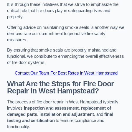
It is through these initiatives that we strive to emphasize the
critical role that fire doors play in safeguarding lives and
property.
Offering advice on maintaining smoke seals is another way we
demonstrate our commitment to proactive fire safety
measures.
By ensuring that smoke seals are properly maintained and
functional, we contribute to enhancing the overall effectiveness
of fire door systems.
Contact Our Team For Best Rates in West Hampstead
What Are the Steps for Fire Door
Repair in West Hampstead?
The process of fire door repair in West Hampstead typically
involves
inspection and assessment
,
replacement of
damaged parts
,
installation and adjustment
, and
final
testing and certification
to ensure compliance and
functionality.