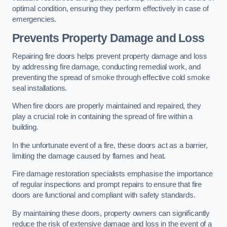
optimal condition, ensuring they perform effectively in case of
emergencies.
Prevents Property Damage and Loss
Repairing fire doors helps prevent property damage and loss
by addressing fire damage, conducting remedial work, and
preventing the spread of smoke through effective cold smoke
seal installations.
When fire doors are properly maintained and repaired, they
play a crucial role in containing the spread of fire within a
building.
In the unfortunate event of a fire, these doors act as a barrier,
limiting the damage caused by flames and heat.
Fire damage restoration specialists emphasise the importance
of regular inspections and prompt repairs to ensure that fire
doors are functional and compliant with safety standards.
By maintaining these doors, property owners can significantly
reduce the risk of extensive damage and loss in the event of a