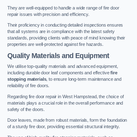
They are well-equipped to handle a wide range of fire door
repair issues with precision and efficiency.
Their proficiency in conducting detailed inspections ensures
that all systems are in compliance with the latest safety
standards, providing clients with peace of mind knowing their
properties are well-protected against fire hazards.
Quality Materials and Equipment
We utilise top-quality materials and advanced equipment,
including durable door leaf components and effective
fire
stopping materials
, to ensure long-term maintenance and
reliability of fire doors.
Regarding fire door repair in West Hampstead, the choice of
materials plays a crucial role in the overall performance and
safety of the doors.
Door leaves, made from robust materials, form the foundation
of a sturdy fire door, providing essential structural integrity.