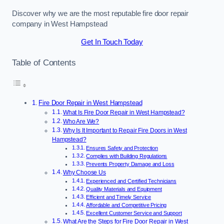
Discover why we are the most reputable fire door repair
company in West Hampstead
Get In Touch Today
Table of Contents
Fire Door Repair in West Hampstead
What Is Fire Door Repair in West Hampstead?
Who Are We?
Why Is It Important to Repair Fire Doors in West
Hampstead?
Ensures Safety and Protection
Complies with Building Regulations
Prevents Property Damage and Loss
Why Choose Us
Experienced and Certified Technicians
Quality Materials and Equipment
Efficient and Timely Service
Affordable and Competitive Pricing
Excellent Customer Service and Support
What Are the Steps for Fire Door Repair in West