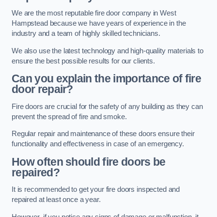
We are the most reputable fire door company in West
Hampstead because we have years of experience in the
industry and a team of highly skilled technicians.
We also use the latest technology and high-quality materials to
ensure the best possible results for our clients.
Can you explain the importance of fire
door repair?
Fire doors are crucial for the safety of any building as they can
prevent the spread of fire and smoke.
Regular repair and maintenance of these doors ensure their
functionality and effectiveness in case of an emergency.
How often should fire doors be
repaired?
It is recommended to get your fire doors inspected and
repaired at least once a year.
However, if you notice any signs of damage or malfunction, it