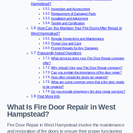
Hampstead?
Inspection and Assessment
Replacement of Damaged Parts
Installation and Adjustment
Testing and Certification
How Can You Maintain Your Fire Doors After Repair in
West Hampstead?
Regular Inspections and Maintenance
Proper Use and Care
Prompt Repairs for Any Damages
Frequently Asked Questions
What services does your Fire Door Repair company
offer?
Why should I hire your Fire Door Repair company?
Can you explain the importance of fire door repair?
How often should fire doors be repaired?
What are some common signs that a fire door needs
to be repaired?
Do you provide emergency fire door repair services?
Find More Info
What Is Fire Door Repair in West
Hampstead?
Fire Door Repair in West Hampstead involve the maintenance
and restoration of fire doors to ensure their proper functioning