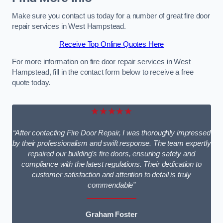
Make sure you contact us today for a number of great fire door
repair services in West Hampstead.
Receive Top Online Quotes Here
For more information on fire door repair services in West
Hampstead, fill in the contact form below to receive a free
quote today.
★★★★★
“After contacting Fire Door Repair, I was thoroughly impressed
by their professionalism and swift response. The team expertly
repaired our building’s fire doors, ensuring safety and
compliance with the latest regulations. Their dedication to
customer satisfaction and attention to detail is truly
commendable”
Graham Foster