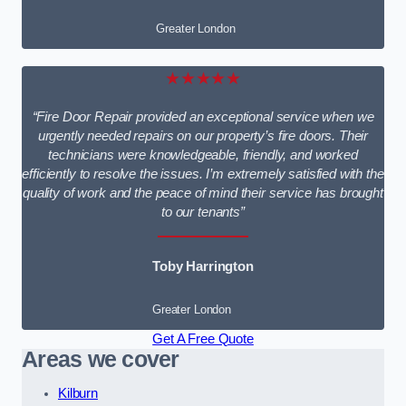
Greater London
★★★★★
“Fire Door Repair provided an exceptional service when we
urgently needed repairs on our property’s fire doors. Their
technicians were knowledgeable, friendly, and worked
efficiently to resolve the issues. I’m extremely satisfied with the
quality of work and the peace of mind their service has brought
to our tenants”
Toby Harrington
Greater London
Get A Free Quote
Areas we cover
Kilburn