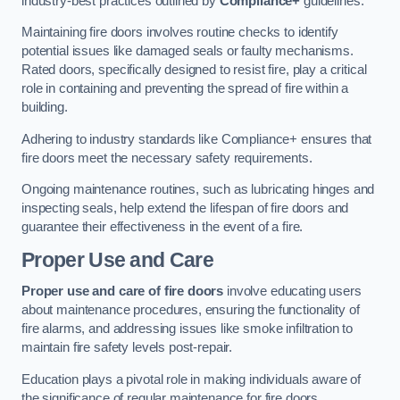
industry-best practices outlined by
Compliance+
guidelines.
Maintaining fire doors involves routine checks to identify
potential issues like damaged seals or faulty mechanisms.
Rated doors, specifically designed to resist fire, play a critical
role in containing and preventing the spread of fire within a
building.
Adhering to industry standards like Compliance+ ensures that
fire doors meet the necessary safety requirements.
Ongoing maintenance routines, such as lubricating hinges and
inspecting seals, help extend the lifespan of fire doors and
guarantee their effectiveness in the event of a fire.
Proper Use and Care
Proper use and care of fire doors
involve educating users
about maintenance procedures, ensuring the functionality of
fire alarms, and addressing issues like smoke infiltration to
maintain fire safety levels post-repair.
Education plays a pivotal role in making individuals aware of
the significance of regular maintenance for fire doors.