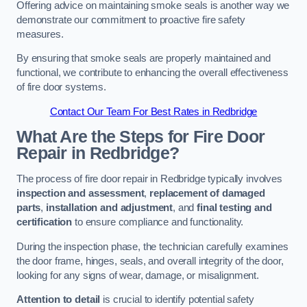
Offering advice on maintaining smoke seals is another way we
demonstrate our commitment to proactive fire safety
measures.
By ensuring that smoke seals are properly maintained and
functional, we contribute to enhancing the overall effectiveness
of fire door systems.
Contact Our Team For Best Rates in Redbridge
What Are the Steps for Fire Door
Repair in Redbridge?
The process of fire door repair in Redbridge typically involves
inspection and assessment
,
replacement of damaged
parts
,
installation and adjustment
, and
final testing and
certification
to ensure compliance and functionality.
During the inspection phase, the technician carefully examines
the door frame, hinges, seals, and overall integrity of the door,
looking for any signs of wear, damage, or misalignment.
Attention to detail
is crucial to identify potential safety