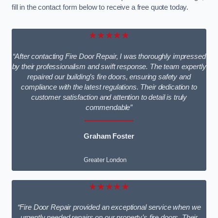
fill in the contact form below to receive a free quote today.
★★★★★
“After contacting Fire Door Repair, I was thoroughly impressed
by their professionalism and swift response. The team expertly
repaired our building’s fire doors, ensuring safety and
compliance with the latest regulations. Their dedication to
customer satisfaction and attention to detail is truly
commendable”
Graham Foster
Greater London
★★★★★
“Fire Door Repair provided an exceptional service when we
urgently needed repairs on our property’s fire doors. Their