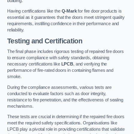
building.
Having certifications like the
Q-Mark
for fire door products is
essential as it guarantees that the doors meet stringent quality
requirements, instilling confidence in their performance and
reliability.
Testing and Certification
The final phase includes rigorous testing of repaired fire doors
to ensure compliance with safety standards, obtaining
necessary certifications like
LPCB
, and verifying the
performance of fire-rated doors in containing flames and
smoke.
During the compliance assessments, various tests are
conducted to evaluate factors such as door integrity,
resistance to fire penetration, and the effectiveness of sealing
mechanisms.
These tests are crucial in determining if the repaired fire doors
meet the required safety specifications. Organisations like
LPCB play a pivotal role in providing certifications that validate