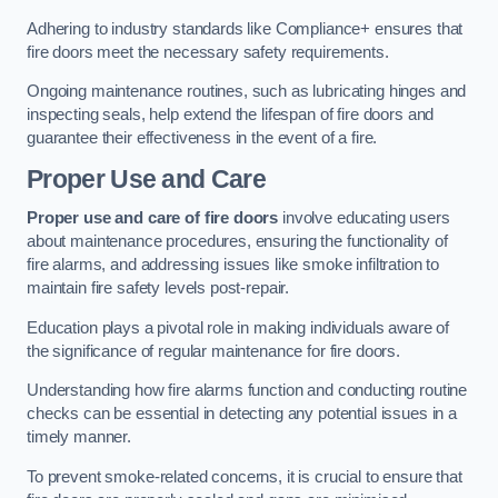
Adhering to industry standards like Compliance+ ensures that
fire doors meet the necessary safety requirements.
Ongoing maintenance routines, such as lubricating hinges and
inspecting seals, help extend the lifespan of fire doors and
guarantee their effectiveness in the event of a fire.
Proper Use and Care
Proper use and care of fire doors
involve educating users
about maintenance procedures, ensuring the functionality of
fire alarms, and addressing issues like smoke infiltration to
maintain fire safety levels post-repair.
Education plays a pivotal role in making individuals aware of
the significance of regular maintenance for fire doors.
Understanding how fire alarms function and conducting routine
checks can be essential in detecting any potential issues in a
timely manner.
To prevent smoke-related concerns, it is crucial to ensure that