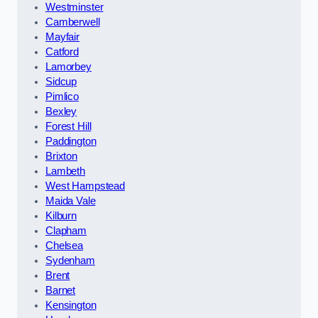
Westminster
Camberwell
Mayfair
Catford
Lamorbey
Sidcup
Pimlico
Bexley
Forest Hill
Paddington
Brixton
Lambeth
West Hampstead
Maida Vale
Kilburn
Clapham
Chelsea
Sydenham
Brent
Barnet
Kensington