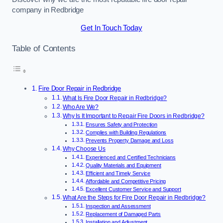
company in Redbridge
Get In Touch Today
Table of Contents
Fire Door Repair in Redbridge
What Is Fire Door Repair in Redbridge?
Who Are We?
Why Is It Important to Repair Fire Doors in Redbridge?
Ensures Safety and Protection
Complies with Building Regulations
Prevents Property Damage and Loss
Why Choose Us
Experienced and Certified Technicians
Quality Materials and Equipment
Efficient and Timely Service
Affordable and Competitive Pricing
Excellent Customer Service and Support
What Are the Steps for Fire Door Repair in Redbridge?
Inspection and Assessment
Replacement of Damaged Parts
Installation and Adjustment