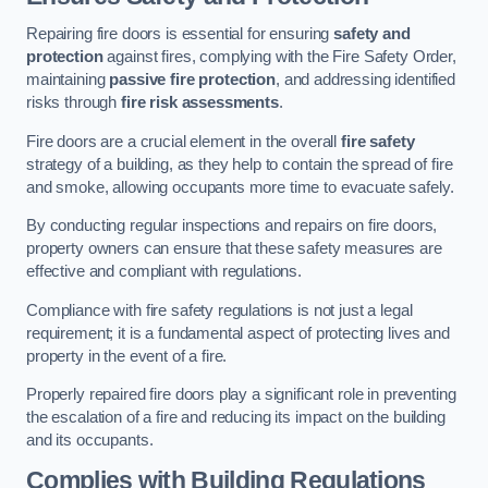
Repairing fire doors is essential for ensuring
safety and
protection
against fires, complying with the Fire Safety Order,
maintaining
passive fire protection
, and addressing identified
risks through
fire risk assessments
.
Fire doors are a crucial element in the overall
fire safety
strategy of a building, as they help to contain the spread of fire
and smoke, allowing occupants more time to evacuate safely.
By conducting regular inspections and repairs on fire doors,
property owners can ensure that these safety measures are
effective and compliant with regulations.
Compliance with fire safety regulations is not just a legal
requirement; it is a fundamental aspect of protecting lives and
property in the event of a fire.
Properly repaired fire doors play a significant role in preventing
the escalation of a fire and reducing its impact on the building
and its occupants.
Complies with Building Regulations