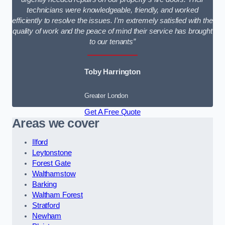
technicians were knowledgeable, friendly, and worked
efficiently to resolve the issues. I’m extremely satisfied with the
quality of work and the peace of mind their service has brought
to our tenants”
Toby Harrington
Greater London
Get A Free Quote
Areas we cover
Ilford
Leytonstone
Forest Gate
Walthamstow
Barking
Waltham Forest
Stratford
Newham