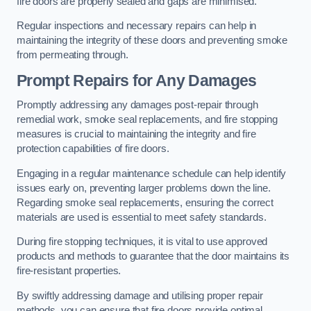
fire doors are properly sealed and gaps are minimised.
Regular inspections and necessary repairs can help in
maintaining the integrity of these doors and preventing smoke
from permeating through.
Prompt Repairs for Any Damages
Promptly addressing any damages post-repair through
remedial work, smoke seal replacements, and fire stopping
measures is crucial to maintaining the integrity and fire
protection capabilities of fire doors.
Engaging in a regular maintenance schedule can help identify
issues early on, preventing larger problems down the line.
Regarding smoke seal replacements, ensuring the correct
materials are used is essential to meet safety standards.
During fire stopping techniques, it is vital to use approved
products and methods to guarantee that the door maintains its
fire-resistant properties.
By swiftly addressing damage and utilising proper repair
methods, you can ensure that fire doors provide optimal