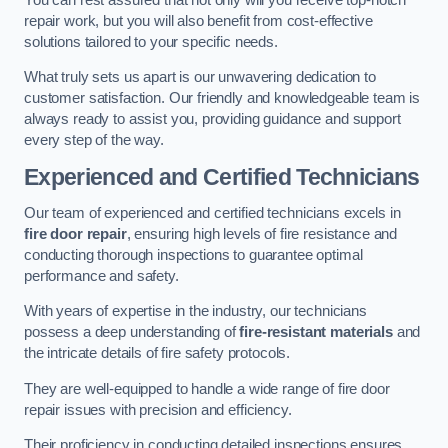
repair work, but you will also benefit from cost-effective
solutions tailored to your specific needs.
What truly sets us apart is our unwavering dedication to
customer satisfaction. Our friendly and knowledgeable team is
always ready to assist you, providing guidance and support
every step of the way.
Experienced and Certified Technicians
Our team of experienced and certified technicians excels in
fire door repair
, ensuring high levels of fire resistance and
conducting thorough inspections to guarantee optimal
performance and safety.
With years of expertise in the industry, our technicians
possess a deep understanding of
fire-resistant materials
and
the intricate details of fire safety protocols.
They are well-equipped to handle a wide range of fire door
repair issues with precision and efficiency.
Their proficiency in conducting detailed inspections ensures