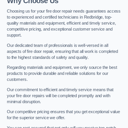
Why Choose Us
Choosing us for your fire door repair needs guarantees access
to experienced and certified technicians in Redbridge, top-
quality materials and equipment, efficient and timely service,
competitive pricing, and exceptional customer service and
support.
Our dedicated team of professionals is well-versed in all
aspects of fire door repair, ensuring that all work is completed
to the highest standards of safety and quality.
Regarding materials and equipment, we only source the best
products to provide durable and reliable solutions for our
customers.
Our commitment to efficient and timely service means that
your fire door repairs will be completed promptly and with
minimal disruption.
Our competitive pricing ensures that you get exceptional value
for the superior service we offer.
You can rest assured that not only will you receive top-notch