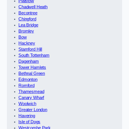
Plaistow
Chadwell Heath
Becontree
Chingford
Lea Bridge
Bromley
Bow
Hackney
Stamford Hill
South Tottenham
Dagenham
Tower Hamlets
Bethnal Green
Edmonton
Romford
Thamesmead
Canary Wharf
Woolwich
Greater London
Havering
Isle of Dogs
Westcombe Park