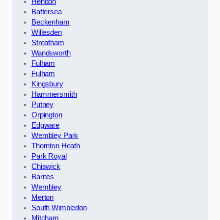
Hendon
Battersea
Beckenham
Willesden
Streatham
Wandsworth
Fulham
Fulham
Kingsbury
Hammersmith
Putney
Orpington
Edgware
Wembley Park
Thornton Heath
Park Royal
Chiswick
Barnes
Wembley
Merton
South Wimbledon
Mitcham