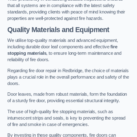
that all systems are in compliance with the latest safety
standards, providing clients with peace of mind knowing their
properties are well-protected against fire hazards.
Quality Materials and Equipment
We utilise top-quality materials and advanced equipment,
including durable door leaf components and effective
fire
stopping materials
, to ensure long-term maintenance and
reliability of fire doors.
Regarding fire door repair in Redbridge, the choice of materials
plays a crucial role in the overall performance and safety of the
doors.
Door leaves, made from robust materials, form the foundation
of a sturdy fire door, providing essential structural integrity.
The use of high-quality fire stopping materials, such as
intumescent strips and seals, is key to preventing the spread
of fire and smoke in case of emergencies.
By investing in these quality components, fire doors can