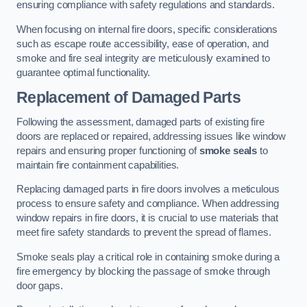
ensuring compliance with safety regulations and standards.
When focusing on internal fire doors, specific considerations
such as escape route accessibility, ease of operation, and
smoke and fire seal integrity are meticulously examined to
guarantee optimal functionality.
Replacement of Damaged Parts
Following the assessment, damaged parts of existing fire
doors are replaced or repaired, addressing issues like window
repairs and ensuring proper functioning of
smoke seals
to
maintain fire containment capabilities.
Replacing damaged parts in fire doors involves a meticulous
process to ensure safety and compliance. When addressing
window repairs in fire doors, it is crucial to use materials that
meet fire safety standards to prevent the spread of flames.
Smoke seals play a critical role in containing smoke during a
fire emergency by blocking the passage of smoke through
door gaps.