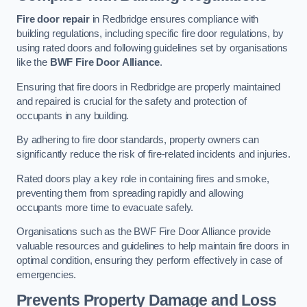
Fire door repair
in Redbridge ensures compliance with
building regulations, including specific fire door regulations, by
using rated doors and following guidelines set by organisations
like the
BWF Fire Door Alliance
.
Ensuring that fire doors in Redbridge are properly maintained
and repaired is crucial for the safety and protection of
occupants in any building.
By adhering to fire door standards, property owners can
significantly reduce the risk of fire-related incidents and injuries.
Rated doors play a key role in containing fires and smoke,
preventing them from spreading rapidly and allowing
occupants more time to evacuate safely.
Organisations such as the BWF Fire Door Alliance provide
valuable resources and guidelines to help maintain fire doors in
optimal condition, ensuring they perform effectively in case of
emergencies.
Prevents Property Damage and Loss