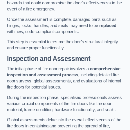
hazards that could compromise the door’s effectiveness in the
event of a fire emergency.
Once the assessment is complete, damaged parts such as
hinges, locks, handles, and seals may need to be
replaced
with new, code-compliant components.
This step is essential to restore the door’s structural integrity
and ensure proper functionality.
Inspection and Assessment
The initial phase of fire door repair involves a
comprehensive
inspection and assessment process
, including detailed fire
door surveys, global assessments, and evaluations of internal
fire doors for potential issues.
During the inspection phase, specialised professionals assess
various crucial components of the fire doors like the door
material, frame condition, hardware functionality, and seals.
Global assessments delve into the overall effectiveness of the
fire doors in containing and preventing the spread of fire,