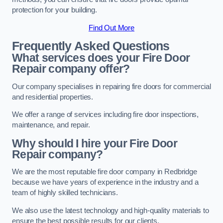
protection for your building.
Find Out More
Frequently Asked Questions
What services does your Fire Door
Repair company offer?
Our company specialises in repairing fire doors for commercial
and residential properties.
We offer a range of services including fire door inspections,
maintenance, and repair.
Why should I hire your Fire Door
Repair company?
We are the most reputable fire door company in Redbridge
because we have years of experience in the industry and a
team of highly skilled technicians.
We also use the latest technology and high-quality materials to
ensure the best possible results for our clients.