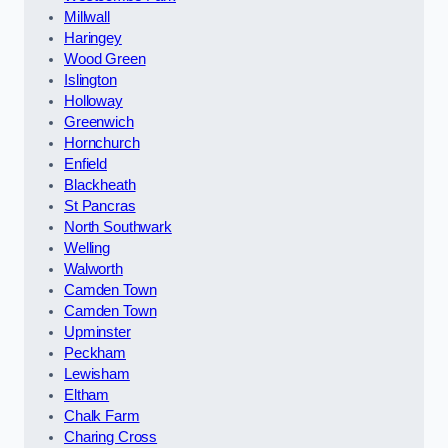
Millwall
Haringey
Wood Green
Islington
Holloway
Greenwich
Hornchurch
Enfield
Blackheath
St Pancras
North Southwark
Welling
Walworth
Camden Town
Camden Town
Upminster
Peckham
Lewisham
Eltham
Chalk Farm
Charing Cross