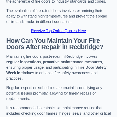
the adherence of fire doors to industry standards and codes.
The evaluation of fire-rated doors involves examining their
ability to withstand high temperatures and prevent the spread
of fire and smoke in different scenarios.
Receive Top Online Quotes Here
How Can You Maintain Your Fire
Doors After Repair in Redbridge?
Maintaining fire doors post-repair in Redbridge involves
regular inspections
,
proactive maintenance measures
,
ensuring proper usage, and participating in
Fire Door Safety
Week initiatives
to enhance fire safety awareness and
practices.
Regular inspection schedules are crucial in identifying any
potential issues promptly, allowing for timely repairs or
replacements.
It is recommended to establish a maintenance routine that
includes checking door frames, hinges, seals, and other critical