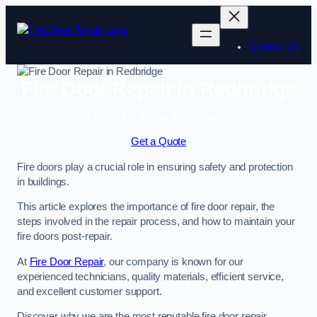
Skip
to
content
Contact Us
Fire Door Repair in Redbridge
Enquire Today For A Free No Obligation Quote
Get a Quote
Fire doors play a crucial role in ensuring safety and protection
in buildings.
This article explores the importance of fire door repair, the
steps involved in the repair process, and how to maintain your
fire doors post-repair.
At
Fire Door Repair
, our company is known for our
experienced technicians, quality materials, efficient service,
and excellent customer support.
Discover why we are the most reputable fire door repair