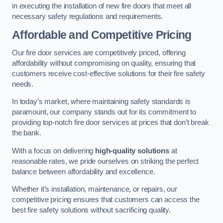
in executing the installation of new fire doors that meet all
necessary safety regulations and requirements.
Affordable and Competitive Pricing
Our fire door services are competitively priced, offering
affordability without compromising on quality, ensuring that
customers receive cost-effective solutions for their fire safety
needs.
In today’s market, where maintaining safety standards is
paramount, our company stands out for its commitment to
providing top-notch fire door services at prices that don’t break
the bank.
With a focus on delivering
high-quality solutions
at
reasonable rates, we pride ourselves on striking the perfect
balance between affordability and excellence.
Whether it’s installation, maintenance, or repairs, our
competitive pricing ensures that customers can access the
best fire safety solutions without sacrificing quality.