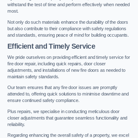
withstand the test of time and perform effectively when needed
most.
Not only do such materials enhance the durability of the doors
but also contribute to their compliance with safety regulations
and standards, ensuring peace of mind for building occupants.
Efficient and Timely Service
We pride ourselves on providing efficient and timely service for
fire door repair, including quick repairs, door closer
adjustments, and installations of new fire doors as needed to
maintain safety standards.
Our team ensures that any fire door issues are promptly
attended to, offering quick solutions to minimise downtime and
ensure continued safety compliance.
Plus repairs, we specialise in conducting meticulous door
closer adjustments that guarantee seamless functionality and
reliability.
Regarding enhancing the overall safety of a property, we excel