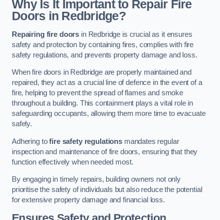
Why Is It Important to Repair Fire
Doors in Redbridge?
Repairing fire doors
in Redbridge is crucial as it ensures
safety and protection by containing fires, complies with fire
safety regulations, and prevents property damage and loss.
When fire doors in Redbridge are properly maintained and
repaired, they act as a crucial line of defence in the event of a
fire, helping to prevent the spread of flames and smoke
throughout a building. This containment plays a vital role in
safeguarding occupants, allowing them more time to evacuate
safely.
Adhering to
fire safety regulations
mandates regular
inspection and maintenance of fire doors, ensuring that they
function effectively when needed most.
By engaging in timely repairs, building owners not only
prioritise the safety of individuals but also reduce the potential
for extensive property damage and financial loss.
Ensures Safety and Protection