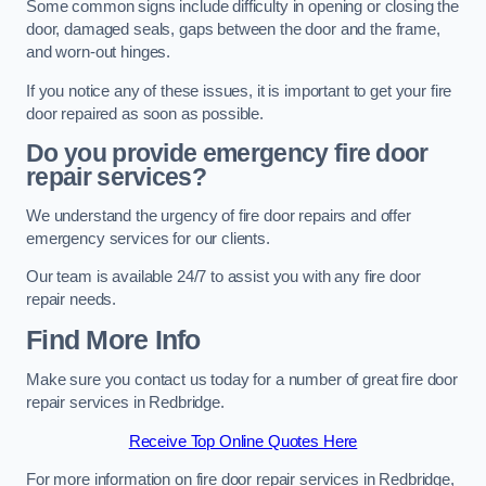
Some common signs include difficulty in opening or closing the
door, damaged seals, gaps between the door and the frame,
and worn-out hinges.
If you notice any of these issues, it is important to get your fire
door repaired as soon as possible.
Do you provide emergency fire door
repair services?
We understand the urgency of fire door repairs and offer
emergency services for our clients.
Our team is available 24/7 to assist you with any fire door
repair needs.
Find More Info
Make sure you contact us today for a number of great fire door
repair services in Redbridge.
Receive Top Online Quotes Here
For more information on fire door repair services in Redbridge,