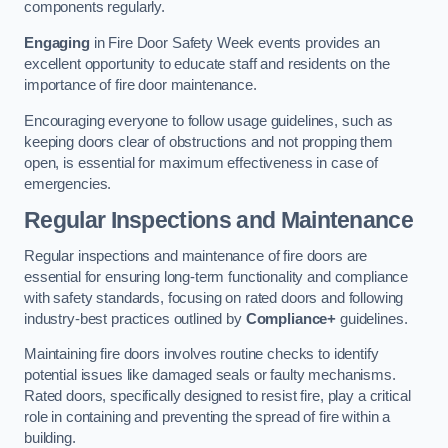
components regularly.
Engaging
in Fire Door Safety Week events provides an
excellent opportunity to educate staff and residents on the
importance of fire door maintenance.
Encouraging everyone to follow usage guidelines, such as
keeping doors clear of obstructions and not propping them
open, is essential for maximum effectiveness in case of
emergencies.
Regular Inspections and Maintenance
Regular inspections and maintenance of fire doors are
essential for ensuring long-term functionality and compliance
with safety standards, focusing on rated doors and following
industry-best practices outlined by
Compliance+
guidelines.
Maintaining fire doors involves routine checks to identify
potential issues like damaged seals or faulty mechanisms.
Rated doors, specifically designed to resist fire, play a critical
role in containing and preventing the spread of fire within a
building.