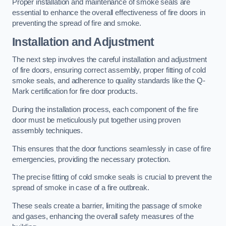
Proper installation and maintenance of smoke seals are
essential to enhance the overall effectiveness of fire doors in
preventing the spread of fire and smoke.
Installation and Adjustment
The next step involves the careful installation and adjustment
of fire doors, ensuring correct assembly, proper fitting of cold
smoke seals, and adherence to quality standards like the Q-
Mark certification for fire door products.
During the installation process, each component of the fire
door must be meticulously put together using proven
assembly techniques.
This ensures that the door functions seamlessly in case of fire
emergencies, providing the necessary protection.
The precise fitting of cold smoke seals is crucial to prevent the
spread of smoke in case of a fire outbreak.
These seals create a barrier, limiting the passage of smoke
and gases, enhancing the overall safety measures of the