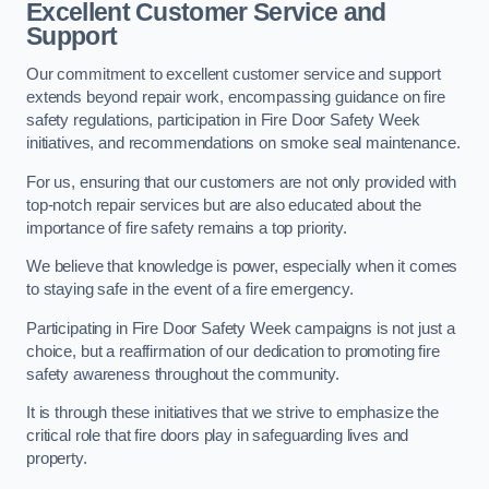
Excellent Customer Service and
Support
Our commitment to excellent customer service and support
extends beyond repair work, encompassing guidance on fire
safety regulations, participation in Fire Door Safety Week
initiatives, and recommendations on smoke seal maintenance.
For us, ensuring that our customers are not only provided with
top-notch repair services but are also educated about the
importance of fire safety remains a top priority.
We believe that knowledge is power, especially when it comes
to staying safe in the event of a fire emergency.
Participating in Fire Door Safety Week campaigns is not just a
choice, but a reaffirmation of our dedication to promoting fire
safety awareness throughout the community.
It is through these initiatives that we strive to emphasize the
critical role that fire doors play in safeguarding lives and
property.