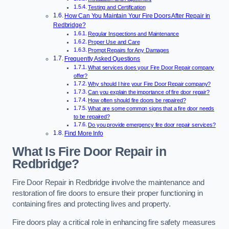
Testing and Certification
How Can You Maintain Your Fire Doors After Repair in
Redbridge?
Regular Inspections and Maintenance
Proper Use and Care
Prompt Repairs for Any Damages
Frequently Asked Questions
What services does your Fire Door Repair company
offer?
Why should I hire your Fire Door Repair company?
Can you explain the importance of fire door repair?
How often should fire doors be repaired?
What are some common signs that a fire door needs
to be repaired?
Do you provide emergency fire door repair services?
Find More Info
What Is Fire Door Repair in
Redbridge?
Fire Door Repair in Redbridge involve the maintenance and
restoration of fire doors to ensure their proper functioning in
containing fires and protecting lives and property.
Fire doors play a critical role in enhancing fire safety measures