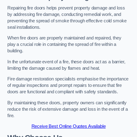
Repairing fire doors helps prevent property damage and loss
by addressing fire damage, conducting remedial work, and
preventing the spread of smoke through effective cold smoke
seal installations.
When fire doors are properly maintained and repaired, they
play a crucial role in containing the spread of fire within a
building.
In the unfortunate event of a fire, these doors act as a barrier,
limiting the damage caused by flames and heat.
Fire damage restoration specialists emphasise the importance
of regular inspections and prompt repairs to ensure that fire
doors are functional and compliant with safety standards.
By maintaining these doors, property owners can significantly
reduce the risk of extensive damage and loss in the event of a
fire.
Receive Best Online Quotes Available