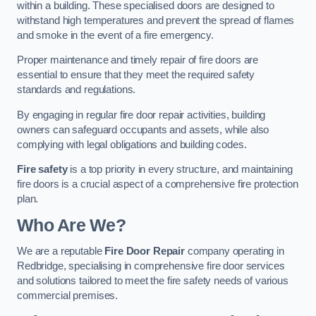
within a building. These specialised doors are designed to
withstand high temperatures and prevent the spread of flames
and smoke in the event of a fire emergency.
Proper maintenance and timely repair of fire doors are
essential to ensure that they meet the required safety
standards and regulations.
By engaging in regular fire door repair activities, building
owners can safeguard occupants and assets, while also
complying with legal obligations and building codes.
Fire safety
is a top priority in every structure, and maintaining
fire doors is a crucial aspect of a comprehensive fire protection
plan.
Who Are We?
We are a reputable
Fire Door Repair
company operating in
Redbridge, specialising in comprehensive fire door services
and solutions tailored to meet the fire safety needs of various
commercial premises.