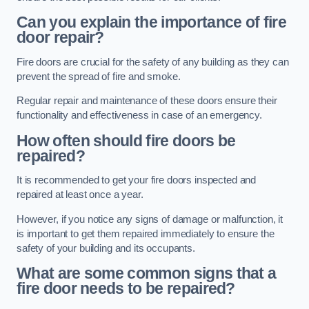
Can you explain the importance of fire
door repair?
Fire doors are crucial for the safety of any building as they can
prevent the spread of fire and smoke.
Regular repair and maintenance of these doors ensure their
functionality and effectiveness in case of an emergency.
How often should fire doors be
repaired?
It is recommended to get your fire doors inspected and
repaired at least once a year.
However, if you notice any signs of damage or malfunction, it
is important to get them repaired immediately to ensure the
safety of your building and its occupants.
What are some common signs that a
fire door needs to be repaired?