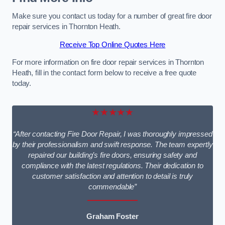
Make sure you contact us today for a number of great fire door
repair services in Thornton Heath.
Receive Top Online Quotes Here
For more information on fire door repair services in Thornton
Heath, fill in the contact form below to receive a free quote
today.
★★★★★
“After contacting Fire Door Repair, I was thoroughly impressed
by their professionalism and swift response. The team expertly
repaired our building’s fire doors, ensuring safety and
compliance with the latest regulations. Their dedication to
customer satisfaction and attention to detail is truly
commendable”
Graham Foster