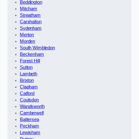
Beddington
Mitcham
Streatham
Carshalton
Sydenham
Merton
Morden
South Wimbledon
Beckenham
Forest Hill
Sutton
Lambeth
Brixton
Clapham
Catford
Coulsdon
Wandsworth
Camberwell
Battersea
Peckham
Lewisham
Putney