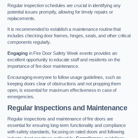
Regular inspection schedules are crucial in identifying any
potential issues promptly, allowing for timely repairs or
replacements.
It is recommended to establish a maintenance routine that
includes checking door frames, hinges, seals, and other critical
components regularly.
Engaging
in Fire Door Safety Week events provides an
excellent opportunity to educate staff and residents on the
importance of fire door maintenance.
Encouraging everyone to follow usage guidelines, such as
keeping doors clear of obstructions and not propping them
open, is essential for maximum effectiveness in case of
emergencies.
Regular Inspections and Maintenance
Regular inspections and maintenance of fire doors are
essential for ensuring long-term functionality and compliance
with safety standards, focusing on rated doors and following