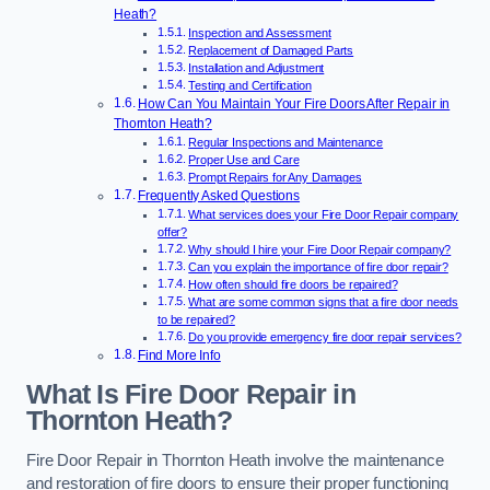
Heath?
Inspection and Assessment
Replacement of Damaged Parts
Installation and Adjustment
Testing and Certification
How Can You Maintain Your Fire Doors After Repair in
Thornton Heath?
Regular Inspections and Maintenance
Proper Use and Care
Prompt Repairs for Any Damages
Frequently Asked Questions
What services does your Fire Door Repair company
offer?
Why should I hire your Fire Door Repair company?
Can you explain the importance of fire door repair?
How often should fire doors be repaired?
What are some common signs that a fire door needs
to be repaired?
Do you provide emergency fire door repair services?
Find More Info
What Is Fire Door Repair in
Thornton Heath?
Fire Door Repair in Thornton Heath involve the maintenance
and restoration of fire doors to ensure their proper functioning