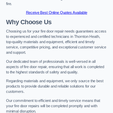
fire.
Receive Best Online Quotes Available
Why Choose Us
Choosing us for your fire door repair needs guarantees access
to experienced and certified technicians in Thornton Heath,
top-quality materials and equipment, efficient and timely
service, competitive pricing, and exceptional customer service
and support.
Our dedicated team of professionals is well-versed in all
aspects of fire door repair, ensuring that all work is completed
to the highest standards of safety and quality.
Regarding materials and equipment, we only source the best
products to provide durable and reliable solutions for our
customers.
Our commitment to efficient and timely service means that
your fire door repairs will be completed promptly and with
minimal disruption.