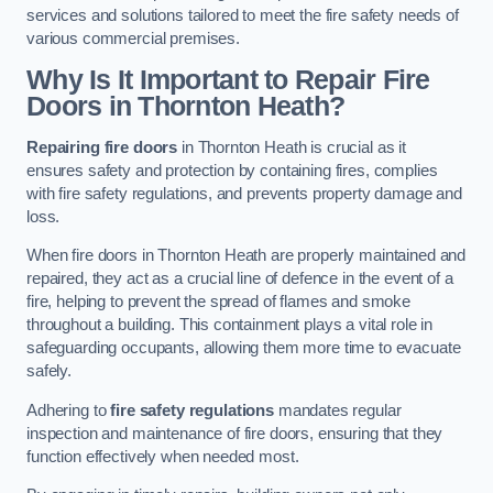
services and solutions tailored to meet the fire safety needs of
various commercial premises.
Why Is It Important to Repair Fire
Doors in Thornton Heath?
Repairing fire doors
in Thornton Heath is crucial as it
ensures safety and protection by containing fires, complies
with fire safety regulations, and prevents property damage and
loss.
When fire doors in Thornton Heath are properly maintained and
repaired, they act as a crucial line of defence in the event of a
fire, helping to prevent the spread of flames and smoke
throughout a building. This containment plays a vital role in
safeguarding occupants, allowing them more time to evacuate
safely.
Adhering to
fire safety regulations
mandates regular
inspection and maintenance of fire doors, ensuring that they
function effectively when needed most.