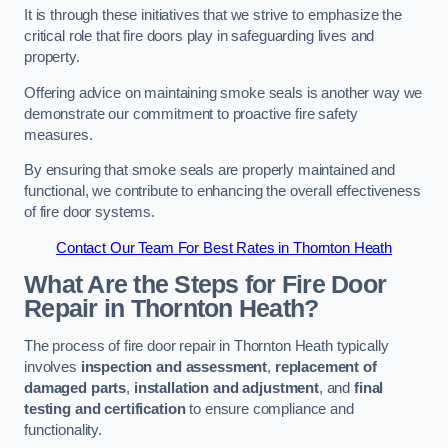
It is through these initiatives that we strive to emphasize the
critical role that fire doors play in safeguarding lives and
property.
Offering advice on maintaining smoke seals is another way we
demonstrate our commitment to proactive fire safety
measures.
By ensuring that smoke seals are properly maintained and
functional, we contribute to enhancing the overall effectiveness
of fire door systems.
Contact Our Team For Best Rates in Thornton Heath
What Are the Steps for Fire Door
Repair in Thornton Heath?
The process of fire door repair in Thornton Heath typically
involves
inspection and assessment
,
replacement of
damaged parts
,
installation and adjustment
, and
final
testing and certification
to ensure compliance and
functionality.