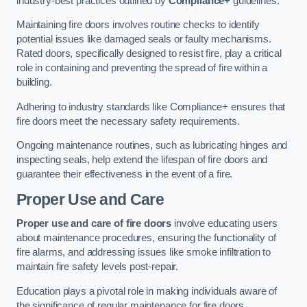
industry-best practices outlined by
Compliance+
guidelines.
Maintaining fire doors involves routine checks to identify
potential issues like damaged seals or faulty mechanisms.
Rated doors, specifically designed to resist fire, play a critical
role in containing and preventing the spread of fire within a
building.
Adhering to industry standards like Compliance+ ensures that
fire doors meet the necessary safety requirements.
Ongoing maintenance routines, such as lubricating hinges and
inspecting seals, help extend the lifespan of fire doors and
guarantee their effectiveness in the event of a fire.
Proper Use and Care
Proper use and care of fire doors
involve educating users
about maintenance procedures, ensuring the functionality of
fire alarms, and addressing issues like smoke infiltration to
maintain fire safety levels post-repair.
Education plays a pivotal role in making individuals aware of
the significance of regular maintenance for fire doors.