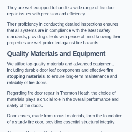
They are well-equipped to handle a wide range of fire door
repair issues with precision and efficiency.
Their proficiency in conducting detailed inspections ensures
that all systems are in compliance with the latest safety
standards, providing clients with peace of mind knowing their
properties are well-protected against fire hazards.
Quality Materials and Equipment
We utilise top-quality materials and advanced equipment,
including durable door leaf components and effective
fire
stopping materials
, to ensure long-term maintenance and
reliability of fire doors.
Regarding fire door repair in Thornton Heath, the choice of
materials plays a crucial role in the overall performance and
safety of the doors.
Door leaves, made from robust materials, form the foundation
of a sturdy fire door, providing essential structural integrity.