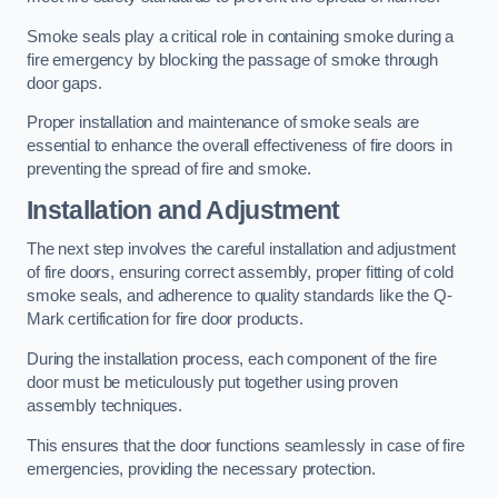
Smoke seals play a critical role in containing smoke during a
fire emergency by blocking the passage of smoke through
door gaps.
Proper installation and maintenance of smoke seals are
essential to enhance the overall effectiveness of fire doors in
preventing the spread of fire and smoke.
Installation and Adjustment
The next step involves the careful installation and adjustment
of fire doors, ensuring correct assembly, proper fitting of cold
smoke seals, and adherence to quality standards like the Q-
Mark certification for fire door products.
During the installation process, each component of the fire
door must be meticulously put together using proven
assembly techniques.
This ensures that the door functions seamlessly in case of fire
emergencies, providing the necessary protection.