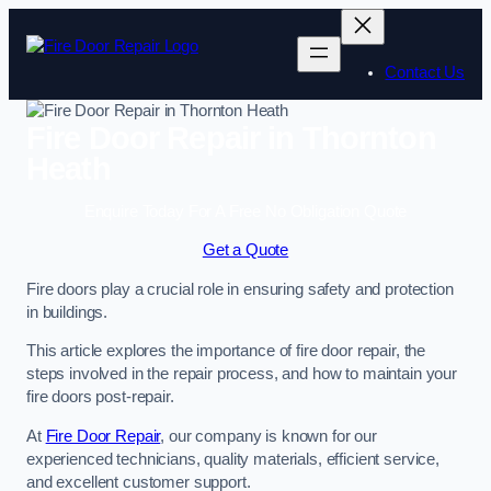
Skip
to
content
Contact Us
Fire Door Repair in Thornton
Heath
Enquire Today For A Free No Obligation Quote
Get a Quote
Fire doors play a crucial role in ensuring safety and protection
in buildings.
This article explores the importance of fire door repair, the
steps involved in the repair process, and how to maintain your
fire doors post-repair.
At
Fire Door Repair
, our company is known for our
experienced technicians, quality materials, efficient service,
and excellent customer support.