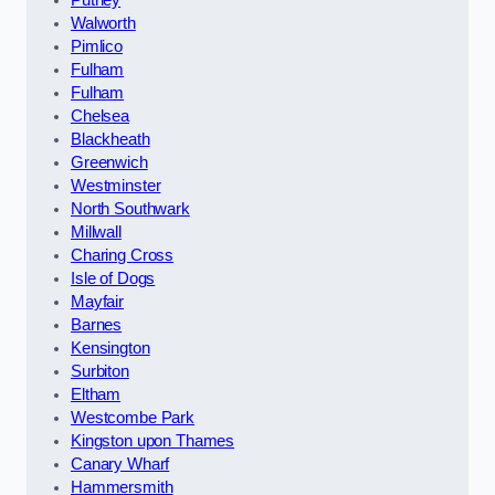
Walworth
Pimlico
Fulham
Fulham
Chelsea
Blackheath
Greenwich
Westminster
North Southwark
Millwall
Charing Cross
Isle of Dogs
Mayfair
Barnes
Kensington
Surbiton
Eltham
Westcombe Park
Kingston upon Thames
Canary Wharf
Hammersmith