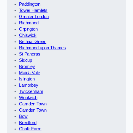
Paddington
Tower Hamlets
Greater London
Richmond
Orpington
Chiswick
Bethnal Green
Richmond upon Thames
St Pancras
Sidcup
Bromley
Maida Vale
Islington
Lamorbey
Twickenham
Woolwich
Camden Town
Camden Town
Bow
Brentford
Chalk Farm