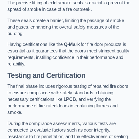
The precise fitting of cold smoke seals is crucial to prevent the
spread of smoke in case of a fire outbreak.
These seals create a barrier, limiting the passage of smoke
and gases, enhancing the overall safety measures of the
building.
Having certifications like the
Q-Mark
for fire door products is
essential as it guarantees that the doors meet stringent quality
requirements, instilling confidence in their performance and
reliability.
Testing and Certification
The final phase includes rigorous testing of repaired fire doors
to ensure compliance with safety standards, obtaining
necessary certifications like
LPCB
, and verifying the
performance of fire-rated doors in containing flames and
smoke.
During the compliance assessments, various tests are
conducted to evaluate factors such as door integrity,
resistance to fire penetration, and the effectiveness of sealing