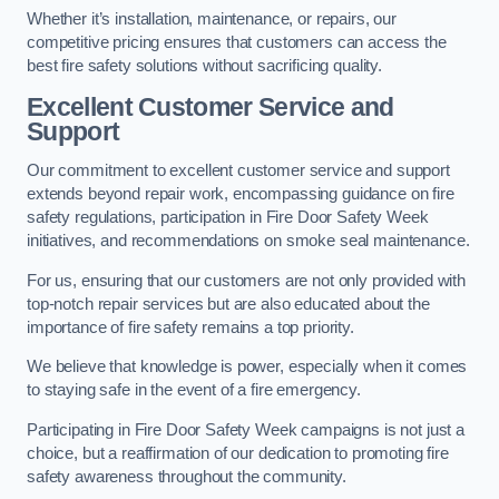
Whether it’s installation, maintenance, or repairs, our
competitive pricing ensures that customers can access the
best fire safety solutions without sacrificing quality.
Excellent Customer Service and
Support
Our commitment to excellent customer service and support
extends beyond repair work, encompassing guidance on fire
safety regulations, participation in Fire Door Safety Week
initiatives, and recommendations on smoke seal maintenance.
For us, ensuring that our customers are not only provided with
top-notch repair services but are also educated about the
importance of fire safety remains a top priority.
We believe that knowledge is power, especially when it comes
to staying safe in the event of a fire emergency.
Participating in Fire Door Safety Week campaigns is not just a
choice, but a reaffirmation of our dedication to promoting fire
safety awareness throughout the community.