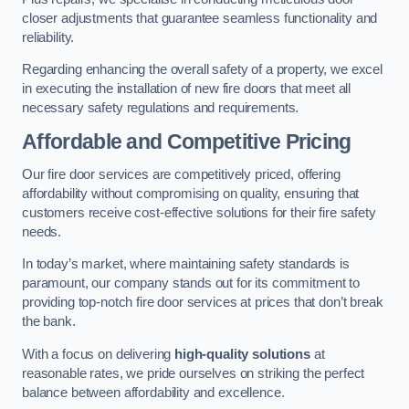
closer adjustments that guarantee seamless functionality and
reliability.
Regarding enhancing the overall safety of a property, we excel
in executing the installation of new fire doors that meet all
necessary safety regulations and requirements.
Affordable and Competitive Pricing
Our fire door services are competitively priced, offering
affordability without compromising on quality, ensuring that
customers receive cost-effective solutions for their fire safety
needs.
In today’s market, where maintaining safety standards is
paramount, our company stands out for its commitment to
providing top-notch fire door services at prices that don’t break
the bank.
With a focus on delivering
high-quality solutions
at
reasonable rates, we pride ourselves on striking the perfect
balance between affordability and excellence.