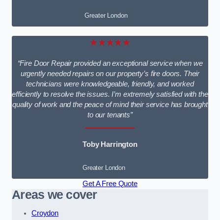
Greater London
★★★★★
“Fire Door Repair provided an exceptional service when we
urgently needed repairs on our property’s fire doors. Their
technicians were knowledgeable, friendly, and worked
efficiently to resolve the issues. I’m extremely satisfied with the
quality of work and the peace of mind their service has brought
to our tenants”
Toby Harrington
Greater London
Get A Free Quote
Areas we cover
Croydon