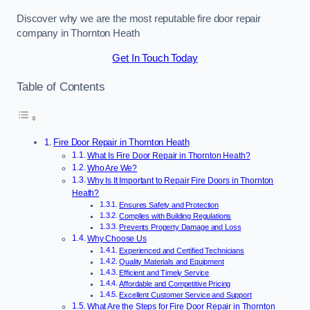
Discover why we are the most reputable fire door repair
company in Thornton Heath
Get In Touch Today
Table of Contents
Fire Door Repair in Thornton Heath
What Is Fire Door Repair in Thornton Heath?
Who Are We?
Why Is It Important to Repair Fire Doors in Thornton
Heath?
Ensures Safety and Protection
Complies with Building Regulations
Prevents Property Damage and Loss
Why Choose Us
Experienced and Certified Technicians
Quality Materials and Equipment
Efficient and Timely Service
Affordable and Competitive Pricing
Excellent Customer Service and Support
What Are the Steps for Fire Door Repair in Thornton