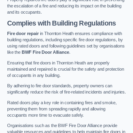
the escalation of a fire and reducing its impact on the building
and its occupants.
Complies with Building Regulations
Fire door repair
in Thornton Heath ensures compliance with
building regulations, including specific fire door regulations, by
using rated doors and following guidelines set by organisations
like the
BWF Fire Door Alliance
.
Ensuring that fire doors in Thornton Heath are properly
maintained and repaired is crucial for the safety and protection
of occupants in any building.
By adhering to fire door standards, property owners can
significantly reduce the risk of fire-related incidents and injuries.
Rated doors play a key role in containing fires and smoke,
preventing them from spreading rapidly and allowing
occupants more time to evacuate safely.
Organisations such as the BWF Fire Door Alliance provide
valuable resources and guidelines to help maintain fire doors in