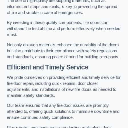
The use of high-quality fire stopping materials, such as
intumescent strips and seals, is key to preventing the spread
of fire and smoke in case of emergencies.
By investing in these quality components, fire doors can
withstand the test of time and perform effectively when needed
most.
Not only do such materials enhance the durability of the doors
but also contribute to their compliance with safety regulations
and standards, ensuring peace of mind for building occupants.
Efficient and Timely Service
We pride ourselves on providing efficient and timely service for
fire door repair, including quick repairs, door closer
adjustments, and installations of new fire doors as needed to
maintain safety standards.
Our team ensures that any fire door issues are promptly
attended to, offering quick solutions to minimise downtime and
ensure continued safety compliance.
Plus repairs, we specialise in conducting meticulous door