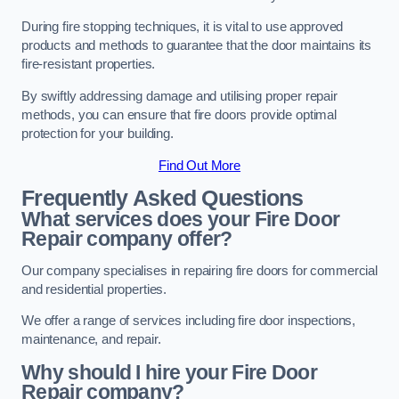
During fire stopping techniques, it is vital to use approved
products and methods to guarantee that the door maintains its
fire-resistant properties.
By swiftly addressing damage and utilising proper repair
methods, you can ensure that fire doors provide optimal
protection for your building.
Find Out More
Frequently Asked Questions
What services does your Fire Door
Repair company offer?
Our company specialises in repairing fire doors for commercial
and residential properties.
We offer a range of services including fire door inspections,
maintenance, and repair.
Why should I hire your Fire Door
Repair company?