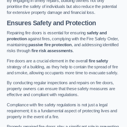
By engaging in timely repairs, building owners not only
prioritise the safety of individuals but also reduce the potential
for extensive property damage and financial loss.
Ensures Safety and Protection
Repairing fire doors is essential for ensuring
safety and
protection
against fires, complying with the Fire Safety Order,
maintaining
passive fire protection
, and addressing identified
risks through
fire risk assessments
.
Fire doors are a crucial element in the overall
fire safety
strategy of a building, as they help to contain the spread of fire
and smoke, allowing occupants more time to evacuate safely.
By conducting regular inspections and repairs on fire doors,
property owners can ensure that these safety measures are
effective and compliant with regulations.
Compliance with fire safety regulations is not just a legal
requirement; it is a fundamental aspect of protecting lives and
property in the event of a fire.
Properly repaired fire doors play a significant role in preventing