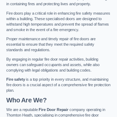
in containing fires and protecting lives and property.
Fire doors play a critical role in enhancing fire safety measures
within a building. These specialised doors are designed to
withstand high temperatures and prevent the spread of flames
and smoke in the event of a fire emergency.
Proper maintenance and timely repair of fire doors are
essential to ensure that they meet the required safety
standards and regulations.
By engaging in regular fire door repair activities, building
owners can safeguard occupants and assets, while also
complying with legal obligations and building codes.
Fire safety
is a top priority in every structure, and maintaining
fire doors is a crucial aspect of a comprehensive fire protection
plan.
Who Are We?
We are a reputable
Fire Door Repair
company operating in
Thornton Heath, specialising in comprehensive fire door