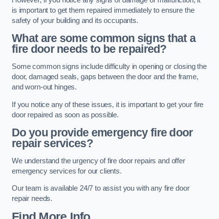
is important to get them repaired immediately to ensure the
safety of your building and its occupants.
What are some common signs that a
fire door needs to be repaired?
Some common signs include difficulty in opening or closing the
door, damaged seals, gaps between the door and the frame,
and worn-out hinges.
If you notice any of these issues, it is important to get your fire
door repaired as soon as possible.
Do you provide emergency fire door
repair services?
We understand the urgency of fire door repairs and offer
emergency services for our clients.
Our team is available 24/7 to assist you with any fire door
repair needs.
Find More Info