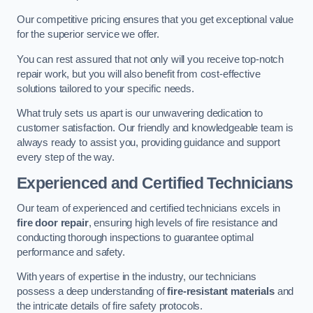
Our competitive pricing ensures that you get exceptional value
for the superior service we offer.
You can rest assured that not only will you receive top-notch
repair work, but you will also benefit from cost-effective
solutions tailored to your specific needs.
What truly sets us apart is our unwavering dedication to
customer satisfaction. Our friendly and knowledgeable team is
always ready to assist you, providing guidance and support
every step of the way.
Experienced and Certified Technicians
Our team of experienced and certified technicians excels in
fire door repair
, ensuring high levels of fire resistance and
conducting thorough inspections to guarantee optimal
performance and safety.
With years of expertise in the industry, our technicians
possess a deep understanding of
fire-resistant materials
and
the intricate details of fire safety protocols.