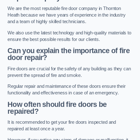
We are the most reputable fire door company in Thornton
Heath because we have years of experience in the industry
and a team of highly skilled technicians.
We also use the latest technology and high-quality materials to
ensure the best possible results for our clients.
Can you explain the importance of fire
door repair?
Fire doors are crucial for the safety of any building as they can
prevent the spread of fire and smoke.
Regular repair and maintenance of these doors ensure their
functionality and effectiveness in case of an emergency.
How often should fire doors be
repaired?
It is recommended to get your fire doors inspected and
repaired at least once a year.
However, if you notice any signs of damage or malfunction, it