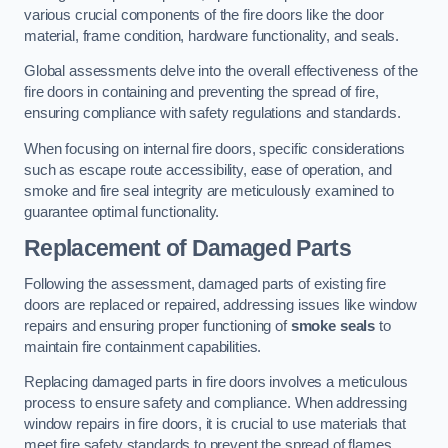
various crucial components of the fire doors like the door
material, frame condition, hardware functionality, and seals.
Global assessments delve into the overall effectiveness of the
fire doors in containing and preventing the spread of fire,
ensuring compliance with safety regulations and standards.
When focusing on internal fire doors, specific considerations
such as escape route accessibility, ease of operation, and
smoke and fire seal integrity are meticulously examined to
guarantee optimal functionality.
Replacement of Damaged Parts
Following the assessment, damaged parts of existing fire
doors are replaced or repaired, addressing issues like window
repairs and ensuring proper functioning of
smoke seals
to
maintain fire containment capabilities.
Replacing damaged parts in fire doors involves a meticulous
process to ensure safety and compliance. When addressing
window repairs in fire doors, it is crucial to use materials that
meet fire safety standards to prevent the spread of flames.