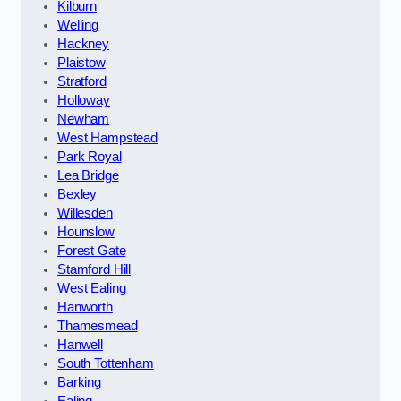
Kilburn
Welling
Hackney
Plaistow
Stratford
Holloway
Newham
West Hampstead
Park Royal
Lea Bridge
Bexley
Willesden
Hounslow
Forest Gate
Stamford Hill
West Ealing
Hanworth
Thamesmead
Hanwell
South Tottenham
Barking
Ealing