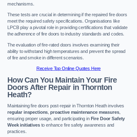
mechanisms.
These tests are crucial in determining if the repaired fire doors
meet the required safety specifications. Organisations like
LPCB play a pivotal role in providing certifications that validate
the adherence of fire doors to industry standards and codes.
The evaluation of fire-rated doors involves examining their
ability to withstand high temperatures and prevent the spread
of fire and smoke in different scenarios.
Receive Top Online Quotes Here
How Can You Maintain Your Fire
Doors After Repair in Thornton
Heath?
Maintaining fire doors post-repair in Thornton Heath involves
regular inspections
,
proactive maintenance measures
,
ensuring proper usage, and participating in
Fire Door Safety
Week initiatives
to enhance fire safety awareness and
practices.