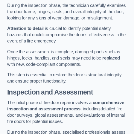
During the inspection phase, the technician carefully examines
the door frame, hinges, seals, and overall integrity of the door,
looking for any signs of wear, damage, or misalignment.
Attention to detail
is crucial to identify potential safety
hazards that could compromise the door’s effectiveness in the
event of a fire emergency.
Once the assessment is complete, damaged parts such as
hinges, locks, handles, and seals may need to be
replaced
with new, code-compliant components.
This step is essential to restore the door’s structural integrity
and ensure proper functionality.
Inspection and Assessment
The initial phase of fire door repair involves a
comprehensive
inspection and assessment process
, including detailed fire
door surveys, global assessments, and evaluations of internal
fire doors for potential issues.
During the inspection phase, specialised professionals assess