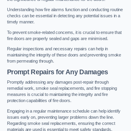
Understanding how fire alarms function and conducting routine
checks can be essential in detecting any potential issues in a
timely manner.
To prevent smoke-related concerns, it is crucial to ensure that
fire doors are properly sealed and gaps are minimised.
Regular inspections and necessary repairs can help in
maintaining the integrity of these doors and preventing smoke
from permeating through.
Prompt Repairs for Any Damages
Promptly addressing any damages post-repair through
remedial work, smoke seal replacements, and fire stopping
measures is crucial to maintaining the integrity and fire
protection capabilities of fire doors.
Engaging in a regular maintenance schedule can help identify
issues early on, preventing larger problems down the line.
Regarding smoke seal replacements, ensuring the correct
materials are used is essential to meet safety standards.