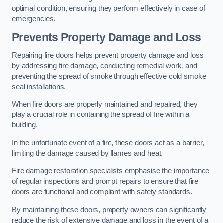
optimal condition, ensuring they perform effectively in case of
emergencies.
Prevents Property Damage and Loss
Repairing fire doors helps prevent property damage and loss
by addressing fire damage, conducting remedial work, and
preventing the spread of smoke through effective cold smoke
seal installations.
When fire doors are properly maintained and repaired, they
play a crucial role in containing the spread of fire within a
building.
In the unfortunate event of a fire, these doors act as a barrier,
limiting the damage caused by flames and heat.
Fire damage restoration specialists emphasise the importance
of regular inspections and prompt repairs to ensure that fire
doors are functional and compliant with safety standards.
By maintaining these doors, property owners can significantly
reduce the risk of extensive damage and loss in the event of a