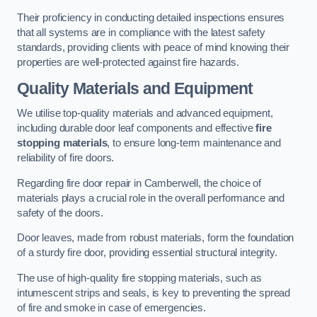
Their proficiency in conducting detailed inspections ensures
that all systems are in compliance with the latest safety
standards, providing clients with peace of mind knowing their
properties are well-protected against fire hazards.
Quality Materials and Equipment
We utilise top-quality materials and advanced equipment,
including durable door leaf components and effective
fire
stopping materials
, to ensure long-term maintenance and
reliability of fire doors.
Regarding fire door repair in Camberwell, the choice of
materials plays a crucial role in the overall performance and
safety of the doors.
Door leaves, made from robust materials, form the foundation
of a sturdy fire door, providing essential structural integrity.
The use of high-quality fire stopping materials, such as
intumescent strips and seals, is key to preventing the spread
of fire and smoke in case of emergencies.