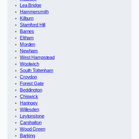
Lea Bridge
Hammersmith
Kilburn
Stamford Hill
Barnes
Eltham
Morden
Newham
West Hampstead
Woolwich
South Tottenham
Croydon
Forest Gate
Beddington
Chiswick
Haringey
Willesden
Leytonstone
Carshalton
Wood Green
Barking