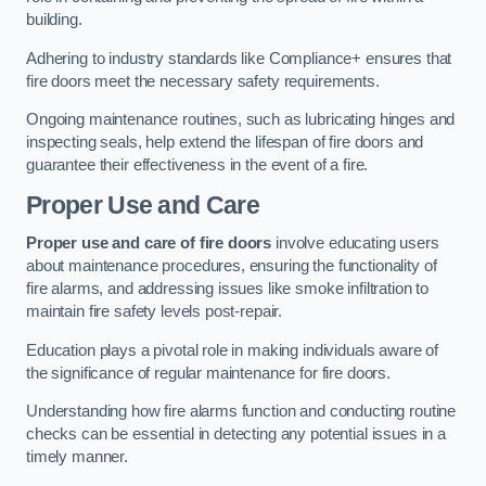
building.
Adhering to industry standards like Compliance+ ensures that
fire doors meet the necessary safety requirements.
Ongoing maintenance routines, such as lubricating hinges and
inspecting seals, help extend the lifespan of fire doors and
guarantee their effectiveness in the event of a fire.
Proper Use and Care
Proper use and care of fire doors
involve educating users
about maintenance procedures, ensuring the functionality of
fire alarms, and addressing issues like smoke infiltration to
maintain fire safety levels post-repair.
Education plays a pivotal role in making individuals aware of
the significance of regular maintenance for fire doors.
Understanding how fire alarms function and conducting routine
checks can be essential in detecting any potential issues in a
timely manner.