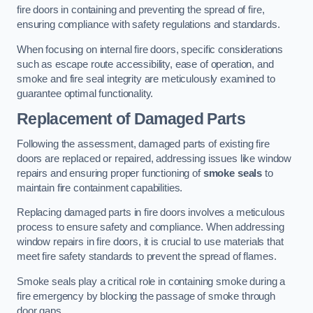
fire doors in containing and preventing the spread of fire,
ensuring compliance with safety regulations and standards.
When focusing on internal fire doors, specific considerations
such as escape route accessibility, ease of operation, and
smoke and fire seal integrity are meticulously examined to
guarantee optimal functionality.
Replacement of Damaged Parts
Following the assessment, damaged parts of existing fire
doors are replaced or repaired, addressing issues like window
repairs and ensuring proper functioning of
smoke seals
to
maintain fire containment capabilities.
Replacing damaged parts in fire doors involves a meticulous
process to ensure safety and compliance. When addressing
window repairs in fire doors, it is crucial to use materials that
meet fire safety standards to prevent the spread of flames.
Smoke seals play a critical role in containing smoke during a
fire emergency by blocking the passage of smoke through
door gaps.