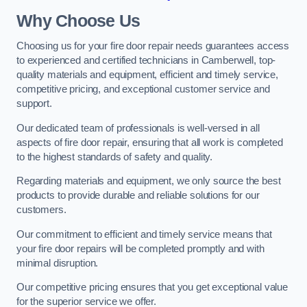
Why Choose Us
Choosing us for your fire door repair needs guarantees access
to experienced and certified technicians in Camberwell, top-
quality materials and equipment, efficient and timely service,
competitive pricing, and exceptional customer service and
support.
Our dedicated team of professionals is well-versed in all
aspects of fire door repair, ensuring that all work is completed
to the highest standards of safety and quality.
Regarding materials and equipment, we only source the best
products to provide durable and reliable solutions for our
customers.
Our commitment to efficient and timely service means that
your fire door repairs will be completed promptly and with
minimal disruption.
Our competitive pricing ensures that you get exceptional value
for the superior service we offer.