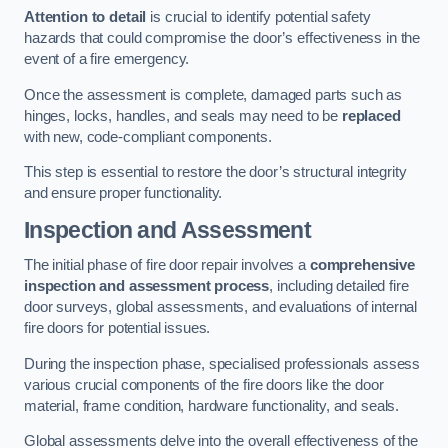
Attention to detail
is crucial to identify potential safety
hazards that could compromise the door’s effectiveness in the
event of a fire emergency.
Once the assessment is complete, damaged parts such as
hinges, locks, handles, and seals may need to be
replaced
with new, code-compliant components.
This step is essential to restore the door’s structural integrity
and ensure proper functionality.
Inspection and Assessment
The initial phase of fire door repair involves a
comprehensive
inspection and assessment process
, including detailed fire
door surveys, global assessments, and evaluations of internal
fire doors for potential issues.
During the inspection phase, specialised professionals assess
various crucial components of the fire doors like the door
material, frame condition, hardware functionality, and seals.
Global assessments delve into the overall effectiveness of the