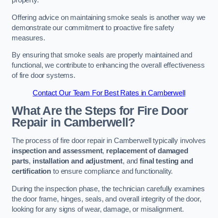
property.
Offering advice on maintaining smoke seals is another way we
demonstrate our commitment to proactive fire safety
measures.
By ensuring that smoke seals are properly maintained and
functional, we contribute to enhancing the overall effectiveness
of fire door systems.
Contact Our Team For Best Rates in Camberwell
What Are the Steps for Fire Door
Repair in Camberwell?
The process of fire door repair in Camberwell typically involves
inspection and assessment
,
replacement of damaged
parts
,
installation and adjustment
, and
final testing and
certification
to ensure compliance and functionality.
During the inspection phase, the technician carefully examines
the door frame, hinges, seals, and overall integrity of the door,
looking for any signs of wear, damage, or misalignment.