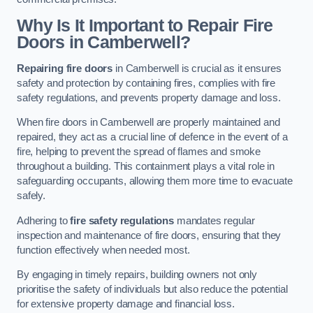
Why Is It Important to Repair Fire
Doors in Camberwell?
Repairing fire doors
in Camberwell is crucial as it ensures
safety and protection by containing fires, complies with fire
safety regulations, and prevents property damage and loss.
When fire doors in Camberwell are properly maintained and
repaired, they act as a crucial line of defence in the event of a
fire, helping to prevent the spread of flames and smoke
throughout a building. This containment plays a vital role in
safeguarding occupants, allowing them more time to evacuate
safely.
Adhering to
fire safety regulations
mandates regular
inspection and maintenance of fire doors, ensuring that they
function effectively when needed most.
By engaging in timely repairs, building owners not only
prioritise the safety of individuals but also reduce the potential
for extensive property damage and financial loss.