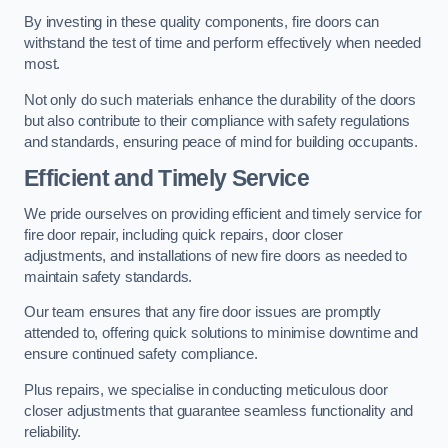
By investing in these quality components, fire doors can
withstand the test of time and perform effectively when needed
most.
Not only do such materials enhance the durability of the doors
but also contribute to their compliance with safety regulations
and standards, ensuring peace of mind for building occupants.
Efficient and Timely Service
We pride ourselves on providing efficient and timely service for
fire door repair, including quick repairs, door closer
adjustments, and installations of new fire doors as needed to
maintain safety standards.
Our team ensures that any fire door issues are promptly
attended to, offering quick solutions to minimise downtime and
ensure continued safety compliance.
Plus repairs, we specialise in conducting meticulous door
closer adjustments that guarantee seamless functionality and
reliability.