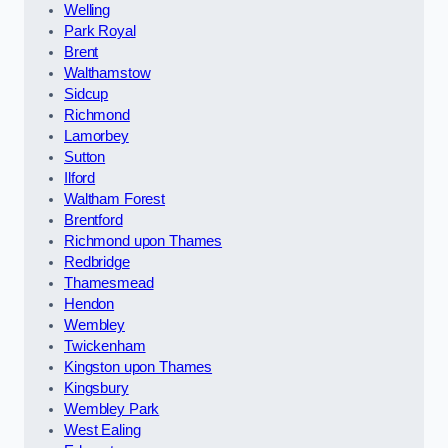
Welling
Park Royal
Brent
Walthamstow
Sidcup
Richmond
Lamorbey
Sutton
Ilford
Waltham Forest
Brentford
Richmond upon Thames
Redbridge
Thamesmead
Hendon
Wembley
Twickenham
Kingston upon Thames
Kingsbury
Wembley Park
West Ealing