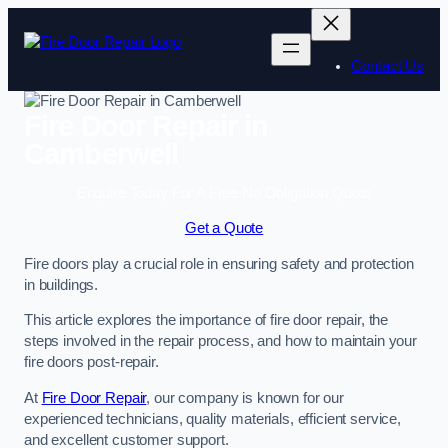
Skip
to
content
Contact Us
Fire Door Repair in
Camberwell
Enquire Today For A Free No Obligation Quote
Get a Quote
Fire doors play a crucial role in ensuring safety and protection
in buildings.
This article explores the importance of fire door repair, the
steps involved in the repair process, and how to maintain your
fire doors post-repair.
At
Fire Door Repair
, our company is known for our
experienced technicians, quality materials, efficient service,
and excellent customer support.