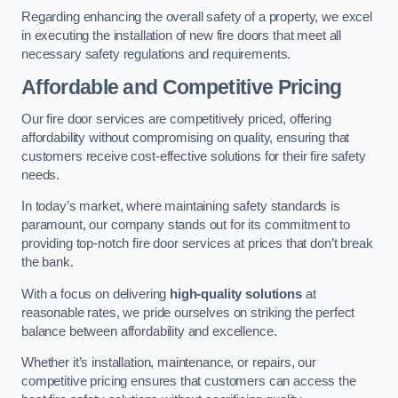
Regarding enhancing the overall safety of a property, we excel
in executing the installation of new fire doors that meet all
necessary safety regulations and requirements.
Affordable and Competitive Pricing
Our fire door services are competitively priced, offering
affordability without compromising on quality, ensuring that
customers receive cost-effective solutions for their fire safety
needs.
In today’s market, where maintaining safety standards is
paramount, our company stands out for its commitment to
providing top-notch fire door services at prices that don’t break
the bank.
With a focus on delivering
high-quality solutions
at
reasonable rates, we pride ourselves on striking the perfect
balance between affordability and excellence.
Whether it’s installation, maintenance, or repairs, our
competitive pricing ensures that customers can access the