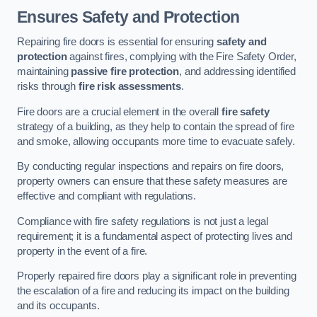
Ensures Safety and Protection
Repairing fire doors is essential for ensuring
safety and
protection
against fires, complying with the Fire Safety Order,
maintaining
passive fire protection
, and addressing identified
risks through
fire risk assessments
.
Fire doors are a crucial element in the overall
fire safety
strategy of a building, as they help to contain the spread of fire
and smoke, allowing occupants more time to evacuate safely.
By conducting regular inspections and repairs on fire doors,
property owners can ensure that these safety measures are
effective and compliant with regulations.
Compliance with fire safety regulations is not just a legal
requirement; it is a fundamental aspect of protecting lives and
property in the event of a fire.
Properly repaired fire doors play a significant role in preventing
the escalation of a fire and reducing its impact on the building
and its occupants.