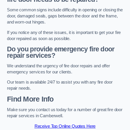
Some common signs include difficulty in opening or closing the
door, damaged seals, gaps between the door and the frame,
and worn-out hinges.
If you notice any of these issues, it is important to get your fire
door repaired as soon as possible.
Do you provide emergency fire door
repair services?
We understand the urgency of fire door repairs and offer
emergency services for our clients.
Our team is available 24/7 to assist you with any fire door
repair needs.
Find More Info
Make sure you contact us today for a number of great fire door
repair services in Camberwell.
Receive Top Online Quotes Here