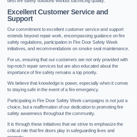
best fire safety solutions without sacrificing quality.
Excellent Customer Service and
Support
Our commitment to excellent customer service and support
extends beyond repair work, encompassing guidance on fire
safety regulations, participation in Fire Door Safety Week
initiatives, and recommendations on smoke seal maintenance.
For us, ensuring that our customers are not only provided with
top-notch repair services but are also educated about the
importance of fire safety remains a top priority.
We believe that knowledge is power, especially when it comes
to staying safe in the event of a fire emergency.
Participating in Fire Door Safety Week campaigns is not just a
choice, but a reaffirmation of our dedication to promoting fire
safety awareness throughout the community.
It is through these initiatives that we strive to emphasize the
critical role that fire doors play in safeguarding lives and