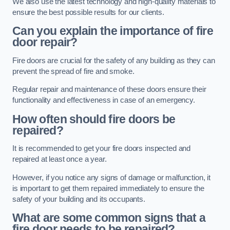
We also use the latest technology and high-quality materials to
ensure the best possible results for our clients.
Can you explain the importance of fire
door repair?
Fire doors are crucial for the safety of any building as they can
prevent the spread of fire and smoke.
Regular repair and maintenance of these doors ensure their
functionality and effectiveness in case of an emergency.
How often should fire doors be
repaired?
It is recommended to get your fire doors inspected and
repaired at least once a year.
However, if you notice any signs of damage or malfunction, it
is important to get them repaired immediately to ensure the
safety of your building and its occupants.
What are some common signs that a
fire door needs to be repaired?