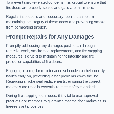
To prevent smoke-related concerns, it is crucial to ensure that
fire doors are properly sealed and gaps are minimised.
Regular inspections and necessary repairs can help in
maintaining the integrity of these doors and preventing smoke
from permeating through.
Prompt Repairs for Any Damages
Promptly addressing any damages post-repair through
remedial work, smoke seal replacements, and fire stopping
measures is crucial to maintaining the integrity and fire
protection capabilities of fire doors.
Engaging in a regular maintenance schedule can help identify
issues early on, preventing larger problems down the line.
Regarding smoke seal replacements, ensuring the correct
materials are used is essential to meet safety standards.
During fire stopping techniques, it is vital to use approved
products and methods to guarantee that the door maintains its
fire-resistant properties.