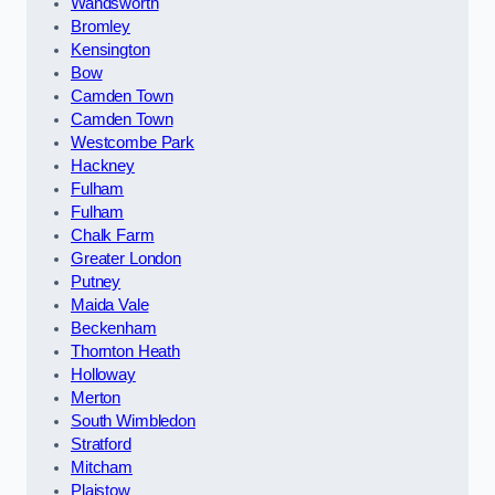
Wandsworth
Bromley
Kensington
Bow
Camden Town
Camden Town
Westcombe Park
Hackney
Fulham
Fulham
Chalk Farm
Greater London
Putney
Maida Vale
Beckenham
Thornton Heath
Holloway
Merton
South Wimbledon
Stratford
Mitcham
Plaistow