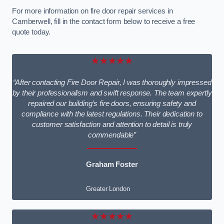
For more information on fire door repair services in
Camberwell, fill in the contact form below to receive a free
quote today.
★★★★★
“After contacting Fire Door Repair, I was thoroughly impressed
by their professionalism and swift response. The team expertly
repaired our building’s fire doors, ensuring safety and
compliance with the latest regulations. Their dedication to
customer satisfaction and attention to detail is truly
commendable”
Graham Foster
Greater London
★★★★★