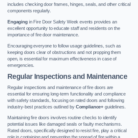
includes checking door frames, hinges, seals, and other critical
components regularly.
Engaging
in Fire Door Safety Week events provides an
excellent opportunity to educate staff and residents on the
importance of fire door maintenance.
Encouraging everyone to follow usage guidelines, such as
keeping doors clear of obstructions and not propping them
open, is essential for maximum effectiveness in case of
emergencies.
Regular Inspections and Maintenance
Regular inspections and maintenance of fire doors are
essential for ensuring long-term functionality and compliance
with safety standards, focusing on rated doors and following
industry-best practices outlined by
Compliance+
guidelines.
Maintaining fire doors involves routine checks to identify
potential issues like damaged seals or faulty mechanisms.
Rated doors, specifically designed to resist fire, play a critical
role in containing and preventing the spread of fire within a