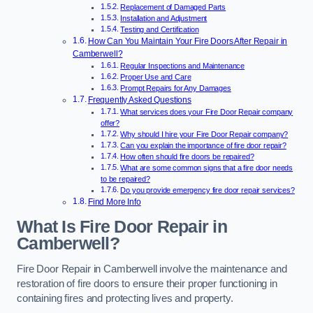
Replacement of Damaged Parts
Installation and Adjustment
Testing and Certification
How Can You Maintain Your Fire Doors After Repair in
Camberwell?
Regular Inspections and Maintenance
Proper Use and Care
Prompt Repairs for Any Damages
Frequently Asked Questions
What services does your Fire Door Repair company
offer?
Why should I hire your Fire Door Repair company?
Can you explain the importance of fire door repair?
How often should fire doors be repaired?
What are some common signs that a fire door needs
to be repaired?
Do you provide emergency fire door repair services?
Find More Info
What Is Fire Door Repair in
Camberwell?
Fire Door Repair in Camberwell involve the maintenance and
restoration of fire doors to ensure their proper functioning in
containing fires and protecting lives and property.