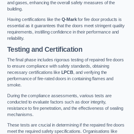
and gases, enhancing the overall safety measures of the
building.
Having certifications like the
Q-Mark
for fire door products is
essential as it guarantees that the doors meet stringent quality
requirements, instilling confidence in their performance and
reliability.
Testing and Certification
The final phase includes rigorous testing of repaired fire doors
to ensure compliance with safety standards, obtaining
necessary certifications like
LPCB
, and verifying the
performance of fire-rated doors in containing flames and
smoke.
During the compliance assessments, various tests are
conducted to evaluate factors such as door integrity,
resistance to fire penetration, and the effectiveness of sealing
mechanisms.
These tests are crucial in determining if the repaired fire doors
meet the required safety specifications. Organisations like