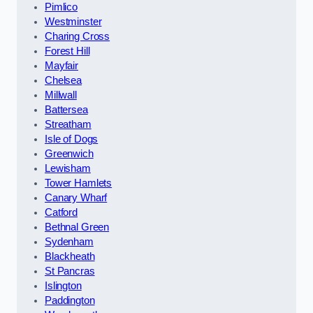
Pimlico
Westminster
Charing Cross
Forest Hill
Mayfair
Chelsea
Millwall
Battersea
Streatham
Isle of Dogs
Greenwich
Lewisham
Tower Hamlets
Canary Wharf
Catford
Bethnal Green
Sydenham
Blackheath
St Pancras
Islington
Paddington