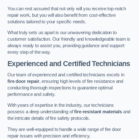
You can rest assured that not only will you receive top-notch
repair work, but you will also benefit from cost-effective
solutions tailored to your specific needs.
What truly sets us apart is our unwavering dedication to
customer satisfaction. Our friendly and knowledgeable team is
always ready to assist you, providing guidance and support
every step of the way.
Experienced and Certified Technicians
Our team of experienced and certified technicians excels in
fire door repair
, ensuring high levels of fire resistance and
conducting thorough inspections to guarantee optimal
performance and safety.
With years of expertise in the industry, our technicians
possess a deep understanding of
fire-resistant materials
and
the intricate details of fire safety protocols.
They are well-equipped to handle a wide range of fire door
repair issues with precision and efficiency.