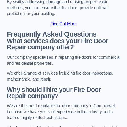
By swiftly addressing damage and utilising proper repair
methods, you can ensure that fire doors provide optimal
protection for your building.
Find Out More
Frequently Asked Questions
What services does your Fire Door
Repair company offer?
Our company specialises in repairing fire doors for commercial
and residential properties.
We offer a range of services including fire door inspections,
maintenance, and repair.
Why should I hire your Fire Door
Repair company?
We are the most reputable fire door company in Camberwell
because we have years of experience in the industry and a
team of highly skilled technicians.