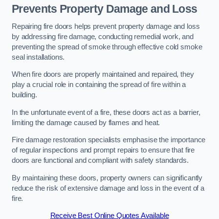
Prevents Property Damage and Loss
Repairing fire doors helps prevent property damage and loss
by addressing fire damage, conducting remedial work, and
preventing the spread of smoke through effective cold smoke
seal installations.
When fire doors are properly maintained and repaired, they
play a crucial role in containing the spread of fire within a
building.
In the unfortunate event of a fire, these doors act as a barrier,
limiting the damage caused by flames and heat.
Fire damage restoration specialists emphasise the importance
of regular inspections and prompt repairs to ensure that fire
doors are functional and compliant with safety standards.
By maintaining these doors, property owners can significantly
reduce the risk of extensive damage and loss in the event of a
fire.
Receive Best Online Quotes Available