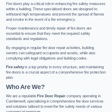
Fire doors play a critical role in enhancing fire safety measures
within a building. These specialised doors are designed to
withstand high temperatures and prevent the spread of flames
and smoke in the event of a fire emergency.
Proper maintenance and timely repair of fire doors are
essential to ensure that they meet the required safety
standards and regulations.
By engaging in regular fire door repair activities, building
owners can safeguard occupants and assets, while also
complying with legal obligations and building codes.
Fire safety
is a top priority in every structure, and maintaining
fire doors is a crucial aspect of a comprehensive fire protection
plan.
Who Are We?
We are a reputable
Fire Door Repair
company operating in
Camberwell, specialising in comprehensive fire door services
and solutions tailored to meet the fire safety needs of various
commercial premises.