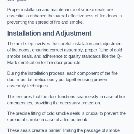
Proper installation and maintenance of smoke seals are
essential to enhance the overall effectiveness of fire doors in
preventing the spread of fire and smoke.
Installation and Adjustment
The next step involves the careful installation and adjustment
of fire doors, ensuring correct assembly, proper fitting of cold
smoke seals, and adherence to quality standards like the Q-
Mark certification for fire door products.
During the installation process, each component of the fire
door must be meticulously put together using proven
assembly techniques.
This ensures that the door functions seamlessly in case of fire
emergencies, providing the necessary protection.
The precise fitting of cold smoke seals is crucial to prevent the
spread of smoke in case of a fire outbreak.
These seals create a barrier, limiting the passage of smoke