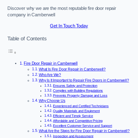
Discover why we are the most reputable fire door repair
company in Camberwell
Get In Touch Today
Table of Contents
Fire Door Repair in Camberwell
What Is Fire Door Repair in Camberwell?
Who Are We?
Why Is It Important to Repair Fire Doors in Camberwell?
Ensures Safety and Protection
Complies with Building Regulations
Prevents Property Damage and Loss
Why Choose Us
Experienced and Certified Technicians
Quality Materials and Equipment
Efficient and Timely Service
Affordable and Competitive Pricing
Excellent Customer Service and Support
What Are the Steps for Fire Door Repair in Camberwell?
Inspection and Assessment