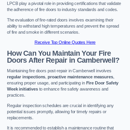
LPCB play a pivotal role in providing certifications that validate
the adherence of fire doors to industry standards and codes.
The evaluation of fire-rated doors involves examining their
ability to withstand high temperatures and prevent the spread
of fire and smoke in different scenarios.
Receive Top Online Quotes Here
How Can You Maintain Your Fire
Doors After Repair in Camberwell?
Maintaining fire doors post-repair in Camberwell involves
regular inspections
,
proactive maintenance measures
,
ensuring proper usage, and participating in
Fire Door Safety
Week initiatives
to enhance fire safety awareness and
practices.
Regular inspection schedules are crucial in identifying any
potential issues promptly, allowing for timely repairs or
replacements.
It is recommended to establish a maintenance routine that