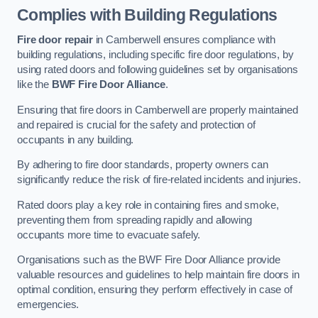
Complies with Building Regulations
Fire door repair
in Camberwell ensures compliance with
building regulations, including specific fire door regulations, by
using rated doors and following guidelines set by organisations
like the
BWF Fire Door Alliance
.
Ensuring that fire doors in Camberwell are properly maintained
and repaired is crucial for the safety and protection of
occupants in any building.
By adhering to fire door standards, property owners can
significantly reduce the risk of fire-related incidents and injuries.
Rated doors play a key role in containing fires and smoke,
preventing them from spreading rapidly and allowing
occupants more time to evacuate safely.
Organisations such as the BWF Fire Door Alliance provide
valuable resources and guidelines to help maintain fire doors in
optimal condition, ensuring they perform effectively in case of
emergencies.