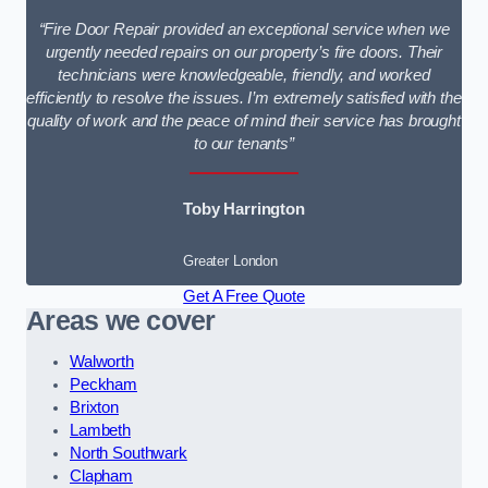
“Fire Door Repair provided an exceptional service when we
urgently needed repairs on our property’s fire doors. Their
technicians were knowledgeable, friendly, and worked
efficiently to resolve the issues. I’m extremely satisfied with the
quality of work and the peace of mind their service has brought
to our tenants”
Toby Harrington
Greater London
Get A Free Quote
Areas we cover
Walworth
Peckham
Brixton
Lambeth
North Southwark
Clapham