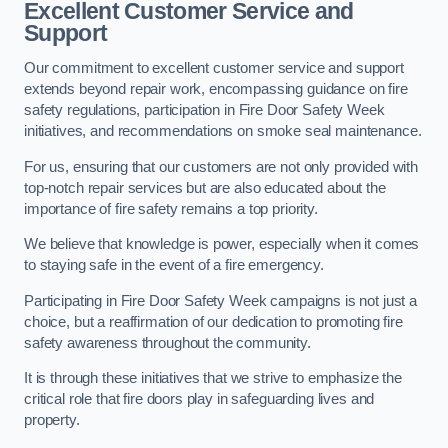
Excellent Customer Service and
Support
Our commitment to excellent customer service and support
extends beyond repair work, encompassing guidance on fire
safety regulations, participation in Fire Door Safety Week
initiatives, and recommendations on smoke seal maintenance.
For us, ensuring that our customers are not only provided with
top-notch repair services but are also educated about the
importance of fire safety remains a top priority.
We believe that knowledge is power, especially when it comes
to staying safe in the event of a fire emergency.
Participating in Fire Door Safety Week campaigns is not just a
choice, but a reaffirmation of our dedication to promoting fire
safety awareness throughout the community.
It is through these initiatives that we strive to emphasize the
critical role that fire doors play in safeguarding lives and
property.