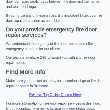
door, damaged seals, gaps between the door and the frame,
and worn-out hinges.
If you notice any of these issues, it is important to get your fire
door repaired as soon as possible.
Do you provide emergency fire door
repair services?
We understand the urgency of fire door repairs and offer
emergency services for our clients.
Our team is available 24/7 to assist you with any fire door
repair needs.
Find More Info
Make sure you contact us today for a number of great fire door
repair services in Brentford.
Receive Top Online Quotes Here
For more information on fire door repair services in Brentford,
fill in the contact form below to receive a free quote today.