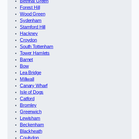
Bethnal Green
Forest Hill
Wood Green
Sydenham
Stamford Hill
Hackney
Croydon
South Tottenham
Tower Hamlets
Barnet
Bow
Lea Bridge
Millwall
Canary Wharf
Isle of Dogs
Catford
Bromley
Greenwich
Lewisham
Beckenham
Blackheath
Coulsdon