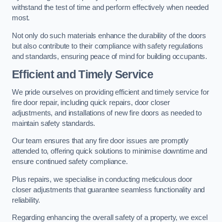
withstand the test of time and perform effectively when needed
most.
Not only do such materials enhance the durability of the doors
but also contribute to their compliance with safety regulations
and standards, ensuring peace of mind for building occupants.
Efficient and Timely Service
We pride ourselves on providing efficient and timely service for
fire door repair, including quick repairs, door closer
adjustments, and installations of new fire doors as needed to
maintain safety standards.
Our team ensures that any fire door issues are promptly
attended to, offering quick solutions to minimise downtime and
ensure continued safety compliance.
Plus repairs, we specialise in conducting meticulous door
closer adjustments that guarantee seamless functionality and
reliability.
Regarding enhancing the overall safety of a property, we excel