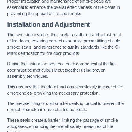
Proper installation and maintenance of smoke seals are
essential to enhance the overall effectiveness of fire doors in
preventing the spread of fire and smoke.
Installation and Adjustment
The next step involves the careful installation and adjustment
of fire doors, ensuring correct assembly, proper fitting of cold
smoke seals, and adherence to quality standards like the Q-
Mark certification for fire door products.
During the installation process, each component of the fire
door must be meticulously put together using proven
assembly techniques.
This ensures that the door functions seamlessly in case of fire
emergencies, providing the necessary protection.
The precise fitting of cold smoke seals is crucial to prevent the
spread of smoke in case of a fire outbreak.
These seals create a barrier, limiting the passage of smoke
and gases, enhancing the overall safety measures of the