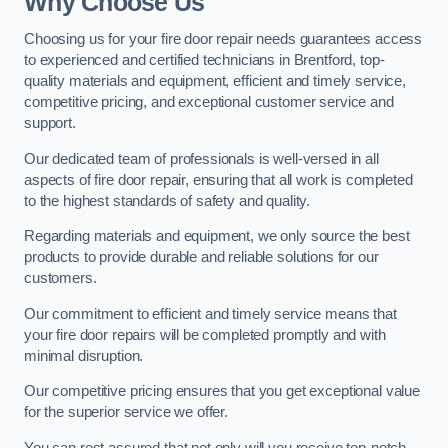
Why Choose Us
Choosing us for your fire door repair needs guarantees access
to experienced and certified technicians in Brentford, top-
quality materials and equipment, efficient and timely service,
competitive pricing, and exceptional customer service and
support.
Our dedicated team of professionals is well-versed in all
aspects of fire door repair, ensuring that all work is completed
to the highest standards of safety and quality.
Regarding materials and equipment, we only source the best
products to provide durable and reliable solutions for our
customers.
Our commitment to efficient and timely service means that
your fire door repairs will be completed promptly and with
minimal disruption.
Our competitive pricing ensures that you get exceptional value
for the superior service we offer.
You can rest assured that not only will you receive top-notch