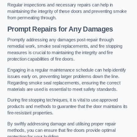
Regular inspections and necessary repairs can help in
maintaining the integrity of these doors and preventing smoke
from permeating through.
Prompt Repairs for Any Damages
Promptly addressing any damages post-repair through
remedial work, smoke seal replacements, and fire stopping
measures is crucial to maintaining the integrity and fire
protection capabilities of fire doors.
Engaging in a regular maintenance schedule can help identify
issues early on, preventing larger problems down the line.
Regarding smoke seal replacements, ensuring the correct
materials are used is essential to meet safety standards.
During fire stopping techniques, it is vital to use approved
products and methods to guarantee that the door maintains its
fire-resistant properties.
By swiftly addressing damage and utilising proper repair
methods, you can ensure that fire doors provide optimal
protection for your building.