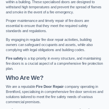
within a building. These specialised doors are designed to
withstand high temperatures and prevent the spread of flames
and smoke in the event of a fire emergency.
Proper maintenance and timely repair of fire doors are
essential to ensure that they meet the required safety
standards and regulations.
By engaging in regular fire door repair activities, building
owners can safeguard occupants and assets, while also
complying with legal obligations and building codes.
Fire safety
is a top priority in every structure, and maintaining
fire doors is a crucial aspect of a comprehensive fire protection
plan.
Who Are We?
We are a reputable
Fire Door Repair
company operating in
Brentford, specialising in comprehensive fire door services and
solutions tailored to meet the fire safety needs of various
commercial premises.