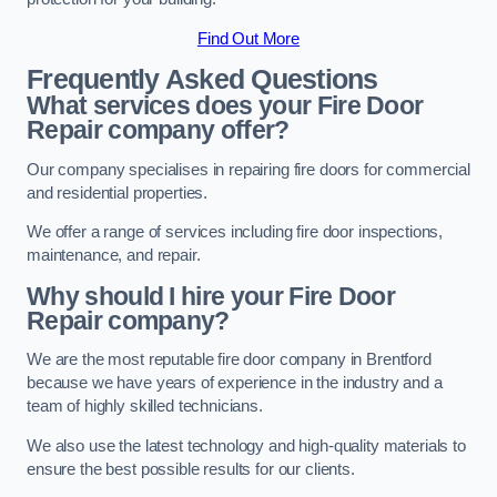
Find Out More
Frequently Asked Questions
What services does your Fire Door
Repair company offer?
Our company specialises in repairing fire doors for commercial
and residential properties.
We offer a range of services including fire door inspections,
maintenance, and repair.
Why should I hire your Fire Door
Repair company?
We are the most reputable fire door company in Brentford
because we have years of experience in the industry and a
team of highly skilled technicians.
We also use the latest technology and high-quality materials to
ensure the best possible results for our clients.