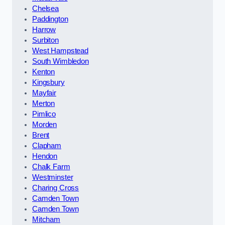
Chelsea
Paddington
Harrow
Surbiton
West Hampstead
South Wimbledon
Kenton
Kingsbury
Mayfair
Merton
Pimlico
Morden
Brent
Clapham
Hendon
Chalk Farm
Westminster
Charing Cross
Camden Town
Camden Town
Mitcham