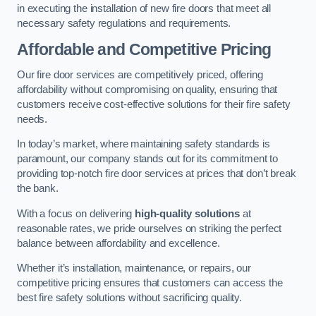
in executing the installation of new fire doors that meet all
necessary safety regulations and requirements.
Affordable and Competitive Pricing
Our fire door services are competitively priced, offering
affordability without compromising on quality, ensuring that
customers receive cost-effective solutions for their fire safety
needs.
In today’s market, where maintaining safety standards is
paramount, our company stands out for its commitment to
providing top-notch fire door services at prices that don’t break
the bank.
With a focus on delivering
high-quality solutions
at
reasonable rates, we pride ourselves on striking the perfect
balance between affordability and excellence.
Whether it’s installation, maintenance, or repairs, our
competitive pricing ensures that customers can access the
best fire safety solutions without sacrificing quality.