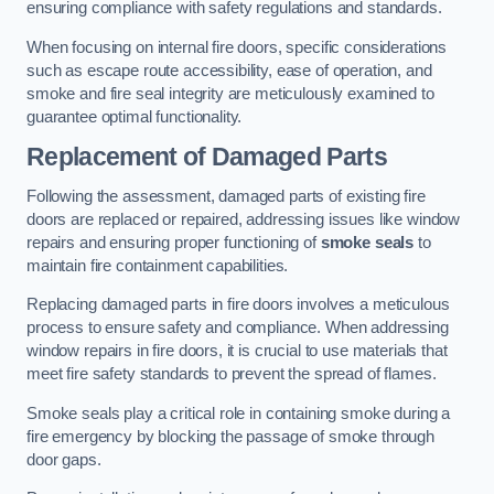
ensuring compliance with safety regulations and standards.
When focusing on internal fire doors, specific considerations
such as escape route accessibility, ease of operation, and
smoke and fire seal integrity are meticulously examined to
guarantee optimal functionality.
Replacement of Damaged Parts
Following the assessment, damaged parts of existing fire
doors are replaced or repaired, addressing issues like window
repairs and ensuring proper functioning of
smoke seals
to
maintain fire containment capabilities.
Replacing damaged parts in fire doors involves a meticulous
process to ensure safety and compliance. When addressing
window repairs in fire doors, it is crucial to use materials that
meet fire safety standards to prevent the spread of flames.
Smoke seals play a critical role in containing smoke during a
fire emergency by blocking the passage of smoke through
door gaps.