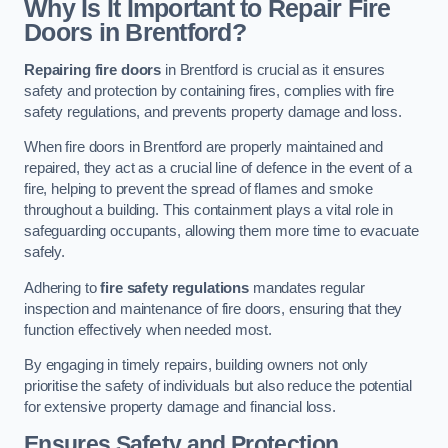
Why Is It Important to Repair Fire
Doors in Brentford?
Repairing fire doors
in Brentford is crucial as it ensures
safety and protection by containing fires, complies with fire
safety regulations, and prevents property damage and loss.
When fire doors in Brentford are properly maintained and
repaired, they act as a crucial line of defence in the event of a
fire, helping to prevent the spread of flames and smoke
throughout a building. This containment plays a vital role in
safeguarding occupants, allowing them more time to evacuate
safely.
Adhering to
fire safety regulations
mandates regular
inspection and maintenance of fire doors, ensuring that they
function effectively when needed most.
By engaging in timely repairs, building owners not only
prioritise the safety of individuals but also reduce the potential
for extensive property damage and financial loss.
Ensures Safety and Protection