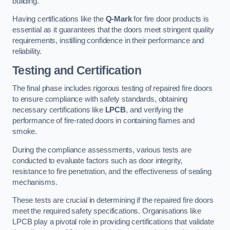
building.
Having certifications like the
Q-Mark
for fire door products is
essential as it guarantees that the doors meet stringent quality
requirements, instilling confidence in their performance and
reliability.
Testing and Certification
The final phase includes rigorous testing of repaired fire doors
to ensure compliance with safety standards, obtaining
necessary certifications like
LPCB
, and verifying the
performance of fire-rated doors in containing flames and
smoke.
During the compliance assessments, various tests are
conducted to evaluate factors such as door integrity,
resistance to fire penetration, and the effectiveness of sealing
mechanisms.
These tests are crucial in determining if the repaired fire doors
meet the required safety specifications. Organisations like
LPCB play a pivotal role in providing certifications that validate