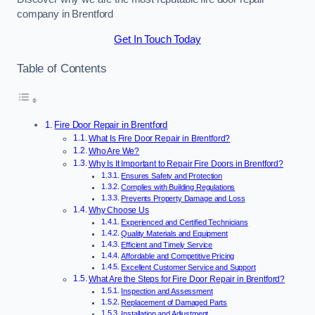
company in Brentford
Get In Touch Today
Table of Contents
Fire Door Repair in Brentford
What Is Fire Door Repair in Brentford?
Who Are We?
Why Is It Important to Repair Fire Doors in Brentford?
Ensures Safety and Protection
Complies with Building Regulations
Prevents Property Damage and Loss
Why Choose Us
Experienced and Certified Technicians
Quality Materials and Equipment
Efficient and Timely Service
Affordable and Competitive Pricing
Excellent Customer Service and Support
What Are the Steps for Fire Door Repair in Brentford?
Inspection and Assessment
Replacement of Damaged Parts
Installation and Adjustment