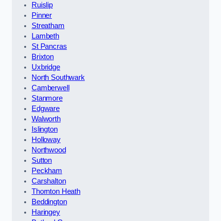
Ruislip
Pinner
Streatham
Lambeth
St Pancras
Brixton
Uxbridge
North Southwark
Camberwell
Stanmore
Edgware
Walworth
Islington
Holloway
Northwood
Sutton
Peckham
Carshalton
Thornton Heath
Beddington
Haringey