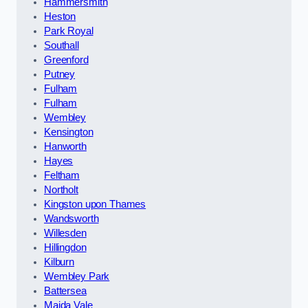
Hammersmith
Heston
Park Royal
Southall
Greenford
Putney
Fulham
Fulham
Wembley
Kensington
Hanworth
Hayes
Feltham
Northolt
Kingston upon Thames
Wandsworth
Willesden
Hillingdon
Kilburn
Wembley Park
Battersea
Maida Vale