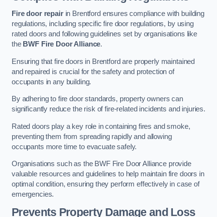
Fire door repair
in Brentford ensures compliance with building
regulations, including specific fire door regulations, by using
rated doors and following guidelines set by organisations like
the
BWF Fire Door Alliance
.
Ensuring that fire doors in Brentford are properly maintained
and repaired is crucial for the safety and protection of
occupants in any building.
By adhering to fire door standards, property owners can
significantly reduce the risk of fire-related incidents and injuries.
Rated doors play a key role in containing fires and smoke,
preventing them from spreading rapidly and allowing
occupants more time to evacuate safely.
Organisations such as the BWF Fire Door Alliance provide
valuable resources and guidelines to help maintain fire doors in
optimal condition, ensuring they perform effectively in case of
emergencies.
Prevents Property Damage and Loss