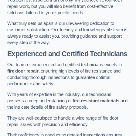
repair work, but you will also benefit from cost-effective
solutions tailored to your specific needs.
What truly sets us apart is our unwavering dedication to
customer satisfaction. Our friendly and knowledgeable team is
always ready to assist you, providing guidance and support
every step of the way.
Experienced and Certified Technicians
Our team of experienced and certified technicians excels in
fire door repair
, ensuring high levels of fire resistance and
conducting thorough inspections to guarantee optimal
performance and safety.
With years of expertise in the industry, our technicians
possess a deep understanding of
fire-resistant materials
and
the intricate details of fire safety protocols.
They are well-equipped to handle a wide range of fire door
repair issues with precision and efficiency.
Their proficiency in conducting detailed inspections ensures