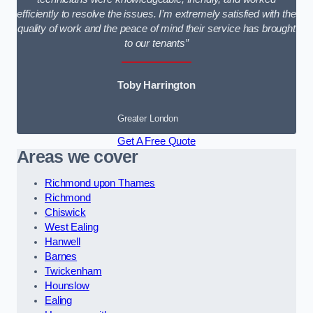
efficiently to resolve the issues. I’m extremely satisfied with the
quality of work and the peace of mind their service has brought
to our tenants”
Toby Harrington
Greater London
Get A Free Quote
Areas we cover
Richmond upon Thames
Richmond
Chiswick
West Ealing
Hanwell
Barnes
Twickenham
Hounslow
Ealing