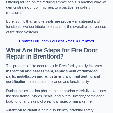
Offering advice on maintaining smoke seals is another way we
demonstrate our commitment to proactive fire safety
measures.
By ensuring that smoke seals are properly maintained and
functional, we contribute to enhancing the overall effectiveness
of fire door systems.
Contact Our Team For Best Rates in Brentford
What Are the Steps for Fire Door
Repair in Brentford?
The process of fire door repair in Brentford typically involves
inspection and assessment
,
replacement of damaged
parts
,
installation and adjustment
, and
final testing and
certification
to ensure compliance and functionality.
During the inspection phase, the technician carefully examines
the door frame, hinges, seals, and overall integrity of the door,
looking for any signs of wear, damage, or misalignment.
Attention to detail
is crucial to identify potential safety