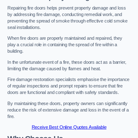
Repairing fire doors helps prevent property damage and loss
by addressing fire damage, conducting remedial work, and
preventing the spread of smoke through effective cold smoke
seal installations.
When fire doors are properly maintained and repaired, they
play a crucial role in containing the spread of fire within a
building.
In the unfortunate event of a fire, these doors act as a barrier,
limiting the damage caused by flames and heat.
Fire damage restoration specialists emphasise the importance
of regular inspections and prompt repairs to ensure that fire
doors are functional and compliant with safety standards.
By maintaining these doors, property owners can significantly
reduce the risk of extensive damage and loss in the event of a
fire.
Receive Best Online Quotes Available