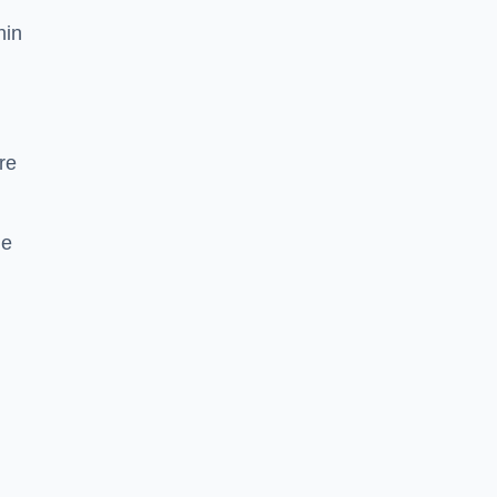
hin
re
he