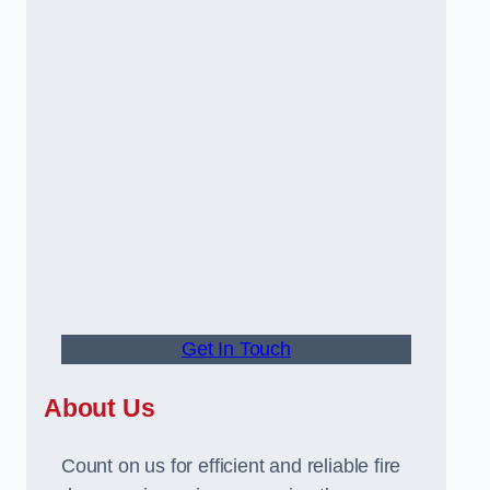
Get In Touch
About Us
Count on us for efficient and reliable fire