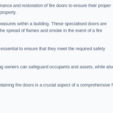
nance and restoration of fire doors to ensure their proper
property.
 measures within a building. These specialised doors are
he spread of flames and smoke in the event of a fire
 essential to ensure that they meet the required safety
lding owners can safeguard occupants and assets, while als
ntaining fire doors is a crucial aspect of a comprehensive f