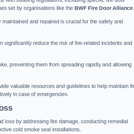
with building regulations, including specific fire door
nes set by organisations like the
BWF Fire Door Alliance
y maintained and repaired is crucial for the safety and
significantly reduce the risk of fire-related incidents and
moke, preventing them from spreading rapidly and allowing
ide valuable resources and guidelines to help maintain fi
tively in case of emergencies.
oss
nd loss by addressing fire damage, conducting remedial
tive cold smoke seal installations.