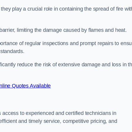
ey play a crucial role in containing the spread of fire wit
a barrier, limiting the damage caused by flames and heat.
ortance of regular inspections and prompt repairs to ensu
 standards.
icantly reduce the risk of extensive damage and loss in t
line Quotes Available
 access to experienced and certified technicians in
fficient and timely service, competitive pricing, and