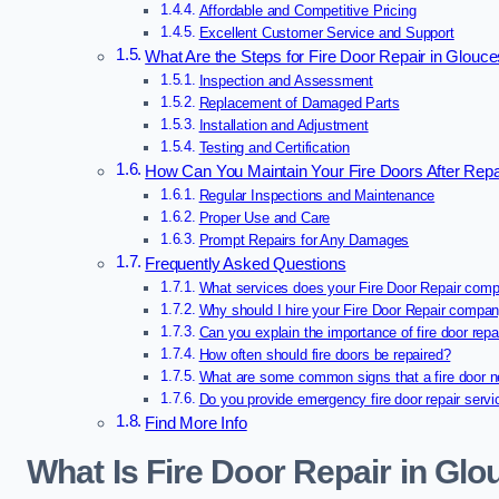
Affordable and Competitive Pricing
Excellent Customer Service and Support
What Are the Steps for Fire Door Repair in Glouce
Inspection and Assessment
Replacement of Damaged Parts
Installation and Adjustment
Testing and Certification
How Can You Maintain Your Fire Doors After Repai
Regular Inspections and Maintenance
Proper Use and Care
Prompt Repairs for Any Damages
Frequently Asked Questions
What services does your Fire Door Repair comp
Why should I hire your Fire Door Repair compa
Can you explain the importance of fire door repa
How often should fire doors be repaired?
What are some common signs that a fire door n
Do you provide emergency fire door repair serv
Find More Info
What Is Fire Door Repair in Glo