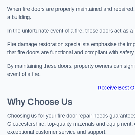
When fire doors are properly maintained and repaired, th
a building.
In the unfortunate event of a fire, these doors act as 
Fire damage restoration specialists emphasise the imp
that fire doors are functional and compliant with safety
By maintaining these doors, property owners can signif
event of a fire.
Receive Best On
Why Choose Us
Choosing us for your fire door repair needs guarantees
Gloucestershire, top-quality materials and equipment, e
exceptional customer service and support.