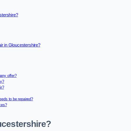
stershire?
r in Gloucestershire?
any offer?
ny?
ir?
eeds to be repaired?
ices?
ucestershire?