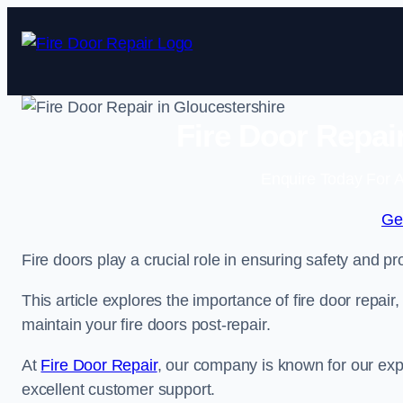
Skip
to
content
Fire Door Repai
Enquire Today For A
Ge
Fire doors play a crucial role in ensuring safety and pro
This article explores the importance of fire door repair
maintain your fire doors post-repair.
At
Fire Door Repair
, our company is known for our expe
excellent customer support.