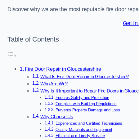
Discover why we are the most reputable fire door repa
Get In
Table of Contents
Fire Door Repair in Gloucestershire
What Is Fire Door Repair in Gloucestershire?
Who Are We?
Why Is It Important to Repair Fire Doors in Glouce
Ensures Safety and Protection
Complies with Building Regulations
Prevents Property Damage and Loss
Why Choose Us
Experienced and Certified Technicians
Quality Materials and Equipment
Efficient and Timely Service