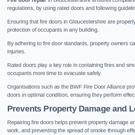
Fire door repair
in Gloucestershire ensures compliance 
regulations, by using rated doors and following guideli
Ensuring that fire doors in Gloucestershire are properl
protection of occupants in any building.
By adhering to fire door standards, property owners can 
injuries.
Rated doors play a key role in containing fires and s
occupants more time to evacuate safely.
Organisations such as the BWF Fire Door Alliance prov
doors in optimal condition, ensuring they perform effec
Prevents Property Damage and L
Repairing fire doors helps prevent property damage a
work, and preventing the spread of smoke through effec