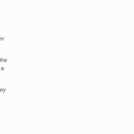
es
 the
 a
hey