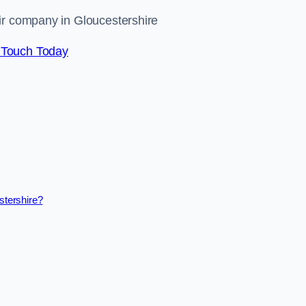
ir company in Gloucestershire
 Touch Today
stershire?