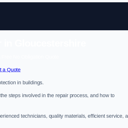
r in Gloucestershire
 Free No Obligation Quote
t a Quote
tection in buildings.
, the steps involved in the repair process, and how to
rienced technicians, quality materials, efficient service, 