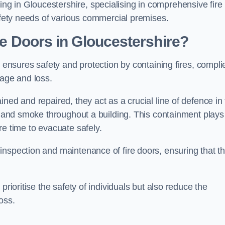
g in Gloucestershire, specialising in comprehensive fire
safety needs of various commercial premises.
ire Doors in Gloucestershire?
it ensures safety and protection by containing fires, compli
mage and loss.
ned and repaired, they act as a crucial line of defence in
es and smoke throughout a building. This containment plays
re time to evacuate safely.
nspection and maintenance of fire doors, ensuring that t
prioritise the safety of individuals but also reduce the
oss.