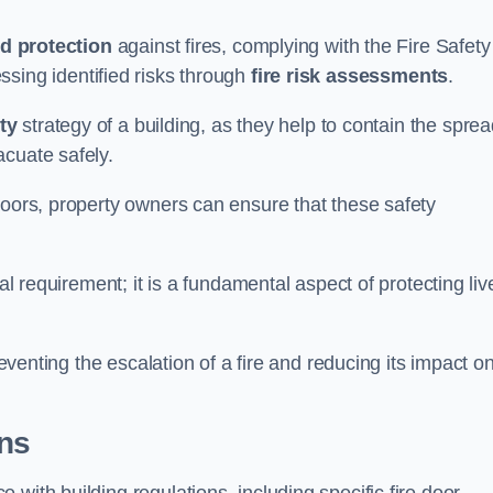
d protection
against fires, complying with the Fire Safety
ssing identified risks through
fire risk assessments
.
ety
strategy of a building, as they help to contain the spre
acuate safely.
doors, property owners can ensure that these safety
.
gal requirement; it is a fundamental aspect of protecting liv
reventing the escalation of a fire and reducing its impact o
ons