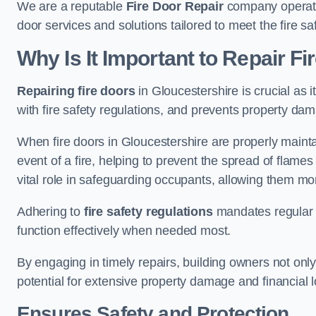
We are a reputable
Fire Door Repair
company operatin
door services and solutions tailored to meet the fire 
Why Is It Important to Repair F
Repairing fire doors
in Gloucestershire is crucial as 
with fire safety regulations, and prevents property da
When fire doors in Gloucestershire are properly maintai
event of a fire, helping to prevent the spread of flam
vital role in safeguarding occupants, allowing them mo
Adhering to
fire safety regulations
mandates regular i
function effectively when needed most.
By engaging in timely repairs, building owners not only 
potential for extensive property damage and financial l
Ensures Safety and Protection