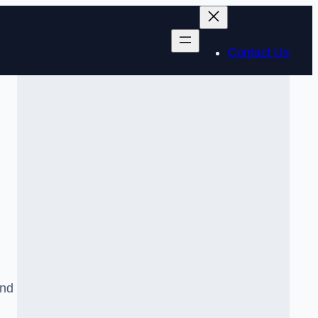
Contact Us
and