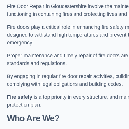
Fire Door Repair in Gloucestershire involve the mainte
functioning in containing fires and protecting lives and 
Fire doors play a critical role in enhancing fire safety
designed to withstand high temperatures and prevent t
emergency.
Proper maintenance and timely repair of fire doors are
standards and regulations.
By engaging in regular fire door repair activities, bui
complying with legal obligations and building codes.
Fire safety
is a top priority in every structure, and mai
protection plan.
Who Are We?