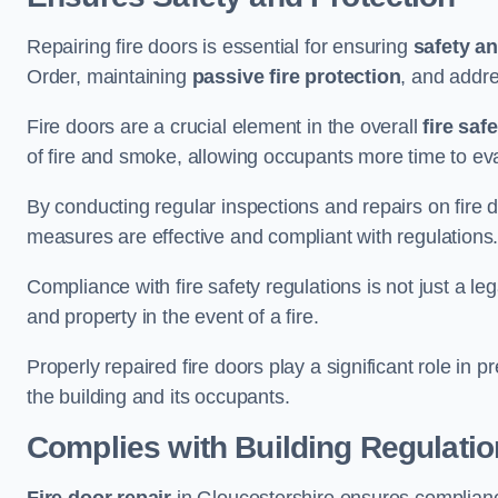
Repairing fire doors is essential for ensuring
safety an
Order, maintaining
passive fire protection
, and addre
Fire doors are a crucial element in the overall
fire saf
of fire and smoke, allowing occupants more time to ev
By conducting regular inspections and repairs on fire 
measures are effective and compliant with regulations
Compliance with fire safety regulations is not just a le
and property in the event of a fire.
Properly repaired fire doors play a significant role in p
the building and its occupants.
Complies with Building Regulati