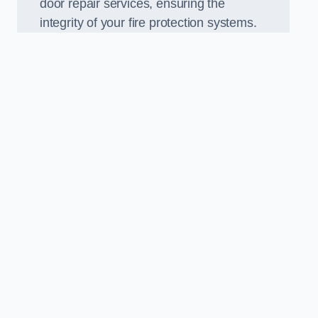
door repair services, ensuring the
integrity of your fire protection systems.