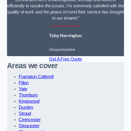
efficiently to resolve the issues. I’m extremely satisfied with the
quality of work and the peace of mind their service has brought
to our tenants”
Toby Harrington
Gloucestershire
Get A Free Quote
Areas we cover
Frampton Cotterell
Filton
Yate
Thornbury
Kingswood
Dursley
Stroud
Cirencester
Gloucester