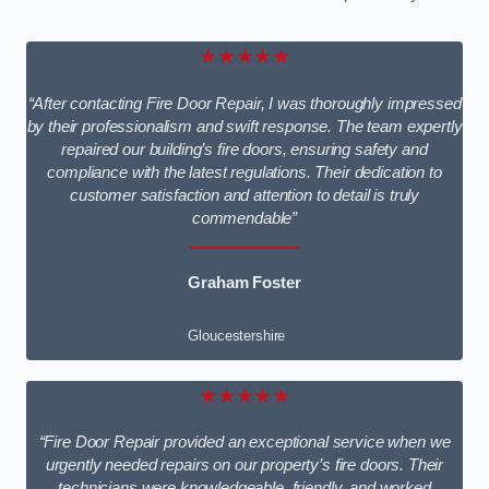
★★★★★
“After contacting Fire Door Repair, I was thoroughly impressed
by their professionalism and swift response. The team expertly
repaired our building’s fire doors, ensuring safety and
compliance with the latest regulations. Their dedication to
customer satisfaction and attention to detail is truly
commendable”
Graham Foster
Gloucestershire
★★★★★
“Fire Door Repair provided an exceptional service when we
urgently needed repairs on our property’s fire doors. Their
technicians were knowledgeable, friendly, and worked