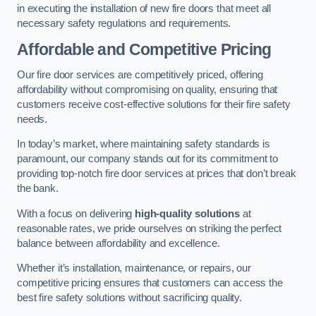
in executing the installation of new fire doors that meet all
necessary safety regulations and requirements.
Affordable and Competitive Pricing
Our fire door services are competitively priced, offering
affordability without compromising on quality, ensuring that
customers receive cost-effective solutions for their fire safety
needs.
In today’s market, where maintaining safety standards is
paramount, our company stands out for its commitment to
providing top-notch fire door services at prices that don’t break
the bank.
With a focus on delivering
high-quality solutions
at
reasonable rates, we pride ourselves on striking the perfect
balance between affordability and excellence.
Whether it’s installation, maintenance, or repairs, our
competitive pricing ensures that customers can access the
best fire safety solutions without sacrificing quality.