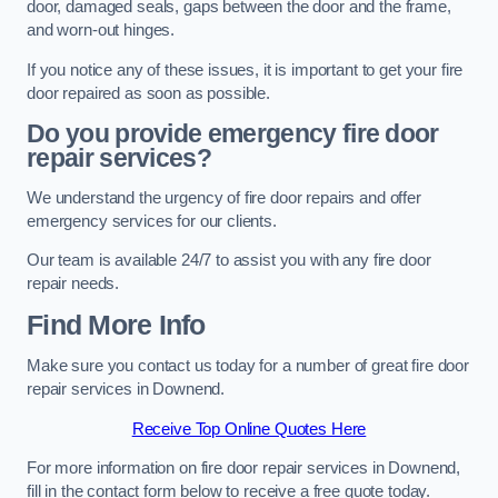
door, damaged seals, gaps between the door and the frame,
and worn-out hinges.
If you notice any of these issues, it is important to get your fire
door repaired as soon as possible.
Do you provide emergency fire door
repair services?
We understand the urgency of fire door repairs and offer
emergency services for our clients.
Our team is available 24/7 to assist you with any fire door
repair needs.
Find More Info
Make sure you contact us today for a number of great fire door
repair services in Downend.
Receive Top Online Quotes Here
For more information on fire door repair services in Downend,
fill in the contact form below to receive a free quote today.