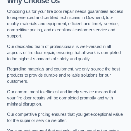
Why Choose Us
Choosing us for your fire door repair needs guarantees access
to experienced and certified technicians in Downend, top-
quality materials and equipment, efficient and timely service,
competitive pricing, and exceptional customer service and
support.
Our dedicated team of professionals is well-versed in all
aspects of fire door repair, ensuring that all work is completed
to the highest standards of safety and quality.
Regarding materials and equipment, we only source the best
products to provide durable and reliable solutions for our
customers.
Our commitment to efficient and timely service means that
your fire door repairs will be completed promptly and with
minimal disruption.
Our competitive pricing ensures that you get exceptional value
for the superior service we offer.
You can rest assured that not only will you receive top-notch