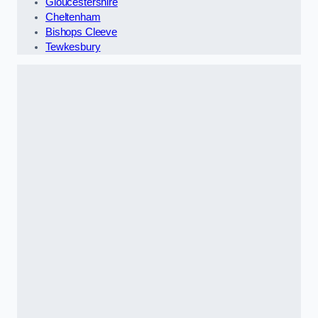
Gloucestershire
Cheltenham
Bishops Cleeve
Tewkesbury