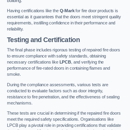
building.
Having certifications like the
Q-Mark
for fire door products is
essential as it guarantees that the doors meet stringent quality
requirements, instilling confidence in their performance and
reliability.
Testing and Certification
The final phase includes rigorous testing of repaired fire doors
to ensure compliance with safety standards, obtaining
necessary certifications like
LPCB
, and verifying the
performance of fire-rated doors in containing flames and
smoke.
During the compliance assessments, various tests are
conducted to evaluate factors such as door integrity,
resistance to fire penetration, and the effectiveness of sealing
mechanisms.
These tests are crucial in determining if the repaired fire doors
meet the required safety specifications. Organisations like
LPCB play a pivotal role in providing certifications that validate