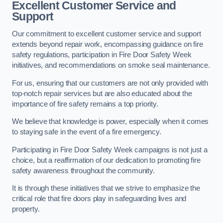
Excellent Customer Service and
Support
Our commitment to excellent customer service and support
extends beyond repair work, encompassing guidance on fire
safety regulations, participation in Fire Door Safety Week
initiatives, and recommendations on smoke seal maintenance.
For us, ensuring that our customers are not only provided with
top-notch repair services but are also educated about the
importance of fire safety remains a top priority.
We believe that knowledge is power, especially when it comes
to staying safe in the event of a fire emergency.
Participating in Fire Door Safety Week campaigns is not just a
choice, but a reaffirmation of our dedication to promoting fire
safety awareness throughout the community.
It is through these initiatives that we strive to emphasize the
critical role that fire doors play in safeguarding lives and
property.