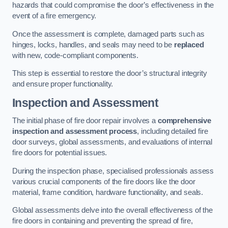
hazards that could compromise the door’s effectiveness in the
event of a fire emergency.
Once the assessment is complete, damaged parts such as
hinges, locks, handles, and seals may need to be
replaced
with new, code-compliant components.
This step is essential to restore the door’s structural integrity
and ensure proper functionality.
Inspection and Assessment
The initial phase of fire door repair involves a
comprehensive
inspection and assessment process
, including detailed fire
door surveys, global assessments, and evaluations of internal
fire doors for potential issues.
During the inspection phase, specialised professionals assess
various crucial components of the fire doors like the door
material, frame condition, hardware functionality, and seals.
Global assessments delve into the overall effectiveness of the
fire doors in containing and preventing the spread of fire,