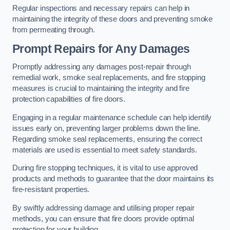
Regular inspections and necessary repairs can help in
maintaining the integrity of these doors and preventing smoke
from permeating through.
Prompt Repairs for Any Damages
Promptly addressing any damages post-repair through
remedial work, smoke seal replacements, and fire stopping
measures is crucial to maintaining the integrity and fire
protection capabilities of fire doors.
Engaging in a regular maintenance schedule can help identify
issues early on, preventing larger problems down the line.
Regarding smoke seal replacements, ensuring the correct
materials are used is essential to meet safety standards.
During fire stopping techniques, it is vital to use approved
products and methods to guarantee that the door maintains its
fire-resistant properties.
By swiftly addressing damage and utilising proper repair
methods, you can ensure that fire doors provide optimal
protection for your building.