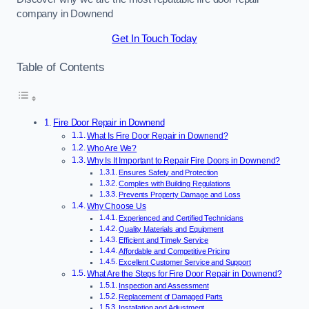
company in Downend
Get In Touch Today
Table of Contents
Fire Door Repair in Downend
What Is Fire Door Repair in Downend?
Who Are We?
Why Is It Important to Repair Fire Doors in Downend?
Ensures Safety and Protection
Complies with Building Regulations
Prevents Property Damage and Loss
Why Choose Us
Experienced and Certified Technicians
Quality Materials and Equipment
Efficient and Timely Service
Affordable and Competitive Pricing
Excellent Customer Service and Support
What Are the Steps for Fire Door Repair in Downend?
Inspection and Assessment
Replacement of Damaged Parts
Installation and Adjustment