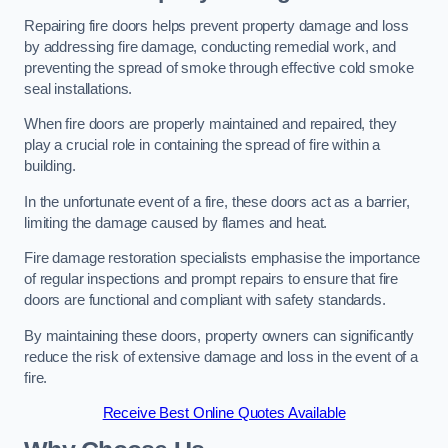
Repairing fire doors helps prevent property damage and loss
by addressing fire damage, conducting remedial work, and
preventing the spread of smoke through effective cold smoke
seal installations.
When fire doors are properly maintained and repaired, they
play a crucial role in containing the spread of fire within a
building.
In the unfortunate event of a fire, these doors act as a barrier,
limiting the damage caused by flames and heat.
Fire damage restoration specialists emphasise the importance
of regular inspections and prompt repairs to ensure that fire
doors are functional and compliant with safety standards.
By maintaining these doors, property owners can significantly
reduce the risk of extensive damage and loss in the event of a
fire.
Receive Best Online Quotes Available