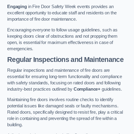
Engaging
in Fire Door Safety Week events provides an
excellent opportunity to educate staff and residents on the
importance of fire door maintenance.
Encouraging everyone to follow usage guidelines, such as
keeping doors clear of obstructions and not propping them
open, is essential for maximum effectiveness in case of
emergencies.
Regular Inspections and Maintenance
Regular inspections and maintenance of fire doors are
essential for ensuring long-term functionality and compliance
with safety standards, focusing on rated doors and following
industry-best practices outlined by
Compliance+
guidelines.
Maintaining fire doors involves routine checks to identify
potential issues like damaged seals or faulty mechanisms.
Rated doors, specifically designed to resist fire, play a critical
role in containing and preventing the spread of fire within a
building.