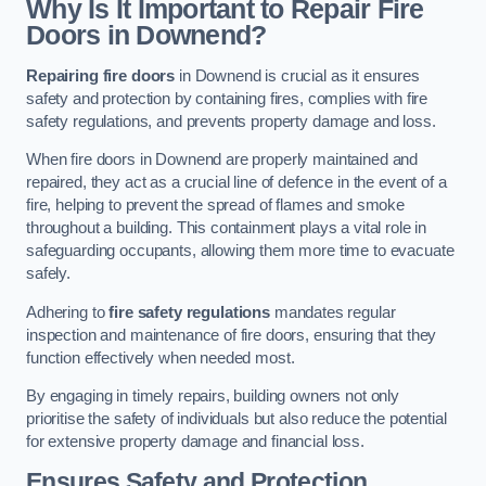
Why Is It Important to Repair Fire
Doors in Downend?
Repairing fire doors
in Downend is crucial as it ensures
safety and protection by containing fires, complies with fire
safety regulations, and prevents property damage and loss.
When fire doors in Downend are properly maintained and
repaired, they act as a crucial line of defence in the event of a
fire, helping to prevent the spread of flames and smoke
throughout a building. This containment plays a vital role in
safeguarding occupants, allowing them more time to evacuate
safely.
Adhering to
fire safety regulations
mandates regular
inspection and maintenance of fire doors, ensuring that they
function effectively when needed most.
By engaging in timely repairs, building owners not only
prioritise the safety of individuals but also reduce the potential
for extensive property damage and financial loss.
Ensures Safety and Protection