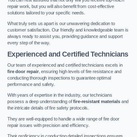
repair work, but you will also benefit from cost-effective
solutions tailored to your specific needs.
What truly sets us apart is our unwavering dedication to
customer satisfaction. Our friendly and knowledgeable team is
always ready to assist you, providing guidance and support
every step of the way.
Experienced and Certified Technicians
Our team of experienced and certified technicians excels in
fire door repair
, ensuring high levels of fire resistance and
conducting thorough inspections to guarantee optimal
performance and safety.
With years of expertise in the industry, our technicians
possess a deep understanding of
fire-resistant materials
and
the intricate details of fire safety protocols.
They are well-equipped to handle a wide range of fire door
repair issues with precision and efficiency.
Their proficiency in conducting detailed inspections ensures