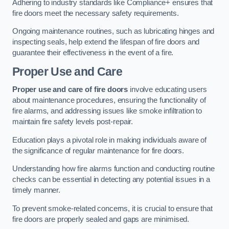
Adhering to industry standards like Compliance+ ensures that
fire doors meet the necessary safety requirements.
Ongoing maintenance routines, such as lubricating hinges and
inspecting seals, help extend the lifespan of fire doors and
guarantee their effectiveness in the event of a fire.
Proper Use and Care
Proper use and care of fire doors
involve educating users
about maintenance procedures, ensuring the functionality of
fire alarms, and addressing issues like smoke infiltration to
maintain fire safety levels post-repair.
Education plays a pivotal role in making individuals aware of
the significance of regular maintenance for fire doors.
Understanding how fire alarms function and conducting routine
checks can be essential in detecting any potential issues in a
timely manner.
To prevent smoke-related concerns, it is crucial to ensure that
fire doors are properly sealed and gaps are minimised.