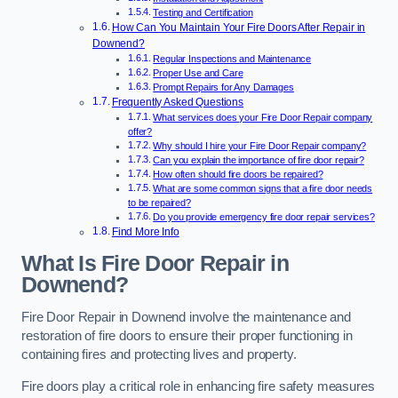
Testing and Certification
How Can You Maintain Your Fire Doors After Repair in
Downend?
Regular Inspections and Maintenance
Proper Use and Care
Prompt Repairs for Any Damages
Frequently Asked Questions
What services does your Fire Door Repair company
offer?
Why should I hire your Fire Door Repair company?
Can you explain the importance of fire door repair?
How often should fire doors be repaired?
What are some common signs that a fire door needs
to be repaired?
Do you provide emergency fire door repair services?
Find More Info
What Is Fire Door Repair in
Downend?
Fire Door Repair in Downend involve the maintenance and
restoration of fire doors to ensure their proper functioning in
containing fires and protecting lives and property.
Fire doors play a critical role in enhancing fire safety measures