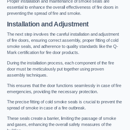
Proper installation and maintenance of smoke seals are
essential to enhance the overall effectiveness of fire doors in
preventing the spread of fire and smoke.
Installation and Adjustment
The next step involves the careful installation and adjustment
of fire doors, ensuring correct assembly, proper fitting of cold
smoke seals, and adherence to quality standards like the Q-
Mark certification for fire door products.
During the installation process, each component of the fire
door must be meticulously put together using proven
assembly techniques.
This ensures that the door functions seamlessly in case of fire
emergencies, providing the necessary protection.
The precise fitting of cold smoke seals is crucial to prevent the
spread of smoke in case of a fire outbreak.
These seals create a barrier, limiting the passage of smoke
and gases, enhancing the overall safety measures of the