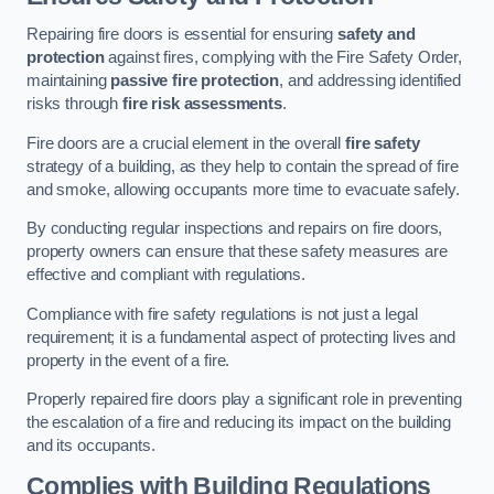
Repairing fire doors is essential for ensuring
safety and
protection
against fires, complying with the Fire Safety Order,
maintaining
passive fire protection
, and addressing identified
risks through
fire risk assessments
.
Fire doors are a crucial element in the overall
fire safety
strategy of a building, as they help to contain the spread of fire
and smoke, allowing occupants more time to evacuate safely.
By conducting regular inspections and repairs on fire doors,
property owners can ensure that these safety measures are
effective and compliant with regulations.
Compliance with fire safety regulations is not just a legal
requirement; it is a fundamental aspect of protecting lives and
property in the event of a fire.
Properly repaired fire doors play a significant role in preventing
the escalation of a fire and reducing its impact on the building
and its occupants.
Complies with Building Regulations