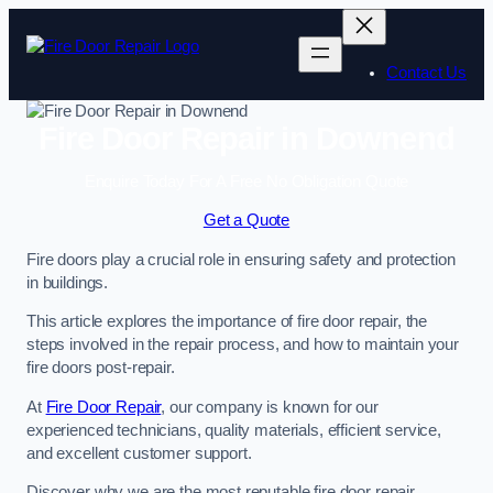
Skip
to
content
Contact Us
Fire Door Repair in Downend
Enquire Today For A Free No Obligation Quote
Get a Quote
Fire doors play a crucial role in ensuring safety and protection
in buildings.
This article explores the importance of fire door repair, the
steps involved in the repair process, and how to maintain your
fire doors post-repair.
At
Fire Door Repair
, our company is known for our
experienced technicians, quality materials, efficient service,
and excellent customer support.
Discover why we are the most reputable fire door repair