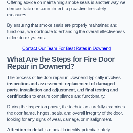
Offering advice on maintaining smoke seals is another way we
demonstrate our commitment to proactive fire safety
measures.
By ensuring that smoke seals are properly maintained and
functional, we contribute to enhancing the overall effectiveness
of fire door systems.
Contact Our Team For Best Rates in Downend
What Are the Steps for Fire Door
Repair in Downend?
The process of fire door repair in Downend typically involves
inspection and assessment
,
replacement of damaged
parts
,
installation and adjustment
, and
final testing and
certification
to ensure compliance and functionality.
During the inspection phase, the technician carefully examines
the door frame, hinges, seals, and overall integrity of the door,
looking for any signs of wear, damage, or misalignment.
Attention to detail
is crucial to identify potential safety