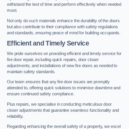
withstand the test of time and perform effectively when needed
most.
Not only do such materials enhance the durability of the doors
but also contribute to their compliance with safety regulations
and standards, ensuring peace of mind for building occupants.
Efficient and Timely Service
We pride ourselves on providing efficient and timely service for
fire door repair, including quick repairs, door closer
adjustments, and installations of new fire doors as needed to
maintain safety standards.
Our team ensures that any fire door issues are promptly
attended to, offering quick solutions to minimise downtime and
ensure continued safety compliance.
Plus repairs, we specialise in conducting meticulous door
closer adjustments that guarantee seamless functionality and
reliability.
Regarding enhancing the overall safety of a property, we excel