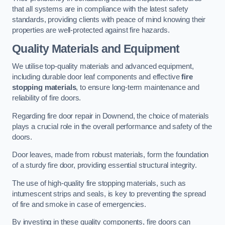
that all systems are in compliance with the latest safety
standards, providing clients with peace of mind knowing their
properties are well-protected against fire hazards.
Quality Materials and Equipment
We utilise top-quality materials and advanced equipment,
including durable door leaf components and effective
fire
stopping materials
, to ensure long-term maintenance and
reliability of fire doors.
Regarding fire door repair in Downend, the choice of materials
plays a crucial role in the overall performance and safety of the
doors.
Door leaves, made from robust materials, form the foundation
of a sturdy fire door, providing essential structural integrity.
The use of high-quality fire stopping materials, such as
intumescent strips and seals, is key to preventing the spread
of fire and smoke in case of emergencies.
By investing in these quality components, fire doors can