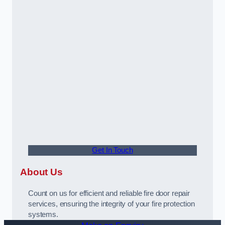
Get In Touch
About Us
Count on us for efficient and reliable fire door repair
services, ensuring the integrity of your fire protection
systems.