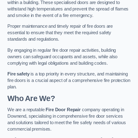
within a building. These specialised doors are designed to
withstand high temperatures and prevent the spread of flames
and smoke in the event of a fire emergency.
Proper maintenance and timely repair of fire doors are
essential to ensure that they meet the required safety
standards and regulations.
By engaging in regular fire door repair activities, building
owners can safeguard occupants and assets, while also
complying with legal obligations and building codes.
Fire safety
is a top priority in every structure, and maintaining
fire doors is a crucial aspect of a comprehensive fire protection
plan.
Who Are We?
We are a reputable
Fire Door Repair
company operating in
Downend, specialising in comprehensive fire door services
and solutions tailored to meet the fire safety needs of various
commercial premises.