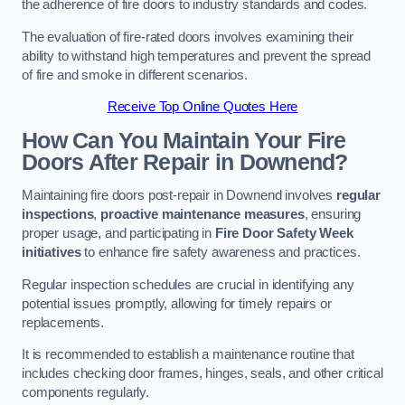
the adherence of fire doors to industry standards and codes.
The evaluation of fire-rated doors involves examining their
ability to withstand high temperatures and prevent the spread
of fire and smoke in different scenarios.
Receive Top Online Quotes Here
How Can You Maintain Your Fire
Doors After Repair in Downend?
Maintaining fire doors post-repair in Downend involves
regular
inspections
,
proactive maintenance measures
, ensuring
proper usage, and participating in
Fire Door Safety Week
initiatives
to enhance fire safety awareness and practices.
Regular inspection schedules are crucial in identifying any
potential issues promptly, allowing for timely repairs or
replacements.
It is recommended to establish a maintenance routine that
includes checking door frames, hinges, seals, and other critical
components regularly.