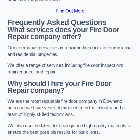
Find Out More
Frequently Asked Questions
What services does your Fire Door
Repair company offer?
Our company specialises in repairing fire doors for commercial
and residential properties.
We offer a range of services including fire door inspections,
maintenance, and repair.
Why should I hire your Fire Door
Repair company?
We are the most reputable fire door company in Downend
because we have years of experience in the industry and a
team of highly skilled technicians.
We also use the latest technology and high-quality materials to
ensure the best possible results for our clients.