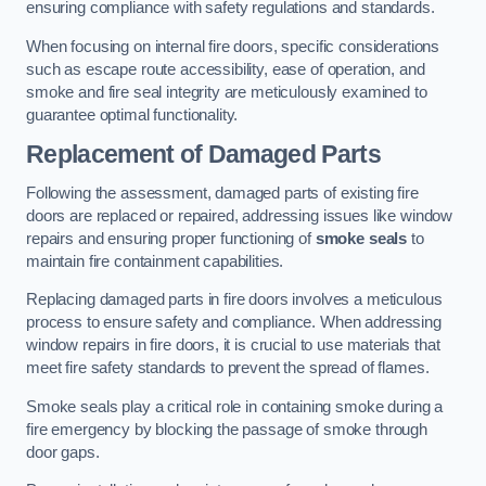
ensuring compliance with safety regulations and standards.
When focusing on internal fire doors, specific considerations
such as escape route accessibility, ease of operation, and
smoke and fire seal integrity are meticulously examined to
guarantee optimal functionality.
Replacement of Damaged Parts
Following the assessment, damaged parts of existing fire
doors are replaced or repaired, addressing issues like window
repairs and ensuring proper functioning of
smoke seals
to
maintain fire containment capabilities.
Replacing damaged parts in fire doors involves a meticulous
process to ensure safety and compliance. When addressing
window repairs in fire doors, it is crucial to use materials that
meet fire safety standards to prevent the spread of flames.
Smoke seals play a critical role in containing smoke during a
fire emergency by blocking the passage of smoke through
door gaps.