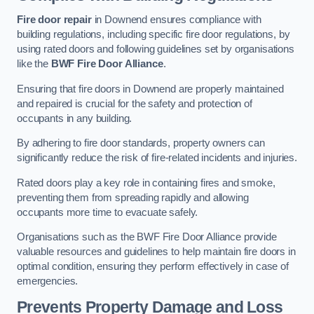
Fire door repair
in Downend ensures compliance with
building regulations, including specific fire door regulations, by
using rated doors and following guidelines set by organisations
like the
BWF Fire Door Alliance
.
Ensuring that fire doors in Downend are properly maintained
and repaired is crucial for the safety and protection of
occupants in any building.
By adhering to fire door standards, property owners can
significantly reduce the risk of fire-related incidents and injuries.
Rated doors play a key role in containing fires and smoke,
preventing them from spreading rapidly and allowing
occupants more time to evacuate safely.
Organisations such as the BWF Fire Door Alliance provide
valuable resources and guidelines to help maintain fire doors in
optimal condition, ensuring they perform effectively in case of
emergencies.
Prevents Property Damage and Loss