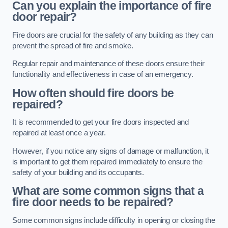
Can you explain the importance of fire
door repair?
Fire doors are crucial for the safety of any building as they can
prevent the spread of fire and smoke.
Regular repair and maintenance of these doors ensure their
functionality and effectiveness in case of an emergency.
How often should fire doors be
repaired?
It is recommended to get your fire doors inspected and
repaired at least once a year.
However, if you notice any signs of damage or malfunction, it
is important to get them repaired immediately to ensure the
safety of your building and its occupants.
What are some common signs that a
fire door needs to be repaired?
Some common signs include difficulty in opening or closing the