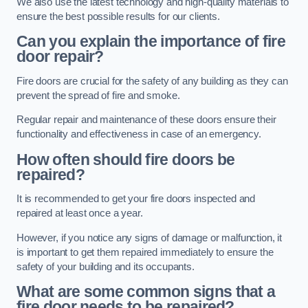
We also use the latest technology and high-quality materials to
ensure the best possible results for our clients.
Can you explain the importance of fire
door repair?
Fire doors are crucial for the safety of any building as they can
prevent the spread of fire and smoke.
Regular repair and maintenance of these doors ensure their
functionality and effectiveness in case of an emergency.
How often should fire doors be
repaired?
It is recommended to get your fire doors inspected and
repaired at least once a year.
However, if you notice any signs of damage or malfunction, it
is important to get them repaired immediately to ensure the
safety of your building and its occupants.
What are some common signs that a
fire door needs to be repaired?