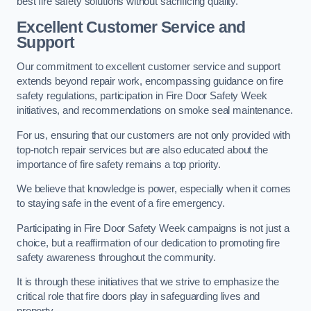
best fire safety solutions without sacrificing quality.
Excellent Customer Service and
Support
Our commitment to excellent customer service and support
extends beyond repair work, encompassing guidance on fire
safety regulations, participation in Fire Door Safety Week
initiatives, and recommendations on smoke seal maintenance.
For us, ensuring that our customers are not only provided with
top-notch repair services but are also educated about the
importance of fire safety remains a top priority.
We believe that knowledge is power, especially when it comes
to staying safe in the event of a fire emergency.
Participating in Fire Door Safety Week campaigns is not just a
choice, but a reaffirmation of our dedication to promoting fire
safety awareness throughout the community.
It is through these initiatives that we strive to emphasize the
critical role that fire doors play in safeguarding lives and