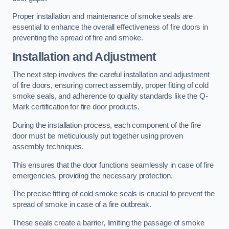
Proper installation and maintenance of smoke seals are
essential to enhance the overall effectiveness of fire doors in
preventing the spread of fire and smoke.
Installation and Adjustment
The next step involves the careful installation and adjustment
of fire doors, ensuring correct assembly, proper fitting of cold
smoke seals, and adherence to quality standards like the Q-
Mark certification for fire door products.
During the installation process, each component of the fire
door must be meticulously put together using proven
assembly techniques.
This ensures that the door functions seamlessly in case of fire
emergencies, providing the necessary protection.
The precise fitting of cold smoke seals is crucial to prevent the
spread of smoke in case of a fire outbreak.
These seals create a barrier, limiting the passage of smoke