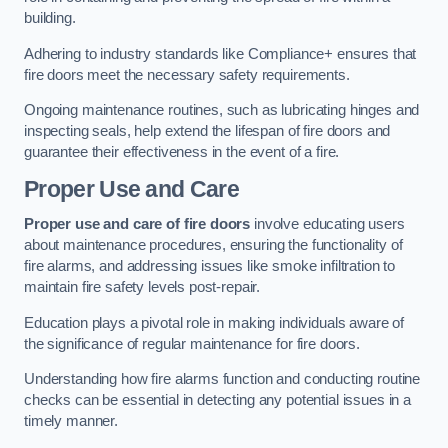
building.
Adhering to industry standards like Compliance+ ensures that
fire doors meet the necessary safety requirements.
Ongoing maintenance routines, such as lubricating hinges and
inspecting seals, help extend the lifespan of fire doors and
guarantee their effectiveness in the event of a fire.
Proper Use and Care
Proper use and care of fire doors
involve educating users
about maintenance procedures, ensuring the functionality of
fire alarms, and addressing issues like smoke infiltration to
maintain fire safety levels post-repair.
Education plays a pivotal role in making individuals aware of
the significance of regular maintenance for fire doors.
Understanding how fire alarms function and conducting routine
checks can be essential in detecting any potential issues in a
timely manner.