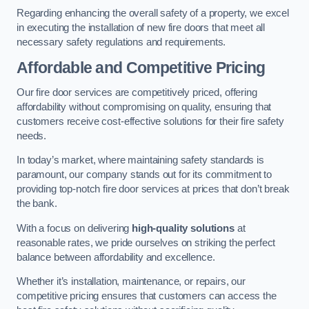
Regarding enhancing the overall safety of a property, we excel
in executing the installation of new fire doors that meet all
necessary safety regulations and requirements.
Affordable and Competitive Pricing
Our fire door services are competitively priced, offering
affordability without compromising on quality, ensuring that
customers receive cost-effective solutions for their fire safety
needs.
In today’s market, where maintaining safety standards is
paramount, our company stands out for its commitment to
providing top-notch fire door services at prices that don’t break
the bank.
With a focus on delivering
high-quality solutions
at
reasonable rates, we pride ourselves on striking the perfect
balance between affordability and excellence.
Whether it’s installation, maintenance, or repairs, our
competitive pricing ensures that customers can access the