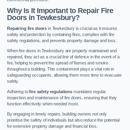
Why Is It Important to Repair Fire
Doors in Tewkesbury?
Repairing fire doors
in Tewkesbury is crucial as it ensures
safety and protection by containing fires, complies with fire
safety regulations, and prevents property damage and loss.
When fire doors in Tewkesbury are properly maintained and
repaired, they act as a crucial line of defence in the event of a
fire, helping to prevent the spread of flames and smoke
throughout a building. This containment plays a vital role in
safeguarding occupants, allowing them more time to evacuate
safely.
Adhering to
fire safety regulations
mandates regular
inspection and maintenance of fire doors, ensuring that they
function effectively when needed most.
By engaging in timely repairs, building owners not only
prioritise the safety of individuals but also reduce the potential
for extensive property damage and financial loss.