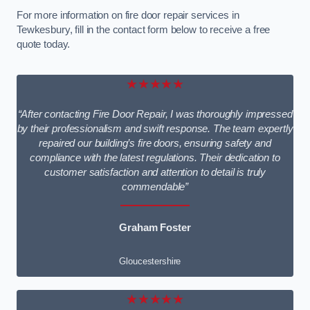
For more information on fire door repair services in
Tewkesbury, fill in the contact form below to receive a free
quote today.
★★★★★
“After contacting Fire Door Repair, I was thoroughly impressed
by their professionalism and swift response. The team expertly
repaired our building’s fire doors, ensuring safety and
compliance with the latest regulations. Their dedication to
customer satisfaction and attention to detail is truly
commendable”
Graham Foster
Gloucestershire
★★★★★