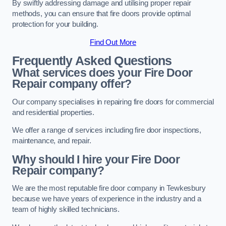
By swiftly addressing damage and utilising proper repair
methods, you can ensure that fire doors provide optimal
protection for your building.
Find Out More
Frequently Asked Questions
What services does your Fire Door
Repair company offer?
Our company specialises in repairing fire doors for commercial
and residential properties.
We offer a range of services including fire door inspections,
maintenance, and repair.
Why should I hire your Fire Door
Repair company?
We are the most reputable fire door company in Tewkesbury
because we have years of experience in the industry and a
team of highly skilled technicians.