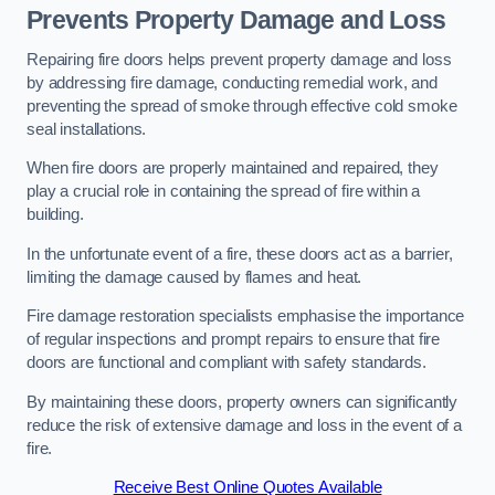
Prevents Property Damage and Loss
Repairing fire doors helps prevent property damage and loss
by addressing fire damage, conducting remedial work, and
preventing the spread of smoke through effective cold smoke
seal installations.
When fire doors are properly maintained and repaired, they
play a crucial role in containing the spread of fire within a
building.
In the unfortunate event of a fire, these doors act as a barrier,
limiting the damage caused by flames and heat.
Fire damage restoration specialists emphasise the importance
of regular inspections and prompt repairs to ensure that fire
doors are functional and compliant with safety standards.
By maintaining these doors, property owners can significantly
reduce the risk of extensive damage and loss in the event of a
fire.
Receive Best Online Quotes Available