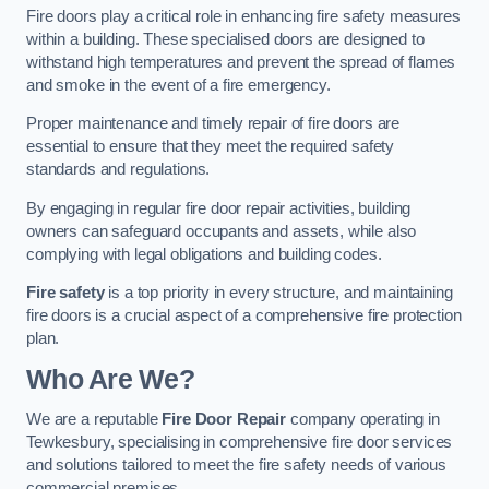
Fire doors play a critical role in enhancing fire safety measures
within a building. These specialised doors are designed to
withstand high temperatures and prevent the spread of flames
and smoke in the event of a fire emergency.
Proper maintenance and timely repair of fire doors are
essential to ensure that they meet the required safety
standards and regulations.
By engaging in regular fire door repair activities, building
owners can safeguard occupants and assets, while also
complying with legal obligations and building codes.
Fire safety
is a top priority in every structure, and maintaining
fire doors is a crucial aspect of a comprehensive fire protection
plan.
Who Are We?
We are a reputable
Fire Door Repair
company operating in
Tewkesbury, specialising in comprehensive fire door services
and solutions tailored to meet the fire safety needs of various
commercial premises.