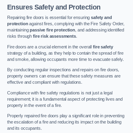
Ensures Safety and Protection
Repairing fire doors is essential for ensuring
safety and
protection
against fires, complying with the Fire Safety Order,
maintaining
passive fire protection
, and addressing identified
risks through
fire risk assessments
.
Fire doors are a crucial element in the overall
fire safety
strategy of a building, as they help to contain the spread of fire
and smoke, allowing occupants more time to evacuate safely.
By conducting regular inspections and repairs on fire doors,
property owners can ensure that these safety measures are
effective and compliant with regulations.
Compliance with fire safety regulations is not just a legal
requirement; it is a fundamental aspect of protecting lives and
property in the event of a fire.
Properly repaired fire doors play a significant role in preventing
the escalation of a fire and reducing its impact on the building
and its occupants.