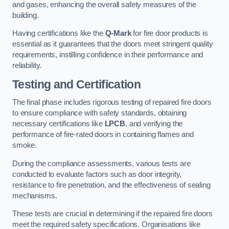
and gases, enhancing the overall safety measures of the
building.
Having certifications like the
Q-Mark
for fire door products is
essential as it guarantees that the doors meet stringent quality
requirements, instilling confidence in their performance and
reliability.
Testing and Certification
The final phase includes rigorous testing of repaired fire doors
to ensure compliance with safety standards, obtaining
necessary certifications like
LPCB
, and verifying the
performance of fire-rated doors in containing flames and
smoke.
During the compliance assessments, various tests are
conducted to evaluate factors such as door integrity,
resistance to fire penetration, and the effectiveness of sealing
mechanisms.
These tests are crucial in determining if the repaired fire doors
meet the required safety specifications. Organisations like