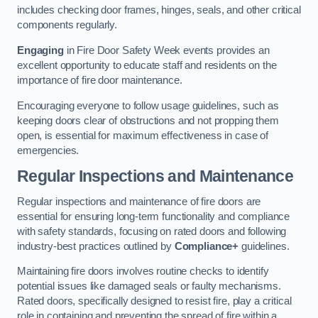
includes checking door frames, hinges, seals, and other critical
components regularly.
Engaging
in Fire Door Safety Week events provides an
excellent opportunity to educate staff and residents on the
importance of fire door maintenance.
Encouraging everyone to follow usage guidelines, such as
keeping doors clear of obstructions and not propping them
open, is essential for maximum effectiveness in case of
emergencies.
Regular Inspections and Maintenance
Regular inspections and maintenance of fire doors are
essential for ensuring long-term functionality and compliance
with safety standards, focusing on rated doors and following
industry-best practices outlined by
Compliance+
guidelines.
Maintaining fire doors involves routine checks to identify
potential issues like damaged seals or faulty mechanisms.
Rated doors, specifically designed to resist fire, play a critical
role in containing and preventing the spread of fire within a