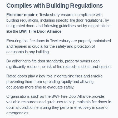
Complies with Building Regulations
Fire door repair
in Tewkesbury ensures compliance with
building regulations, including specific fire door regulations, by
using rated doors and following guidelines set by organisations
like the
BWF Fire Door Alliance
.
Ensuring that fire doors in Tewkesbury are properly maintained
and repaired is crucial for the safety and protection of
occupants in any building.
By adhering to fire door standards, property owners can
significantly reduce the risk of fire-related incidents and injuries.
Rated doors play a key role in containing fires and smoke,
preventing them from spreading rapidly and allowing
occupants more time to evacuate safely.
Organisations such as the BWF Fire Door Alliance provide
valuable resources and guidelines to help maintain fire doors in
optimal condition, ensuring they perform effectively in case of
emergencies.