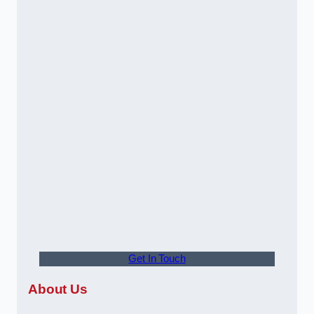
Get In Touch
About Us