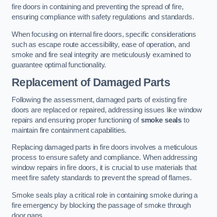
fire doors in containing and preventing the spread of fire,
ensuring compliance with safety regulations and standards.
When focusing on internal fire doors, specific considerations
such as escape route accessibility, ease of operation, and
smoke and fire seal integrity are meticulously examined to
guarantee optimal functionality.
Replacement of Damaged Parts
Following the assessment, damaged parts of existing fire
doors are replaced or repaired, addressing issues like window
repairs and ensuring proper functioning of
smoke seals
to
maintain fire containment capabilities.
Replacing damaged parts in fire doors involves a meticulous
process to ensure safety and compliance. When addressing
window repairs in fire doors, it is crucial to use materials that
meet fire safety standards to prevent the spread of flames.
Smoke seals play a critical role in containing smoke during a
fire emergency by blocking the passage of smoke through
door gaps.