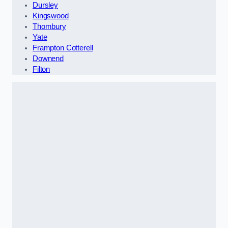
Dursley
Kingswood
Thornbury
Yate
Frampton Cotterell
Downend
Filton