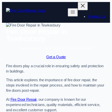
Skip
to
content
Contact Us
Fire Door Repair in
Tewkesbury
Enquire Today For A Free No Obligation Quote
Get a Quote
Fire doors play a crucial role in ensuring safety and protection
in buildings.
This article explores the importance of fire door repair, the
steps involved in the repair process, and how to maintain your
fire doors post-repair.
At
Fire Door Repair
, our company is known for our
experienced technicians, quality materials, efficient service,
and excellent customer support.