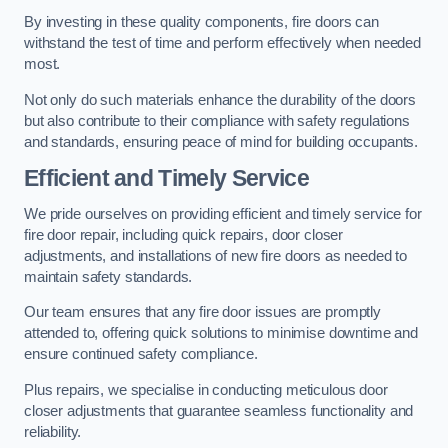
By investing in these quality components, fire doors can
withstand the test of time and perform effectively when needed
most.
Not only do such materials enhance the durability of the doors
but also contribute to their compliance with safety regulations
and standards, ensuring peace of mind for building occupants.
Efficient and Timely Service
We pride ourselves on providing efficient and timely service for
fire door repair, including quick repairs, door closer
adjustments, and installations of new fire doors as needed to
maintain safety standards.
Our team ensures that any fire door issues are promptly
attended to, offering quick solutions to minimise downtime and
ensure continued safety compliance.
Plus repairs, we specialise in conducting meticulous door
closer adjustments that guarantee seamless functionality and
reliability.