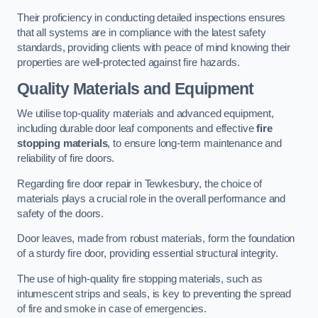
Their proficiency in conducting detailed inspections ensures
that all systems are in compliance with the latest safety
standards, providing clients with peace of mind knowing their
properties are well-protected against fire hazards.
Quality Materials and Equipment
We utilise top-quality materials and advanced equipment,
including durable door leaf components and effective
fire
stopping materials
, to ensure long-term maintenance and
reliability of fire doors.
Regarding fire door repair in Tewkesbury, the choice of
materials plays a crucial role in the overall performance and
safety of the doors.
Door leaves, made from robust materials, form the foundation
of a sturdy fire door, providing essential structural integrity.
The use of high-quality fire stopping materials, such as
intumescent strips and seals, is key to preventing the spread
of fire and smoke in case of emergencies.