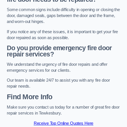
Some common signs include difficulty in opening or closing the
door, damaged seals, gaps between the door and the frame,
and worn-out hinges.
If you notice any of these issues, it is important to get your fire
door repaired as soon as possible.
Do you provide emergency fire door
repair services?
We understand the urgency of fire door repairs and offer
emergency services for our clients.
Our team is available 24/7 to assist you with any fire door
repair needs.
Find More Info
Make sure you contact us today for a number of great fire door
repair services in Tewkesbury.
Receive Top Online Quotes Here