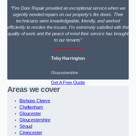
“Fire Door Repair provided an exceptional service when we
urgently needed repairs on our property’s fire doors. Their
technicians were knowledgeable, friendly, and worked
efficiently to resolve the issues. I’m extremely satisfied with the
quality of work and the peace of mind their service has brought
to our tenants”
Toby Harrington
Gloucestershire
Get A Free Quote
Areas we cover
Bishops Cleeve
Cheltenham
Gloucester
Gloucestershire
Stroud
Cirencester