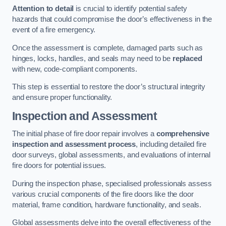
Attention to detail
is crucial to identify potential safety
hazards that could compromise the door’s effectiveness in the
event of a fire emergency.
Once the assessment is complete, damaged parts such as
hinges, locks, handles, and seals may need to be
replaced
with new, code-compliant components.
This step is essential to restore the door’s structural integrity
and ensure proper functionality.
Inspection and Assessment
The initial phase of fire door repair involves a
comprehensive
inspection and assessment process
, including detailed fire
door surveys, global assessments, and evaluations of internal
fire doors for potential issues.
During the inspection phase, specialised professionals assess
various crucial components of the fire doors like the door
material, frame condition, hardware functionality, and seals.
Global assessments delve into the overall effectiveness of the