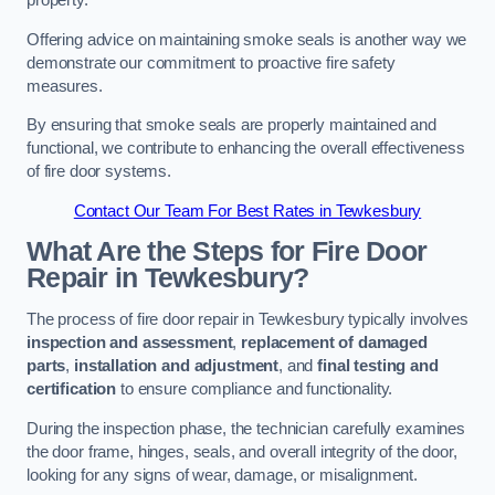
property.
Offering advice on maintaining smoke seals is another way we
demonstrate our commitment to proactive fire safety
measures.
By ensuring that smoke seals are properly maintained and
functional, we contribute to enhancing the overall effectiveness
of fire door systems.
Contact Our Team For Best Rates in Tewkesbury
What Are the Steps for Fire Door
Repair in Tewkesbury?
The process of fire door repair in Tewkesbury typically involves
inspection and assessment
,
replacement of damaged
parts
,
installation and adjustment
, and
final testing and
certification
to ensure compliance and functionality.
During the inspection phase, the technician carefully examines
the door frame, hinges, seals, and overall integrity of the door,
looking for any signs of wear, damage, or misalignment.