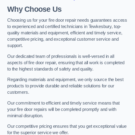
Why Choose Us
Choosing us for your fire door repair needs guarantees access
to experienced and certified technicians in Tewkesbury, top-
quality materials and equipment, efficient and timely service,
competitive pricing, and exceptional customer service and
support.
Our dedicated team of professionals is well-versed in all
aspects of fire door repair, ensuring that all work is completed
to the highest standards of safety and quality.
Regarding materials and equipment, we only source the best
products to provide durable and reliable solutions for our
customers.
Our commitment to efficient and timely service means that
your fire door repairs will be completed promptly and with
minimal disruption.
Our competitive pricing ensures that you get exceptional value
for the superior service we offer.