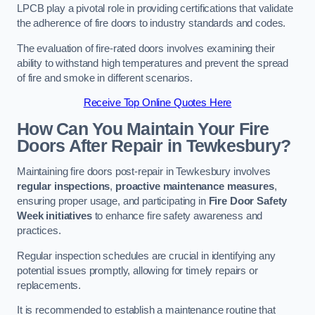
LPCB play a pivotal role in providing certifications that validate
the adherence of fire doors to industry standards and codes.
The evaluation of fire-rated doors involves examining their
ability to withstand high temperatures and prevent the spread
of fire and smoke in different scenarios.
Receive Top Online Quotes Here
How Can You Maintain Your Fire
Doors After Repair in Tewkesbury?
Maintaining fire doors post-repair in Tewkesbury involves
regular inspections
,
proactive maintenance measures
,
ensuring proper usage, and participating in
Fire Door Safety
Week initiatives
to enhance fire safety awareness and
practices.
Regular inspection schedules are crucial in identifying any
potential issues promptly, allowing for timely repairs or
replacements.
It is recommended to establish a maintenance routine that