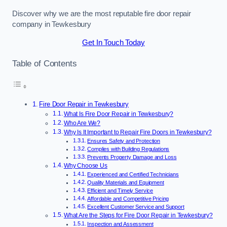
Discover why we are the most reputable fire door repair
company in Tewkesbury
Get In Touch Today
Table of Contents
Fire Door Repair in Tewkesbury
What Is Fire Door Repair in Tewkesbury?
Who Are We?
Why Is It Important to Repair Fire Doors in Tewkesbury?
Ensures Safety and Protection
Complies with Building Regulations
Prevents Property Damage and Loss
Why Choose Us
Experienced and Certified Technicians
Quality Materials and Equipment
Efficient and Timely Service
Affordable and Competitive Pricing
Excellent Customer Service and Support
What Are the Steps for Fire Door Repair in Tewkesbury?
Inspection and Assessment