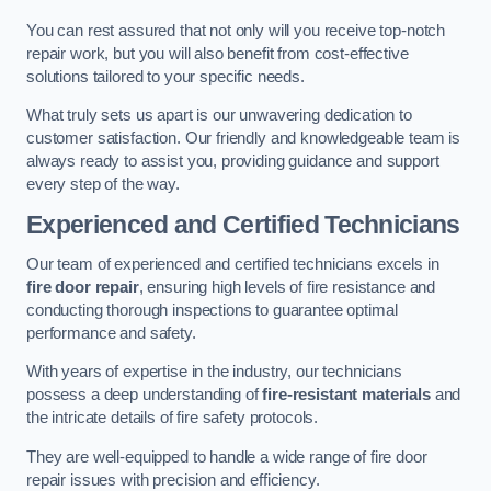
You can rest assured that not only will you receive top-notch
repair work, but you will also benefit from cost-effective
solutions tailored to your specific needs.
What truly sets us apart is our unwavering dedication to
customer satisfaction. Our friendly and knowledgeable team is
always ready to assist you, providing guidance and support
every step of the way.
Experienced and Certified Technicians
Our team of experienced and certified technicians excels in
fire door repair
, ensuring high levels of fire resistance and
conducting thorough inspections to guarantee optimal
performance and safety.
With years of expertise in the industry, our technicians
possess a deep understanding of
fire-resistant materials
and
the intricate details of fire safety protocols.
They are well-equipped to handle a wide range of fire door
repair issues with precision and efficiency.