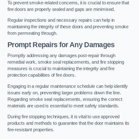
To prevent smoke-related concerns, it is crucial to ensure that
fire doors are properly sealed and gaps are minimised.
Regular inspections and necessary repairs can help in
maintaining the integrity of these doors and preventing smoke
from permeating through.
Prompt Repairs for Any Damages
Promptly addressing any damages post-repair through
remedial work, smoke seal replacements, and fire stopping
measures is crucial to maintaining the integrity and fire
protection capabilities of fire doors.
Engaging in a regular maintenance schedule can help identify
issues early on, preventing larger problems down the line.
Regarding smoke seal replacements, ensuring the correct
materials are used is essential to meet safety standards.
During fire stopping techniques, it is vital to use approved
products and methods to guarantee that the door maintains its
fire-resistant properties.