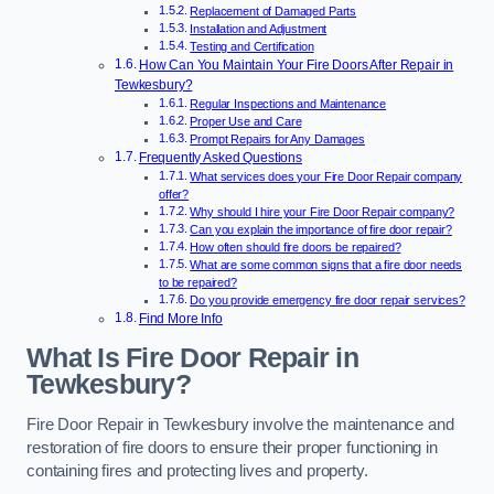
Replacement of Damaged Parts
Installation and Adjustment
Testing and Certification
How Can You Maintain Your Fire Doors After Repair in
Tewkesbury?
Regular Inspections and Maintenance
Proper Use and Care
Prompt Repairs for Any Damages
Frequently Asked Questions
What services does your Fire Door Repair company
offer?
Why should I hire your Fire Door Repair company?
Can you explain the importance of fire door repair?
How often should fire doors be repaired?
What are some common signs that a fire door needs
to be repaired?
Do you provide emergency fire door repair services?
Find More Info
What Is Fire Door Repair in
Tewkesbury?
Fire Door Repair in Tewkesbury involve the maintenance and
restoration of fire doors to ensure their proper functioning in
containing fires and protecting lives and property.