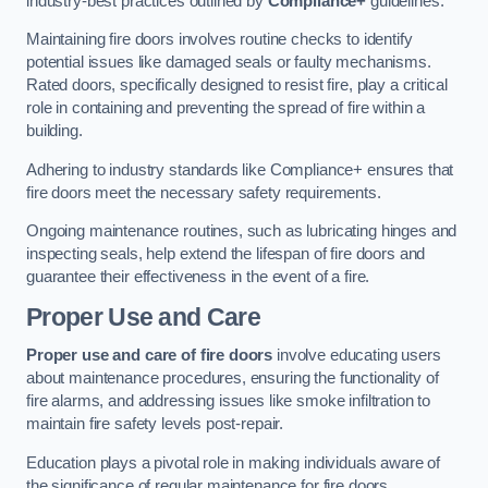
industry-best practices outlined by
Compliance+
guidelines.
Maintaining fire doors involves routine checks to identify
potential issues like damaged seals or faulty mechanisms.
Rated doors, specifically designed to resist fire, play a critical
role in containing and preventing the spread of fire within a
building.
Adhering to industry standards like Compliance+ ensures that
fire doors meet the necessary safety requirements.
Ongoing maintenance routines, such as lubricating hinges and
inspecting seals, help extend the lifespan of fire doors and
guarantee their effectiveness in the event of a fire.
Proper Use and Care
Proper use and care of fire doors
involve educating users
about maintenance procedures, ensuring the functionality of
fire alarms, and addressing issues like smoke infiltration to
maintain fire safety levels post-repair.
Education plays a pivotal role in making individuals aware of
the significance of regular maintenance for fire doors.