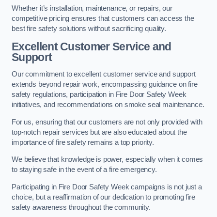
Whether it’s installation, maintenance, or repairs, our
competitive pricing ensures that customers can access the
best fire safety solutions without sacrificing quality.
Excellent Customer Service and
Support
Our commitment to excellent customer service and support
extends beyond repair work, encompassing guidance on fire
safety regulations, participation in Fire Door Safety Week
initiatives, and recommendations on smoke seal maintenance.
For us, ensuring that our customers are not only provided with
top-notch repair services but are also educated about the
importance of fire safety remains a top priority.
We believe that knowledge is power, especially when it comes
to staying safe in the event of a fire emergency.
Participating in Fire Door Safety Week campaigns is not just a
choice, but a reaffirmation of our dedication to promoting fire
safety awareness throughout the community.