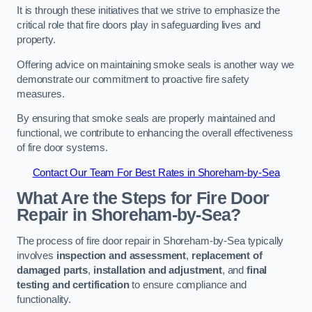
It is through these initiatives that we strive to emphasize the
critical role that fire doors play in safeguarding lives and
property.
Offering advice on maintaining smoke seals is another way we
demonstrate our commitment to proactive fire safety
measures.
By ensuring that smoke seals are properly maintained and
functional, we contribute to enhancing the overall effectiveness
of fire door systems.
Contact Our Team For Best Rates in Shoreham-by-Sea
What Are the Steps for Fire Door
Repair in Shoreham-by-Sea?
The process of fire door repair in Shoreham-by-Sea typically
involves
inspection and assessment
,
replacement of
damaged parts
,
installation and adjustment
, and
final
testing and certification
to ensure compliance and
functionality.