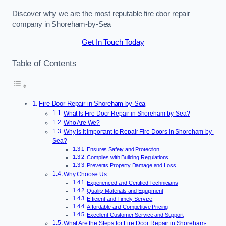
Discover why we are the most reputable fire door repair
company in Shoreham-by-Sea
Get In Touch Today
Table of Contents
Fire Door Repair in Shoreham-by-Sea
What Is Fire Door Repair in Shoreham-by-Sea?
Who Are We?
Why Is It Important to Repair Fire Doors in Shoreham-by-
Sea?
Ensures Safety and Protection
Complies with Building Regulations
Prevents Property Damage and Loss
Why Choose Us
Experienced and Certified Technicians
Quality Materials and Equipment
Efficient and Timely Service
Affordable and Competitive Pricing
Excellent Customer Service and Support
What Are the Steps for Fire Door Repair in Shoreham-