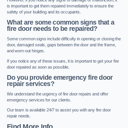
is important to get them repaired immediately to ensure the
safety of your building and its occupants.
What are some common signs that a
fire door needs to be repaired?
Some common signs include difficulty in opening or closing the
door, damaged seals, gaps between the door and the frame,
and worn-out hinges.
If you notice any of these issues, it is important to get your fire
door repaired as soon as possible.
Do you provide emergency fire door
repair services?
We understand the urgency of fire door repairs and offer
emergency services for our clients.
Our team is available 24/7 to assist you with any fire door
repair needs.
Find More Info