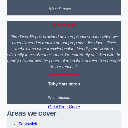
West Sussex
★★★★★
“Fire Door Repair provided an exceptional service when we
urgently needed repairs on our property’s fire doors. Their
technicians were knowledgeable, friendly, and worked
efficiently to resolve the issues. I’m extremely satisfied with the
quality of work and the peace of mind their service has brought
to our tenants”
Toby Harrington
West Sussex
Get A Free Quote
Areas we cover
Southwick