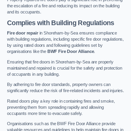
the escalation of a fire and reducing its impact on the building
and its occupants.
Complies with Building Regulations
Fire door repair
in Shoreham-by-Sea ensures compliance
with building regulations, including specific fire door regulations,
by using rated doors and following guidelines set by
organisations like the
BWF Fire Door Alliance
.
Ensuring that fire doors in Shoreham-by-Sea are properly
maintained and repaired is crucial for the safety and protection
of occupants in any building.
By adhering to fire door standards, property owners can
significantly reduce the risk of fire-related incidents and injuries.
Rated doors play a key role in containing fires and smoke,
preventing them from spreading rapidly and allowing
occupants more time to evacuate safely.
Organisations such as the BWF Fire Door Alliance provide
valuable resources and guidelines to help maintain fire doors in