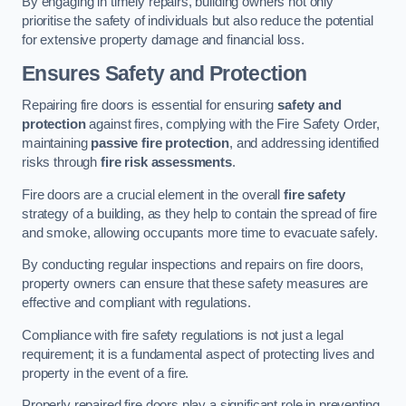
By engaging in timely repairs, building owners not only
prioritise the safety of individuals but also reduce the potential
for extensive property damage and financial loss.
Ensures Safety and Protection
Repairing fire doors is essential for ensuring
safety and
protection
against fires, complying with the Fire Safety Order,
maintaining
passive fire protection
, and addressing identified
risks through
fire risk assessments
.
Fire doors are a crucial element in the overall
fire safety
strategy of a building, as they help to contain the spread of fire
and smoke, allowing occupants more time to evacuate safely.
By conducting regular inspections and repairs on fire doors,
property owners can ensure that these safety measures are
effective and compliant with regulations.
Compliance with fire safety regulations is not just a legal
requirement; it is a fundamental aspect of protecting lives and
property in the event of a fire.
Properly repaired fire doors play a significant role in preventing