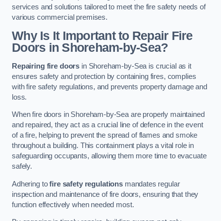
services and solutions tailored to meet the fire safety needs of
various commercial premises.
Why Is It Important to Repair Fire
Doors in Shoreham-by-Sea?
Repairing fire doors
in Shoreham-by-Sea is crucial as it
ensures safety and protection by containing fires, complies
with fire safety regulations, and prevents property damage and
loss.
When fire doors in Shoreham-by-Sea are properly maintained
and repaired, they act as a crucial line of defence in the event
of a fire, helping to prevent the spread of flames and smoke
throughout a building. This containment plays a vital role in
safeguarding occupants, allowing them more time to evacuate
safely.
Adhering to
fire safety regulations
mandates regular
inspection and maintenance of fire doors, ensuring that they
function effectively when needed most.