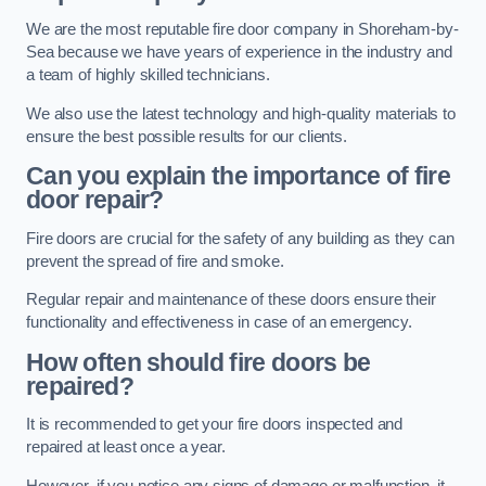
We are the most reputable fire door company in Shoreham-by-
Sea because we have years of experience in the industry and
a team of highly skilled technicians.
We also use the latest technology and high-quality materials to
ensure the best possible results for our clients.
Can you explain the importance of fire
door repair?
Fire doors are crucial for the safety of any building as they can
prevent the spread of fire and smoke.
Regular repair and maintenance of these doors ensure their
functionality and effectiveness in case of an emergency.
How often should fire doors be
repaired?
It is recommended to get your fire doors inspected and
repaired at least once a year.
However, if you notice any signs of damage or malfunction, it