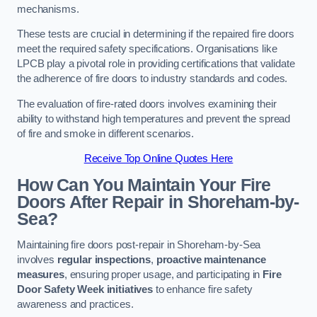
mechanisms.
These tests are crucial in determining if the repaired fire doors
meet the required safety specifications. Organisations like
LPCB play a pivotal role in providing certifications that validate
the adherence of fire doors to industry standards and codes.
The evaluation of fire-rated doors involves examining their
ability to withstand high temperatures and prevent the spread
of fire and smoke in different scenarios.
Receive Top Online Quotes Here
How Can You Maintain Your Fire
Doors After Repair in Shoreham-by-
Sea?
Maintaining fire doors post-repair in Shoreham-by-Sea
involves
regular inspections
,
proactive maintenance
measures
, ensuring proper usage, and participating in
Fire
Door Safety Week initiatives
to enhance fire safety
awareness and practices.