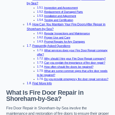
by-Sea?
Inspection and Assessment
Replacement of Damaged Parts
Installation and Adjustment
Testing and Certification
How Can You Maintain Your Fire Doors After Repair in
Shoreham-by-Sea?
Regular Inspections and Maintenance
Proper Use and Care
Prompt Repairs for Any Damages
Frequently Asked Questions
What services does your Fire Door Repair company
offer?
Why should I hire your Fire Door Repair company?
Can you explain the importance of fire door repair?
How often should fire doors be repaired?
What are some common signs that a fire door needs
to be repaired?
Do you provide emergency fire door repair services?
Find More Info
What Is Fire Door Repair in
Shoreham-by-Sea?
Fire Door Repair in Shoreham-by-Sea involve the
maintenance and restoration of fire doors to ensure their proper