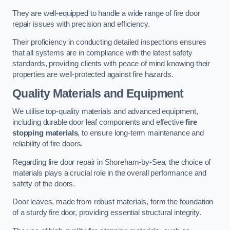
They are well-equipped to handle a wide range of fire door
repair issues with precision and efficiency.
Their proficiency in conducting detailed inspections ensures
that all systems are in compliance with the latest safety
standards, providing clients with peace of mind knowing their
properties are well-protected against fire hazards.
Quality Materials and Equipment
We utilise top-quality materials and advanced equipment,
including durable door leaf components and effective
fire
stopping materials
, to ensure long-term maintenance and
reliability of fire doors.
Regarding fire door repair in Shoreham-by-Sea, the choice of
materials plays a crucial role in the overall performance and
safety of the doors.
Door leaves, made from robust materials, form the foundation
of a sturdy fire door, providing essential structural integrity.