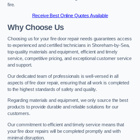
fire.
Receive Best Online Quotes Available
Why Choose Us
Choosing us for your fire door repair needs guarantees access
to experienced and certified technicians in Shoreham-by-Sea,
top-quality materials and equipment, efficient and timely
service, competitive pricing, and exceptional customer service
and support.
Our dedicated team of professionals is well-versed in all
aspects of fire door repair, ensuring that all work is completed
to the highest standards of safety and quality.
Regarding materials and equipment, we only source the best
products to provide durable and reliable solutions for our
customers.
Our commitment to efficient and timely service means that
your fire door repairs will be completed promptly and with
minimal disruption.