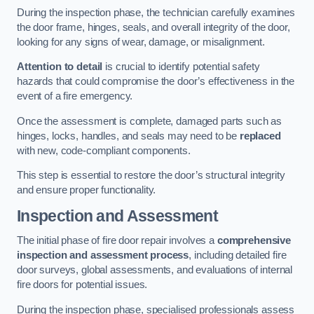
During the inspection phase, the technician carefully examines
the door frame, hinges, seals, and overall integrity of the door,
looking for any signs of wear, damage, or misalignment.
Attention to detail
is crucial to identify potential safety
hazards that could compromise the door’s effectiveness in the
event of a fire emergency.
Once the assessment is complete, damaged parts such as
hinges, locks, handles, and seals may need to be
replaced
with new, code-compliant components.
This step is essential to restore the door’s structural integrity
and ensure proper functionality.
Inspection and Assessment
The initial phase of fire door repair involves a
comprehensive
inspection and assessment process
, including detailed fire
door surveys, global assessments, and evaluations of internal
fire doors for potential issues.
During the inspection phase, specialised professionals assess