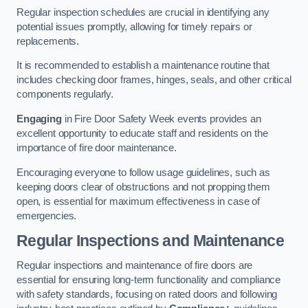
Regular inspection schedules are crucial in identifying any
potential issues promptly, allowing for timely repairs or
replacements.
It is recommended to establish a maintenance routine that
includes checking door frames, hinges, seals, and other critical
components regularly.
Engaging
in Fire Door Safety Week events provides an
excellent opportunity to educate staff and residents on the
importance of fire door maintenance.
Encouraging everyone to follow usage guidelines, such as
keeping doors clear of obstructions and not propping them
open, is essential for maximum effectiveness in case of
emergencies.
Regular Inspections and Maintenance
Regular inspections and maintenance of fire doors are
essential for ensuring long-term functionality and compliance
with safety standards, focusing on rated doors and following