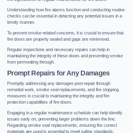
Understanding how fire alarms function and conducting routine
checks can be essential in detecting any potential issues in a
timely manner.
To prevent smoke-related concerns, it is crucial to ensure that
fire doors are properly sealed and gaps are minimised.
Regular inspections and necessary repairs can help in
maintaining the integrity of these doors and preventing smoke
from permeating through.
Prompt Repairs for Any Damages
Promptly addressing any damages post-repair through
remedial work, smoke seal replacements, and fire stopping
measures is crucial to maintaining the integrity and fire
protection capabilities of fire doors.
Engaging in a regular maintenance schedule can help identify
issues early on, preventing larger problems down the line.
Regarding smoke seal replacements, ensuring the correct
materials are used is essential to meet safety standards.