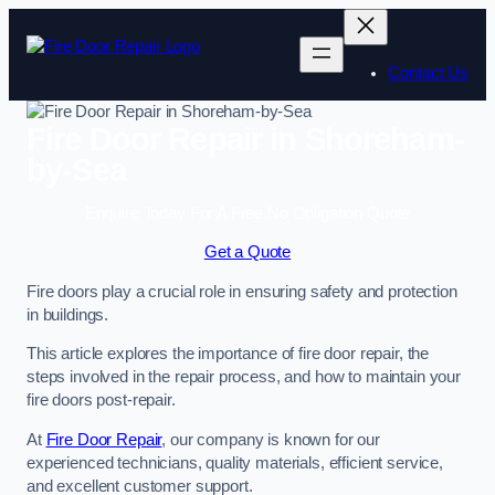
Skip
to
content
Contact Us
Fire Door Repair in Shoreham-
by-Sea
Enquire Today For A Free No Obligation Quote
Get a Quote
Fire doors play a crucial role in ensuring safety and protection
in buildings.
This article explores the importance of fire door repair, the
steps involved in the repair process, and how to maintain your
fire doors post-repair.
At
Fire Door Repair
, our company is known for our
experienced technicians, quality materials, efficient service,
and excellent customer support.