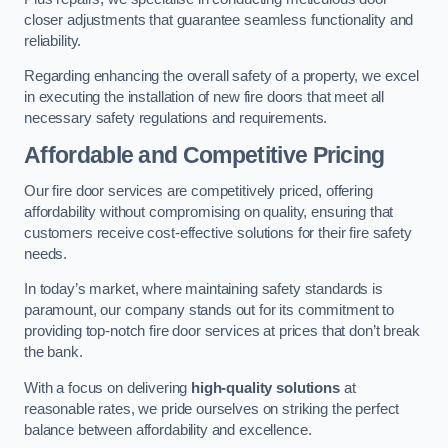
closer adjustments that guarantee seamless functionality and
reliability.
Regarding enhancing the overall safety of a property, we excel
in executing the installation of new fire doors that meet all
necessary safety regulations and requirements.
Affordable and Competitive Pricing
Our fire door services are competitively priced, offering
affordability without compromising on quality, ensuring that
customers receive cost-effective solutions for their fire safety
needs.
In today’s market, where maintaining safety standards is
paramount, our company stands out for its commitment to
providing top-notch fire door services at prices that don’t break
the bank.
With a focus on delivering
high-quality solutions
at
reasonable rates, we pride ourselves on striking the perfect
balance between affordability and excellence.