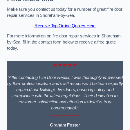
Make sure you contact us today for a number of great fire door
repair services in Shoreham-by-Sea.
Receive Top Online Quotes Here
For more information on fire door repair services in Shoreham-
by-Sea, fill in the contact form below to receive a free quote
today.
★★★★★
“After contacting Fire Door Repair, I was thoroughly impressed
by their professionalism and swift response. The team expertly
repaired our building’s fire doors, ensuring safety and
compliance with the latest regulations. Their dedication to
customer satisfaction and attention to detail is truly
commendable”
Graham Foster