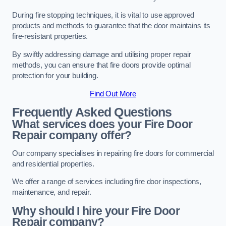
During fire stopping techniques, it is vital to use approved
products and methods to guarantee that the door maintains its
fire-resistant properties.
By swiftly addressing damage and utilising proper repair
methods, you can ensure that fire doors provide optimal
protection for your building.
Find Out More
Frequently Asked Questions
What services does your Fire Door
Repair company offer?
Our company specialises in repairing fire doors for commercial
and residential properties.
We offer a range of services including fire door inspections,
maintenance, and repair.
Why should I hire your Fire Door
Repair company?