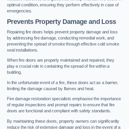
optimal condition, ensuring they perform effectively in case of
emergencies.
Prevents Property Damage and Loss
Repairing fire doors helps prevent property damage and loss
by addressing fire damage, conducting remedial work, and
preventing the spread of smoke through effective cold smoke
seal installations.
When fire doors are properly maintained and repaired, they
play a crucial role in containing the spread of fire within a
building.
In the unfortunate event of a fire, these doors act as a barrier,
limiting the damage caused by flames and heat.
Fire damage restoration specialists emphasise the importance
of regular inspections and prompt repairs to ensure that fire
doors are functional and compliant with safety standards.
By maintaining these doors, property owners can significantly
reduce the risk of extensive damage and loss in the event of a