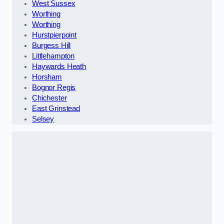
West Sussex
Worthing
Worthing
Hurstpierpoint
Burgess Hill
Littlehampton
Haywards Heath
Horsham
Bognor Regis
Chichester
East Grinstead
Selsey