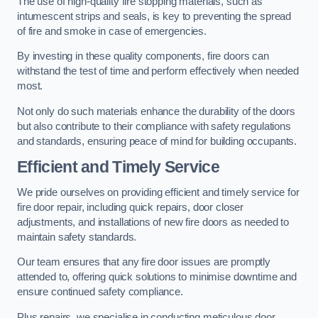
The use of high-quality fire stopping materials, such as
intumescent strips and seals, is key to preventing the spread
of fire and smoke in case of emergencies.
By investing in these quality components, fire doors can
withstand the test of time and perform effectively when needed
most.
Not only do such materials enhance the durability of the doors
but also contribute to their compliance with safety regulations
and standards, ensuring peace of mind for building occupants.
Efficient and Timely Service
We pride ourselves on providing efficient and timely service for
fire door repair, including quick repairs, door closer
adjustments, and installations of new fire doors as needed to
maintain safety standards.
Our team ensures that any fire door issues are promptly
attended to, offering quick solutions to minimise downtime and
ensure continued safety compliance.
Plus repairs, we specialise in conducting meticulous door