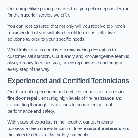
Our competitive pricing ensures that you get exceptional value
for the superior service we offer.
You can rest assured that not only will you receive top-notch
repair work, but you will also benefit from cost-effective
solutions tailored to your specific needs.
What truly sets us apart is our unwavering dedication to
customer satisfaction. Our friendly and knowledgeable team is
always ready to assist you, providing guidance and support
every step of the way.
Experienced and Certified Technicians
Our team of experienced and certified technicians excels in
fire door repair
, ensuring high levels of fire resistance and
conducting thorough inspections to guarantee optimal
performance and safety.
With years of expertise in the industry, our technicians
possess a deep understanding of
fire-resistant materials
and
the intricate details of fire safety protocols.