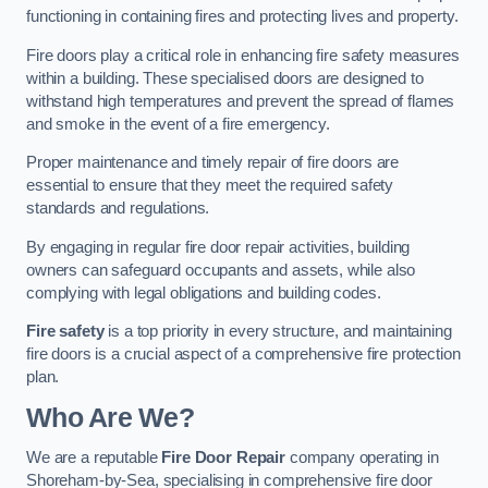
functioning in containing fires and protecting lives and property.
Fire doors play a critical role in enhancing fire safety measures
within a building. These specialised doors are designed to
withstand high temperatures and prevent the spread of flames
and smoke in the event of a fire emergency.
Proper maintenance and timely repair of fire doors are
essential to ensure that they meet the required safety
standards and regulations.
By engaging in regular fire door repair activities, building
owners can safeguard occupants and assets, while also
complying with legal obligations and building codes.
Fire safety
is a top priority in every structure, and maintaining
fire doors is a crucial aspect of a comprehensive fire protection
plan.
Who Are We?
We are a reputable
Fire Door Repair
company operating in
Shoreham-by-Sea, specialising in comprehensive fire door