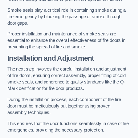
Smoke seals play a critical role in containing smoke during a
fire emergency by blocking the passage of smoke through
door gaps.
Proper installation and maintenance of smoke seals are
essential to enhance the overall effectiveness of fire doors in
preventing the spread of fire and smoke.
Installation and Adjustment
The next step involves the careful installation and adjustment
of fire doors, ensuring correct assembly, proper fitting of cold
smoke seals, and adherence to quality standards like the Q-
Mark certification for fire door products.
During the installation process, each component of the fire
door must be meticulously put together using proven
assembly techniques.
This ensures that the door functions seamlessly in case of fire
emergencies, providing the necessary protection.