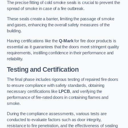
The precise fitting of cold smoke seals is crucial to prevent the
spread of smoke in case of a fire outbreak.
These seals create a barrier, limiting the passage of smoke
and gases, enhancing the overall safety measures of the
building.
Having certifications like the
Q-Mark
for fire door products is
essential as it guarantees that the doors meet stringent quality
requirements, instilling confidence in their performance and
reliability.
Testing and Certification
The final phase includes rigorous testing of repaired fire doors
to ensure compliance with safety standards, obtaining
necessary certifications like
LPCB
, and verifying the
performance of fire-rated doors in containing flames and
smoke.
During the compliance assessments, various tests are
conducted to evaluate factors such as door integrity,
resistance to fire penetration, and the effectiveness of sealing