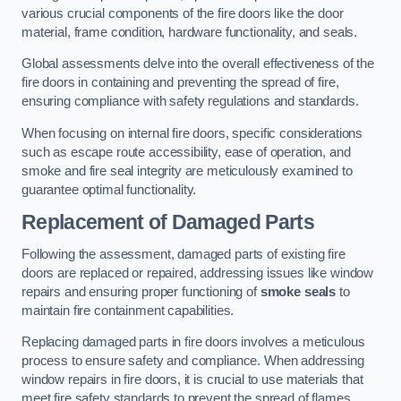
various crucial components of the fire doors like the door
material, frame condition, hardware functionality, and seals.
Global assessments delve into the overall effectiveness of the
fire doors in containing and preventing the spread of fire,
ensuring compliance with safety regulations and standards.
When focusing on internal fire doors, specific considerations
such as escape route accessibility, ease of operation, and
smoke and fire seal integrity are meticulously examined to
guarantee optimal functionality.
Replacement of Damaged Parts
Following the assessment, damaged parts of existing fire
doors are replaced or repaired, addressing issues like window
repairs and ensuring proper functioning of
smoke seals
to
maintain fire containment capabilities.
Replacing damaged parts in fire doors involves a meticulous
process to ensure safety and compliance. When addressing
window repairs in fire doors, it is crucial to use materials that
meet fire safety standards to prevent the spread of flames.