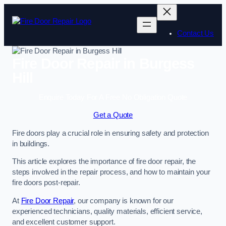
Skip
to
content
Contact Us
Fire Door Repair in Burgess
Hill
Enquire Today For A Free No Obligation Quote
Get a Quote
Fire doors play a crucial role in ensuring safety and protection
in buildings.
This article explores the importance of fire door repair, the
steps involved in the repair process, and how to maintain your
fire doors post-repair.
At
Fire Door Repair
, our company is known for our
experienced technicians, quality materials, efficient service,
and excellent customer support.