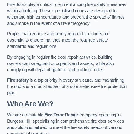
Fire doors play a critical role in enhancing fire safety measures
within a building. These specialised doors are designed to
withstand high temperatures and prevent the spread of flames
and smoke in the event of a fire emergency.
Proper maintenance and timely repair of fire doors are
essential to ensure that they meet the required safety
standards and regulations.
By engaging in regular fire door repair activities, building
owners can safeguard occupants and assets, while also
complying with legal obligations and building codes.
Fire safety
is a top priority in every structure, and maintaining
fire doors is a crucial aspect of a comprehensive fire protection
plan.
Who Are We?
We are a reputable
Fire Door Repair
company operating in
Burgess Hill, specialising in comprehensive fire door services
and solutions tailored to meet the fire safety needs of various
commercial premises.