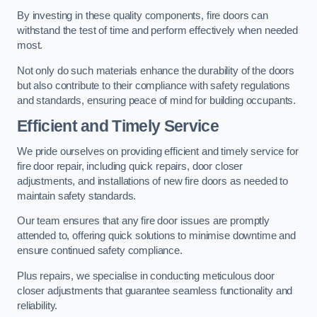
By investing in these quality components, fire doors can
withstand the test of time and perform effectively when needed
most.
Not only do such materials enhance the durability of the doors
but also contribute to their compliance with safety regulations
and standards, ensuring peace of mind for building occupants.
Efficient and Timely Service
We pride ourselves on providing efficient and timely service for
fire door repair, including quick repairs, door closer
adjustments, and installations of new fire doors as needed to
maintain safety standards.
Our team ensures that any fire door issues are promptly
attended to, offering quick solutions to minimise downtime and
ensure continued safety compliance.
Plus repairs, we specialise in conducting meticulous door
closer adjustments that guarantee seamless functionality and
reliability.