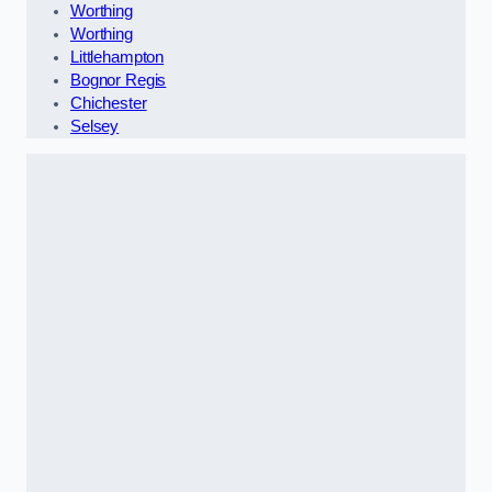
Worthing
Worthing
Littlehampton
Bognor Regis
Chichester
Selsey