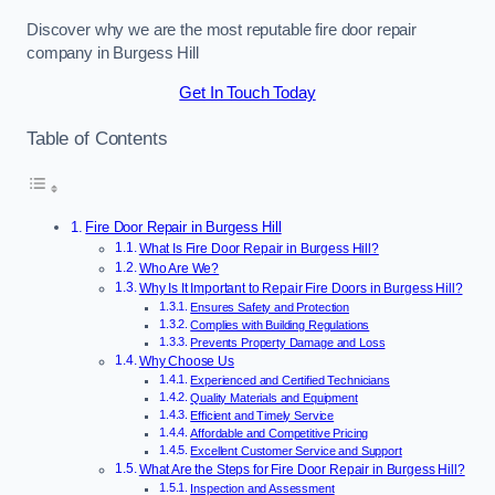
Discover why we are the most reputable fire door repair
company in Burgess Hill
Get In Touch Today
Table of Contents
Fire Door Repair in Burgess Hill
What Is Fire Door Repair in Burgess Hill?
Who Are We?
Why Is It Important to Repair Fire Doors in Burgess Hill?
Ensures Safety and Protection
Complies with Building Regulations
Prevents Property Damage and Loss
Why Choose Us
Experienced and Certified Technicians
Quality Materials and Equipment
Efficient and Timely Service
Affordable and Competitive Pricing
Excellent Customer Service and Support
What Are the Steps for Fire Door Repair in Burgess Hill?
Inspection and Assessment