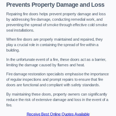
Prevents Property Damage and Loss
Repairing fire doors helps prevent property damage and loss
by addressing fire damage, conducting remedial work, and
preventing the spread of smoke through effective cold smoke
seal installations.
When fire doors are properly maintained and repaired, they
play a crucial role in containing the spread of fire within a
building.
In the unfortunate event of a fire, these doors act as a barrier,
limiting the damage caused by flames and heat.
Fire damage restoration specialists emphasise the importance
of regular inspections and prompt repairs to ensure that fire
doors are functional and compliant with safety standards.
By maintaining these doors, property owners can significantly
reduce the risk of extensive damage and loss in the event of a
fire.
Receive Best Online Quotes Available