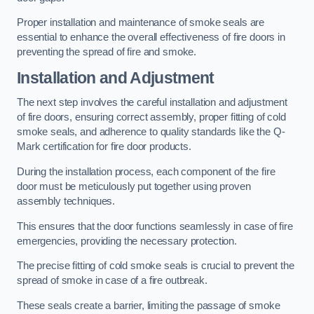
Proper installation and maintenance of smoke seals are
essential to enhance the overall effectiveness of fire doors in
preventing the spread of fire and smoke.
Installation and Adjustment
The next step involves the careful installation and adjustment
of fire doors, ensuring correct assembly, proper fitting of cold
smoke seals, and adherence to quality standards like the Q-
Mark certification for fire door products.
During the installation process, each component of the fire
door must be meticulously put together using proven
assembly techniques.
This ensures that the door functions seamlessly in case of fire
emergencies, providing the necessary protection.
The precise fitting of cold smoke seals is crucial to prevent the
spread of smoke in case of a fire outbreak.
These seals create a barrier, limiting the passage of smoke