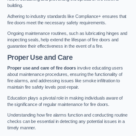
building.
Adhering to industry standards like Compliance+ ensures that
fire doors meet the necessary safety requirements.
Ongoing maintenance routines, such as lubricating hinges and
inspecting seals, help extend the lifespan of fire doors and
guarantee their effectiveness in the event of a fire.
Proper Use and Care
Proper use and care of fire doors
involve educating users
about maintenance procedures, ensuring the functionality of
fire alarms, and addressing issues like smoke infiltration to
maintain fire safety levels post-repair.
Education plays a pivotal role in making individuals aware of
the significance of regular maintenance for fire doors.
Understanding how fire alarms function and conducting routine
checks can be essential in detecting any potential issues in a
timely manner.