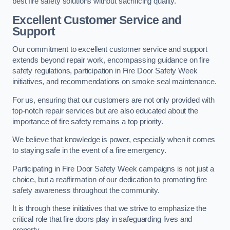
best fire safety solutions without sacrificing quality.
Excellent Customer Service and
Support
Our commitment to excellent customer service and support
extends beyond repair work, encompassing guidance on fire
safety regulations, participation in Fire Door Safety Week
initiatives, and recommendations on smoke seal maintenance.
For us, ensuring that our customers are not only provided with
top-notch repair services but are also educated about the
importance of fire safety remains a top priority.
We believe that knowledge is power, especially when it comes
to staying safe in the event of a fire emergency.
Participating in Fire Door Safety Week campaigns is not just a
choice, but a reaffirmation of our dedication to promoting fire
safety awareness throughout the community.
It is through these initiatives that we strive to emphasize the
critical role that fire doors play in safeguarding lives and