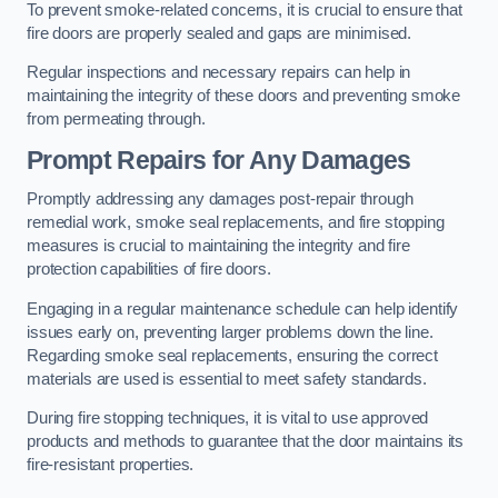
To prevent smoke-related concerns, it is crucial to ensure that
fire doors are properly sealed and gaps are minimised.
Regular inspections and necessary repairs can help in
maintaining the integrity of these doors and preventing smoke
from permeating through.
Prompt Repairs for Any Damages
Promptly addressing any damages post-repair through
remedial work, smoke seal replacements, and fire stopping
measures is crucial to maintaining the integrity and fire
protection capabilities of fire doors.
Engaging in a regular maintenance schedule can help identify
issues early on, preventing larger problems down the line.
Regarding smoke seal replacements, ensuring the correct
materials are used is essential to meet safety standards.
During fire stopping techniques, it is vital to use approved
products and methods to guarantee that the door maintains its
fire-resistant properties.