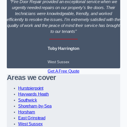
“Fire Door Repair provided an exceptional service when we
urgently needed repairs on our property’s fire doors. Their
technicians were knowledgeable, friendly, and worked
efficiently to resolve the issues. I’m extremely satisfied with the
quality of work and the peace of mind their service has brought
to our tenants”
Toby Harrington
West Sussex
Get A Free Quote
Areas we cover
Hurstpierpoint
Haywards Heath
Southwick
Shoreham-by-Sea
Horsham
East Grinstead
West Sussex