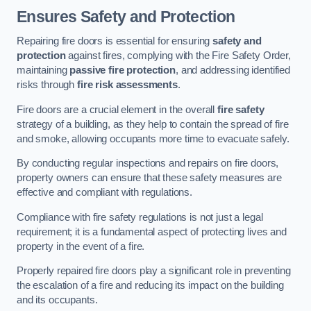
Ensures Safety and Protection
Repairing fire doors is essential for ensuring
safety and
protection
against fires, complying with the Fire Safety Order,
maintaining
passive fire protection
, and addressing identified
risks through
fire risk assessments
.
Fire doors are a crucial element in the overall
fire safety
strategy of a building, as they help to contain the spread of fire
and smoke, allowing occupants more time to evacuate safely.
By conducting regular inspections and repairs on fire doors,
property owners can ensure that these safety measures are
effective and compliant with regulations.
Compliance with fire safety regulations is not just a legal
requirement; it is a fundamental aspect of protecting lives and
property in the event of a fire.
Properly repaired fire doors play a significant role in preventing
the escalation of a fire and reducing its impact on the building
and its occupants.