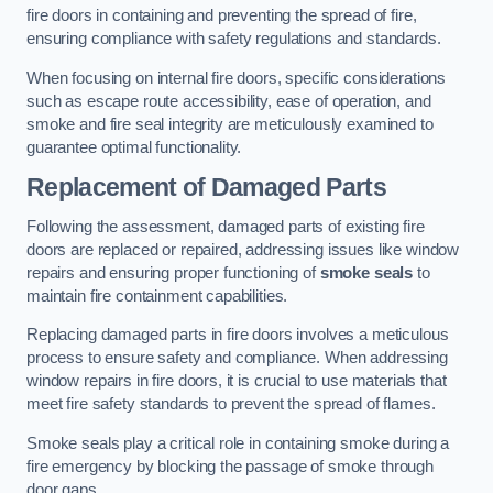
fire doors in containing and preventing the spread of fire,
ensuring compliance with safety regulations and standards.
When focusing on internal fire doors, specific considerations
such as escape route accessibility, ease of operation, and
smoke and fire seal integrity are meticulously examined to
guarantee optimal functionality.
Replacement of Damaged Parts
Following the assessment, damaged parts of existing fire
doors are replaced or repaired, addressing issues like window
repairs and ensuring proper functioning of
smoke seals
to
maintain fire containment capabilities.
Replacing damaged parts in fire doors involves a meticulous
process to ensure safety and compliance. When addressing
window repairs in fire doors, it is crucial to use materials that
meet fire safety standards to prevent the spread of flames.
Smoke seals play a critical role in containing smoke during a
fire emergency by blocking the passage of smoke through
door gaps.