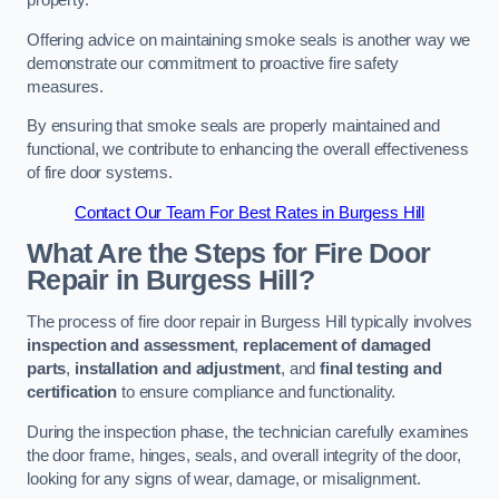
property.
Offering advice on maintaining smoke seals is another way we
demonstrate our commitment to proactive fire safety
measures.
By ensuring that smoke seals are properly maintained and
functional, we contribute to enhancing the overall effectiveness
of fire door systems.
Contact Our Team For Best Rates in Burgess Hill
What Are the Steps for Fire Door
Repair in Burgess Hill?
The process of fire door repair in Burgess Hill typically involves
inspection and assessment
,
replacement of damaged
parts
,
installation and adjustment
, and
final testing and
certification
to ensure compliance and functionality.
During the inspection phase, the technician carefully examines
the door frame, hinges, seals, and overall integrity of the door,
looking for any signs of wear, damage, or misalignment.