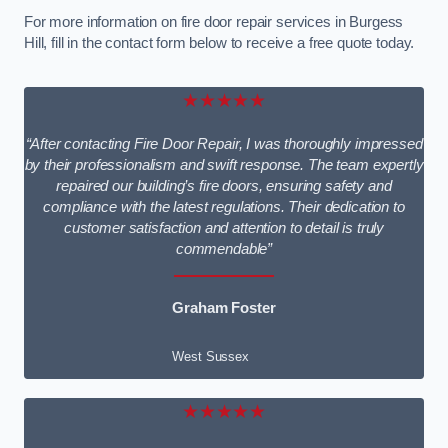
For more information on fire door repair services in Burgess
Hill, fill in the contact form below to receive a free quote today.
★★★★★
“After contacting Fire Door Repair, I was thoroughly impressed
by their professionalism and swift response. The team expertly
repaired our building’s fire doors, ensuring safety and
compliance with the latest regulations. Their dedication to
customer satisfaction and attention to detail is truly
commendable”
Graham Foster
West Sussex
★★★★★