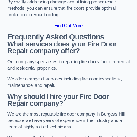
By swiftly addressing damage and utilising proper repair
methods, you can ensure that fire doors provide optimal
protection for your building.
Find Out More
Frequently Asked Questions
What services does your Fire Door
Repair company offer?
Our company specialises in repairing fire doors for commercial
and residential properties.
We offer a range of services including fire door inspections,
maintenance, and repair.
Why should I hire your Fire Door
Repair company?
We are the most reputable fire door company in Burgess Hill
because we have years of experience in the industry and a
team of highly skilled technicians.