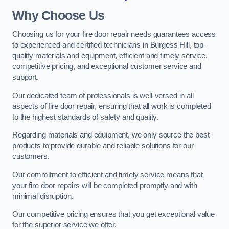
Why Choose Us
Choosing us for your fire door repair needs guarantees access
to experienced and certified technicians in Burgess Hill, top-
quality materials and equipment, efficient and timely service,
competitive pricing, and exceptional customer service and
support.
Our dedicated team of professionals is well-versed in all
aspects of fire door repair, ensuring that all work is completed
to the highest standards of safety and quality.
Regarding materials and equipment, we only source the best
products to provide durable and reliable solutions for our
customers.
Our commitment to efficient and timely service means that
your fire door repairs will be completed promptly and with
minimal disruption.
Our competitive pricing ensures that you get exceptional value
for the superior service we offer.