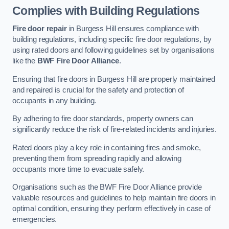
Complies with Building Regulations
Fire door repair
in Burgess Hill ensures compliance with
building regulations, including specific fire door regulations, by
using rated doors and following guidelines set by organisations
like the
BWF Fire Door Alliance
.
Ensuring that fire doors in Burgess Hill are properly maintained
and repaired is crucial for the safety and protection of
occupants in any building.
By adhering to fire door standards, property owners can
significantly reduce the risk of fire-related incidents and injuries.
Rated doors play a key role in containing fires and smoke,
preventing them from spreading rapidly and allowing
occupants more time to evacuate safely.
Organisations such as the BWF Fire Door Alliance provide
valuable resources and guidelines to help maintain fire doors in
optimal condition, ensuring they perform effectively in case of
emergencies.