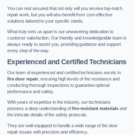
You can rest assured that not only will you receive top-notch
repair work, but you will also benefit from cost-effective
solutions tailored to your specific needs.
What truly sets us apart is our unwavering dedication to
customer satisfaction. Our friendly and knowledgeable team is
always ready to assist you, providing guidance and support
every step of the way.
Experienced and Certified Technicians
Our team of experienced and certified technicians excels in
fire door repair
, ensuring high levels of fire resistance and
conducting thorough inspections to guarantee optimal
performance and safety.
With years of expertise in the industry, our technicians
possess a deep understanding of
fire-resistant materials
and
the intricate details of fire safety protocols.
They are well-equipped to handle a wide range of fire door
repair issues with precision and efficiency.