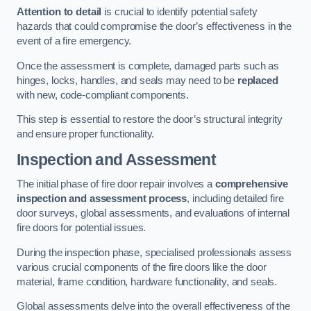
Attention to detail
is crucial to identify potential safety
hazards that could compromise the door’s effectiveness in the
event of a fire emergency.
Once the assessment is complete, damaged parts such as
hinges, locks, handles, and seals may need to be
replaced
with new, code-compliant components.
This step is essential to restore the door’s structural integrity
and ensure proper functionality.
Inspection and Assessment
The initial phase of fire door repair involves a
comprehensive
inspection and assessment process
, including detailed fire
door surveys, global assessments, and evaluations of internal
fire doors for potential issues.
During the inspection phase, specialised professionals assess
various crucial components of the fire doors like the door
material, frame condition, hardware functionality, and seals.
Global assessments delve into the overall effectiveness of the