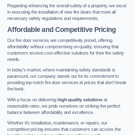
Regarding enhancing the overall safety of a property, we excel
in executing the installation of new fire doors that meet all
necessary safety regulations and requirements.
Affordable and Competitive Pricing
Our fire door services are competitively priced, offering
affordability without compromising on quality, ensuring that
customers receive cost-effective solutions for their fire safety
needs.
In today’s market, where maintaining safety standards is
paramount, our company stands out for its commitment to
providing top-notch fire door services at prices that don’t break
the bank.
With a focus on delivering
high-quality solutions
at
reasonable rates, we pride ourselves on striking the perfect
balance between affordability and excellence.
Whether it’s installation, maintenance, or repairs, our
competitive pricing ensures that customers can access the