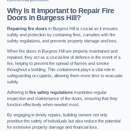
Why Is It Important to Repair Fire
Doors in Burgess Hill?
Repairing fire doors
in Burgess Hill is crucial as it ensures
safety and protection by containing fires, complies with fire
safety regulations, and prevents property damage and loss.
When fire doors in Burgess Hill are properly maintained and
repaired, they act as a crucial line of defence in the event of a
fire, helping to prevent the spread of flames and smoke
throughout a building. This containment plays a vital role in
safeguarding occupants, allowing them more time to evacuate
safely.
Adhering to
fire safety regulations
mandates regular
inspection and maintenance of fire doors, ensuring that they
function effectively when needed most.
By engaging in timely repairs, building owners not only
prioritise the safety of individuals but also reduce the potential
for extensive property damage and financial loss.