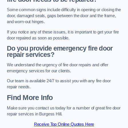
Some common signs include difficulty in opening or closing the
door, damaged seals, gaps between the door and the frame,
and worn-out hinges.
If you notice any of these issues, it is important to get your fire
door repaired as soon as possible.
Do you provide emergency fire door
repair services?
We understand the urgency of fire door repairs and offer
emergency services for our clients.
Our team is available 24/7 to assist you with any fire door
repair needs.
Find More Info
Make sure you contact us today for a number of great fire door
repair services in Burgess Hill.
Receive Top Online Quotes Here