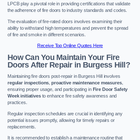
LPCB play a pivotal role in providing certifications that validate
the adherence of fire doors to industry standards and codes.
The evaluation of fire-rated doors involves examining their
ability to withstand high temperatures and prevent the spread
of fire and smoke in different scenarios.
Receive Top Online Quotes Here
How Can You Maintain Your Fire
Doors After Repair in Burgess Hill?
Maintaining fire doors post-repair in Burgess Hill involves
regular inspections
,
proactive maintenance measures
,
ensuring proper usage, and participating in
Fire Door Safety
Week initiatives
to enhance fire safety awareness and
practices.
Regular inspection schedules are crucial in identifying any
potential issues promptly, allowing for timely repairs or
replacements.
It is recommended to establish a maintenance routine that