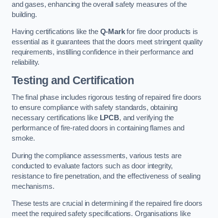
and gases, enhancing the overall safety measures of the
building.
Having certifications like the
Q-Mark
for fire door products is
essential as it guarantees that the doors meet stringent quality
requirements, instilling confidence in their performance and
reliability.
Testing and Certification
The final phase includes rigorous testing of repaired fire doors
to ensure compliance with safety standards, obtaining
necessary certifications like
LPCB
, and verifying the
performance of fire-rated doors in containing flames and
smoke.
During the compliance assessments, various tests are
conducted to evaluate factors such as door integrity,
resistance to fire penetration, and the effectiveness of sealing
mechanisms.
These tests are crucial in determining if the repaired fire doors
meet the required safety specifications. Organisations like