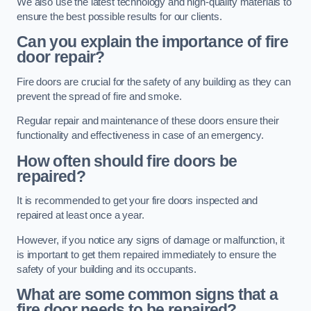
We also use the latest technology and high-quality materials to
ensure the best possible results for our clients.
Can you explain the importance of fire
door repair?
Fire doors are crucial for the safety of any building as they can
prevent the spread of fire and smoke.
Regular repair and maintenance of these doors ensure their
functionality and effectiveness in case of an emergency.
How often should fire doors be
repaired?
It is recommended to get your fire doors inspected and
repaired at least once a year.
However, if you notice any signs of damage or malfunction, it
is important to get them repaired immediately to ensure the
safety of your building and its occupants.
What are some common signs that a
fire door needs to be repaired?