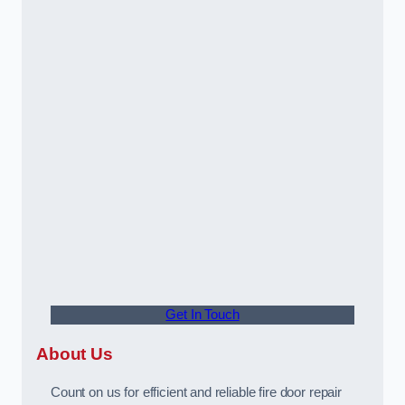
Get In Touch
About Us
Count on us for efficient and reliable fire door repair