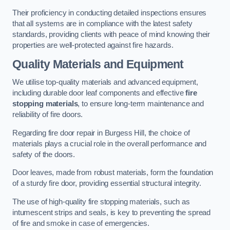
Their proficiency in conducting detailed inspections ensures
that all systems are in compliance with the latest safety
standards, providing clients with peace of mind knowing their
properties are well-protected against fire hazards.
Quality Materials and Equipment
We utilise top-quality materials and advanced equipment,
including durable door leaf components and effective
fire
stopping materials
, to ensure long-term maintenance and
reliability of fire doors.
Regarding fire door repair in Burgess Hill, the choice of
materials plays a crucial role in the overall performance and
safety of the doors.
Door leaves, made from robust materials, form the foundation
of a sturdy fire door, providing essential structural integrity.
The use of high-quality fire stopping materials, such as
intumescent strips and seals, is key to preventing the spread
of fire and smoke in case of emergencies.