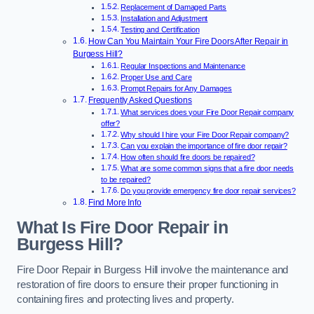
Replacement of Damaged Parts
Installation and Adjustment
Testing and Certification
How Can You Maintain Your Fire Doors After Repair in
Burgess Hill?
Regular Inspections and Maintenance
Proper Use and Care
Prompt Repairs for Any Damages
Frequently Asked Questions
What services does your Fire Door Repair company
offer?
Why should I hire your Fire Door Repair company?
Can you explain the importance of fire door repair?
How often should fire doors be repaired?
What are some common signs that a fire door needs
to be repaired?
Do you provide emergency fire door repair services?
Find More Info
What Is Fire Door Repair in
Burgess Hill?
Fire Door Repair in Burgess Hill involve the maintenance and
restoration of fire doors to ensure their proper functioning in
containing fires and protecting lives and property.