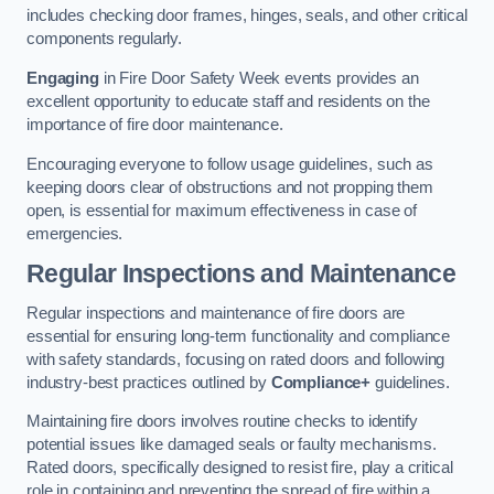
includes checking door frames, hinges, seals, and other critical
components regularly.
Engaging
in Fire Door Safety Week events provides an
excellent opportunity to educate staff and residents on the
importance of fire door maintenance.
Encouraging everyone to follow usage guidelines, such as
keeping doors clear of obstructions and not propping them
open, is essential for maximum effectiveness in case of
emergencies.
Regular Inspections and Maintenance
Regular inspections and maintenance of fire doors are
essential for ensuring long-term functionality and compliance
with safety standards, focusing on rated doors and following
industry-best practices outlined by
Compliance+
guidelines.
Maintaining fire doors involves routine checks to identify
potential issues like damaged seals or faulty mechanisms.
Rated doors, specifically designed to resist fire, play a critical
role in containing and preventing the spread of fire within a