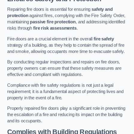
Repairing fire doors is essential for ensuring
safety and
protection
against fires, complying with the Fire Safety Order,
maintaining
passive fire protection
, and addressing identified
risks through
fire risk assessments
.
Fire doors are a crucial element in the overall
fire safety
strategy of a building, as they help to contain the spread of fire
and smoke, allowing occupants more time to evacuate safely.
By conducting regular inspections and repairs on fire doors,
property owners can ensure that these safety measures are
effective and compliant with regulations.
Compliance with fire safety regulations is not just a legal
requirement; it is a fundamental aspect of protecting lives and
property in the event of a fire.
Properly repaired fire doors play a significant role in preventing
the escalation of a fire and reducing its impact on the building
and its occupants.
Complies with Building Regulations