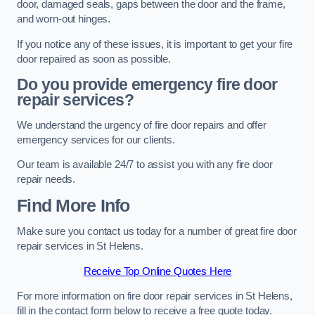
door, damaged seals, gaps between the door and the frame,
and worn-out hinges.
If you notice any of these issues, it is important to get your fire
door repaired as soon as possible.
Do you provide emergency fire door
repair services?
We understand the urgency of fire door repairs and offer
emergency services for our clients.
Our team is available 24/7 to assist you with any fire door
repair needs.
Find More Info
Make sure you contact us today for a number of great fire door
repair services in St Helens.
Receive Top Online Quotes Here
For more information on fire door repair services in St Helens,
fill in the contact form below to receive a free quote today.