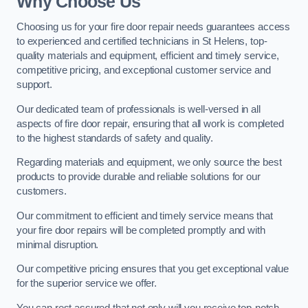
Why Choose Us
Choosing us for your fire door repair needs guarantees access
to experienced and certified technicians in St Helens, top-
quality materials and equipment, efficient and timely service,
competitive pricing, and exceptional customer service and
support.
Our dedicated team of professionals is well-versed in all
aspects of fire door repair, ensuring that all work is completed
to the highest standards of safety and quality.
Regarding materials and equipment, we only source the best
products to provide durable and reliable solutions for our
customers.
Our commitment to efficient and timely service means that
your fire door repairs will be completed promptly and with
minimal disruption.
Our competitive pricing ensures that you get exceptional value
for the superior service we offer.
You can rest assured that not only will you receive top-notch