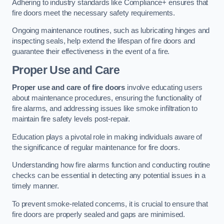
Adhering to industry standards like Compliance+ ensures that
fire doors meet the necessary safety requirements.
Ongoing maintenance routines, such as lubricating hinges and
inspecting seals, help extend the lifespan of fire doors and
guarantee their effectiveness in the event of a fire.
Proper Use and Care
Proper use and care of fire doors
involve educating users
about maintenance procedures, ensuring the functionality of
fire alarms, and addressing issues like smoke infiltration to
maintain fire safety levels post-repair.
Education plays a pivotal role in making individuals aware of
the significance of regular maintenance for fire doors.
Understanding how fire alarms function and conducting routine
checks can be essential in detecting any potential issues in a
timely manner.
To prevent smoke-related concerns, it is crucial to ensure that
fire doors are properly sealed and gaps are minimised.