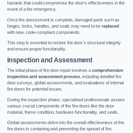
hazards that could compromise the door’s effectiveness in the
event of a fire emergency.
Once the assessment is complete, damaged parts such as
hinges, locks, handles, and seals may need to be
replaced
with new, code-compliant components.
This step is essential to restore the door’s structural integrity
and ensure proper functionality.
Inspection and Assessment
The initial phase of fire door repair involves a
comprehensive
inspection and assessment process
, including detailed fire
door surveys, global assessments, and evaluations of internal
fire doors for potential issues.
During the inspection phase, specialised professionals assess
various crucial components of the fire doors like the door
material, frame condition, hardware functionality, and seals.
Global assessments delve into the overall effectiveness of the
fire doors in containing and preventing the spread of fire,