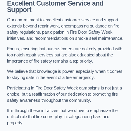
Excellent Customer Service and
Support
Our commitment to excellent customer service and support
extends beyond repair work, encompassing guidance on fire
safety regulations, participation in Fire Door Safety Week
initiatives, and recommendations on smoke seal maintenance.
For us, ensuring that our customers are not only provided with
top-notch repair services but are also educated about the
importance of fire safety remains a top priority.
We believe that knowledge is power, especially when it comes
to staying safe in the event of a fire emergency.
Participating in Fire Door Safety Week campaigns is not just a
choice, but a reaffirmation of our dedication to promoting fire
safety awareness throughout the community.
It is through these initiatives that we strive to emphasize the
critical role that fire doors play in safeguarding lives and
property.