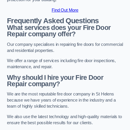
Find Out More
Frequently Asked Questions
What services does your Fire Door
Repair company offer?
Our company specialises in repairing fire doors for commercial
and residential properties.
We offer a range of services including fire door inspections,
maintenance, and repair.
Why should I hire your Fire Door
Repair company?
We are the most reputable fire door company in St Helens
because we have years of experience in the industry and a
team of highly skilled technicians.
We also use the latest technology and high-quality materials to
ensure the best possible results for our clients.