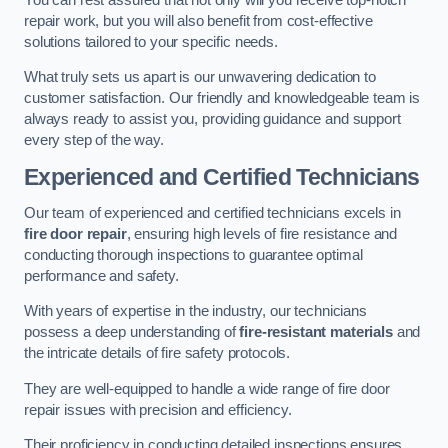
repair work, but you will also benefit from cost-effective
solutions tailored to your specific needs.
What truly sets us apart is our unwavering dedication to
customer satisfaction. Our friendly and knowledgeable team is
always ready to assist you, providing guidance and support
every step of the way.
Experienced and Certified Technicians
Our team of experienced and certified technicians excels in
fire door repair
, ensuring high levels of fire resistance and
conducting thorough inspections to guarantee optimal
performance and safety.
With years of expertise in the industry, our technicians
possess a deep understanding of
fire-resistant materials
and
the intricate details of fire safety protocols.
They are well-equipped to handle a wide range of fire door
repair issues with precision and efficiency.
Their proficiency in conducting detailed inspections ensures