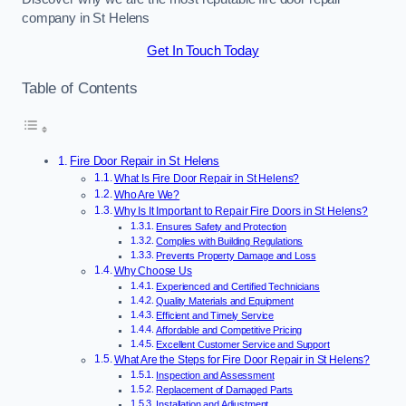
company in St Helens
Get In Touch Today
Table of Contents
Fire Door Repair in St Helens
What Is Fire Door Repair in St Helens?
Who Are We?
Why Is It Important to Repair Fire Doors in St Helens?
Ensures Safety and Protection
Complies with Building Regulations
Prevents Property Damage and Loss
Why Choose Us
Experienced and Certified Technicians
Quality Materials and Equipment
Efficient and Timely Service
Affordable and Competitive Pricing
Excellent Customer Service and Support
What Are the Steps for Fire Door Repair in St Helens?
Inspection and Assessment
Replacement of Damaged Parts
Installation and Adjustment