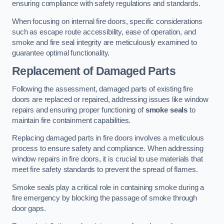
ensuring compliance with safety regulations and standards.
When focusing on internal fire doors, specific considerations
such as escape route accessibility, ease of operation, and
smoke and fire seal integrity are meticulously examined to
guarantee optimal functionality.
Replacement of Damaged Parts
Following the assessment, damaged parts of existing fire
doors are replaced or repaired, addressing issues like window
repairs and ensuring proper functioning of
smoke seals
to
maintain fire containment capabilities.
Replacing damaged parts in fire doors involves a meticulous
process to ensure safety and compliance. When addressing
window repairs in fire doors, it is crucial to use materials that
meet fire safety standards to prevent the spread of flames.
Smoke seals play a critical role in containing smoke during a
fire emergency by blocking the passage of smoke through
door gaps.