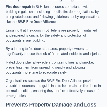
Fire door repair
in St Helens ensures compliance with
building regulations, including specific fire door regulations, by
using rated doors and following guidelines set by organisations
like the
BWF Fire Door Alliance
.
Ensuring that fire doors in St Helens are properly maintained
and repaired is crucial for the safety and protection of
occupants in any building.
By adhering to fire door standards, property owners can
significantly reduce the risk of fire-related incidents and injuries.
Rated doors play a key role in containing fires and smoke,
preventing them from spreading rapidly and allowing
occupants more time to evacuate safely.
Organisations such as the BWF Fire Door Alliance provide
valuable resources and guidelines to help maintain fire doors in
optimal condition, ensuring they perform effectively in case of
emergencies.
Prevents Property Damage and Loss