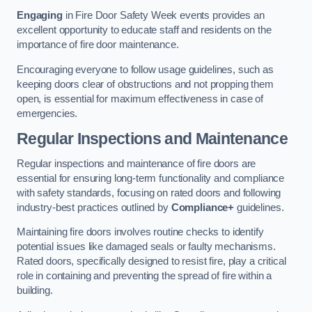
Engaging
in Fire Door Safety Week events provides an
excellent opportunity to educate staff and residents on the
importance of fire door maintenance.
Encouraging everyone to follow usage guidelines, such as
keeping doors clear of obstructions and not propping them
open, is essential for maximum effectiveness in case of
emergencies.
Regular Inspections and Maintenance
Regular inspections and maintenance of fire doors are
essential for ensuring long-term functionality and compliance
with safety standards, focusing on rated doors and following
industry-best practices outlined by
Compliance+
guidelines.
Maintaining fire doors involves routine checks to identify
potential issues like damaged seals or faulty mechanisms.
Rated doors, specifically designed to resist fire, play a critical
role in containing and preventing the spread of fire within a
building.