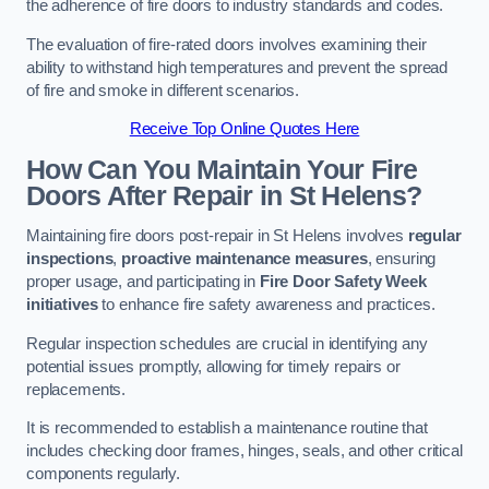
the adherence of fire doors to industry standards and codes.
The evaluation of fire-rated doors involves examining their
ability to withstand high temperatures and prevent the spread
of fire and smoke in different scenarios.
Receive Top Online Quotes Here
How Can You Maintain Your Fire
Doors After Repair in St Helens?
Maintaining fire doors post-repair in St Helens involves
regular
inspections
,
proactive maintenance measures
, ensuring
proper usage, and participating in
Fire Door Safety Week
initiatives
to enhance fire safety awareness and practices.
Regular inspection schedules are crucial in identifying any
potential issues promptly, allowing for timely repairs or
replacements.
It is recommended to establish a maintenance routine that
includes checking door frames, hinges, seals, and other critical
components regularly.