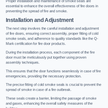
Proper installation and maintenance of smoke seals are
essential to enhance the overall effectiveness of fire doors in
preventing the spread of fire and smoke.
Installation and Adjustment
The next step involves the careful installation and adjustment
of fire doors, ensuring correct assembly, proper fitting of cold
smoke seals, and adherence to quality standards like the Q-
Mark certification for fire door products.
During the installation process, each component of the fire
door must be meticulously put together using proven
assembly techniques.
This ensures that the door functions seamlessly in case of fire
emergencies, providing the necessary protection.
The precise fitting of cold smoke seals is crucial to prevent the
spread of smoke in case of a fire outbreak.
These seals create a barrier, limiting the passage of smoke
and gases, enhancing the overall safety measures of the