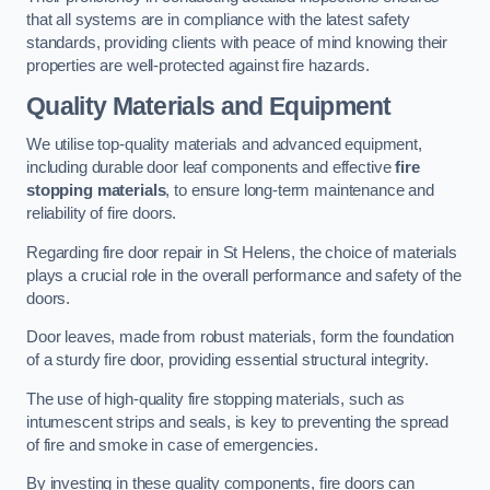
that all systems are in compliance with the latest safety
standards, providing clients with peace of mind knowing their
properties are well-protected against fire hazards.
Quality Materials and Equipment
We utilise top-quality materials and advanced equipment,
including durable door leaf components and effective
fire
stopping materials
, to ensure long-term maintenance and
reliability of fire doors.
Regarding fire door repair in St Helens, the choice of materials
plays a crucial role in the overall performance and safety of the
doors.
Door leaves, made from robust materials, form the foundation
of a sturdy fire door, providing essential structural integrity.
The use of high-quality fire stopping materials, such as
intumescent strips and seals, is key to preventing the spread
of fire and smoke in case of emergencies.
By investing in these quality components, fire doors can