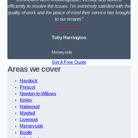
efficiently to resolve the issues. I’m extremely satisfied with the
quality of work and the peace of mind their service has brought
to our tenants”
Toby Harrington
Merseyside
Get A Free Quote
Areas we cover
Haydock
Prescot
Newton-le-Willows
Kirkby
Halewood
Maghull
Liverpool
Merseyside
Bootle