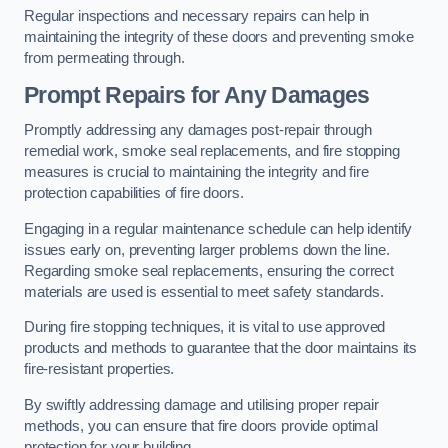
Regular inspections and necessary repairs can help in
maintaining the integrity of these doors and preventing smoke
from permeating through.
Prompt Repairs for Any Damages
Promptly addressing any damages post-repair through
remedial work, smoke seal replacements, and fire stopping
measures is crucial to maintaining the integrity and fire
protection capabilities of fire doors.
Engaging in a regular maintenance schedule can help identify
issues early on, preventing larger problems down the line.
Regarding smoke seal replacements, ensuring the correct
materials are used is essential to meet safety standards.
During fire stopping techniques, it is vital to use approved
products and methods to guarantee that the door maintains its
fire-resistant properties.
By swiftly addressing damage and utilising proper repair
methods, you can ensure that fire doors provide optimal
protection for your building.