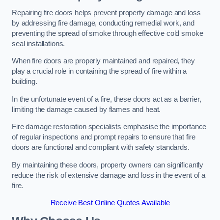
Repairing fire doors helps prevent property damage and loss
by addressing fire damage, conducting remedial work, and
preventing the spread of smoke through effective cold smoke
seal installations.
When fire doors are properly maintained and repaired, they
play a crucial role in containing the spread of fire within a
building.
In the unfortunate event of a fire, these doors act as a barrier,
limiting the damage caused by flames and heat.
Fire damage restoration specialists emphasise the importance
of regular inspections and prompt repairs to ensure that fire
doors are functional and compliant with safety standards.
By maintaining these doors, property owners can significantly
reduce the risk of extensive damage and loss in the event of a
fire.
Receive Best Online Quotes Available