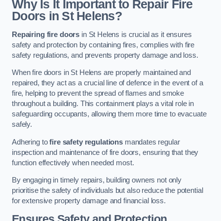
Why Is It Important to Repair Fire
Doors in St Helens?
Repairing fire doors
in St Helens is crucial as it ensures
safety and protection by containing fires, complies with fire
safety regulations, and prevents property damage and loss.
When fire doors in St Helens are properly maintained and
repaired, they act as a crucial line of defence in the event of a
fire, helping to prevent the spread of flames and smoke
throughout a building. This containment plays a vital role in
safeguarding occupants, allowing them more time to evacuate
safely.
Adhering to
fire safety regulations
mandates regular
inspection and maintenance of fire doors, ensuring that they
function effectively when needed most.
By engaging in timely repairs, building owners not only
prioritise the safety of individuals but also reduce the potential
for extensive property damage and financial loss.
Ensures Safety and Protection