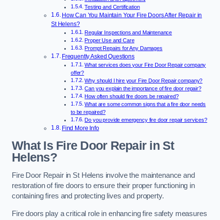
Testing and Certification
How Can You Maintain Your Fire Doors After Repair in
St Helens?
Regular Inspections and Maintenance
Proper Use and Care
Prompt Repairs for Any Damages
Frequently Asked Questions
What services does your Fire Door Repair company
offer?
Why should I hire your Fire Door Repair company?
Can you explain the importance of fire door repair?
How often should fire doors be repaired?
What are some common signs that a fire door needs
to be repaired?
Do you provide emergency fire door repair services?
Find More Info
What Is Fire Door Repair in St
Helens?
Fire Door Repair in St Helens involve the maintenance and
restoration of fire doors to ensure their proper functioning in
containing fires and protecting lives and property.
Fire doors play a critical role in enhancing fire safety measures