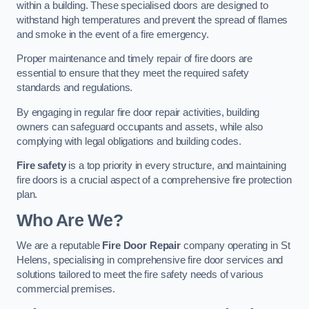
within a building. These specialised doors are designed to
withstand high temperatures and prevent the spread of flames
and smoke in the event of a fire emergency.
Proper maintenance and timely repair of fire doors are
essential to ensure that they meet the required safety
standards and regulations.
By engaging in regular fire door repair activities, building
owners can safeguard occupants and assets, while also
complying with legal obligations and building codes.
Fire safety
is a top priority in every structure, and maintaining
fire doors is a crucial aspect of a comprehensive fire protection
plan.
Who Are We?
We are a reputable
Fire Door Repair
company operating in St
Helens, specialising in comprehensive fire door services and
solutions tailored to meet the fire safety needs of various
commercial premises.