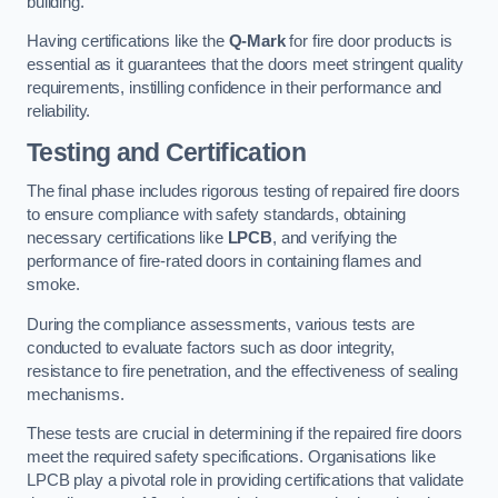
building.
Having certifications like the
Q-Mark
for fire door products is
essential as it guarantees that the doors meet stringent quality
requirements, instilling confidence in their performance and
reliability.
Testing and Certification
The final phase includes rigorous testing of repaired fire doors
to ensure compliance with safety standards, obtaining
necessary certifications like
LPCB
, and verifying the
performance of fire-rated doors in containing flames and
smoke.
During the compliance assessments, various tests are
conducted to evaluate factors such as door integrity,
resistance to fire penetration, and the effectiveness of sealing
mechanisms.
These tests are crucial in determining if the repaired fire doors
meet the required safety specifications. Organisations like
LPCB play a pivotal role in providing certifications that validate