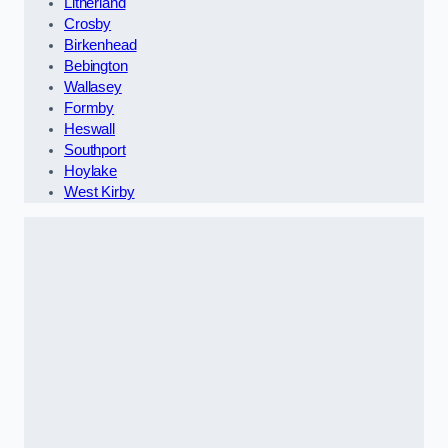
Litherland
Crosby
Birkenhead
Bebington
Wallasey
Formby
Heswall
Southport
Hoylake
West Kirby