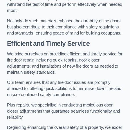
withstand the test of time and perform effectively when needed
most.
Not only do such materials enhance the durability of the doors
but also contribute to their compliance with safety regulations
and standards, ensuring peace of mind for building occupants.
Efficient and Timely Service
We pride ourselves on providing efficient and timely service for
fire door repair, including quick repairs, door closer
adjustments, and installations of new fire doors as needed to
maintain safety standards.
Our team ensures that any fire door issues are promptly
attended to, offering quick solutions to minimise downtime and
ensure continued safety compliance.
Plus repairs, we specialise in conducting meticulous door
closer adjustments that guarantee seamless functionality and
reliability.
Regarding enhancing the overall safety of a property, we excel