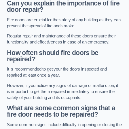
Can you explain the importance of fire
door repair?
Fire doors are crucial for the safety of any building as they can
prevent the spread of fire and smoke.
Regular repair and maintenance of these doors ensure their
functionality and effectiveness in case of an emergency.
How often should fire doors be
repaired?
It is recommended to get your fire doors inspected and
repaired at least once a year.
However, if you notice any signs of damage or malfunction, it
is important to get them repaired immediately to ensure the
safety of your building and its occupants.
What are some common signs that a
fire door needs to be repaired?
Some common signs include difficulty in opening or closing the