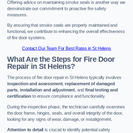
Offering advice on maintaining smoke seals is another way we
demonstrate our commitment to proactive fire safety
measures.
By ensuring that smoke seals are properly maintained and
functional, we contribute to enhancing the overall effectiveness
of fire door systems.
Contact Our Team For Best Rates in St Helens
What Are the Steps for Fire Door
Repair in St Helens?
The process of fire door repair in St Helens typically involves
inspection and assessment
,
replacement of damaged
parts
,
installation and adjustment
, and
final testing and
certification
to ensure compliance and functionality.
During the inspection phase, the technician carefully examines
the door frame, hinges, seals, and overall integrity of the door,
looking for any signs of wear, damage, or misalignment.
Attention to detail
is crucial to identify potential safety