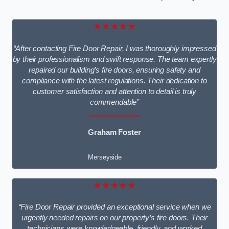
★★★★★
“After contacting Fire Door Repair, I was thoroughly impressed
by their professionalism and swift response. The team expertly
repaired our building’s fire doors, ensuring safety and
compliance with the latest regulations. Their dedication to
customer satisfaction and attention to detail is truly
commendable”
Graham Foster
Merseyside
★★★★★
“Fire Door Repair provided an exceptional service when we
urgently needed repairs on our property’s fire doors. Their
technicians were knowledgeable, friendly, and worked