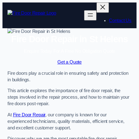
Skip
to
content
Contact Us
Fire Door Repair in St Helens
Enquire Today For A Free No Obligation Quote
Get a Quote
Fire doors play a crucial role in ensuring safety and protection
in buildings.
This article explores the importance of fire door repair, the
steps involved in the repair process, and how to maintain your
fire doors post-repair.
At
Fire Door Repair
, our company is known for our
experienced technicians, quality materials, efficient service,
and excellent customer support.
Discover why we are the most reputable fire door repair