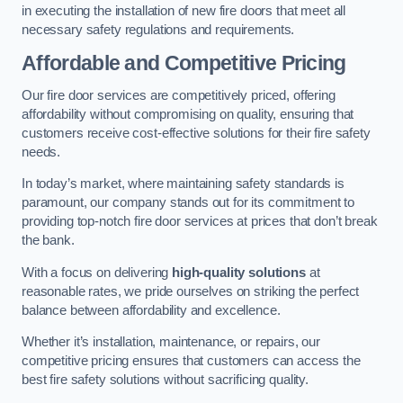
in executing the installation of new fire doors that meet all
necessary safety regulations and requirements.
Affordable and Competitive Pricing
Our fire door services are competitively priced, offering
affordability without compromising on quality, ensuring that
customers receive cost-effective solutions for their fire safety
needs.
In today’s market, where maintaining safety standards is
paramount, our company stands out for its commitment to
providing top-notch fire door services at prices that don’t break
the bank.
With a focus on delivering
high-quality solutions
at
reasonable rates, we pride ourselves on striking the perfect
balance between affordability and excellence.
Whether it’s installation, maintenance, or repairs, our
competitive pricing ensures that customers can access the
best fire safety solutions without sacrificing quality.