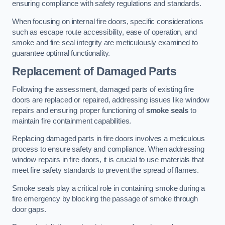
ensuring compliance with safety regulations and standards.
When focusing on internal fire doors, specific considerations
such as escape route accessibility, ease of operation, and
smoke and fire seal integrity are meticulously examined to
guarantee optimal functionality.
Replacement of Damaged Parts
Following the assessment, damaged parts of existing fire
doors are replaced or repaired, addressing issues like window
repairs and ensuring proper functioning of
smoke seals
to
maintain fire containment capabilities.
Replacing damaged parts in fire doors involves a meticulous
process to ensure safety and compliance. When addressing
window repairs in fire doors, it is crucial to use materials that
meet fire safety standards to prevent the spread of flames.
Smoke seals play a critical role in containing smoke during a
fire emergency by blocking the passage of smoke through
door gaps.