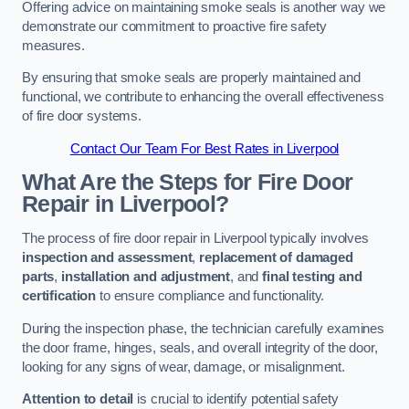
Offering advice on maintaining smoke seals is another way we
demonstrate our commitment to proactive fire safety
measures.
By ensuring that smoke seals are properly maintained and
functional, we contribute to enhancing the overall effectiveness
of fire door systems.
Contact Our Team For Best Rates in Liverpool
What Are the Steps for Fire Door
Repair in Liverpool?
The process of fire door repair in Liverpool typically involves
inspection and assessment
,
replacement of damaged
parts
,
installation and adjustment
, and
final testing and
certification
to ensure compliance and functionality.
During the inspection phase, the technician carefully examines
the door frame, hinges, seals, and overall integrity of the door,
looking for any signs of wear, damage, or misalignment.
Attention to detail
is crucial to identify potential safety