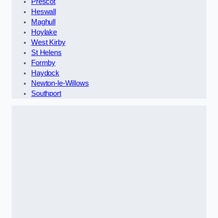
Prescot
Heswall
Maghull
Hoylake
West Kirby
St Helens
Formby
Haydock
Newton-le-Willows
Southport