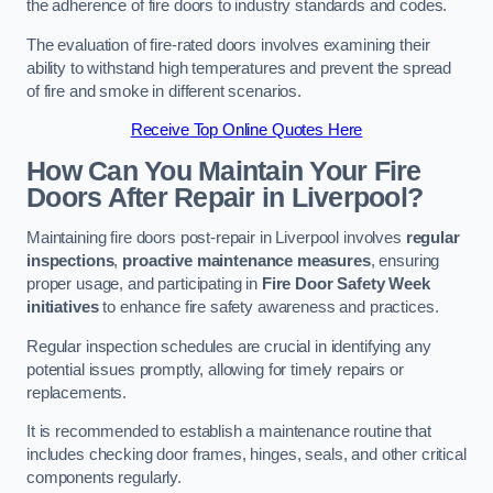
the adherence of fire doors to industry standards and codes.
The evaluation of fire-rated doors involves examining their
ability to withstand high temperatures and prevent the spread
of fire and smoke in different scenarios.
Receive Top Online Quotes Here
How Can You Maintain Your Fire
Doors After Repair in Liverpool?
Maintaining fire doors post-repair in Liverpool involves
regular
inspections
,
proactive maintenance measures
, ensuring
proper usage, and participating in
Fire Door Safety Week
initiatives
to enhance fire safety awareness and practices.
Regular inspection schedules are crucial in identifying any
potential issues promptly, allowing for timely repairs or
replacements.
It is recommended to establish a maintenance routine that
includes checking door frames, hinges, seals, and other critical
components regularly.