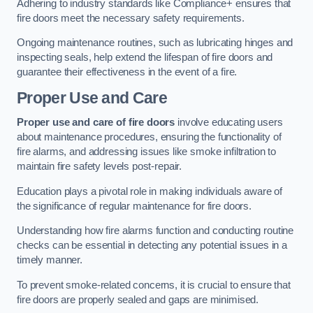
Adhering to industry standards like Compliance+ ensures that
fire doors meet the necessary safety requirements.
Ongoing maintenance routines, such as lubricating hinges and
inspecting seals, help extend the lifespan of fire doors and
guarantee their effectiveness in the event of a fire.
Proper Use and Care
Proper use and care of fire doors
involve educating users
about maintenance procedures, ensuring the functionality of
fire alarms, and addressing issues like smoke infiltration to
maintain fire safety levels post-repair.
Education plays a pivotal role in making individuals aware of
the significance of regular maintenance for fire doors.
Understanding how fire alarms function and conducting routine
checks can be essential in detecting any potential issues in a
timely manner.
To prevent smoke-related concerns, it is crucial to ensure that
fire doors are properly sealed and gaps are minimised.