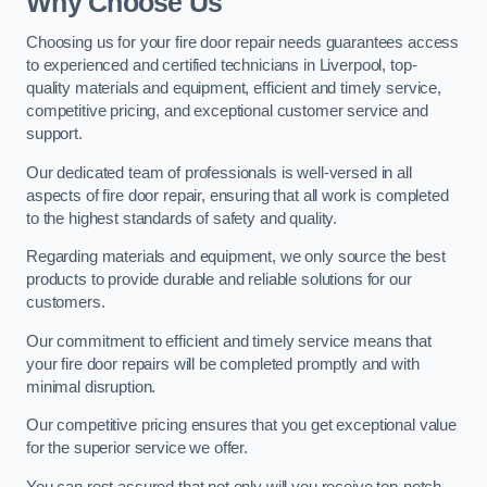
Why Choose Us
Choosing us for your fire door repair needs guarantees access
to experienced and certified technicians in Liverpool, top-
quality materials and equipment, efficient and timely service,
competitive pricing, and exceptional customer service and
support.
Our dedicated team of professionals is well-versed in all
aspects of fire door repair, ensuring that all work is completed
to the highest standards of safety and quality.
Regarding materials and equipment, we only source the best
products to provide durable and reliable solutions for our
customers.
Our commitment to efficient and timely service means that
your fire door repairs will be completed promptly and with
minimal disruption.
Our competitive pricing ensures that you get exceptional value
for the superior service we offer.
You can rest assured that not only will you receive top-notch