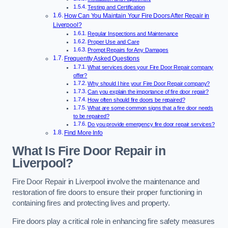
Testing and Certification
How Can You Maintain Your Fire Doors After Repair in
Liverpool?
Regular Inspections and Maintenance
Proper Use and Care
Prompt Repairs for Any Damages
Frequently Asked Questions
What services does your Fire Door Repair company
offer?
Why should I hire your Fire Door Repair company?
Can you explain the importance of fire door repair?
How often should fire doors be repaired?
What are some common signs that a fire door needs
to be repaired?
Do you provide emergency fire door repair services?
Find More Info
What Is Fire Door Repair in
Liverpool?
Fire Door Repair in Liverpool involve the maintenance and
restoration of fire doors to ensure their proper functioning in
containing fires and protecting lives and property.
Fire doors play a critical role in enhancing fire safety measures