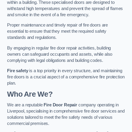
within a building. These specialised doors are designed to
withstand high temperatures and prevent the spread of flames
and smoke in the event of a fire emergency.
Proper maintenance and timely repair of fire doors are
essential to ensure that they meet the required safety
standards and regulations.
By engaging in regular fire door repair activities, building
owners can safeguard occupants and assets, while also
complying with legal obligations and building codes.
Fire safety
is a top priority in every structure, and maintaining
fire doors is a crucial aspect of a comprehensive fire protection
plan.
Who Are We?
We are a reputable
Fire Door Repair
company operating in
Liverpool, specialising in comprehensive fire door services and
solutions tailored to meet the fire safety needs of various
commercial premises.