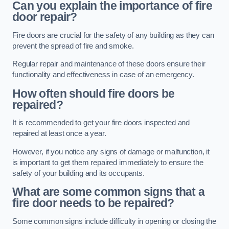
Can you explain the importance of fire
door repair?
Fire doors are crucial for the safety of any building as they can
prevent the spread of fire and smoke.
Regular repair and maintenance of these doors ensure their
functionality and effectiveness in case of an emergency.
How often should fire doors be
repaired?
It is recommended to get your fire doors inspected and
repaired at least once a year.
However, if you notice any signs of damage or malfunction, it
is important to get them repaired immediately to ensure the
safety of your building and its occupants.
What are some common signs that a
fire door needs to be repaired?
Some common signs include difficulty in opening or closing the