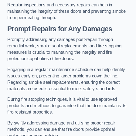
Regular inspections and necessary repairs can help in
maintaining the integrity of these doors and preventing smoke
from permeating through.
Prompt Repairs for Any Damages
Promptly addressing any damages post-repair through
remedial work, smoke seal replacements, and fire stopping
measures is crucial to maintaining the integrity and fire
protection capabilities of fire doors.
Engaging in a regular maintenance schedule can help identify
issues early on, preventing larger problems down the line.
Regarding smoke seal replacements, ensuring the correct
materials are used is essential to meet safety standards.
During fire stopping techniques, it is vital to use approved
products and methods to guarantee that the door maintains its
fire-resistant properties.
By swiftly addressing damage and utilising proper repair
methods, you can ensure that fire doors provide optimal
protection for your building.