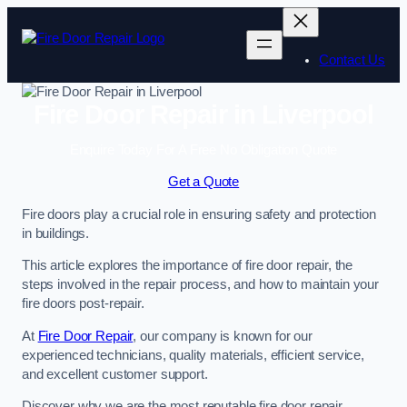
Skip
to
content
Contact Us
Fire Door Repair in Liverpool
Enquire Today For A Free No Obligation Quote
Get a Quote
Fire doors play a crucial role in ensuring safety and protection
in buildings.
This article explores the importance of fire door repair, the
steps involved in the repair process, and how to maintain your
fire doors post-repair.
At
Fire Door Repair
, our company is known for our
experienced technicians, quality materials, efficient service,
and excellent customer support.
Discover why we are the most reputable fire door repair