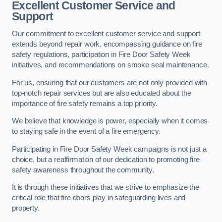
Excellent Customer Service and
Support
Our commitment to excellent customer service and support
extends beyond repair work, encompassing guidance on fire
safety regulations, participation in Fire Door Safety Week
initiatives, and recommendations on smoke seal maintenance.
For us, ensuring that our customers are not only provided with
top-notch repair services but are also educated about the
importance of fire safety remains a top priority.
We believe that knowledge is power, especially when it comes
to staying safe in the event of a fire emergency.
Participating in Fire Door Safety Week campaigns is not just a
choice, but a reaffirmation of our dedication to promoting fire
safety awareness throughout the community.
It is through these initiatives that we strive to emphasize the
critical role that fire doors play in safeguarding lives and
property.