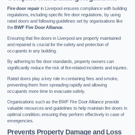
Fire door repair
in Liverpool ensures compliance with building
regulations, including specific fire door regulations, by using
rated doors and following guidelines set by organisations like
the
BWF Fire Door Alliance
.
Ensuring that fire doors in Liverpool are properly maintained
and repaired is crucial for the safety and protection of
occupants in any building.
By adhering to fire door standards, property owners can
significantly reduce the risk of fire-related incidents and injuries.
Rated doors play a key role in containing fires and smoke,
preventing them from spreading rapidly and allowing
occupants more time to evacuate safely.
Organisations such as the BWF Fire Door Alliance provide
valuable resources and guidelines to help maintain fire doors in
optimal condition, ensuring they perform effectively in case of
emergencies.
Prevents Property Damage and Loss