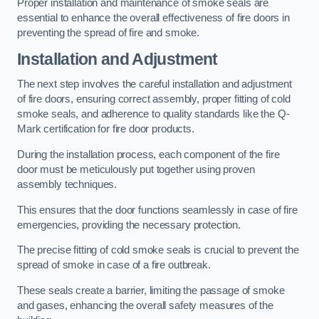
Proper installation and maintenance of smoke seals are
essential to enhance the overall effectiveness of fire doors in
preventing the spread of fire and smoke.
Installation and Adjustment
The next step involves the careful installation and adjustment
of fire doors, ensuring correct assembly, proper fitting of cold
smoke seals, and adherence to quality standards like the Q-
Mark certification for fire door products.
During the installation process, each component of the fire
door must be meticulously put together using proven
assembly techniques.
This ensures that the door functions seamlessly in case of fire
emergencies, providing the necessary protection.
The precise fitting of cold smoke seals is crucial to prevent the
spread of smoke in case of a fire outbreak.
These seals create a barrier, limiting the passage of smoke
and gases, enhancing the overall safety measures of the