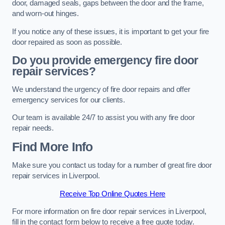
door, damaged seals, gaps between the door and the frame,
and worn-out hinges.
If you notice any of these issues, it is important to get your fire
door repaired as soon as possible.
Do you provide emergency fire door
repair services?
We understand the urgency of fire door repairs and offer
emergency services for our clients.
Our team is available 24/7 to assist you with any fire door
repair needs.
Find More Info
Make sure you contact us today for a number of great fire door
repair services in Liverpool.
Receive Top Online Quotes Here
For more information on fire door repair services in Liverpool,
fill in the contact form below to receive a free quote today.