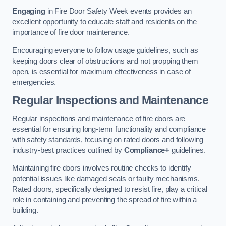
Engaging
in Fire Door Safety Week events provides an
excellent opportunity to educate staff and residents on the
importance of fire door maintenance.
Encouraging everyone to follow usage guidelines, such as
keeping doors clear of obstructions and not propping them
open, is essential for maximum effectiveness in case of
emergencies.
Regular Inspections and Maintenance
Regular inspections and maintenance of fire doors are
essential for ensuring long-term functionality and compliance
with safety standards, focusing on rated doors and following
industry-best practices outlined by
Compliance+
guidelines.
Maintaining fire doors involves routine checks to identify
potential issues like damaged seals or faulty mechanisms.
Rated doors, specifically designed to resist fire, play a critical
role in containing and preventing the spread of fire within a
building.