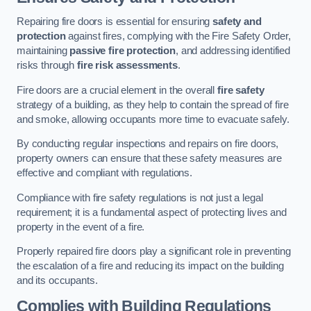
Repairing fire doors is essential for ensuring
safety and
protection
against fires, complying with the Fire Safety Order,
maintaining
passive fire protection
, and addressing identified
risks through
fire risk assessments
.
Fire doors are a crucial element in the overall
fire safety
strategy of a building, as they help to contain the spread of fire
and smoke, allowing occupants more time to evacuate safely.
By conducting regular inspections and repairs on fire doors,
property owners can ensure that these safety measures are
effective and compliant with regulations.
Compliance with fire safety regulations is not just a legal
requirement; it is a fundamental aspect of protecting lives and
property in the event of a fire.
Properly repaired fire doors play a significant role in preventing
the escalation of a fire and reducing its impact on the building
and its occupants.
Complies with Building Regulations