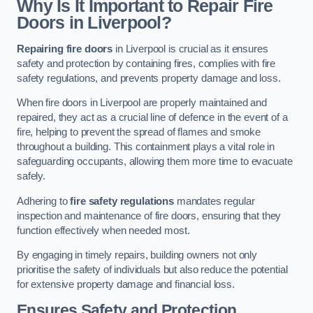
Why Is It Important to Repair Fire
Doors in Liverpool?
Repairing fire doors
in Liverpool is crucial as it ensures
safety and protection by containing fires, complies with fire
safety regulations, and prevents property damage and loss.
When fire doors in Liverpool are properly maintained and
repaired, they act as a crucial line of defence in the event of a
fire, helping to prevent the spread of flames and smoke
throughout a building. This containment plays a vital role in
safeguarding occupants, allowing them more time to evacuate
safely.
Adhering to
fire safety regulations
mandates regular
inspection and maintenance of fire doors, ensuring that they
function effectively when needed most.
By engaging in timely repairs, building owners not only
prioritise the safety of individuals but also reduce the potential
for extensive property damage and financial loss.
Ensures Safety and Protection