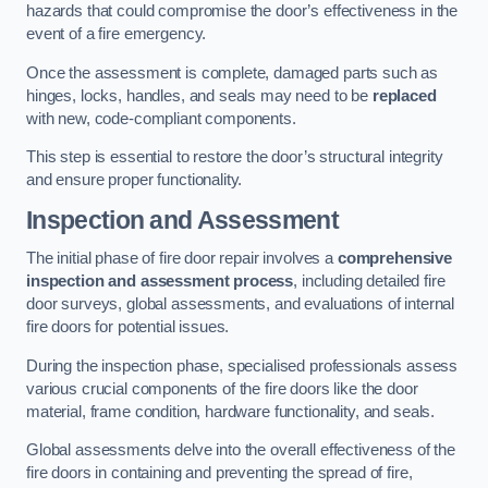
hazards that could compromise the door’s effectiveness in the
event of a fire emergency.
Once the assessment is complete, damaged parts such as
hinges, locks, handles, and seals may need to be
replaced
with new, code-compliant components.
This step is essential to restore the door’s structural integrity
and ensure proper functionality.
Inspection and Assessment
The initial phase of fire door repair involves a
comprehensive
inspection and assessment process
, including detailed fire
door surveys, global assessments, and evaluations of internal
fire doors for potential issues.
During the inspection phase, specialised professionals assess
various crucial components of the fire doors like the door
material, frame condition, hardware functionality, and seals.
Global assessments delve into the overall effectiveness of the
fire doors in containing and preventing the spread of fire,