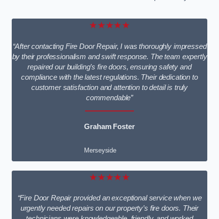
★★★★★
“After contacting Fire Door Repair, I was thoroughly impressed
by their professionalism and swift response. The team expertly
repaired our building’s fire doors, ensuring safety and
compliance with the latest regulations. Their dedication to
customer satisfaction and attention to detail is truly
commendable”
Graham Foster
Merseyside
★★★★★
“Fire Door Repair provided an exceptional service when we
urgently needed repairs on our property’s fire doors. Their
technicians were knowledgeable, friendly, and worked