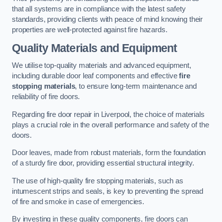
that all systems are in compliance with the latest safety
standards, providing clients with peace of mind knowing their
properties are well-protected against fire hazards.
Quality Materials and Equipment
We utilise top-quality materials and advanced equipment,
including durable door leaf components and effective
fire
stopping materials
, to ensure long-term maintenance and
reliability of fire doors.
Regarding fire door repair in Liverpool, the choice of materials
plays a crucial role in the overall performance and safety of the
doors.
Door leaves, made from robust materials, form the foundation
of a sturdy fire door, providing essential structural integrity.
The use of high-quality fire stopping materials, such as
intumescent strips and seals, is key to preventing the spread
of fire and smoke in case of emergencies.
By investing in these quality components, fire doors can