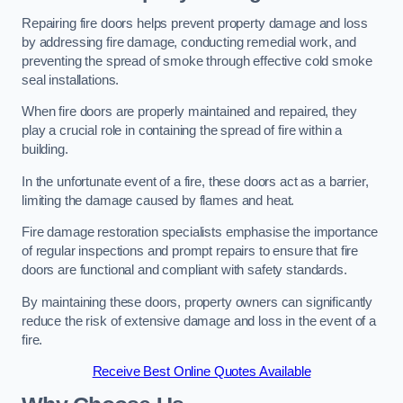
Repairing fire doors helps prevent property damage and loss
by addressing fire damage, conducting remedial work, and
preventing the spread of smoke through effective cold smoke
seal installations.
When fire doors are properly maintained and repaired, they
play a crucial role in containing the spread of fire within a
building.
In the unfortunate event of a fire, these doors act as a barrier,
limiting the damage caused by flames and heat.
Fire damage restoration specialists emphasise the importance
of regular inspections and prompt repairs to ensure that fire
doors are functional and compliant with safety standards.
By maintaining these doors, property owners can significantly
reduce the risk of extensive damage and loss in the event of a
fire.
Receive Best Online Quotes Available