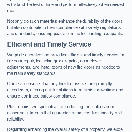
withstand the test of time and perform effectively when needed
most.
Not only do such materials enhance the durability of the doors
but also contribute to their compliance with safety regulations
and standards, ensuring peace of mind for building occupants.
Efficient and Timely Service
We pride ourselves on providing efficient and timely service for
fire door repair, including quick repairs, door closer
adjustments, and installations of new fire doors as needed to
maintain safety standards.
Our team ensures that any fire door issues are promptly
attended to, offering quick solutions to minimise downtime and
ensure continued safety compliance.
Plus repairs, we specialise in conducting meticulous door
closer adjustments that guarantee seamless functionality and
reliability.
Regarding enhancing the overall safety of a property, we excel