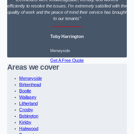
efficiently to resolve the issues. I’m extremely satisfied with the
quality of work and the peace of mind their service has brought
to our tenants”
Toby Harrington
Merseyside
Get A Free Quote
Areas we cover
Merseyside
Birkenhead
Bootle
Wallasey
Litherland
Crosby
Bebington
Kirkby
Halewood