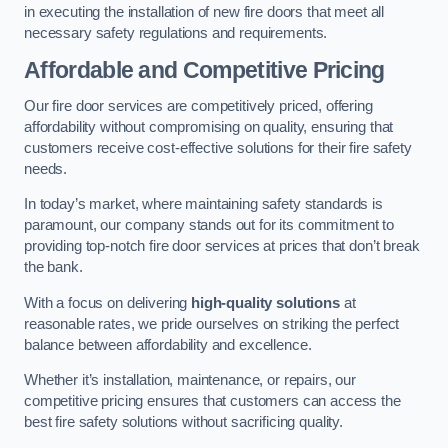
in executing the installation of new fire doors that meet all
necessary safety regulations and requirements.
Affordable and Competitive Pricing
Our fire door services are competitively priced, offering
affordability without compromising on quality, ensuring that
customers receive cost-effective solutions for their fire safety
needs.
In today’s market, where maintaining safety standards is
paramount, our company stands out for its commitment to
providing top-notch fire door services at prices that don’t break
the bank.
With a focus on delivering
high-quality solutions
at
reasonable rates, we pride ourselves on striking the perfect
balance between affordability and excellence.
Whether it’s installation, maintenance, or repairs, our
competitive pricing ensures that customers can access the
best fire safety solutions without sacrificing quality.