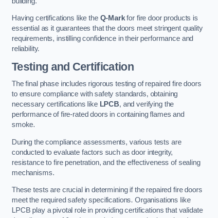
building.
Having certifications like the
Q-Mark
for fire door products is
essential as it guarantees that the doors meet stringent quality
requirements, instilling confidence in their performance and
reliability.
Testing and Certification
The final phase includes rigorous testing of repaired fire doors
to ensure compliance with safety standards, obtaining
necessary certifications like
LPCB
, and verifying the
performance of fire-rated doors in containing flames and
smoke.
During the compliance assessments, various tests are
conducted to evaluate factors such as door integrity,
resistance to fire penetration, and the effectiveness of sealing
mechanisms.
These tests are crucial in determining if the repaired fire doors
meet the required safety specifications. Organisations like
LPCB play a pivotal role in providing certifications that validate