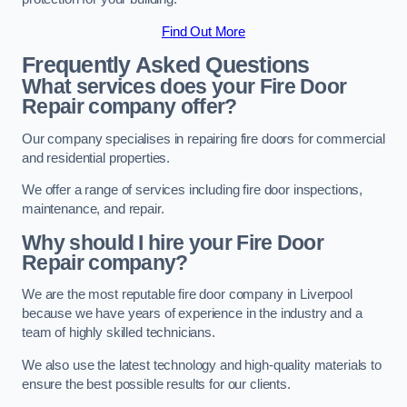
Find Out More
Frequently Asked Questions
What services does your Fire Door
Repair company offer?
Our company specialises in repairing fire doors for commercial
and residential properties.
We offer a range of services including fire door inspections,
maintenance, and repair.
Why should I hire your Fire Door
Repair company?
We are the most reputable fire door company in Liverpool
because we have years of experience in the industry and a
team of highly skilled technicians.
We also use the latest technology and high-quality materials to
ensure the best possible results for our clients.