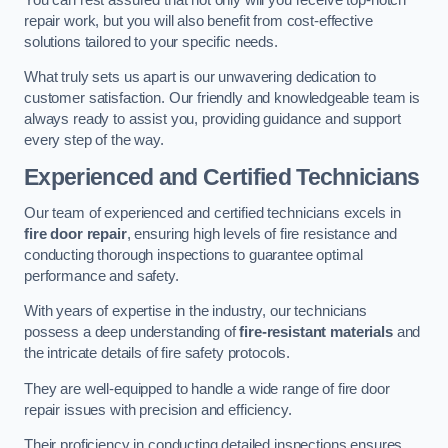
repair work, but you will also benefit from cost-effective
solutions tailored to your specific needs.
What truly sets us apart is our unwavering dedication to
customer satisfaction. Our friendly and knowledgeable team is
always ready to assist you, providing guidance and support
every step of the way.
Experienced and Certified Technicians
Our team of experienced and certified technicians excels in
fire door repair
, ensuring high levels of fire resistance and
conducting thorough inspections to guarantee optimal
performance and safety.
With years of expertise in the industry, our technicians
possess a deep understanding of
fire-resistant materials
and
the intricate details of fire safety protocols.
They are well-equipped to handle a wide range of fire door
repair issues with precision and efficiency.
Their proficiency in conducting detailed inspections ensures