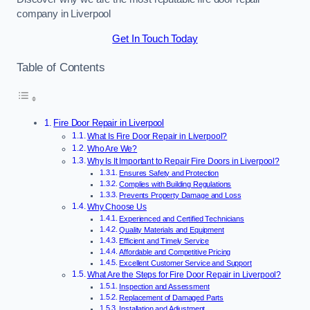
company in Liverpool
Get In Touch Today
Table of Contents
Fire Door Repair in Liverpool
What Is Fire Door Repair in Liverpool?
Who Are We?
Why Is It Important to Repair Fire Doors in Liverpool?
Ensures Safety and Protection
Complies with Building Regulations
Prevents Property Damage and Loss
Why Choose Us
Experienced and Certified Technicians
Quality Materials and Equipment
Efficient and Timely Service
Affordable and Competitive Pricing
Excellent Customer Service and Support
What Are the Steps for Fire Door Repair in Liverpool?
Inspection and Assessment
Replacement of Damaged Parts
Installation and Adjustment