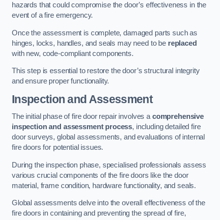
hazards that could compromise the door’s effectiveness in the
event of a fire emergency.
Once the assessment is complete, damaged parts such as
hinges, locks, handles, and seals may need to be
replaced
with new, code-compliant components.
This step is essential to restore the door’s structural integrity
and ensure proper functionality.
Inspection and Assessment
The initial phase of fire door repair involves a
comprehensive
inspection and assessment process
, including detailed fire
door surveys, global assessments, and evaluations of internal
fire doors for potential issues.
During the inspection phase, specialised professionals assess
various crucial components of the fire doors like the door
material, frame condition, hardware functionality, and seals.
Global assessments delve into the overall effectiveness of the
fire doors in containing and preventing the spread of fire,