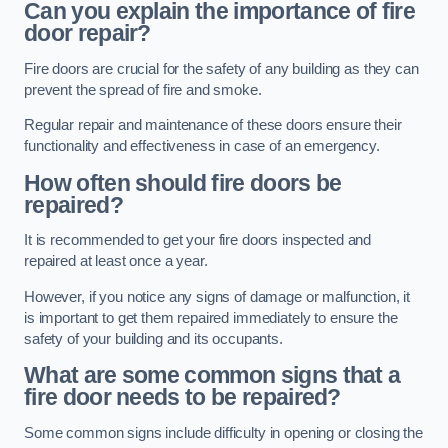
Can you explain the importance of fire
door repair?
Fire doors are crucial for the safety of any building as they can
prevent the spread of fire and smoke.
Regular repair and maintenance of these doors ensure their
functionality and effectiveness in case of an emergency.
How often should fire doors be
repaired?
It is recommended to get your fire doors inspected and
repaired at least once a year.
However, if you notice any signs of damage or malfunction, it
is important to get them repaired immediately to ensure the
safety of your building and its occupants.
What are some common signs that a
fire door needs to be repaired?
Some common signs include difficulty in opening or closing the