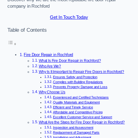
company in Rochford
Get In Touch Today
Table of Contents
Fire Door Repair in Rochford
What Is Fire Door Repair in Rochford?
Who Are We?
Why Is It Important to Repair Fire Doors in Rochford?
Ensures Safety and Protection
Complies with Building Regulations
Prevents Property Damage and Loss
Why Choose Us
Experienced and Certified Technicians
Quality Materials and Equipment
Efficient and Timely Service
Affordable and Competitive Pricing
Excellent Customer Service and Support
What Are the Steps for Fire Door Repair in Rochford?
Inspection and Assessment
Replacement of Damaged Parts
Installation and Adjustment