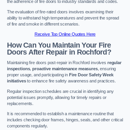
the adherence of fire doors to industry standards and codes.
The evaluation of fire-rated doors involves examining their
ability to withstand high temperatures and prevent the spread
of fire and smoke in different scenarios.
Receive Top Online Quotes Here
How Can You Maintain Your Fire
Doors After Repair in Rochford?
Maintaining fire doors post-repair in Rochford involves
regular
inspections
,
proactive maintenance measures
, ensuring
proper usage, and participating in
Fire Door Safety Week
initiatives
to enhance fire safety awareness and practices.
Regular inspection schedules are crucial in identifying any
potential issues promptly, allowing for timely repairs or
replacements.
It is recommended to establish a maintenance routine that
includes checking door frames, hinges, seals, and other critical
components regularly.