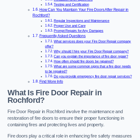
Testing and Certification
How Can You Maintain Your Fire Doors After Repair in
Rochford?
Regular Inspections and Maintenance
Proper Use and Care
Prompt Repairs for Any Damages
Frequently Asked Questions
What services does your Fire Door Repair company
offer?
Why should I hire your Fire Door Repair company?
Can you explain the importance of fire door repair?
How often should fire doors be repaired?
What are some common signs that a fire door needs
to be repaired?
Do you provide emergency fire door repair services?
Find More Info
What Is Fire Door Repair in
Rochford?
Fire Door Repair in Rochford involve the maintenance and
restoration of fire doors to ensure their proper functioning in
containing fires and protecting lives and property.
Fire doors play a critical role in enhancing fire safety measures