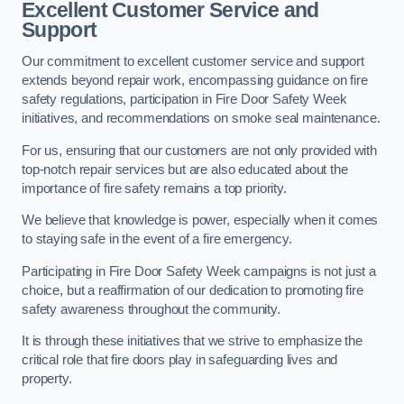
Excellent Customer Service and
Support
Our commitment to excellent customer service and support
extends beyond repair work, encompassing guidance on fire
safety regulations, participation in Fire Door Safety Week
initiatives, and recommendations on smoke seal maintenance.
For us, ensuring that our customers are not only provided with
top-notch repair services but are also educated about the
importance of fire safety remains a top priority.
We believe that knowledge is power, especially when it comes
to staying safe in the event of a fire emergency.
Participating in Fire Door Safety Week campaigns is not just a
choice, but a reaffirmation of our dedication to promoting fire
safety awareness throughout the community.
It is through these initiatives that we strive to emphasize the
critical role that fire doors play in safeguarding lives and
property.