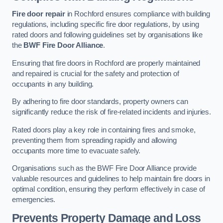
Fire door repair
in Rochford ensures compliance with building
regulations, including specific fire door regulations, by using
rated doors and following guidelines set by organisations like
the
BWF Fire Door Alliance
.
Ensuring that fire doors in Rochford are properly maintained
and repaired is crucial for the safety and protection of
occupants in any building.
By adhering to fire door standards, property owners can
significantly reduce the risk of fire-related incidents and injuries.
Rated doors play a key role in containing fires and smoke,
preventing them from spreading rapidly and allowing
occupants more time to evacuate safely.
Organisations such as the BWF Fire Door Alliance provide
valuable resources and guidelines to help maintain fire doors in
optimal condition, ensuring they perform effectively in case of
emergencies.
Prevents Property Damage and Loss