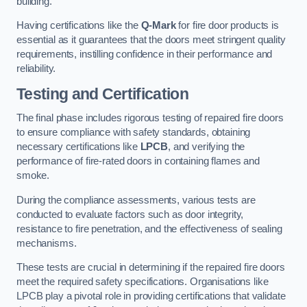
building.
Having certifications like the
Q-Mark
for fire door products is
essential as it guarantees that the doors meet stringent quality
requirements, instilling confidence in their performance and
reliability.
Testing and Certification
The final phase includes rigorous testing of repaired fire doors
to ensure compliance with safety standards, obtaining
necessary certifications like
LPCB
, and verifying the
performance of fire-rated doors in containing flames and
smoke.
During the compliance assessments, various tests are
conducted to evaluate factors such as door integrity,
resistance to fire penetration, and the effectiveness of sealing
mechanisms.
These tests are crucial in determining if the repaired fire doors
meet the required safety specifications. Organisations like
LPCB play a pivotal role in providing certifications that validate