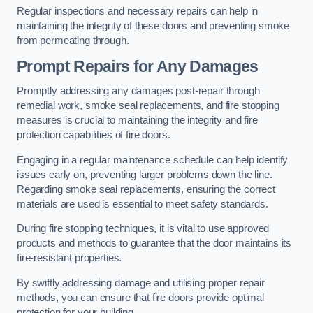
Regular inspections and necessary repairs can help in
maintaining the integrity of these doors and preventing smoke
from permeating through.
Prompt Repairs for Any Damages
Promptly addressing any damages post-repair through
remedial work, smoke seal replacements, and fire stopping
measures is crucial to maintaining the integrity and fire
protection capabilities of fire doors.
Engaging in a regular maintenance schedule can help identify
issues early on, preventing larger problems down the line.
Regarding smoke seal replacements, ensuring the correct
materials are used is essential to meet safety standards.
During fire stopping techniques, it is vital to use approved
products and methods to guarantee that the door maintains its
fire-resistant properties.
By swiftly addressing damage and utilising proper repair
methods, you can ensure that fire doors provide optimal
protection for your building.