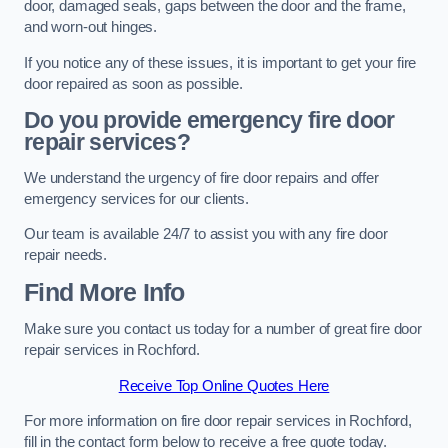
door, damaged seals, gaps between the door and the frame,
and worn-out hinges.
If you notice any of these issues, it is important to get your fire
door repaired as soon as possible.
Do you provide emergency fire door
repair services?
We understand the urgency of fire door repairs and offer
emergency services for our clients.
Our team is available 24/7 to assist you with any fire door
repair needs.
Find More Info
Make sure you contact us today for a number of great fire door
repair services in Rochford.
Receive Top Online Quotes Here
For more information on fire door repair services in Rochford,
fill in the contact form below to receive a free quote today.