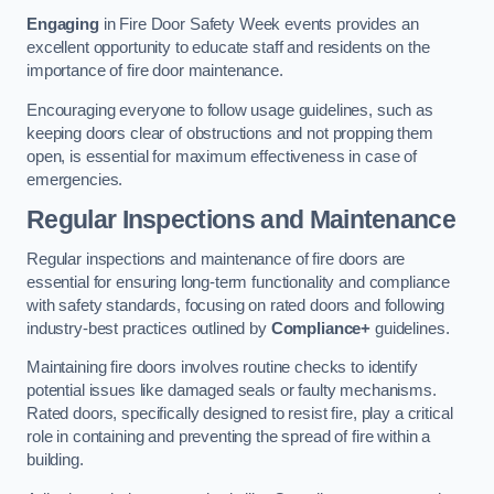
Engaging
in Fire Door Safety Week events provides an
excellent opportunity to educate staff and residents on the
importance of fire door maintenance.
Encouraging everyone to follow usage guidelines, such as
keeping doors clear of obstructions and not propping them
open, is essential for maximum effectiveness in case of
emergencies.
Regular Inspections and Maintenance
Regular inspections and maintenance of fire doors are
essential for ensuring long-term functionality and compliance
with safety standards, focusing on rated doors and following
industry-best practices outlined by
Compliance+
guidelines.
Maintaining fire doors involves routine checks to identify
potential issues like damaged seals or faulty mechanisms.
Rated doors, specifically designed to resist fire, play a critical
role in containing and preventing the spread of fire within a
building.