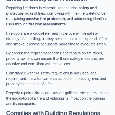
Repairing fire doors is essential for ensuring
safety and
protection
against fires, complying with the Fire Safety Order,
maintaining
passive fire protection
, and addressing identified
risks through
fire risk assessments
.
Fire doors are a crucial element in the overall
fire safety
strategy of a building, as they help to contain the spread of fire
and smoke, allowing occupants more time to evacuate safely.
By conducting regular inspections and repairs on fire doors,
property owners can ensure that these safety measures are
effective and compliant with regulations.
Compliance with fire safety regulations is not just a legal
requirement; it is a fundamental aspect of protecting lives and
property in the event of a fire.
Properly repaired fire doors play a significant role in preventing
the escalation of a fire and reducing its impact on the building
and its occupants.
Complies with Building Regulations