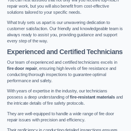
repair work, but you will also benefit from cost-effective
solutions tailored to your specific needs.
What truly sets us apart is our unwavering dedication to
customer satisfaction. Our friendly and knowledgeable team is
always ready to assist you, providing guidance and support
every step of the way.
Experienced and Certified Technicians
Our team of experienced and certified technicians excels in
fire door repair
, ensuring high levels of fire resistance and
conducting thorough inspections to guarantee optimal
performance and safety.
With years of expertise in the industry, our technicians
possess a deep understanding of
fire-resistant materials
and
the intricate details of fire safety protocols.
They are well-equipped to handle a wide range of fire door
repair issues with precision and efficiency.
Their proficiency in conducting detailed inspections ensures