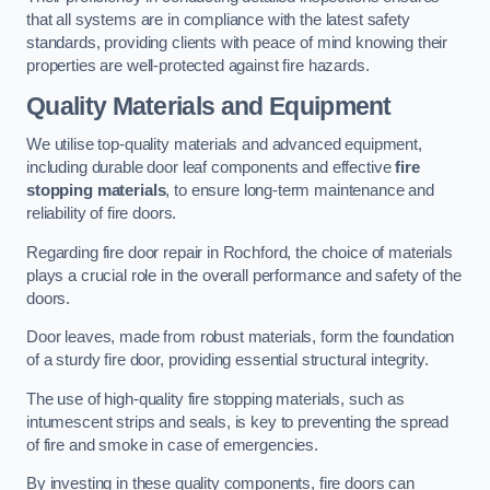
that all systems are in compliance with the latest safety
standards, providing clients with peace of mind knowing their
properties are well-protected against fire hazards.
Quality Materials and Equipment
We utilise top-quality materials and advanced equipment,
including durable door leaf components and effective
fire
stopping materials
, to ensure long-term maintenance and
reliability of fire doors.
Regarding fire door repair in Rochford, the choice of materials
plays a crucial role in the overall performance and safety of the
doors.
Door leaves, made from robust materials, form the foundation
of a sturdy fire door, providing essential structural integrity.
The use of high-quality fire stopping materials, such as
intumescent strips and seals, is key to preventing the spread
of fire and smoke in case of emergencies.
By investing in these quality components, fire doors can