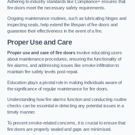
Adhering to industry standards like Compliance+ ensures that
fire doors meet the necessary safety requirements.
Ongoing maintenance routines, such as lubricating hinges and
inspecting seals, help extend the lifespan of fire doors and
guarantee their effectiveness in the event of a fire.
Proper Use and Care
Proper use and care of fire doors
involve educating users
about maintenance procedures, ensuring the functionality of
fire alarms, and addressing issues like smoke infiltration to
maintain fire safety levels post-repair.
Education plays a pivotal role in making individuals aware of
the significance of regular maintenance for fire doors.
Understanding how fire alarms function and conducting routine
checks can be essential in detecting any potential issues in a
timely manner.
To prevent smoke-related concerns, it is crucial to ensure that
fire doors are properly sealed and gaps are minimised.