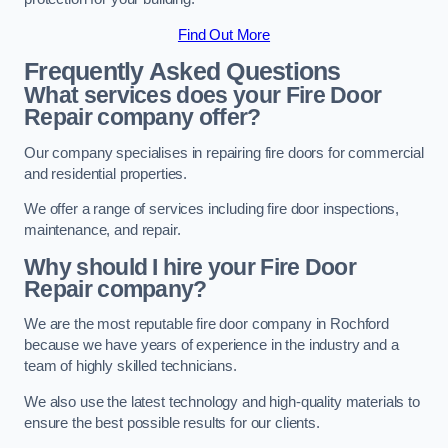
Find Out More
Frequently Asked Questions
What services does your Fire Door
Repair company offer?
Our company specialises in repairing fire doors for commercial
and residential properties.
We offer a range of services including fire door inspections,
maintenance, and repair.
Why should I hire your Fire Door
Repair company?
We are the most reputable fire door company in Rochford
because we have years of experience in the industry and a
team of highly skilled technicians.
We also use the latest technology and high-quality materials to
ensure the best possible results for our clients.