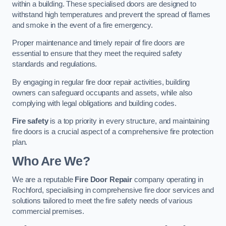
within a building. These specialised doors are designed to
withstand high temperatures and prevent the spread of flames
and smoke in the event of a fire emergency.
Proper maintenance and timely repair of fire doors are
essential to ensure that they meet the required safety
standards and regulations.
By engaging in regular fire door repair activities, building
owners can safeguard occupants and assets, while also
complying with legal obligations and building codes.
Fire safety
is a top priority in every structure, and maintaining
fire doors is a crucial aspect of a comprehensive fire protection
plan.
Who Are We?
We are a reputable
Fire Door Repair
company operating in
Rochford, specialising in comprehensive fire door services and
solutions tailored to meet the fire safety needs of various
commercial premises.