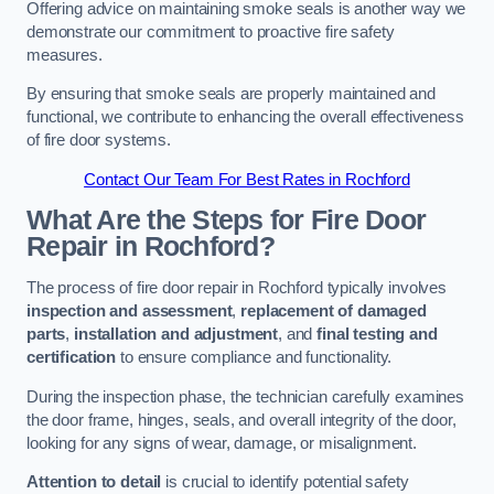
Offering advice on maintaining smoke seals is another way we
demonstrate our commitment to proactive fire safety
measures.
By ensuring that smoke seals are properly maintained and
functional, we contribute to enhancing the overall effectiveness
of fire door systems.
Contact Our Team For Best Rates in Rochford
What Are the Steps for Fire Door
Repair in Rochford?
The process of fire door repair in Rochford typically involves
inspection and assessment
,
replacement of damaged
parts
,
installation and adjustment
, and
final testing and
certification
to ensure compliance and functionality.
During the inspection phase, the technician carefully examines
the door frame, hinges, seals, and overall integrity of the door,
looking for any signs of wear, damage, or misalignment.
Attention to detail
is crucial to identify potential safety