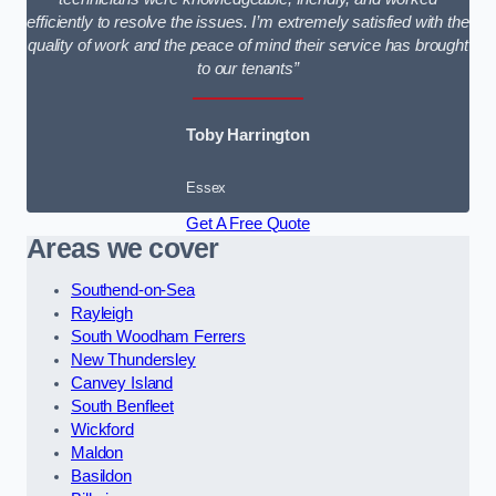
efficiently to resolve the issues. I’m extremely satisfied with the
quality of work and the peace of mind their service has brought
to our tenants”
Toby Harrington
Essex
Get A Free Quote
Areas we cover
Southend-on-Sea
Rayleigh
South Woodham Ferrers
New Thundersley
Canvey Island
South Benfleet
Wickford
Maldon
Basildon