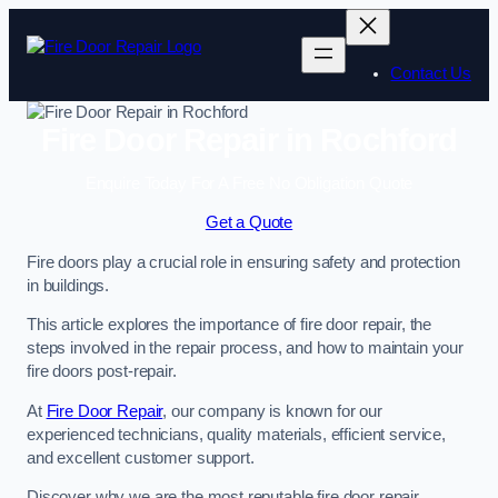
Skip
to
content
Contact Us
Fire Door Repair in Rochford
Enquire Today For A Free No Obligation Quote
Get a Quote
Fire doors play a crucial role in ensuring safety and protection
in buildings.
This article explores the importance of fire door repair, the
steps involved in the repair process, and how to maintain your
fire doors post-repair.
At
Fire Door Repair
, our company is known for our
experienced technicians, quality materials, efficient service,
and excellent customer support.
Discover why we are the most reputable fire door repair