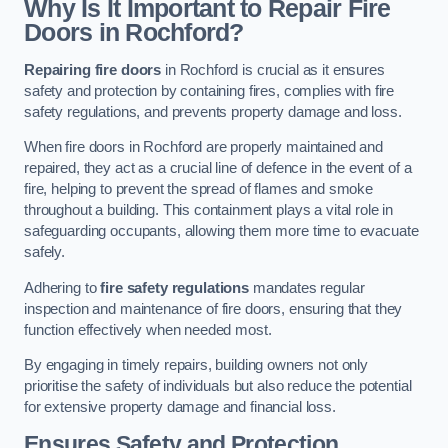
Why Is It Important to Repair Fire
Doors in Rochford?
Repairing fire doors
in Rochford is crucial as it ensures
safety and protection by containing fires, complies with fire
safety regulations, and prevents property damage and loss.
When fire doors in Rochford are properly maintained and
repaired, they act as a crucial line of defence in the event of a
fire, helping to prevent the spread of flames and smoke
throughout a building. This containment plays a vital role in
safeguarding occupants, allowing them more time to evacuate
safely.
Adhering to
fire safety regulations
mandates regular
inspection and maintenance of fire doors, ensuring that they
function effectively when needed most.
By engaging in timely repairs, building owners not only
prioritise the safety of individuals but also reduce the potential
for extensive property damage and financial loss.
Ensures Safety and Protection