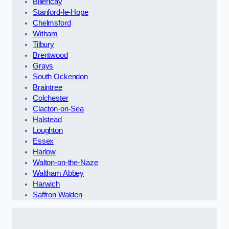
Billericay
Stanford-le-Hope
Chelmsford
Witham
Tilbury
Brentwood
Grays
South Ockendon
Braintree
Colchester
Clacton-on-Sea
Halstead
Loughton
Essex
Harlow
Walton-on-the-Naze
Waltham Abbey
Harwich
Saffron Walden