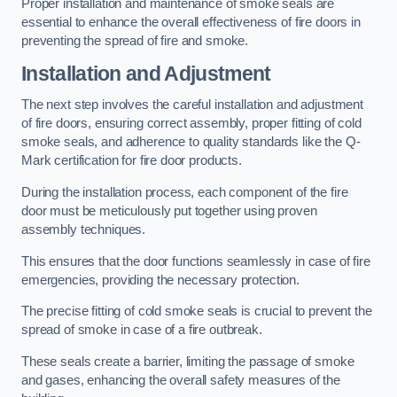
Proper installation and maintenance of smoke seals are
essential to enhance the overall effectiveness of fire doors in
preventing the spread of fire and smoke.
Installation and Adjustment
The next step involves the careful installation and adjustment
of fire doors, ensuring correct assembly, proper fitting of cold
smoke seals, and adherence to quality standards like the Q-
Mark certification for fire door products.
During the installation process, each component of the fire
door must be meticulously put together using proven
assembly techniques.
This ensures that the door functions seamlessly in case of fire
emergencies, providing the necessary protection.
The precise fitting of cold smoke seals is crucial to prevent the
spread of smoke in case of a fire outbreak.
These seals create a barrier, limiting the passage of smoke
and gases, enhancing the overall safety measures of the