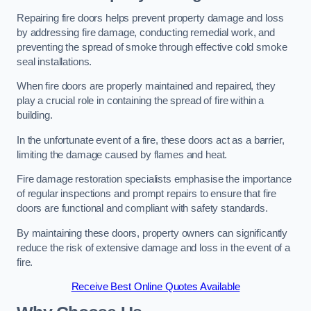
Repairing fire doors helps prevent property damage and loss
by addressing fire damage, conducting remedial work, and
preventing the spread of smoke through effective cold smoke
seal installations.
When fire doors are properly maintained and repaired, they
play a crucial role in containing the spread of fire within a
building.
In the unfortunate event of a fire, these doors act as a barrier,
limiting the damage caused by flames and heat.
Fire damage restoration specialists emphasise the importance
of regular inspections and prompt repairs to ensure that fire
doors are functional and compliant with safety standards.
By maintaining these doors, property owners can significantly
reduce the risk of extensive damage and loss in the event of a
fire.
Receive Best Online Quotes Available