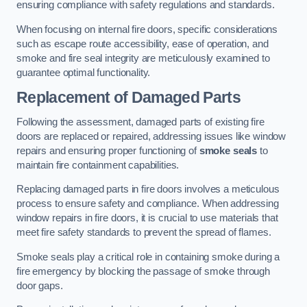
ensuring compliance with safety regulations and standards.
When focusing on internal fire doors, specific considerations
such as escape route accessibility, ease of operation, and
smoke and fire seal integrity are meticulously examined to
guarantee optimal functionality.
Replacement of Damaged Parts
Following the assessment, damaged parts of existing fire
doors are replaced or repaired, addressing issues like window
repairs and ensuring proper functioning of
smoke seals
to
maintain fire containment capabilities.
Replacing damaged parts in fire doors involves a meticulous
process to ensure safety and compliance. When addressing
window repairs in fire doors, it is crucial to use materials that
meet fire safety standards to prevent the spread of flames.
Smoke seals play a critical role in containing smoke during a
fire emergency by blocking the passage of smoke through
door gaps.