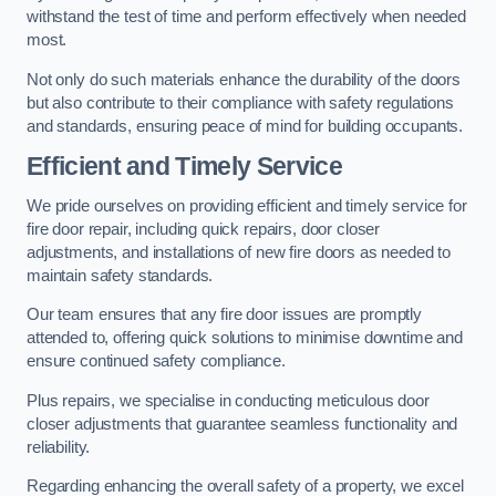
withstand the test of time and perform effectively when needed
most.
Not only do such materials enhance the durability of the doors
but also contribute to their compliance with safety regulations
and standards, ensuring peace of mind for building occupants.
Efficient and Timely Service
We pride ourselves on providing efficient and timely service for
fire door repair, including quick repairs, door closer
adjustments, and installations of new fire doors as needed to
maintain safety standards.
Our team ensures that any fire door issues are promptly
attended to, offering quick solutions to minimise downtime and
ensure continued safety compliance.
Plus repairs, we specialise in conducting meticulous door
closer adjustments that guarantee seamless functionality and
reliability.
Regarding enhancing the overall safety of a property, we excel