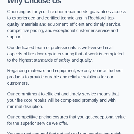
Why Choose Us
Choosing us for your fire door repair needs guarantees access
to experienced and certified technicians in Rochford, top-
quality materials and equipment, efficient and timely service,
competitive pricing, and exceptional customer service and
support.
Our dedicated team of professionals is well-versed in all
aspects of fire door repair, ensuring that all work is completed
to the highest standards of safety and quality.
Regarding materials and equipment, we only source the best
products to provide durable and reliable solutions for our
customers.
Our commitment to efficient and timely service means that
your fire door repairs will be completed promptly and with
minimal disruption.
Our competitive pricing ensures that you get exceptional value
for the superior service we offer.
You can rest assured that not only will you receive top-notch