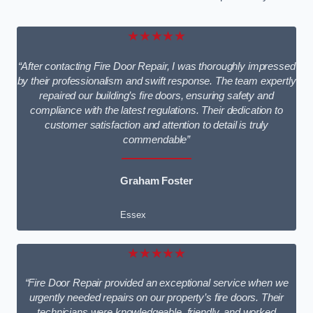
★★★★★
“After contacting Fire Door Repair, I was thoroughly impressed
by their professionalism and swift response. The team expertly
repaired our building’s fire doors, ensuring safety and
compliance with the latest regulations. Their dedication to
customer satisfaction and attention to detail is truly
commendable”
Graham Foster
Essex
★★★★★
“Fire Door Repair provided an exceptional service when we
urgently needed repairs on our property’s fire doors. Their
technicians were knowledgeable, friendly, and worked