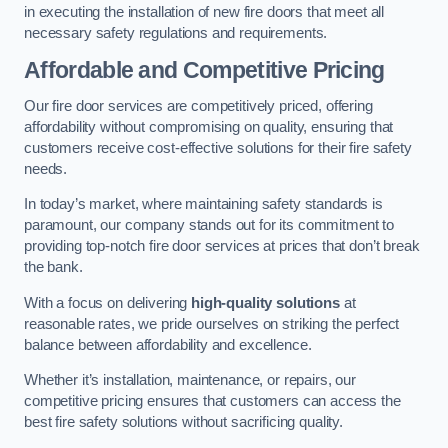
in executing the installation of new fire doors that meet all
necessary safety regulations and requirements.
Affordable and Competitive Pricing
Our fire door services are competitively priced, offering
affordability without compromising on quality, ensuring that
customers receive cost-effective solutions for their fire safety
needs.
In today’s market, where maintaining safety standards is
paramount, our company stands out for its commitment to
providing top-notch fire door services at prices that don’t break
the bank.
With a focus on delivering
high-quality solutions
at
reasonable rates, we pride ourselves on striking the perfect
balance between affordability and excellence.
Whether it’s installation, maintenance, or repairs, our
competitive pricing ensures that customers can access the
best fire safety solutions without sacrificing quality.