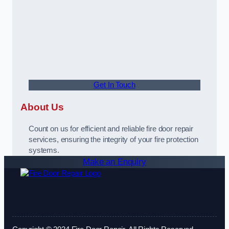
Get In Touch
About Us
Count on us for efficient and reliable fire door repair
services, ensuring the integrity of your fire protection
systems.
Make an Enquiry