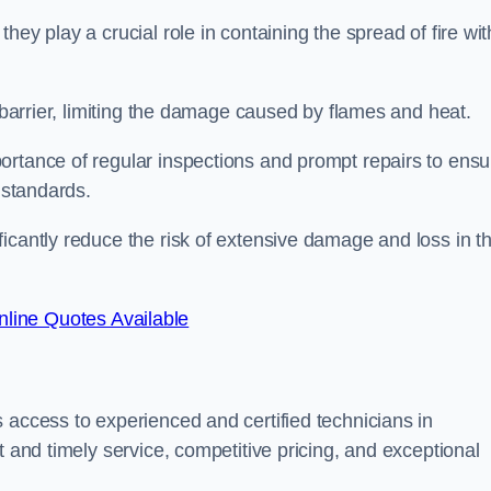
ey play a crucial role in containing the spread of fire wit
a barrier, limiting the damage caused by flames and heat.
ortance of regular inspections and prompt repairs to ensu
 standards.
icantly reduce the risk of extensive damage and loss in t
line Quotes Available
 access to experienced and certified technicians in
t and timely service, competitive pricing, and exceptional