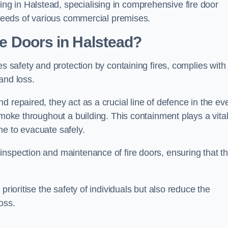
g in Halstead, specialising in comprehensive fire door
y needs of various commercial premises.
ire Doors in Halstead?
es safety and protection by containing fires, complies with
and loss.
 repaired, they act as a crucial line of defence in the ev
smoke throughout a building. This containment plays a vita
me to evacuate safely.
nspection and maintenance of fire doors, ensuring that t
prioritise the safety of individuals but also reduce the
oss.