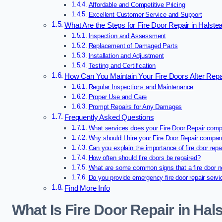
Affordable and Competitive Pricing
Excellent Customer Service and Support
What Are the Steps for Fire Door Repair in Halste
Inspection and Assessment
Replacement of Damaged Parts
Installation and Adjustment
Testing and Certification
How Can You Maintain Your Fire Doors After Repa
Regular Inspections and Maintenance
Proper Use and Care
Prompt Repairs for Any Damages
Frequently Asked Questions
What services does your Fire Door Repair comp
Why should I hire your Fire Door Repair compa
Can you explain the importance of fire door repa
How often should fire doors be repaired?
What are some common signs that a fire door n
Do you provide emergency fire door repair serv
Find More Info
What Is Fire Door Repair in Hal