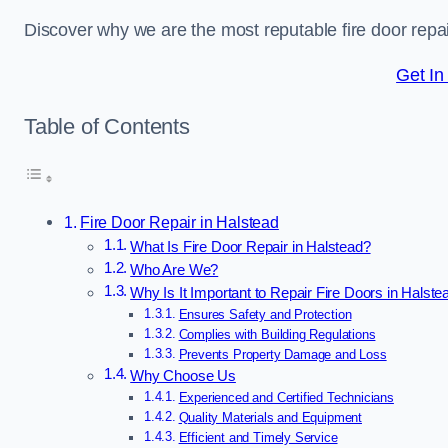
Discover why we are the most reputable fire door rep
Get In
Table of Contents
Fire Door Repair in Halstead
What Is Fire Door Repair in Halstead?
Who Are We?
Why Is It Important to Repair Fire Doors in Halste
Ensures Safety and Protection
Complies with Building Regulations
Prevents Property Damage and Loss
Why Choose Us
Experienced and Certified Technicians
Quality Materials and Equipment
Efficient and Timely Service