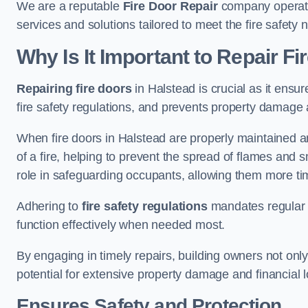
We are a reputable
Fire Door Repair
company operatin
services and solutions tailored to meet the fire safet
Why Is It Important to Repair F
Repairing fire doors
in Halstead is crucial as it ensur
fire safety regulations, and prevents property damage 
When fire doors in Halstead are properly maintained and
of a fire, helping to prevent the spread of flames and 
role in safeguarding occupants, allowing them more ti
Adhering to
fire safety regulations
mandates regular i
function effectively when needed most.
By engaging in timely repairs, building owners not only 
potential for extensive property damage and financial l
Ensures Safety and Protection