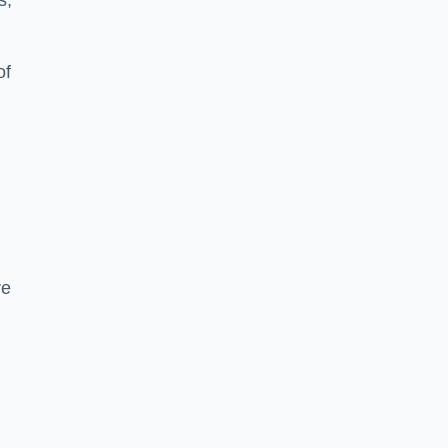
s,
of
re