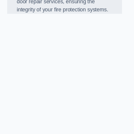
door repair services, ensuring the
integrity of your fire protection systems.