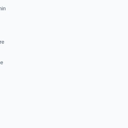
hin
re
he