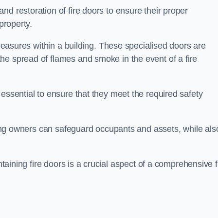
nd restoration of fire doors to ensure their proper
property.
 measures within a building. These specialised doors are
he spread of flames and smoke in the event of a fire
 essential to ensure that they meet the required safety
lding owners can safeguard occupants and assets, while als
ntaining fire doors is a crucial aspect of a comprehensive f