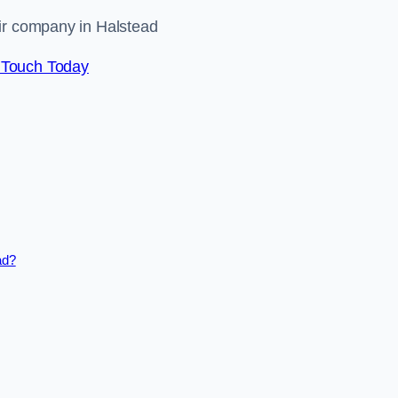
air company in Halstead
 Touch Today
ad?