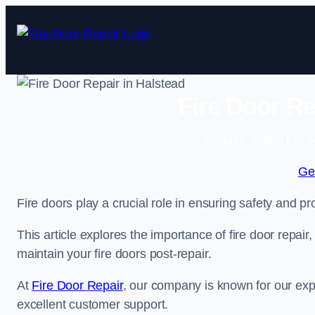
Skip
to
content
Fire Door Re
Enquire Today For A
Ge
Fire doors play a crucial role in ensuring safety and pro
This article explores the importance of fire door repair
maintain your fire doors post-repair.
At
Fire Door Repair
, our company is known for our expe
excellent customer support.