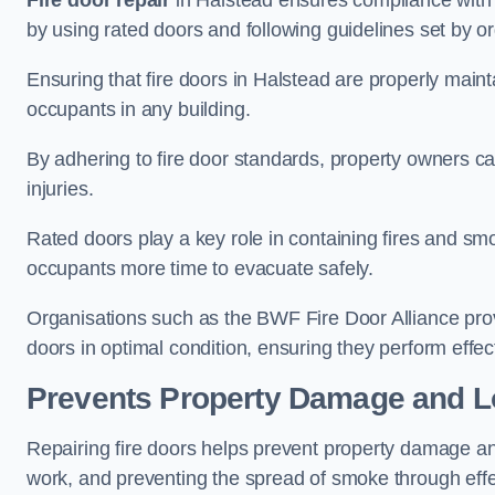
Fire door repair
in Halstead ensures compliance with bu
by using rated doors and following guidelines set by or
Ensuring that fire doors in Halstead are properly mainta
occupants in any building.
By adhering to fire door standards, property owners can 
injuries.
Rated doors play a key role in containing fires and s
occupants more time to evacuate safely.
Organisations such as the BWF Fire Door Alliance prov
doors in optimal condition, ensuring they perform effec
Prevents Property Damage and L
Repairing fire doors helps prevent property damage a
work, and preventing the spread of smoke through effec