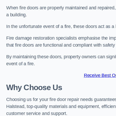
When fire doors are properly maintained and repaired, th
a building.
In the unfortunate event of a fire, these doors act as 
Fire damage restoration specialists emphasise the imp
that fire doors are functional and compliant with safety
By maintaining these doors, property owners can signif
event of a fire.
Receive Best On
Why Choose Us
Choosing us for your fire door repair needs guarantees
Halstead, top-quality materials and equipment, efficien
customer service and support.