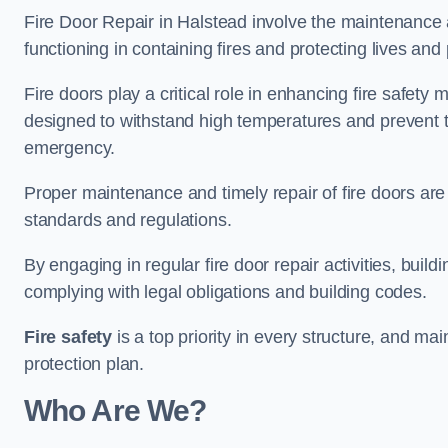
Fire Door Repair in Halstead involve the maintenance a
functioning in containing fires and protecting lives and 
Fire doors play a critical role in enhancing fire safety
designed to withstand high temperatures and prevent t
emergency.
Proper maintenance and timely repair of fire doors are
standards and regulations.
By engaging in regular fire door repair activities, bui
complying with legal obligations and building codes.
Fire safety
is a top priority in every structure, and mai
protection plan.
Who Are We?