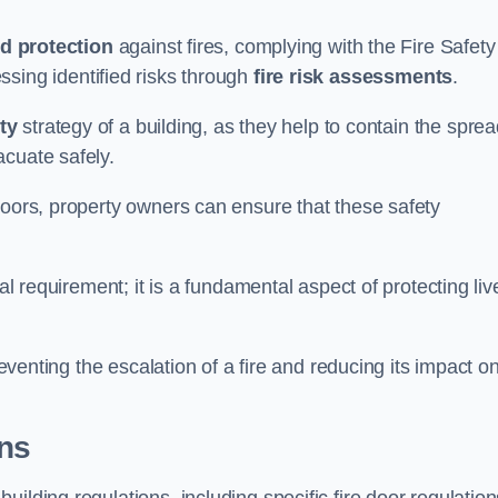
d protection
against fires, complying with the Fire Safety
ssing identified risks through
fire risk assessments
.
ety
strategy of a building, as they help to contain the spre
acuate safely.
doors, property owners can ensure that these safety
.
gal requirement; it is a fundamental aspect of protecting liv
reventing the escalation of a fire and reducing its impact o
ons