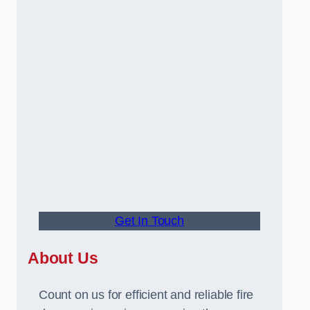
Get In Touch
About Us
Count on us for efficient and reliable fire