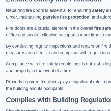
Repairing fire doors is essential for ensuring
safety an
Order, maintaining
passive fire protection
, and addre
Fire doors are a crucial element in the overall
fire saf
of fire and smoke, allowing occupants more time to ev
By conducting regular inspections and repairs on fire 
measures are effective and compliant with regulations
Compliance with fire safety regulations is not just a le
and property in the event of a fire.
Properly repaired fire doors play a significant role in p
the building and its occupants.
Complies with Building Regulati