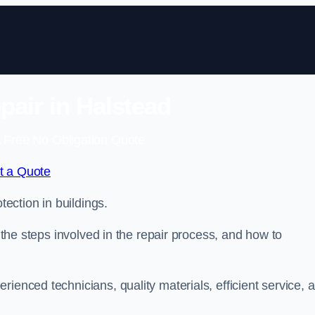
pair in Halstead
 Free No Obligation Quote
t a Quote
tection in buildings.
, the steps involved in the repair process, and how to
rienced technicians, quality materials, efficient service, 