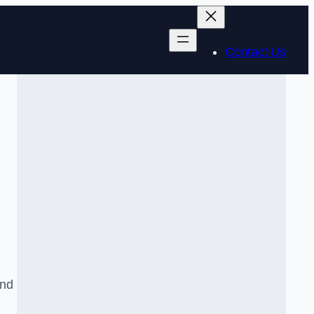
Contact Us
and