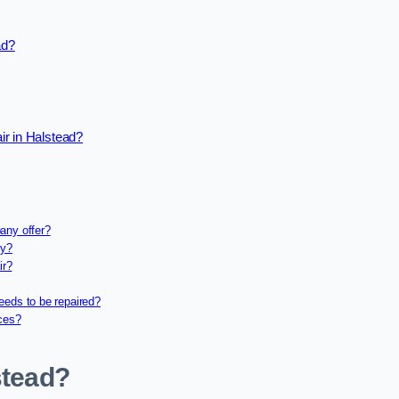
ad?
ir in Halstead?
any offer?
ny?
ir?
eeds to be repaired?
ices?
stead?