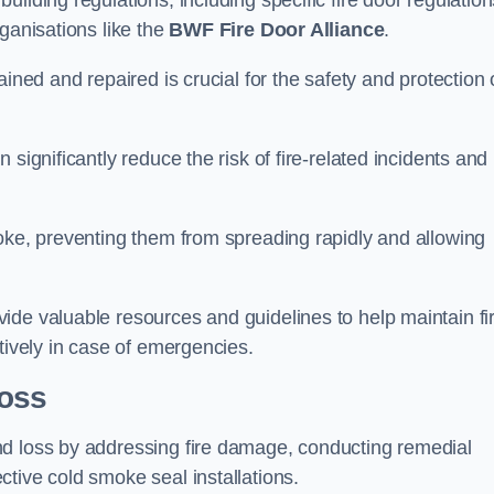
ilding regulations, including specific fire door regulation
ganisations like the
BWF Fire Door Alliance
.
ined and repaired is crucial for the safety and protection 
significantly reduce the risk of fire-related incidents and
moke, preventing them from spreading rapidly and allowing
ide valuable resources and guidelines to help maintain fi
tively in case of emergencies.
oss
nd loss by addressing fire damage, conducting remedial
tive cold smoke seal installations.