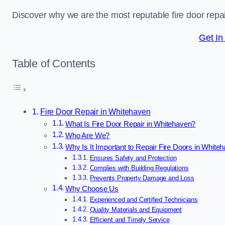
Discover why we are the most reputable fire door rep
Get In
Table of Contents
Fire Door Repair in Whitehaven
What Is Fire Door Repair in Whitehaven?
Who Are We?
Why Is It Important to Repair Fire Doors in White
Ensures Safety and Protection
Complies with Building Regulations
Prevents Property Damage and Loss
Why Choose Us
Experienced and Certified Technicians
Quality Materials and Equipment
Efficient and Timely Service