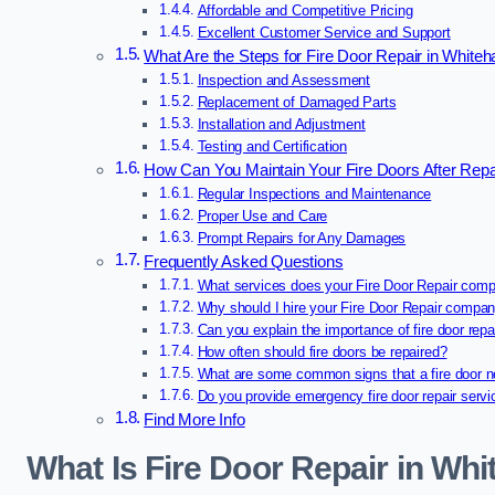
Affordable and Competitive Pricing
Excellent Customer Service and Support
What Are the Steps for Fire Door Repair in White
Inspection and Assessment
Replacement of Damaged Parts
Installation and Adjustment
Testing and Certification
How Can You Maintain Your Fire Doors After Repa
Regular Inspections and Maintenance
Proper Use and Care
Prompt Repairs for Any Damages
Frequently Asked Questions
What services does your Fire Door Repair comp
Why should I hire your Fire Door Repair compa
Can you explain the importance of fire door repa
How often should fire doors be repaired?
What are some common signs that a fire door n
Do you provide emergency fire door repair serv
Find More Info
What Is Fire Door Repair in Wh