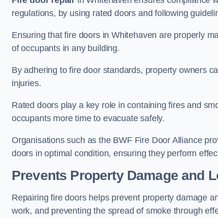
Fire door repair
in Whitehaven ensures compliance with
regulations, by using rated doors and following guideli
Ensuring that fire doors in Whitehaven are properly mai
of occupants in any building.
By adhering to fire door standards, property owners can 
injuries.
Rated doors play a key role in containing fires and s
occupants more time to evacuate safely.
Organisations such as the BWF Fire Door Alliance prov
doors in optimal condition, ensuring they perform effec
Prevents Property Damage and L
Repairing fire doors helps prevent property damage a
work, and preventing the spread of smoke through effec