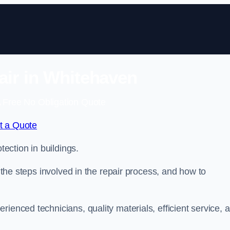
air in Whitehaven
 Free No Obligation Quote
t a Quote
tection in buildings.
, the steps involved in the repair process, and how to
rienced technicians, quality materials, efficient service, 