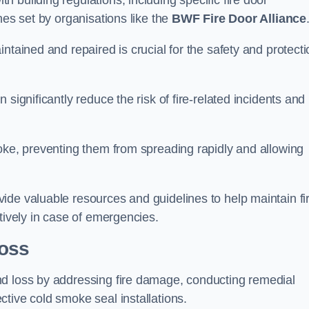
 building regulations, including specific fire door
nes set by organisations like the
BWF Fire Door Alliance
ntained and repaired is crucial for the safety and protecti
significantly reduce the risk of fire-related incidents and
moke, preventing them from spreading rapidly and allowing
ide valuable resources and guidelines to help maintain fi
tively in case of emergencies.
oss
nd loss by addressing fire damage, conducting remedial
tive cold smoke seal installations.