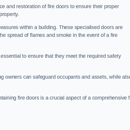
 and restoration of fire doors to ensure their proper
property.
 measures within a building. These specialised doors are
he spread of flames and smoke in the event of a fire
 essential to ensure that they meet the required safety
lding owners can safeguard occupants and assets, while als
ntaining fire doors is a crucial aspect of a comprehensive f