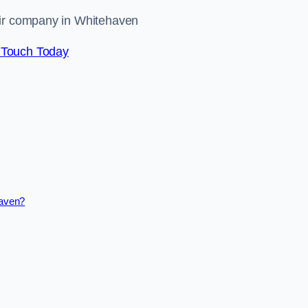
air company in Whitehaven
 Touch Today
haven?