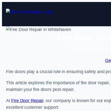
Skip
to
content
Fire Door Rep
Enquire Today For A
Ge
Fire doors play a crucial role in ensuring safety and pro
This article explores the importance of fire door repair
maintain your fire doors post-repair.
At
Fire Door Repair
, our company is known for our expe
excellent customer support.