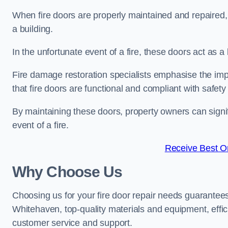
When fire doors are properly maintained and repaired, th
a building.
In the unfortunate event of a fire, these doors act as 
Fire damage restoration specialists emphasise the imp
that fire doors are functional and compliant with safety
By maintaining these doors, property owners can signif
event of a fire.
Receive Best On
Why Choose Us
Choosing us for your fire door repair needs guarantees
Whitehaven, top-quality materials and equipment, effici
customer service and support.