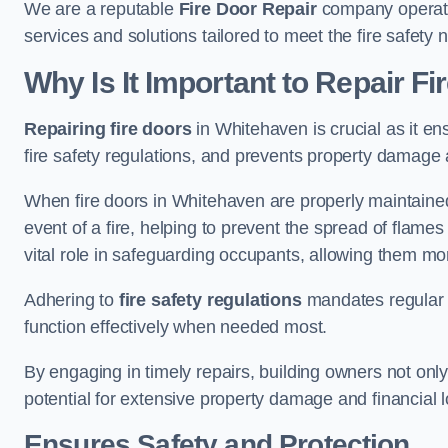
We are a reputable
Fire Door Repair
company operatin
services and solutions tailored to meet the fire safet
Why Is It Important to Repair F
Repairing fire doors
in Whitehaven is crucial as it en
fire safety regulations, and prevents property damage 
When fire doors in Whitehaven are properly maintained 
event of a fire, helping to prevent the spread of flam
vital role in safeguarding occupants, allowing them mo
Adhering to
fire safety regulations
mandates regular i
function effectively when needed most.
By engaging in timely repairs, building owners not only 
potential for extensive property damage and financial l
Ensures Safety and Protection