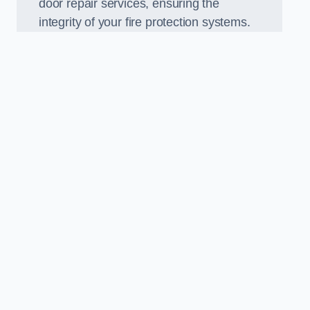
door repair services, ensuring the
integrity of your fire protection systems.