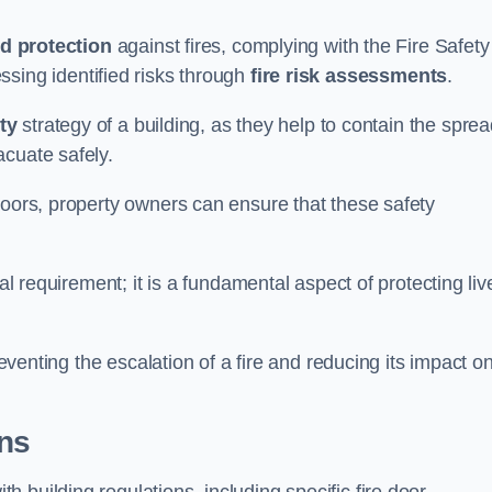
d protection
against fires, complying with the Fire Safety
ssing identified risks through
fire risk assessments
.
ety
strategy of a building, as they help to contain the spre
acuate safely.
doors, property owners can ensure that these safety
.
gal requirement; it is a fundamental aspect of protecting liv
reventing the escalation of a fire and reducing its impact o
ons