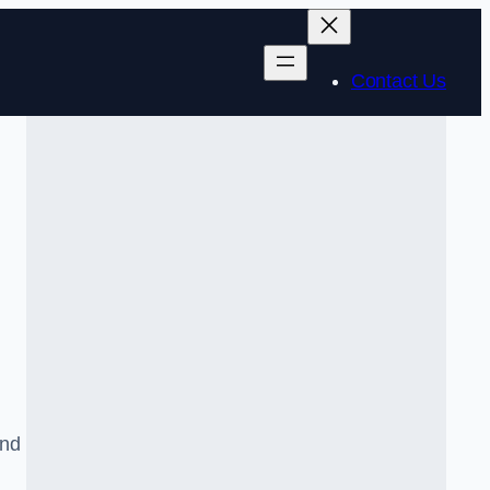
Contact Us
and