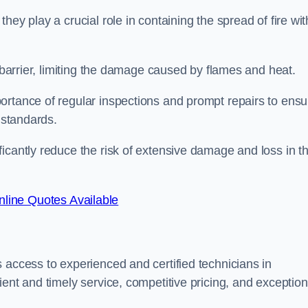
ey play a crucial role in containing the spread of fire wit
a barrier, limiting the damage caused by flames and heat.
ortance of regular inspections and prompt repairs to ensu
 standards.
icantly reduce the risk of extensive damage and loss in t
line Quotes Available
 access to experienced and certified technicians in
ent and timely service, competitive pricing, and exception