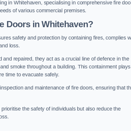
g in Whitehaven, specialising in comprehensive fire doo
y needs of various commercial premises.
ire Doors in Whitehaven?
sures safety and protection by containing fires, complies w
and loss.
and repaired, they act as a crucial line of defence in the
es and smoke throughout a building. This containment plays
re time to evacuate safely.
nspection and maintenance of fire doors, ensuring that t
prioritise the safety of individuals but also reduce the
oss.