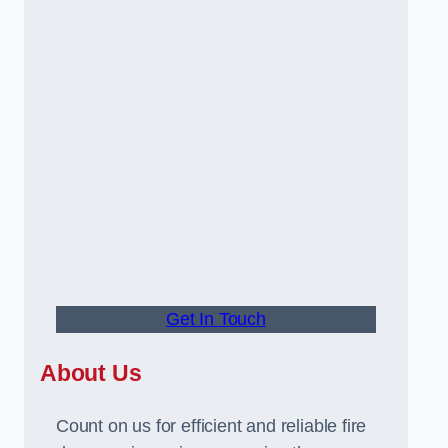
Get In Touch
About Us
Count on us for efficient and reliable fire