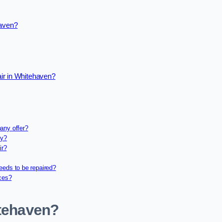
haven?
ir in Whitehaven?
any offer?
ny?
ir?
eeds to be repaired?
ices?
itehaven?