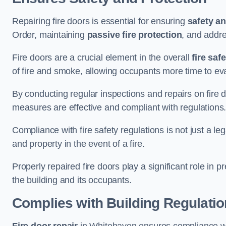
Repairing fire doors is essential for ensuring
safety an
Order, maintaining
passive fire protection
, and addre
Fire doors are a crucial element in the overall
fire saf
of fire and smoke, allowing occupants more time to ev
By conducting regular inspections and repairs on fire 
measures are effective and compliant with regulations
Compliance with fire safety regulations is not just a le
and property in the event of a fire.
Properly repaired fire doors play a significant role in p
the building and its occupants.
Complies with Building Regulati