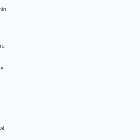
hin
re
he
al