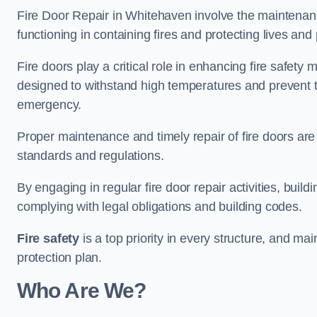
Fire Door Repair in Whitehaven involve the maintenance
functioning in containing fires and protecting lives and 
Fire doors play a critical role in enhancing fire safety
designed to withstand high temperatures and prevent t
emergency.
Proper maintenance and timely repair of fire doors are
standards and regulations.
By engaging in regular fire door repair activities, bui
complying with legal obligations and building codes.
Fire safety
is a top priority in every structure, and mai
protection plan.
Who Are We?