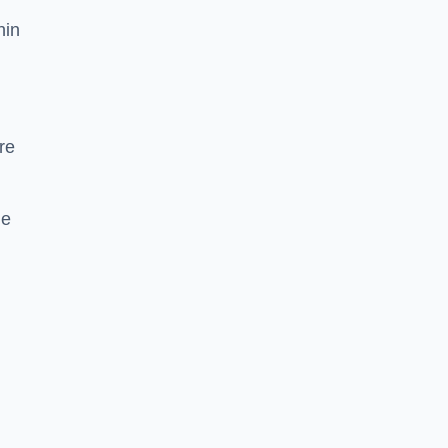
hin
re
he