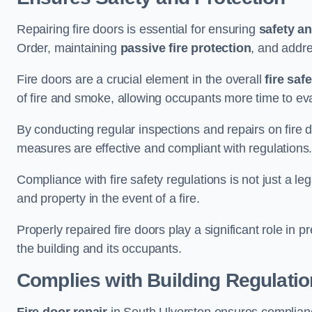
Repairing fire doors is essential for ensuring
safety an
Order, maintaining
passive fire protection
, and addre
Fire doors are a crucial element in the overall
fire saf
of fire and smoke, allowing occupants more time to ev
By conducting regular inspections and repairs on fire 
measures are effective and compliant with regulations
Compliance with fire safety regulations is not just a le
and property in the event of a fire.
Properly repaired fire doors play a significant role in p
the building and its occupants.
Complies with Building Regulati