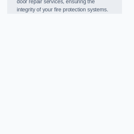
door repair services, ensuring the
integrity of your fire protection systems.