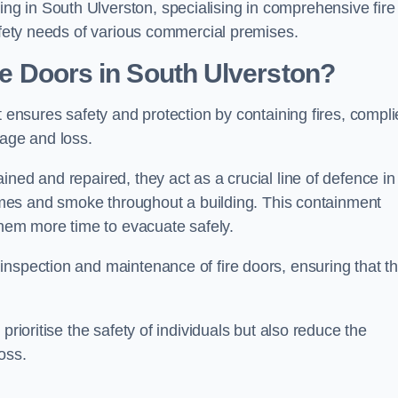
g in South Ulverston, specialising in comprehensive fire
safety needs of various commercial premises.
ire Doors in South Ulverston?
it ensures safety and protection by containing fires, compli
mage and loss.
ned and repaired, they act as a crucial line of defence in
flames and smoke throughout a building. This containment
 them more time to evacuate safely.
nspection and maintenance of fire doors, ensuring that t
prioritise the safety of individuals but also reduce the
oss.