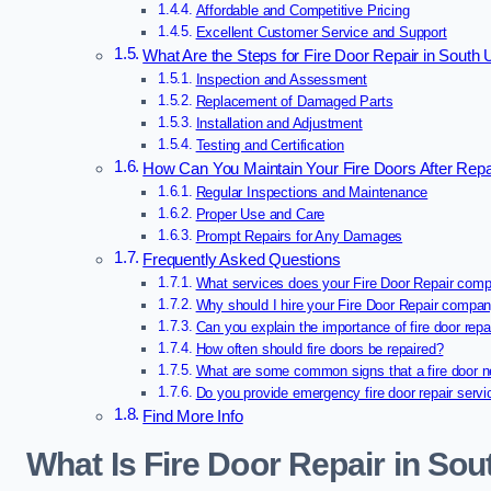
Affordable and Competitive Pricing
Excellent Customer Service and Support
What Are the Steps for Fire Door Repair in South 
Inspection and Assessment
Replacement of Damaged Parts
Installation and Adjustment
Testing and Certification
How Can You Maintain Your Fire Doors After Repai
Regular Inspections and Maintenance
Proper Use and Care
Prompt Repairs for Any Damages
Frequently Asked Questions
What services does your Fire Door Repair comp
Why should I hire your Fire Door Repair compa
Can you explain the importance of fire door repa
How often should fire doors be repaired?
What are some common signs that a fire door n
Do you provide emergency fire door repair serv
Find More Info
What Is Fire Door Repair in Sou