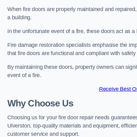
When fire doors are properly maintained and repaired, th
a building.
In the unfortunate event of a fire, these doors act as 
Fire damage restoration specialists emphasise the imp
that fire doors are functional and compliant with safety
By maintaining these doors, property owners can signif
event of a fire.
Receive Best On
Why Choose Us
Choosing us for your fire door repair needs guarantees
Ulverston, top-quality materials and equipment, efficie
customer service and support.