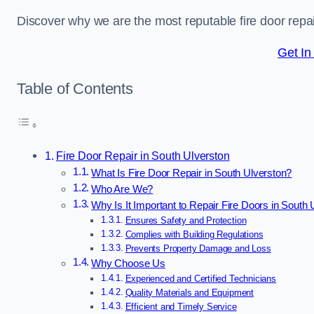
Discover why we are the most reputable fire door rep
Get In
Table of Contents
Fire Door Repair in South Ulverston
What Is Fire Door Repair in South Ulverston?
Who Are We?
Why Is It Important to Repair Fire Doors in South 
Ensures Safety and Protection
Complies with Building Regulations
Prevents Property Damage and Loss
Why Choose Us
Experienced and Certified Technicians
Quality Materials and Equipment
Efficient and Timely Service