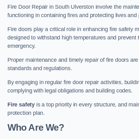
Fire Door Repair in South Ulverston involve the mainte
functioning in containing fires and protecting lives and 
Fire doors play a critical role in enhancing fire safety
designed to withstand high temperatures and prevent t
emergency.
Proper maintenance and timely repair of fire doors are
standards and regulations.
By engaging in regular fire door repair activities, bui
complying with legal obligations and building codes.
Fire safety
is a top priority in every structure, and mai
protection plan.
Who Are We?