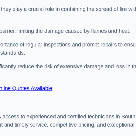
ey play a crucial role in containing the spread of fire wit
a barrier, limiting the damage caused by flames and heat.
ortance of regular inspections and prompt repairs to ensu
 standards.
icantly reduce the risk of extensive damage and loss in t
line Quotes Available
 access to experienced and certified technicians in South
nt and timely service, competitive pricing, and exceptional