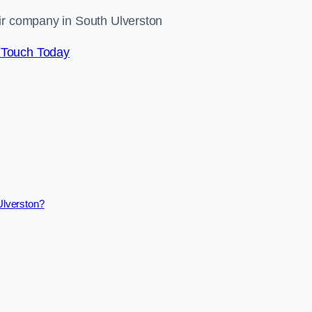
air company in South Ulverston
 Touch Today
Ulverston?