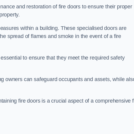
nance and restoration of fire doors to ensure their proper
property.
 measures within a building. These specialised doors are
he spread of flames and smoke in the event of a fire
 essential to ensure that they meet the required safety
lding owners can safeguard occupants and assets, while als
ntaining fire doors is a crucial aspect of a comprehensive f