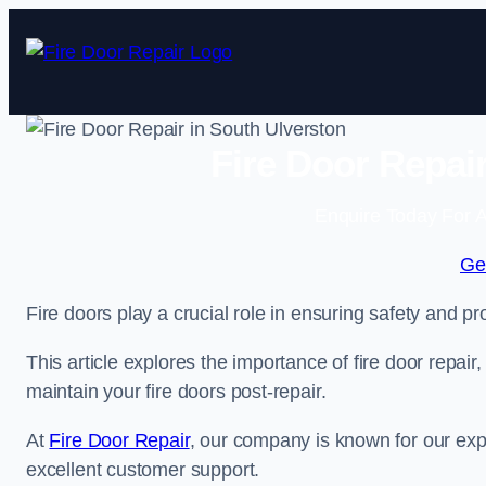
Skip
to
content
Fire Door Repai
Enquire Today For A
Ge
Fire doors play a crucial role in ensuring safety and pro
This article explores the importance of fire door repair
maintain your fire doors post-repair.
At
Fire Door Repair
, our company is known for our expe
excellent customer support.