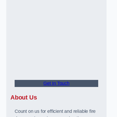
Get In Touch
About Us
Count on us for efficient and reliable fire