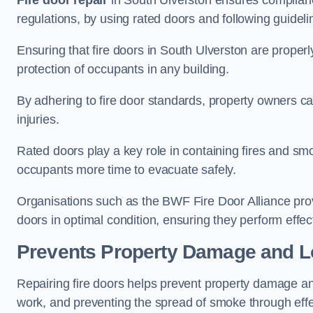
Fire door repair
in South Ulverston ensures compliance 
regulations, by using rated doors and following guideli
Ensuring that fire doors in South Ulverston are properl
protection of occupants in any building.
By adhering to fire door standards, property owners can 
injuries.
Rated doors play a key role in containing fires and s
occupants more time to evacuate safely.
Organisations such as the BWF Fire Door Alliance prov
doors in optimal condition, ensuring they perform effec
Prevents Property Damage and L
Repairing fire doors helps prevent property damage a
work, and preventing the spread of smoke through effec