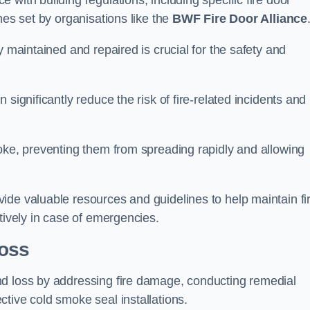
with building regulations, including specific fire door
nes set by organisations like the
BWF Fire Door Alliance
y maintained and repaired is crucial for the safety and
significantly reduce the risk of fire-related incidents and
moke, preventing them from spreading rapidly and allowing
ide valuable resources and guidelines to help maintain fi
tively in case of emergencies.
oss
nd loss by addressing fire damage, conducting remedial
tive cold smoke seal installations.