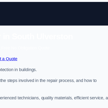
r in South Ulverston
 Free No Obligation Quote
t a Quote
tection in buildings.
, the steps involved in the repair process, and how to
rienced technicians, quality materials, efficient service, 