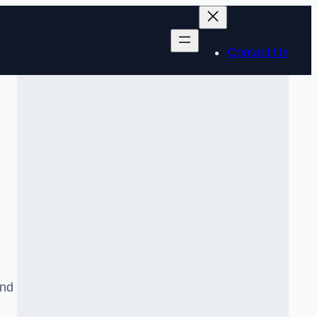
Contact Us
and