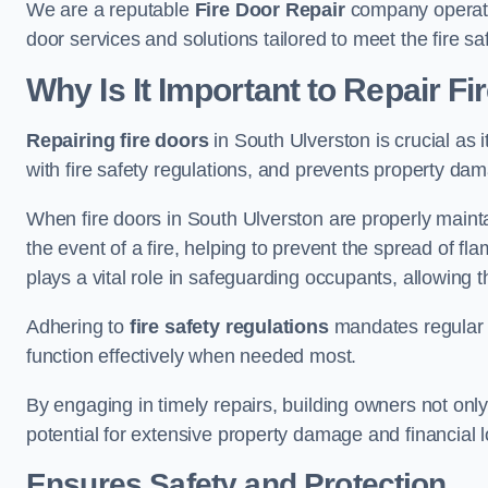
We are a reputable
Fire Door Repair
company operatin
door services and solutions tailored to meet the fire 
Why Is It Important to Repair F
Repairing fire doors
in South Ulverston is crucial as 
with fire safety regulations, and prevents property da
When fire doors in South Ulverston are properly maintai
the event of a fire, helping to prevent the spread of 
plays a vital role in safeguarding occupants, allowing
Adhering to
fire safety regulations
mandates regular i
function effectively when needed most.
By engaging in timely repairs, building owners not only 
potential for extensive property damage and financial l
Ensures Safety and Protection