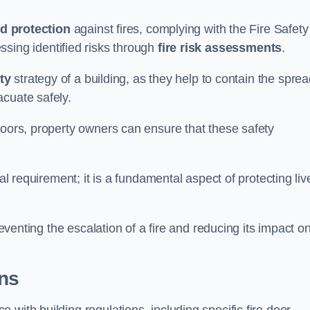
d protection
against fires, complying with the Fire Safety
ssing identified risks through
fire risk assessments
.
ety
strategy of a building, as they help to contain the spre
acuate safely.
doors, property owners can ensure that these safety
.
gal requirement; it is a fundamental aspect of protecting liv
reventing the escalation of a fire and reducing its impact o
ons