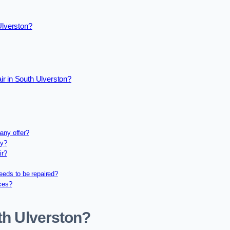
Ulverston?
r in South Ulverston?
any offer?
ny?
ir?
eeds to be repaired?
ices?
th Ulverston?