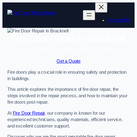
Skip
to
content
Contact Us
Fire Door Repair in Bracknell
Enquire Today For A Free No Obligation Quote
Get a Quote
Fire doors play a crucial role in ensuring safety and protection
in buildings.
This article explores the importance of fire door repair, the
steps involved in the repair process, and how to maintain your
fire doors post-repair.
At
Fire Door Repair
, our company is known for our
experienced technicians, quality materials, efficient service,
and excellent customer support.
Discover why we are the most reputable fire door repair