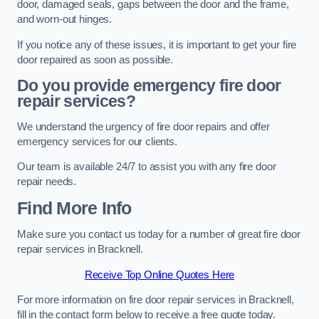
door, damaged seals, gaps between the door and the frame,
and worn-out hinges.
If you notice any of these issues, it is important to get your fire
door repaired as soon as possible.
Do you provide emergency fire door
repair services?
We understand the urgency of fire door repairs and offer
emergency services for our clients.
Our team is available 24/7 to assist you with any fire door
repair needs.
Find More Info
Make sure you contact us today for a number of great fire door
repair services in Bracknell.
Receive Top Online Quotes Here
For more information on fire door repair services in Bracknell,
fill in the contact form below to receive a free quote today.