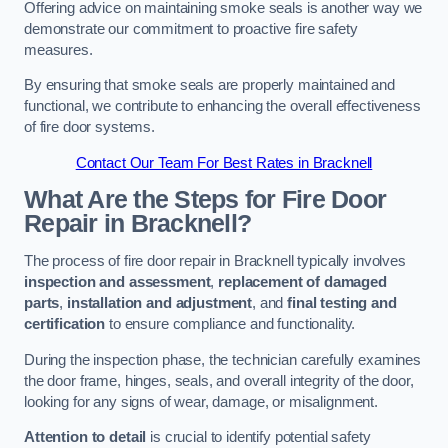
Offering advice on maintaining smoke seals is another way we
demonstrate our commitment to proactive fire safety
measures.
By ensuring that smoke seals are properly maintained and
functional, we contribute to enhancing the overall effectiveness
of fire door systems.
Contact Our Team For Best Rates in Bracknell
What Are the Steps for Fire Door
Repair in Bracknell?
The process of fire door repair in Bracknell typically involves
inspection and assessment
,
replacement of damaged
parts
,
installation and adjustment
, and
final testing and
certification
to ensure compliance and functionality.
During the inspection phase, the technician carefully examines
the door frame, hinges, seals, and overall integrity of the door,
looking for any signs of wear, damage, or misalignment.
Attention to detail
is crucial to identify potential safety