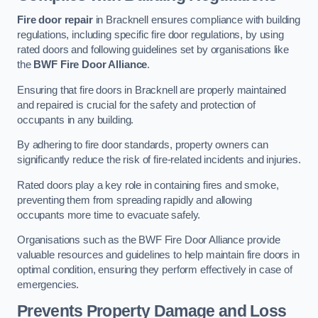
Fire door repair
in Bracknell ensures compliance with building
regulations, including specific fire door regulations, by using
rated doors and following guidelines set by organisations like
the
BWF Fire Door Alliance
.
Ensuring that fire doors in Bracknell are properly maintained
and repaired is crucial for the safety and protection of
occupants in any building.
By adhering to fire door standards, property owners can
significantly reduce the risk of fire-related incidents and injuries.
Rated doors play a key role in containing fires and smoke,
preventing them from spreading rapidly and allowing
occupants more time to evacuate safely.
Organisations such as the BWF Fire Door Alliance provide
valuable resources and guidelines to help maintain fire doors in
optimal condition, ensuring they perform effectively in case of
emergencies.
Prevents Property Damage and Loss