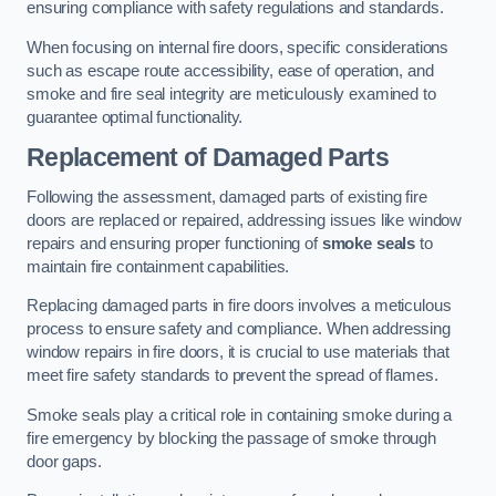
ensuring compliance with safety regulations and standards.
When focusing on internal fire doors, specific considerations
such as escape route accessibility, ease of operation, and
smoke and fire seal integrity are meticulously examined to
guarantee optimal functionality.
Replacement of Damaged Parts
Following the assessment, damaged parts of existing fire
doors are replaced or repaired, addressing issues like window
repairs and ensuring proper functioning of
smoke seals
to
maintain fire containment capabilities.
Replacing damaged parts in fire doors involves a meticulous
process to ensure safety and compliance. When addressing
window repairs in fire doors, it is crucial to use materials that
meet fire safety standards to prevent the spread of flames.
Smoke seals play a critical role in containing smoke during a
fire emergency by blocking the passage of smoke through
door gaps.