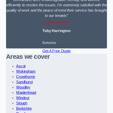
efficiently to resolve the issues. I’m extremely satisfied with the
quality of work and the peace of mind their service has brought
to our tenants”
Toby Harrington
Berkshire
Get A Free Quote
Areas we cover
Ascot
Wokingham
Crowthorne
Sandhurst
Woodley
Maidenhead
Windsor
Slough
Berkshire