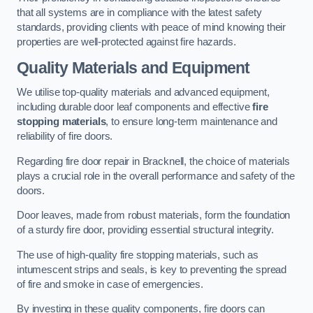
that all systems are in compliance with the latest safety
standards, providing clients with peace of mind knowing their
properties are well-protected against fire hazards.
Quality Materials and Equipment
We utilise top-quality materials and advanced equipment,
including durable door leaf components and effective
fire
stopping materials
, to ensure long-term maintenance and
reliability of fire doors.
Regarding fire door repair in Bracknell, the choice of materials
plays a crucial role in the overall performance and safety of the
doors.
Door leaves, made from robust materials, form the foundation
of a sturdy fire door, providing essential structural integrity.
The use of high-quality fire stopping materials, such as
intumescent strips and seals, is key to preventing the spread
of fire and smoke in case of emergencies.
By investing in these quality components, fire doors can