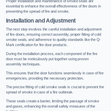
Proper installation and maintenance of smoke seals are
essential to enhance the overall effectiveness of fire doors in
preventing the spread of fire and smoke.
Installation and Adjustment
The next step involves the careful installation and adjustment
of fire doors, ensuring correct assembly, proper fitting of cold
smoke seals, and adherence to quality standards like the Q-
Mark certification for fire door products.
During the installation process, each component of the fire
door must be meticulously put together using proven
assembly techniques.
This ensures that the door functions seamlessly in case of fire
emergencies, providing the necessary protection.
The precise fitting of cold smoke seals is crucial to prevent the
spread of smoke in case of a fire outbreak.
These seals create a barrier, limiting the passage of smoke
and gases, enhancing the overall safety measures of the