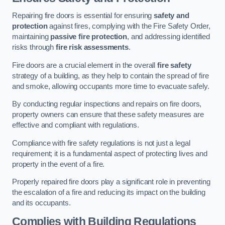
Repairing fire doors is essential for ensuring
safety and
protection
against fires, complying with the Fire Safety Order,
maintaining
passive fire protection
, and addressing identified
risks through
fire risk assessments
.
Fire doors are a crucial element in the overall
fire safety
strategy of a building, as they help to contain the spread of fire
and smoke, allowing occupants more time to evacuate safely.
By conducting regular inspections and repairs on fire doors,
property owners can ensure that these safety measures are
effective and compliant with regulations.
Compliance with fire safety regulations is not just a legal
requirement; it is a fundamental aspect of protecting lives and
property in the event of a fire.
Properly repaired fire doors play a significant role in preventing
the escalation of a fire and reducing its impact on the building
and its occupants.
Complies with Building Regulations