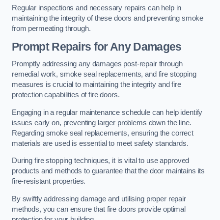
Regular inspections and necessary repairs can help in
maintaining the integrity of these doors and preventing smoke
from permeating through.
Prompt Repairs for Any Damages
Promptly addressing any damages post-repair through
remedial work, smoke seal replacements, and fire stopping
measures is crucial to maintaining the integrity and fire
protection capabilities of fire doors.
Engaging in a regular maintenance schedule can help identify
issues early on, preventing larger problems down the line.
Regarding smoke seal replacements, ensuring the correct
materials are used is essential to meet safety standards.
During fire stopping techniques, it is vital to use approved
products and methods to guarantee that the door maintains its
fire-resistant properties.
By swiftly addressing damage and utilising proper repair
methods, you can ensure that fire doors provide optimal
protection for your building.