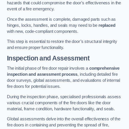
hazards that could compromise the door’s effectiveness in the
event of a fire emergency.
Once the assessment is complete, damaged parts such as
hinges, locks, handles, and seals may need to be
replaced
with new, code-compliant components.
This step is essential to restore the door’s structural integrity
and ensure proper functionality.
Inspection and Assessment
The initial phase of fire door repair involves a
comprehensive
inspection and assessment process
, including detailed fire
door surveys, global assessments, and evaluations of internal
fire doors for potential issues.
During the inspection phase, specialised professionals assess
various crucial components of the fire doors like the door
material, frame condition, hardware functionality, and seals.
Global assessments delve into the overall effectiveness of the
fire doors in containing and preventing the spread of fire,