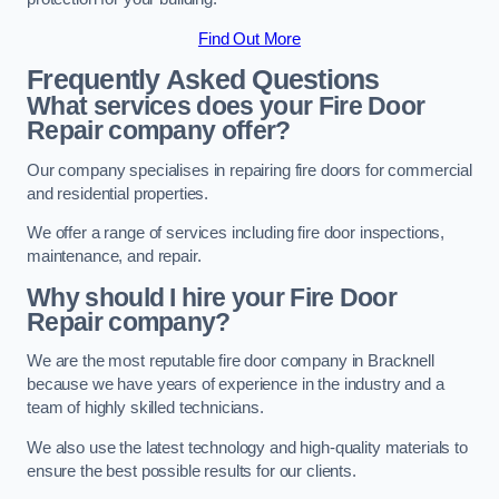
Find Out More
Frequently Asked Questions
What services does your Fire Door
Repair company offer?
Our company specialises in repairing fire doors for commercial
and residential properties.
We offer a range of services including fire door inspections,
maintenance, and repair.
Why should I hire your Fire Door
Repair company?
We are the most reputable fire door company in Bracknell
because we have years of experience in the industry and a
team of highly skilled technicians.
We also use the latest technology and high-quality materials to
ensure the best possible results for our clients.