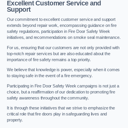
Excellent Customer Service and
Support
Our commitment to excellent customer service and support
extends beyond repair work, encompassing guidance on fire
safety regulations, participation in Fire Door Safety Week
initiatives, and recommendations on smoke seal maintenance.
For us, ensuring that our customers are not only provided with
top-notch repair services but are also educated about the
importance of fire safety remains a top priority.
We believe that knowledge is power, especially when it comes
to staying safe in the event of a fire emergency.
Participating in Fire Door Safety Week campaigns is not just a
choice, but a reaffirmation of our dedication to promoting fire
safety awareness throughout the community.
It is through these initiatives that we strive to emphasize the
critical role that fire doors play in safeguarding lives and
property.