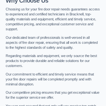
Why Choose Us
Choosing us for your fire door repair needs guarantees access
to experienced and certified technicians in Bracknell, top-
quality materials and equipment, efficient and timely service,
competitive pricing, and exceptional customer service and
support.
Our dedicated team of professionals is well-versed in all
aspects of fire door repair, ensuring that all work is completed
to the highest standards of safety and quality.
Regarding materials and equipment, we only source the best
products to provide durable and reliable solutions for our
customers.
Our commitment to efficient and timely service means that
your fire door repairs will be completed promptly and with
minimal disruption.
Our competitive pricing ensures that you get exceptional value
for the superior service we offer.
You can rest assured that not only will you receive top-notch