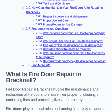
Testing and Certification
How Can You Maintain Your Fire Doors After Repair in
Bracknell?
Regular Inspections and Maintenance
Proper Use and Care
Prompt Repairs for Any Damages
Frequently Asked Questions
What services does your Fire Door Repair company
offer?
Why should I hire your Fire Door Repair company?
Can you explain the importance of fire door repair?
How often should fire doors be repaired?
What are some common signs that a fire door needs
to be repaired?
Do you provide emergency fire door repair services?
Find More Info
What Is Fire Door Repair in
Bracknell?
Fire Door Repair in Bracknell involve the maintenance and
restoration of fire doors to ensure their proper functioning in
containing fires and protecting lives and property.
Fire doors play a critical role in enhancing fire safety measures