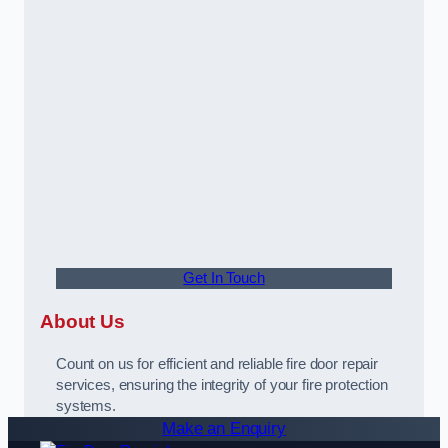
Get In Touch
About Us
Count on us for efficient and reliable fire door repair
services, ensuring the integrity of your fire protection
systems.
Make an Enquiry