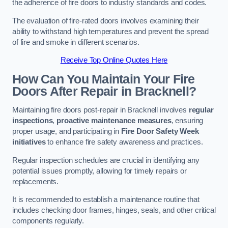
the adherence of fire doors to industry standards and codes.
The evaluation of fire-rated doors involves examining their
ability to withstand high temperatures and prevent the spread
of fire and smoke in different scenarios.
Receive Top Online Quotes Here
How Can You Maintain Your Fire
Doors After Repair in Bracknell?
Maintaining fire doors post-repair in Bracknell involves
regular
inspections
,
proactive maintenance measures
, ensuring
proper usage, and participating in
Fire Door Safety Week
initiatives
to enhance fire safety awareness and practices.
Regular inspection schedules are crucial in identifying any
potential issues promptly, allowing for timely repairs or
replacements.
It is recommended to establish a maintenance routine that
includes checking door frames, hinges, seals, and other critical
components regularly.