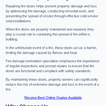
Repairing fire doors helps prevent property damage and loss
by addressing fire damage, conducting remedial work, and
preventing the spread of smoke through effective cold smoke
seal installations.
When fire doors are properly maintained and repaired, they
play a crucial role in containing the spread of fire within a
building.
In the unfortunate event of a fire, these doors act as a barrier,
limiting the damage caused by flames and heat.
Fire damage restoration specialists emphasise the importance
of regular inspections and prompt repairs to ensure that fire
doors are functional and compliant with safety standards.
By maintaining these doors, property owners can significantly
reduce the risk of extensive damage and loss in the event of a
fire.
Receive Best Online Quotes Available