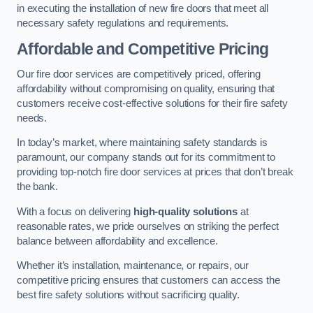
in executing the installation of new fire doors that meet all
necessary safety regulations and requirements.
Affordable and Competitive Pricing
Our fire door services are competitively priced, offering
affordability without compromising on quality, ensuring that
customers receive cost-effective solutions for their fire safety
needs.
In today’s market, where maintaining safety standards is
paramount, our company stands out for its commitment to
providing top-notch fire door services at prices that don’t break
the bank.
With a focus on delivering
high-quality solutions
at
reasonable rates, we pride ourselves on striking the perfect
balance between affordability and excellence.
Whether it’s installation, maintenance, or repairs, our
competitive pricing ensures that customers can access the
best fire safety solutions without sacrificing quality.