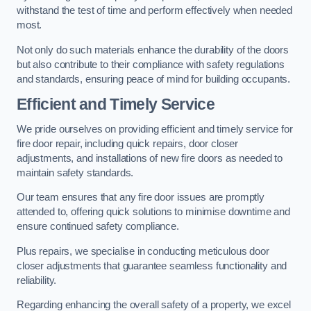
withstand the test of time and perform effectively when needed
most.
Not only do such materials enhance the durability of the doors
but also contribute to their compliance with safety regulations
and standards, ensuring peace of mind for building occupants.
Efficient and Timely Service
We pride ourselves on providing efficient and timely service for
fire door repair, including quick repairs, door closer
adjustments, and installations of new fire doors as needed to
maintain safety standards.
Our team ensures that any fire door issues are promptly
attended to, offering quick solutions to minimise downtime and
ensure continued safety compliance.
Plus repairs, we specialise in conducting meticulous door
closer adjustments that guarantee seamless functionality and
reliability.
Regarding enhancing the overall safety of a property, we excel