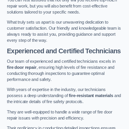
repair work, but you will also benefit from cost-effective
solutions tailored to your specific needs.
What truly sets us apart is our unwavering dedication to
customer satisfaction. Our friendly and knowledgeable team is
always ready to assist you, providing guidance and support
every step of the way.
Experienced and Certified Technicians
Our team of experienced and certified technicians excels in
fire door repair
, ensuring high levels of fire resistance and
conducting thorough inspections to guarantee optimal
performance and safety.
With years of expertise in the industry, our technicians
possess a deep understanding of
fire-resistant materials
and
the intricate details of fire safety protocols.
They are well-equipped to handle a wide range of fire door
repair issues with precision and efficiency.
Their proficiency in conducting detailed inspections ensures