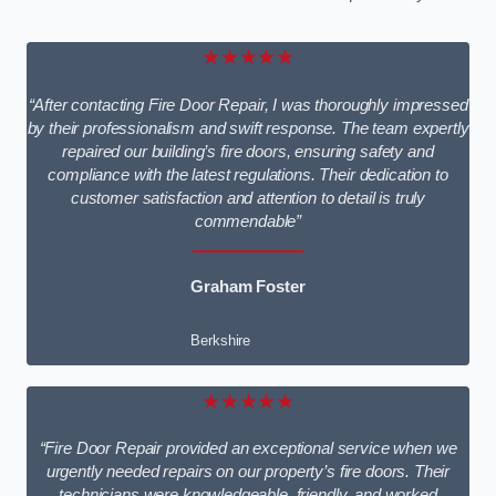
★★★★★
“After contacting Fire Door Repair, I was thoroughly impressed
by their professionalism and swift response. The team expertly
repaired our building’s fire doors, ensuring safety and
compliance with the latest regulations. Their dedication to
customer satisfaction and attention to detail is truly
commendable”
Graham Foster
Berkshire
★★★★★
“Fire Door Repair provided an exceptional service when we
urgently needed repairs on our property’s fire doors. Their
technicians were knowledgeable, friendly, and worked