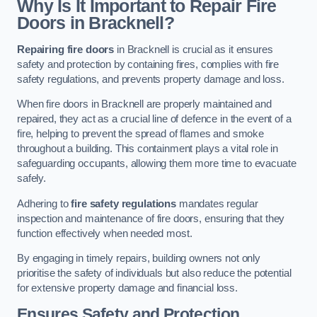
Why Is It Important to Repair Fire
Doors in Bracknell?
Repairing fire doors
in Bracknell is crucial as it ensures
safety and protection by containing fires, complies with fire
safety regulations, and prevents property damage and loss.
When fire doors in Bracknell are properly maintained and
repaired, they act as a crucial line of defence in the event of a
fire, helping to prevent the spread of flames and smoke
throughout a building. This containment plays a vital role in
safeguarding occupants, allowing them more time to evacuate
safely.
Adhering to
fire safety regulations
mandates regular
inspection and maintenance of fire doors, ensuring that they
function effectively when needed most.
By engaging in timely repairs, building owners not only
prioritise the safety of individuals but also reduce the potential
for extensive property damage and financial loss.
Ensures Safety and Protection