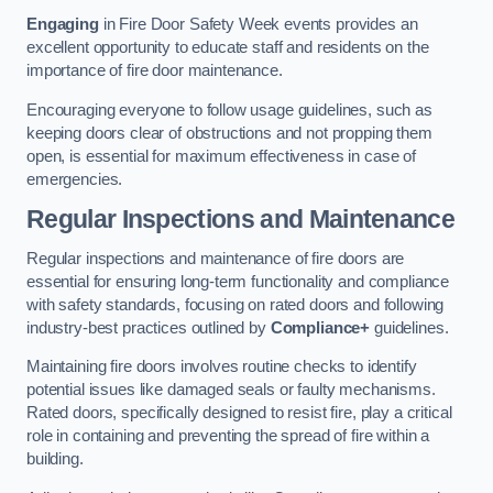
Engaging
in Fire Door Safety Week events provides an
excellent opportunity to educate staff and residents on the
importance of fire door maintenance.
Encouraging everyone to follow usage guidelines, such as
keeping doors clear of obstructions and not propping them
open, is essential for maximum effectiveness in case of
emergencies.
Regular Inspections and Maintenance
Regular inspections and maintenance of fire doors are
essential for ensuring long-term functionality and compliance
with safety standards, focusing on rated doors and following
industry-best practices outlined by
Compliance+
guidelines.
Maintaining fire doors involves routine checks to identify
potential issues like damaged seals or faulty mechanisms.
Rated doors, specifically designed to resist fire, play a critical
role in containing and preventing the spread of fire within a
building.