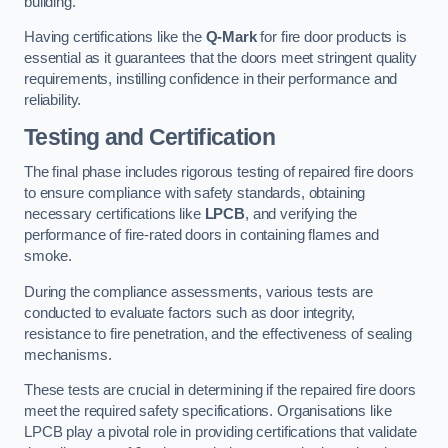
building.
Having certifications like the
Q-Mark
for fire door products is
essential as it guarantees that the doors meet stringent quality
requirements, instilling confidence in their performance and
reliability.
Testing and Certification
The final phase includes rigorous testing of repaired fire doors
to ensure compliance with safety standards, obtaining
necessary certifications like
LPCB
, and verifying the
performance of fire-rated doors in containing flames and
smoke.
During the compliance assessments, various tests are
conducted to evaluate factors such as door integrity,
resistance to fire penetration, and the effectiveness of sealing
mechanisms.
These tests are crucial in determining if the repaired fire doors
meet the required safety specifications. Organisations like
LPCB play a pivotal role in providing certifications that validate