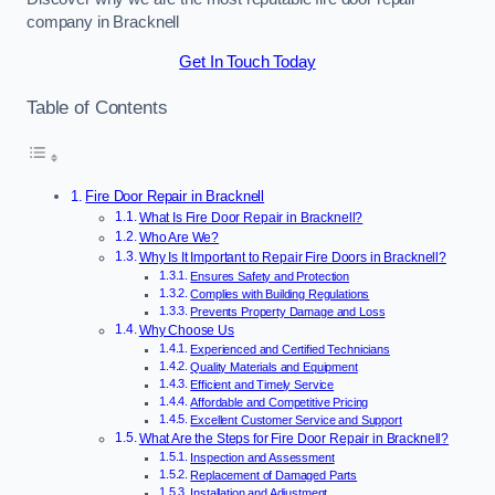
company in Bracknell
Get In Touch Today
Table of Contents
Fire Door Repair in Bracknell
What Is Fire Door Repair in Bracknell?
Who Are We?
Why Is It Important to Repair Fire Doors in Bracknell?
Ensures Safety and Protection
Complies with Building Regulations
Prevents Property Damage and Loss
Why Choose Us
Experienced and Certified Technicians
Quality Materials and Equipment
Efficient and Timely Service
Affordable and Competitive Pricing
Excellent Customer Service and Support
What Are the Steps for Fire Door Repair in Bracknell?
Inspection and Assessment
Replacement of Damaged Parts
Installation and Adjustment