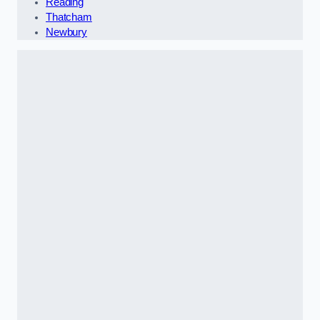
Reading
Thatcham
Newbury