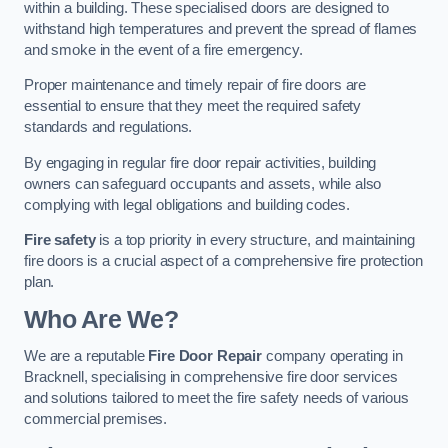
within a building. These specialised doors are designed to
withstand high temperatures and prevent the spread of flames
and smoke in the event of a fire emergency.
Proper maintenance and timely repair of fire doors are
essential to ensure that they meet the required safety
standards and regulations.
By engaging in regular fire door repair activities, building
owners can safeguard occupants and assets, while also
complying with legal obligations and building codes.
Fire safety
is a top priority in every structure, and maintaining
fire doors is a crucial aspect of a comprehensive fire protection
plan.
Who Are We?
We are a reputable
Fire Door Repair
company operating in
Bracknell, specialising in comprehensive fire door services
and solutions tailored to meet the fire safety needs of various
commercial premises.