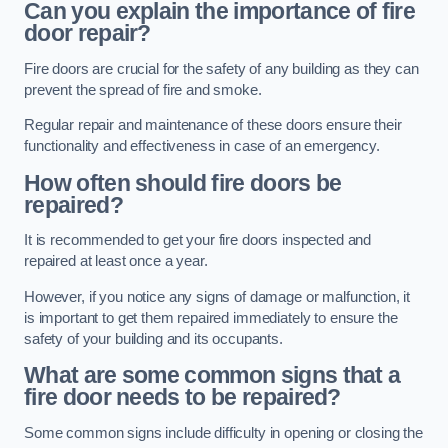
Can you explain the importance of fire
door repair?
Fire doors are crucial for the safety of any building as they can
prevent the spread of fire and smoke.
Regular repair and maintenance of these doors ensure their
functionality and effectiveness in case of an emergency.
How often should fire doors be
repaired?
It is recommended to get your fire doors inspected and
repaired at least once a year.
However, if you notice any signs of damage or malfunction, it
is important to get them repaired immediately to ensure the
safety of your building and its occupants.
What are some common signs that a
fire door needs to be repaired?
Some common signs include difficulty in opening or closing the