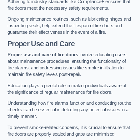
Adhering to industry standards like Compliance+ ensures that
fire doors meet the necessary safety requirements.
Ongoing maintenance routines, such as lubricating hinges and
inspecting seals, help extend the lifespan of fire doors and
guarantee their effectiveness in the event of a fire.
Proper Use and Care
Proper use and care of fire doors
involve educating users
about maintenance procedures, ensuring the functionality of
fire alarms, and addressing issues like smoke infiltration to
maintain fire safety levels post-repair.
Education plays a pivotal role in making individuals aware of
the significance of regular maintenance for fire doors.
Understanding how fire alarms function and conducting routine
checks can be essential in detecting any potential issues in a
timely manner.
To prevent smoke-related concerns, it is crucial to ensure that
fire doors are properly sealed and gaps are minimised.