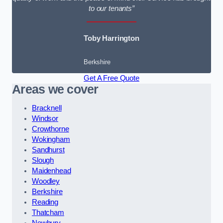
to our tenants”
Toby Harrington
Berkshire
Get A Free Quote
Areas we cover
Bracknell
Windsor
Crowthorne
Wokingham
Sandhurst
Slough
Maidenhead
Woodley
Berkshire
Reading
Thatcham
Newbury