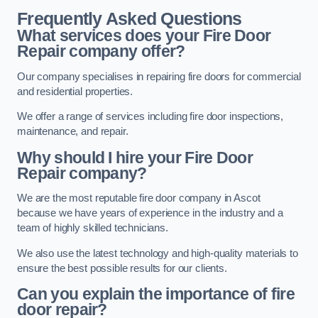
Frequently Asked Questions
What services does your Fire Door
Repair company offer?
Our company specialises in repairing fire doors for commercial
and residential properties.
We offer a range of services including fire door inspections,
maintenance, and repair.
Why should I hire your Fire Door
Repair company?
We are the most reputable fire door company in Ascot
because we have years of experience in the industry and a
team of highly skilled technicians.
We also use the latest technology and high-quality materials to
ensure the best possible results for our clients.
Can you explain the importance of fire
door repair?