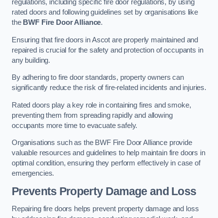
regulations, including specific fire door regulations, by using
rated doors and following guidelines set by organisations like
the
BWF Fire Door Alliance
.
Ensuring that fire doors in Ascot are properly maintained and
repaired is crucial for the safety and protection of occupants in
any building.
By adhering to fire door standards, property owners can
significantly reduce the risk of fire-related incidents and injuries.
Rated doors play a key role in containing fires and smoke,
preventing them from spreading rapidly and allowing
occupants more time to evacuate safely.
Organisations such as the BWF Fire Door Alliance provide
valuable resources and guidelines to help maintain fire doors in
optimal condition, ensuring they perform effectively in case of
emergencies.
Prevents Property Damage and Loss
Repairing fire doors helps prevent property damage and loss