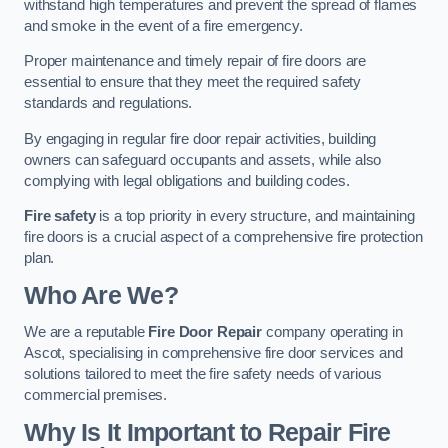
withstand high temperatures and prevent the spread of flames
and smoke in the event of a fire emergency.
Proper maintenance and timely repair of fire doors are
essential to ensure that they meet the required safety
standards and regulations.
By engaging in regular fire door repair activities, building
owners can safeguard occupants and assets, while also
complying with legal obligations and building codes.
Fire safety
is a top priority in every structure, and maintaining
fire doors is a crucial aspect of a comprehensive fire protection
plan.
Who Are We?
We are a reputable
Fire Door Repair
company operating in
Ascot, specialising in comprehensive fire door services and
solutions tailored to meet the fire safety needs of various
commercial premises.
Why Is It Important to Repair Fire