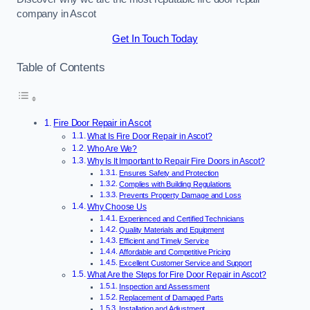
company in Ascot
Get In Touch Today
Table of Contents
Fire Door Repair in Ascot
What Is Fire Door Repair in Ascot?
Who Are We?
Why Is It Important to Repair Fire Doors in Ascot?
Ensures Safety and Protection
Complies with Building Regulations
Prevents Property Damage and Loss
Why Choose Us
Experienced and Certified Technicians
Quality Materials and Equipment
Efficient and Timely Service
Affordable and Competitive Pricing
Excellent Customer Service and Support
What Are the Steps for Fire Door Repair in Ascot?
Inspection and Assessment
Replacement of Damaged Parts
Installation and Adjustment