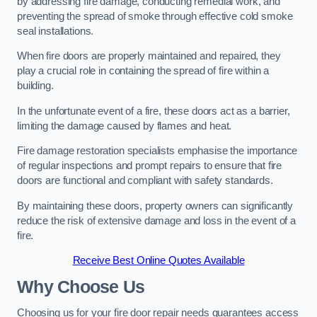
by addressing fire damage, conducting remedial work, and
preventing the spread of smoke through effective cold smoke
seal installations.
When fire doors are properly maintained and repaired, they
play a crucial role in containing the spread of fire within a
building.
In the unfortunate event of a fire, these doors act as a barrier,
limiting the damage caused by flames and heat.
Fire damage restoration specialists emphasise the importance
of regular inspections and prompt repairs to ensure that fire
doors are functional and compliant with safety standards.
By maintaining these doors, property owners can significantly
reduce the risk of extensive damage and loss in the event of a
fire.
Receive Best Online Quotes Available
Why Choose Us
Choosing us for your fire door repair needs guarantees access