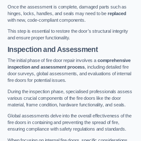
Once the assessment is complete, damaged parts such as
hinges, locks, handles, and seals may need to be
replaced
with new, code-compliant components.
This step is essential to restore the door’s structural integrity
and ensure proper functionality.
Inspection and Assessment
The initial phase of fire door repair involves a
comprehensive
inspection and assessment process
, including detailed fire
door surveys, global assessments, and evaluations of internal
fire doors for potential issues.
During the inspection phase, specialised professionals assess
various crucial components of the fire doors like the door
material, frame condition, hardware functionality, and seals.
Global assessments delve into the overall effectiveness of the
fire doors in containing and preventing the spread of fire,
ensuring compliance with safety regulations and standards.
When focusing on internal fire doors, specific considerations