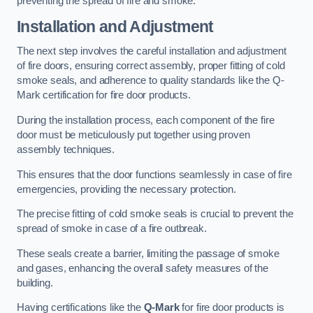
preventing the spread of fire and smoke.
Installation and Adjustment
The next step involves the careful installation and adjustment
of fire doors, ensuring correct assembly, proper fitting of cold
smoke seals, and adherence to quality standards like the Q-
Mark certification for fire door products.
During the installation process, each component of the fire
door must be meticulously put together using proven
assembly techniques.
This ensures that the door functions seamlessly in case of fire
emergencies, providing the necessary protection.
The precise fitting of cold smoke seals is crucial to prevent the
spread of smoke in case of a fire outbreak.
These seals create a barrier, limiting the passage of smoke
and gases, enhancing the overall safety measures of the
building.
Having certifications like the
Q-Mark
for fire door products is