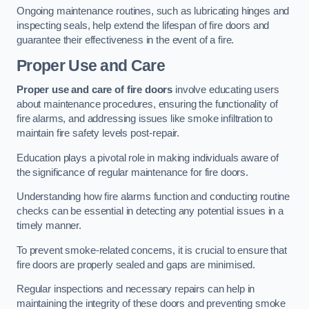
Ongoing maintenance routines, such as lubricating hinges and
inspecting seals, help extend the lifespan of fire doors and
guarantee their effectiveness in the event of a fire.
Proper Use and Care
Proper use and care of fire doors
involve educating users
about maintenance procedures, ensuring the functionality of
fire alarms, and addressing issues like smoke infiltration to
maintain fire safety levels post-repair.
Education plays a pivotal role in making individuals aware of
the significance of regular maintenance for fire doors.
Understanding how fire alarms function and conducting routine
checks can be essential in detecting any potential issues in a
timely manner.
To prevent smoke-related concerns, it is crucial to ensure that
fire doors are properly sealed and gaps are minimised.
Regular inspections and necessary repairs can help in
maintaining the integrity of these doors and preventing smoke