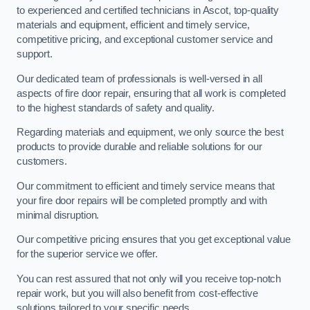
to experienced and certified technicians in Ascot, top-quality
materials and equipment, efficient and timely service,
competitive pricing, and exceptional customer service and
support.
Our dedicated team of professionals is well-versed in all
aspects of fire door repair, ensuring that all work is completed
to the highest standards of safety and quality.
Regarding materials and equipment, we only source the best
products to provide durable and reliable solutions for our
customers.
Our commitment to efficient and timely service means that
your fire door repairs will be completed promptly and with
minimal disruption.
Our competitive pricing ensures that you get exceptional value
for the superior service we offer.
You can rest assured that not only will you receive top-notch
repair work, but you will also benefit from cost-effective
solutions tailored to your specific needs.