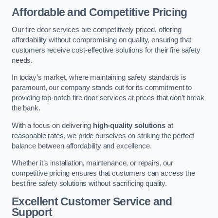
Affordable and Competitive Pricing
Our fire door services are competitively priced, offering
affordability without compromising on quality, ensuring that
customers receive cost-effective solutions for their fire safety
needs.
In today’s market, where maintaining safety standards is
paramount, our company stands out for its commitment to
providing top-notch fire door services at prices that don’t break
the bank.
With a focus on delivering
high-quality solutions
at
reasonable rates, we pride ourselves on striking the perfect
balance between affordability and excellence.
Whether it’s installation, maintenance, or repairs, our
competitive pricing ensures that customers can access the
best fire safety solutions without sacrificing quality.
Excellent Customer Service and
Support