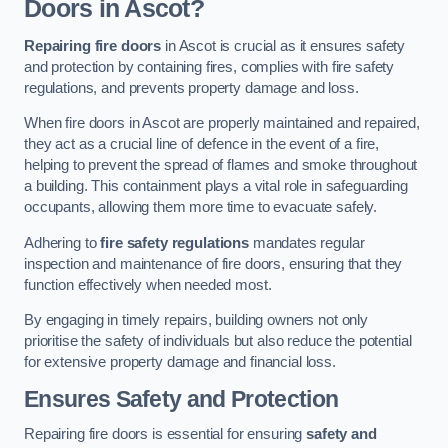
Doors in Ascot?
Repairing fire doors
in Ascot is crucial as it ensures safety
and protection by containing fires, complies with fire safety
regulations, and prevents property damage and loss.
When fire doors in Ascot are properly maintained and repaired,
they act as a crucial line of defence in the event of a fire,
helping to prevent the spread of flames and smoke throughout
a building. This containment plays a vital role in safeguarding
occupants, allowing them more time to evacuate safely.
Adhering to
fire safety regulations
mandates regular
inspection and maintenance of fire doors, ensuring that they
function effectively when needed most.
By engaging in timely repairs, building owners not only
prioritise the safety of individuals but also reduce the potential
for extensive property damage and financial loss.
Ensures Safety and Protection
Repairing fire doors is essential for ensuring
safety and