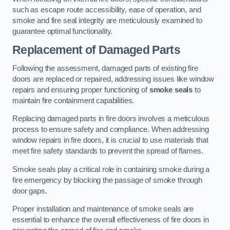
such as escape route accessibility, ease of operation, and
smoke and fire seal integrity are meticulously examined to
guarantee optimal functionality.
Replacement of Damaged Parts
Following the assessment, damaged parts of existing fire
doors are replaced or repaired, addressing issues like window
repairs and ensuring proper functioning of
smoke seals
to
maintain fire containment capabilities.
Replacing damaged parts in fire doors involves a meticulous
process to ensure safety and compliance. When addressing
window repairs in fire doors, it is crucial to use materials that
meet fire safety standards to prevent the spread of flames.
Smoke seals play a critical role in containing smoke during a
fire emergency by blocking the passage of smoke through
door gaps.
Proper installation and maintenance of smoke seals are
essential to enhance the overall effectiveness of fire doors in