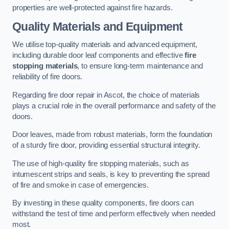
properties are well-protected against fire hazards.
Quality Materials and Equipment
We utilise top-quality materials and advanced equipment,
including durable door leaf components and effective
fire
stopping materials
, to ensure long-term maintenance and
reliability of fire doors.
Regarding fire door repair in Ascot, the choice of materials
plays a crucial role in the overall performance and safety of the
doors.
Door leaves, made from robust materials, form the foundation
of a sturdy fire door, providing essential structural integrity.
The use of high-quality fire stopping materials, such as
intumescent strips and seals, is key to preventing the spread
of fire and smoke in case of emergencies.
By investing in these quality components, fire doors can
withstand the test of time and perform effectively when needed
most.