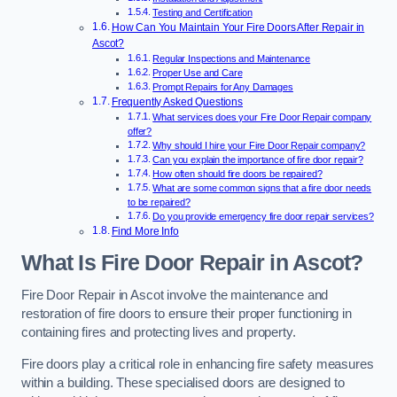
Testing and Certification
How Can You Maintain Your Fire Doors After Repair in
Ascot?
Regular Inspections and Maintenance
Proper Use and Care
Prompt Repairs for Any Damages
Frequently Asked Questions
What services does your Fire Door Repair company
offer?
Why should I hire your Fire Door Repair company?
Can you explain the importance of fire door repair?
How often should fire doors be repaired?
What are some common signs that a fire door needs
to be repaired?
Do you provide emergency fire door repair services?
Find More Info
What Is Fire Door Repair in Ascot?
Fire Door Repair in Ascot involve the maintenance and
restoration of fire doors to ensure their proper functioning in
containing fires and protecting lives and property.
Fire doors play a critical role in enhancing fire safety measures
within a building. These specialised doors are designed to