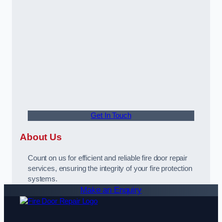
Get In Touch
About Us
Count on us for efficient and reliable fire door repair
services, ensuring the integrity of your fire protection
systems.
Make an Enquiry