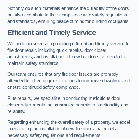
Not only do such materials enhance the durability of the doors
but also contribute to their compliance with safety regulations
and standards, ensuring peace of mind for building occupants.
Efficient and Timely Service
We pride ourselves on providing efficient and timely service for
fire door repair, including quick repairs, door closer
adjustments, and installations of new fire doors as needed to
maintain safety standards.
Our team ensures that any fire door issues are promptly
attended to, offering quick solutions to minimise downtime and
ensure continued safety compliance.
Plus repairs, we specialise in conducting meticulous door
closer adjustments that guarantee seamless functionality and
reliability.
Regarding enhancing the overall safety of a property, we excel
in executing the installation of new fire doors that meet all
necessary safety regulations and requirements.