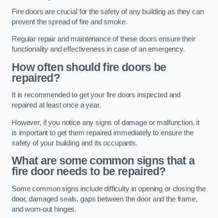
Fire doors are crucial for the safety of any building as they can
prevent the spread of fire and smoke.
Regular repair and maintenance of these doors ensure their
functionality and effectiveness in case of an emergency.
How often should fire doors be
repaired?
It is recommended to get your fire doors inspected and
repaired at least once a year.
However, if you notice any signs of damage or malfunction, it
is important to get them repaired immediately to ensure the
safety of your building and its occupants.
What are some common signs that a
fire door needs to be repaired?
Some common signs include difficulty in opening or closing the
door, damaged seals, gaps between the door and the frame,
and worn-out hinges.