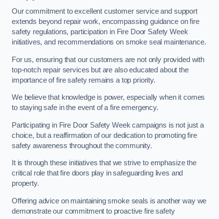
Our commitment to excellent customer service and support
extends beyond repair work, encompassing guidance on fire
safety regulations, participation in Fire Door Safety Week
initiatives, and recommendations on smoke seal maintenance.
For us, ensuring that our customers are not only provided with
top-notch repair services but are also educated about the
importance of fire safety remains a top priority.
We believe that knowledge is power, especially when it comes
to staying safe in the event of a fire emergency.
Participating in Fire Door Safety Week campaigns is not just a
choice, but a reaffirmation of our dedication to promoting fire
safety awareness throughout the community.
It is through these initiatives that we strive to emphasize the
critical role that fire doors play in safeguarding lives and
property.
Offering advice on maintaining smoke seals is another way we
demonstrate our commitment to proactive fire safety