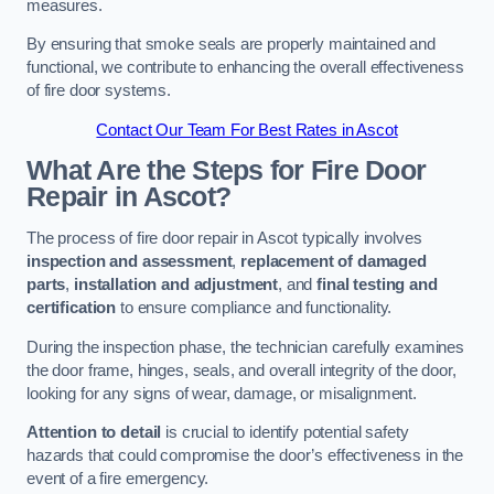
measures.
By ensuring that smoke seals are properly maintained and
functional, we contribute to enhancing the overall effectiveness
of fire door systems.
Contact Our Team For Best Rates in Ascot
What Are the Steps for Fire Door
Repair in Ascot?
The process of fire door repair in Ascot typically involves
inspection and assessment
,
replacement of damaged
parts
,
installation and adjustment
, and
final testing and
certification
to ensure compliance and functionality.
During the inspection phase, the technician carefully examines
the door frame, hinges, seals, and overall integrity of the door,
looking for any signs of wear, damage, or misalignment.
Attention to detail
is crucial to identify potential safety
hazards that could compromise the door’s effectiveness in the
event of a fire emergency.