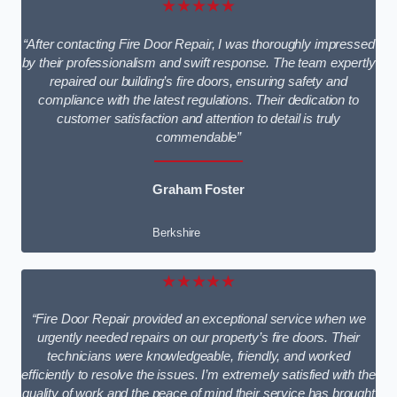
★★★★★
“After contacting Fire Door Repair, I was thoroughly impressed
by their professionalism and swift response. The team expertly
repaired our building’s fire doors, ensuring safety and
compliance with the latest regulations. Their dedication to
customer satisfaction and attention to detail is truly
commendable”
Graham Foster
Berkshire
★★★★★
“Fire Door Repair provided an exceptional service when we
urgently needed repairs on our property’s fire doors. Their
technicians were knowledgeable, friendly, and worked
efficiently to resolve the issues. I’m extremely satisfied with the
quality of work and the peace of mind their service has brought