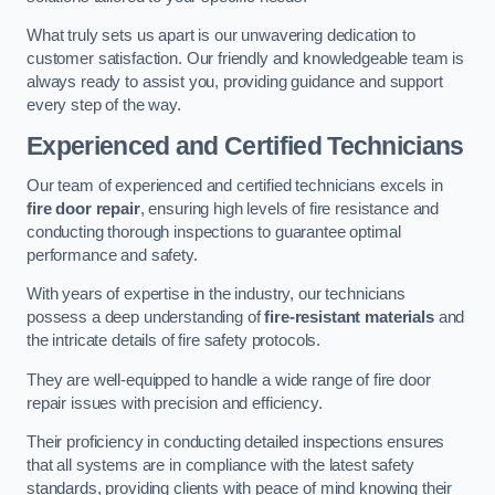
What truly sets us apart is our unwavering dedication to
customer satisfaction. Our friendly and knowledgeable team is
always ready to assist you, providing guidance and support
every step of the way.
Experienced and Certified Technicians
Our team of experienced and certified technicians excels in
fire door repair
, ensuring high levels of fire resistance and
conducting thorough inspections to guarantee optimal
performance and safety.
With years of expertise in the industry, our technicians
possess a deep understanding of
fire-resistant materials
and
the intricate details of fire safety protocols.
They are well-equipped to handle a wide range of fire door
repair issues with precision and efficiency.
Their proficiency in conducting detailed inspections ensures
that all systems are in compliance with the latest safety
standards, providing clients with peace of mind knowing their