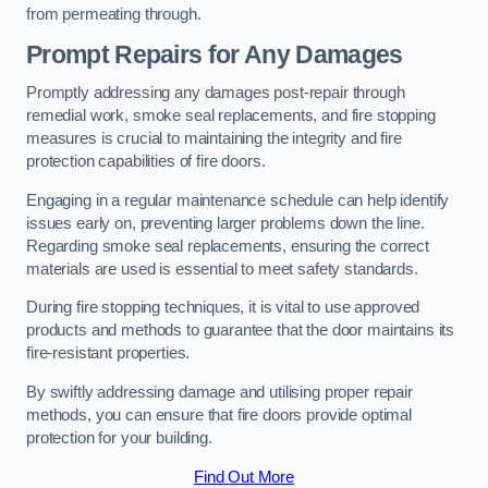
from permeating through.
Prompt Repairs for Any Damages
Promptly addressing any damages post-repair through
remedial work, smoke seal replacements, and fire stopping
measures is crucial to maintaining the integrity and fire
protection capabilities of fire doors.
Engaging in a regular maintenance schedule can help identify
issues early on, preventing larger problems down the line.
Regarding smoke seal replacements, ensuring the correct
materials are used is essential to meet safety standards.
During fire stopping techniques, it is vital to use approved
products and methods to guarantee that the door maintains its
fire-resistant properties.
By swiftly addressing damage and utilising proper repair
methods, you can ensure that fire doors provide optimal
protection for your building.
Find Out More