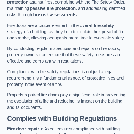
protection
against fires, complying with the Fire Safety Order,
maintaining
passive fire protection
, and addressing identified
risks through
fire risk assessments
.
Fire doors are a crucial element in the overall
fire safety
strategy of a building, as they help to contain the spread of fire
and smoke, allowing occupants more time to evacuate safely.
By conducting regular inspections and repairs on fire doors,
property owners can ensure that these safety measures are
effective and compliant with regulations.
Compliance with fire safety regulations is not just a legal
requirement; it is a fundamental aspect of protecting lives and
property in the event of a fire.
Properly repaired fire doors play a significant role in preventing
the escalation of a fire and reducing its impact on the building
and its occupants.
Complies with Building Regulations
Fire door repair
in Ascot ensures compliance with building