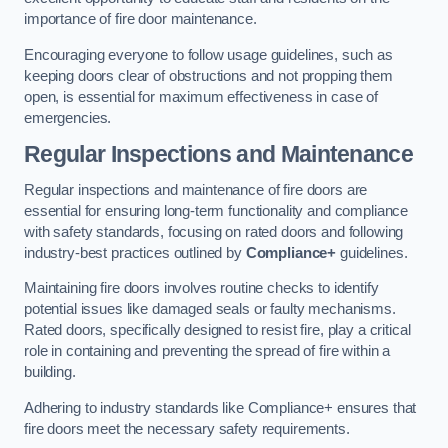
importance of fire door maintenance.
Encouraging everyone to follow usage guidelines, such as
keeping doors clear of obstructions and not propping them
open, is essential for maximum effectiveness in case of
emergencies.
Regular Inspections and Maintenance
Regular inspections and maintenance of fire doors are
essential for ensuring long-term functionality and compliance
with safety standards, focusing on rated doors and following
industry-best practices outlined by
Compliance+
guidelines.
Maintaining fire doors involves routine checks to identify
potential issues like damaged seals or faulty mechanisms.
Rated doors, specifically designed to resist fire, play a critical
role in containing and preventing the spread of fire within a
building.
Adhering to industry standards like Compliance+ ensures that
fire doors meet the necessary safety requirements.