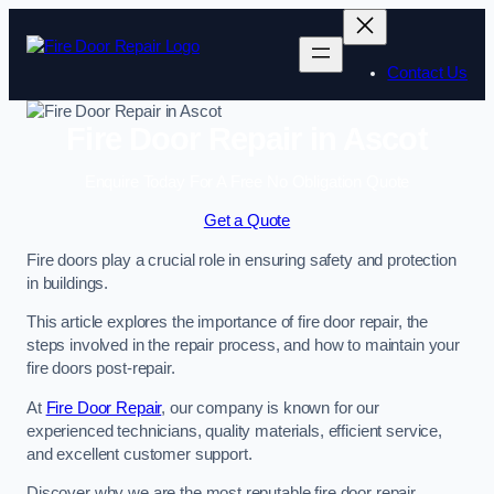
Skip
to
content
Contact Us
Fire Door Repair in Ascot
Enquire Today For A Free No Obligation Quote
Get a Quote
Fire doors play a crucial role in ensuring safety and protection
in buildings.
This article explores the importance of fire door repair, the
steps involved in the repair process, and how to maintain your
fire doors post-repair.
At
Fire Door Repair
, our company is known for our
experienced technicians, quality materials, efficient service,
and excellent customer support.
Discover why we are the most reputable fire door repair