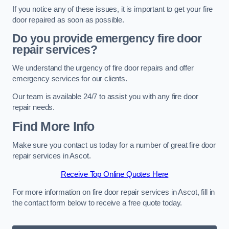
If you notice any of these issues, it is important to get your fire
door repaired as soon as possible.
Do you provide emergency fire door
repair services?
We understand the urgency of fire door repairs and offer
emergency services for our clients.
Our team is available 24/7 to assist you with any fire door
repair needs.
Find More Info
Make sure you contact us today for a number of great fire door
repair services in Ascot.
Receive Top Online Quotes Here
For more information on fire door repair services in Ascot, fill in
the contact form below to receive a free quote today.