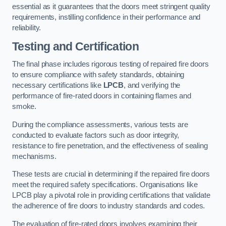
essential as it guarantees that the doors meet stringent quality
requirements, instilling confidence in their performance and
reliability.
Testing and Certification
The final phase includes rigorous testing of repaired fire doors
to ensure compliance with safety standards, obtaining
necessary certifications like
LPCB
, and verifying the
performance of fire-rated doors in containing flames and
smoke.
During the compliance assessments, various tests are
conducted to evaluate factors such as door integrity,
resistance to fire penetration, and the effectiveness of sealing
mechanisms.
These tests are crucial in determining if the repaired fire doors
meet the required safety specifications. Organisations like
LPCB play a pivotal role in providing certifications that validate
the adherence of fire doors to industry standards and codes.
The evaluation of fire-rated doors involves examining their