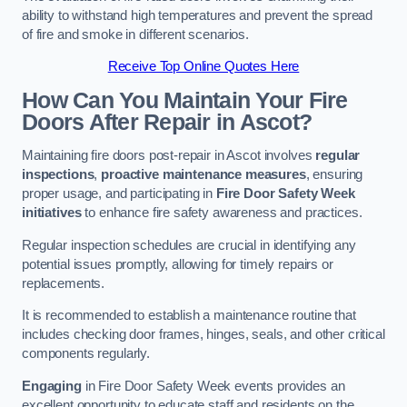
ability to withstand high temperatures and prevent the spread
of fire and smoke in different scenarios.
Receive Top Online Quotes Here
How Can You Maintain Your Fire
Doors After Repair in Ascot?
Maintaining fire doors post-repair in Ascot involves
regular
inspections
,
proactive maintenance measures
, ensuring
proper usage, and participating in
Fire Door Safety Week
initiatives
to enhance fire safety awareness and practices.
Regular inspection schedules are crucial in identifying any
potential issues promptly, allowing for timely repairs or
replacements.
It is recommended to establish a maintenance routine that
includes checking door frames, hinges, seals, and other critical
components regularly.
Engaging
in Fire Door Safety Week events provides an
excellent opportunity to educate staff and residents on the