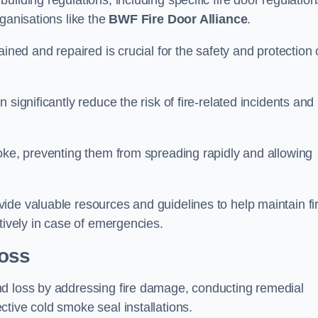
ilding regulations, including specific fire door regulation
ganisations like the
BWF Fire Door Alliance
.
ined and repaired is crucial for the safety and protection 
significantly reduce the risk of fire-related incidents and
moke, preventing them from spreading rapidly and allowing
ide valuable resources and guidelines to help maintain fi
tively in case of emergencies.
oss
nd loss by addressing fire damage, conducting remedial
tive cold smoke seal installations.