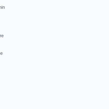
hin
re
he