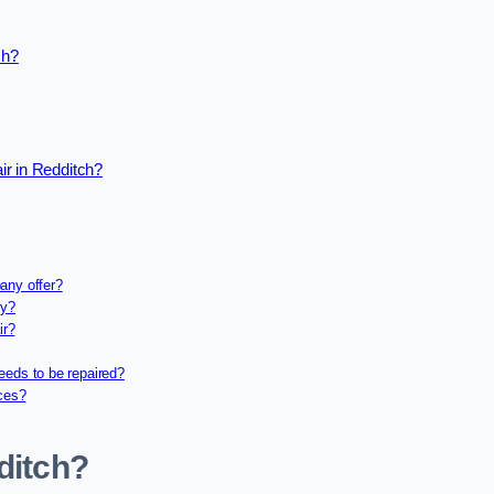
ch?
ir in Redditch?
any offer?
ny?
ir?
eeds to be repaired?
ices?
ditch?