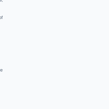
s,
of
re