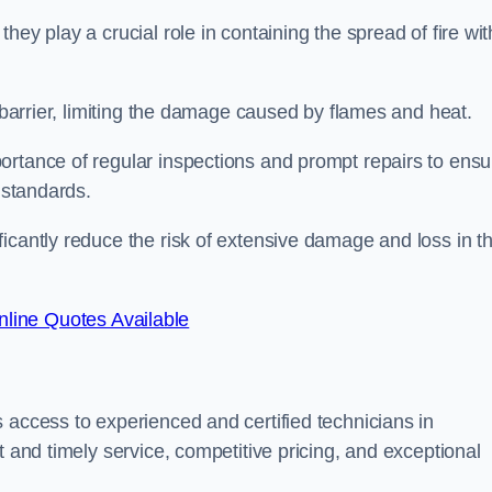
ey play a crucial role in containing the spread of fire wit
a barrier, limiting the damage caused by flames and heat.
ortance of regular inspections and prompt repairs to ensu
 standards.
icantly reduce the risk of extensive damage and loss in t
line Quotes Available
 access to experienced and certified technicians in
t and timely service, competitive pricing, and exceptional