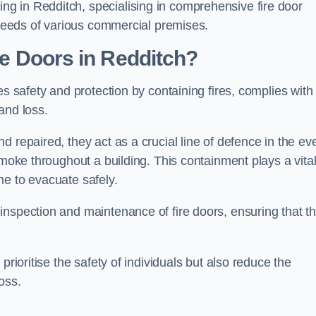
g in Redditch, specialising in comprehensive fire door
y needs of various commercial premises.
ire Doors in Redditch?
es safety and protection by containing fires, complies with
and loss.
 repaired, they act as a crucial line of defence in the ev
smoke throughout a building. This containment plays a vita
me to evacuate safely.
nspection and maintenance of fire doors, ensuring that t
prioritise the safety of individuals but also reduce the
oss.