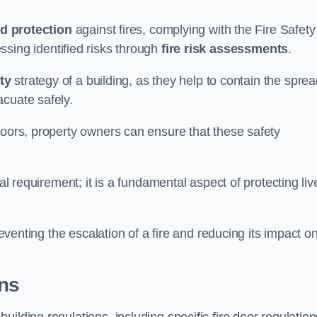
d protection
against fires, complying with the Fire Safety
ssing identified risks through
fire risk assessments
.
ety
strategy of a building, as they help to contain the spre
acuate safely.
doors, property owners can ensure that these safety
.
gal requirement; it is a fundamental aspect of protecting liv
reventing the escalation of a fire and reducing its impact o
ons