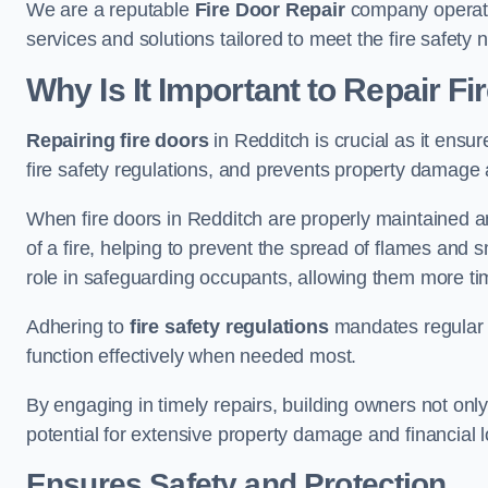
We are a reputable
Fire Door Repair
company operatin
services and solutions tailored to meet the fire safet
Why Is It Important to Repair F
Repairing fire doors
in Redditch is crucial as it ensur
fire safety regulations, and prevents property damage 
When fire doors in Redditch are properly maintained and
of a fire, helping to prevent the spread of flames and 
role in safeguarding occupants, allowing them more ti
Adhering to
fire safety regulations
mandates regular i
function effectively when needed most.
By engaging in timely repairs, building owners not only 
potential for extensive property damage and financial l
Ensures Safety and Protection