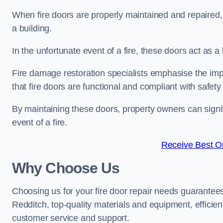
When fire doors are properly maintained and repaired, th
a building.
In the unfortunate event of a fire, these doors act as 
Fire damage restoration specialists emphasise the imp
that fire doors are functional and compliant with safety
By maintaining these doors, property owners can signif
event of a fire.
Receive Best On
Why Choose Us
Choosing us for your fire door repair needs guarantees
Redditch, top-quality materials and equipment, efficien
customer service and support.