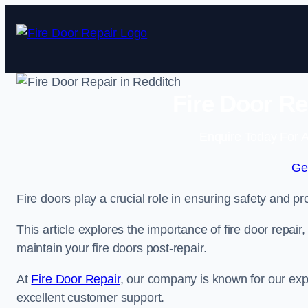
Skip
to
content
Fire Door Re
Enquire Today For A
Ge
Fire doors play a crucial role in ensuring safety and pro
This article explores the importance of fire door repair
maintain your fire doors post-repair.
At
Fire Door Repair
, our company is known for our expe
excellent customer support.