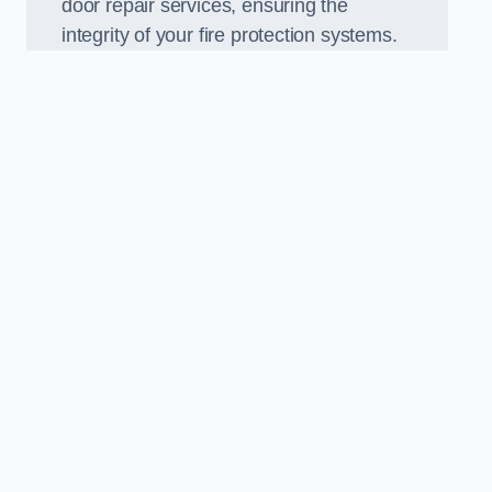
door repair services, ensuring the
integrity of your fire protection systems.