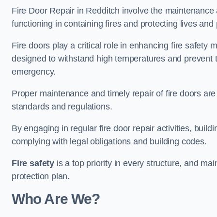
Fire Door Repair in Redditch involve the maintenance a
functioning in containing fires and protecting lives and 
Fire doors play a critical role in enhancing fire safety
designed to withstand high temperatures and prevent t
emergency.
Proper maintenance and timely repair of fire doors are
standards and regulations.
By engaging in regular fire door repair activities, bui
complying with legal obligations and building codes.
Fire safety
is a top priority in every structure, and mai
protection plan.
Who Are We?