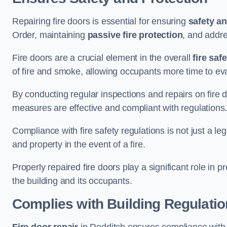
Repairing fire doors is essential for ensuring
safety an
Order, maintaining
passive fire protection
, and addre
Fire doors are a crucial element in the overall
fire saf
of fire and smoke, allowing occupants more time to ev
By conducting regular inspections and repairs on fire 
measures are effective and compliant with regulations
Compliance with fire safety regulations is not just a le
and property in the event of a fire.
Properly repaired fire doors play a significant role in p
the building and its occupants.
Complies with Building Regulati