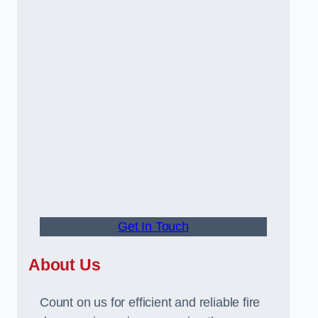
Get In Touch
About Us
Count on us for efficient and reliable fire