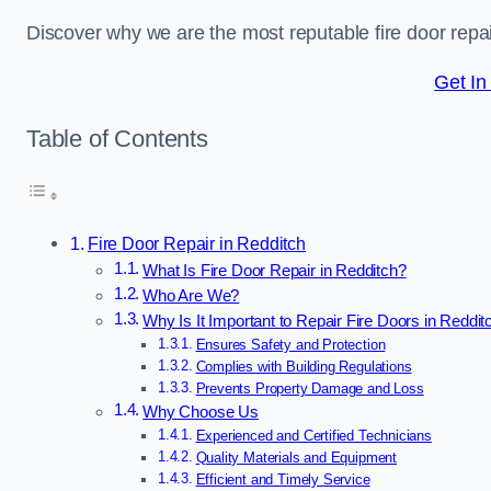
Discover why we are the most reputable fire door rep
Get In
Table of Contents
Fire Door Repair in Redditch
What Is Fire Door Repair in Redditch?
Who Are We?
Why Is It Important to Repair Fire Doors in Reddit
Ensures Safety and Protection
Complies with Building Regulations
Prevents Property Damage and Loss
Why Choose Us
Experienced and Certified Technicians
Quality Materials and Equipment
Efficient and Timely Service