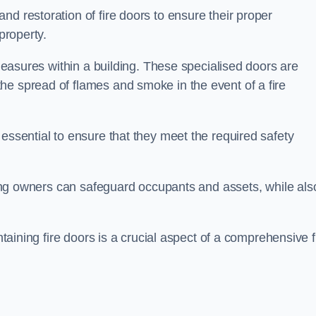
nd restoration of fire doors to ensure their proper
property.
 measures within a building. These specialised doors are
he spread of flames and smoke in the event of a fire
 essential to ensure that they meet the required safety
lding owners can safeguard occupants and assets, while als
ntaining fire doors is a crucial aspect of a comprehensive f