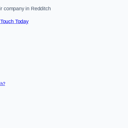
air company in Redditch
 Touch Today
ch?