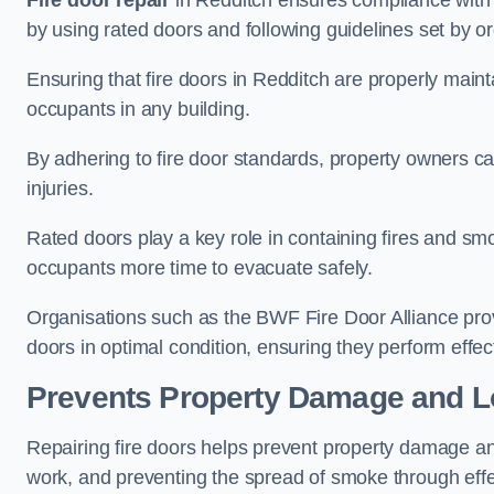
Fire door repair
in Redditch ensures compliance with bu
by using rated doors and following guidelines set by or
Ensuring that fire doors in Redditch are properly mainta
occupants in any building.
By adhering to fire door standards, property owners can 
injuries.
Rated doors play a key role in containing fires and s
occupants more time to evacuate safely.
Organisations such as the BWF Fire Door Alliance prov
doors in optimal condition, ensuring they perform effec
Prevents Property Damage and L
Repairing fire doors helps prevent property damage a
work, and preventing the spread of smoke through effec