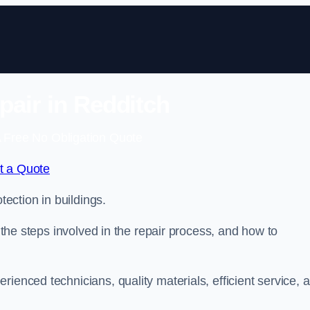
pair in Redditch
 Free No Obligation Quote
t a Quote
tection in buildings.
, the steps involved in the repair process, and how to
rienced technicians, quality materials, efficient service, 