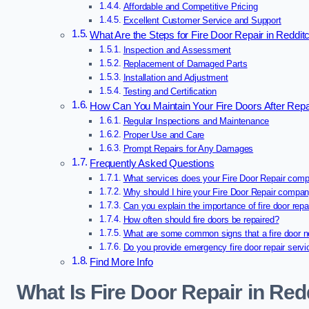
Affordable and Competitive Pricing
Excellent Customer Service and Support
What Are the Steps for Fire Door Repair in Reddit
Inspection and Assessment
Replacement of Damaged Parts
Installation and Adjustment
Testing and Certification
How Can You Maintain Your Fire Doors After Repa
Regular Inspections and Maintenance
Proper Use and Care
Prompt Repairs for Any Damages
Frequently Asked Questions
What services does your Fire Door Repair comp
Why should I hire your Fire Door Repair compa
Can you explain the importance of fire door repa
How often should fire doors be repaired?
What are some common signs that a fire door n
Do you provide emergency fire door repair serv
Find More Info
What Is Fire Door Repair in Red