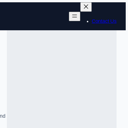
Contact Us
and