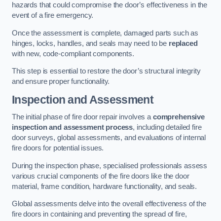
hazards that could compromise the door’s effectiveness in the
event of a fire emergency.
Once the assessment is complete, damaged parts such as
hinges, locks, handles, and seals may need to be
replaced
with new, code-compliant components.
This step is essential to restore the door’s structural integrity
and ensure proper functionality.
Inspection and Assessment
The initial phase of fire door repair involves a
comprehensive
inspection and assessment process
, including detailed fire
door surveys, global assessments, and evaluations of internal
fire doors for potential issues.
During the inspection phase, specialised professionals assess
various crucial components of the fire doors like the door
material, frame condition, hardware functionality, and seals.
Global assessments delve into the overall effectiveness of the
fire doors in containing and preventing the spread of fire,