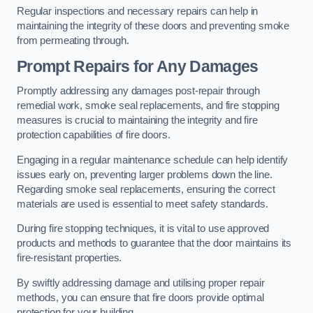
Regular inspections and necessary repairs can help in
maintaining the integrity of these doors and preventing smoke
from permeating through.
Prompt Repairs for Any Damages
Promptly addressing any damages post-repair through
remedial work, smoke seal replacements, and fire stopping
measures is crucial to maintaining the integrity and fire
protection capabilities of fire doors.
Engaging in a regular maintenance schedule can help identify
issues early on, preventing larger problems down the line.
Regarding smoke seal replacements, ensuring the correct
materials are used is essential to meet safety standards.
During fire stopping techniques, it is vital to use approved
products and methods to guarantee that the door maintains its
fire-resistant properties.
By swiftly addressing damage and utilising proper repair
methods, you can ensure that fire doors provide optimal
protection for your building.