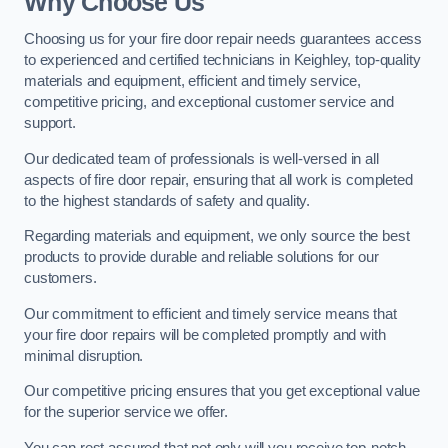
Why Choose Us
Choosing us for your fire door repair needs guarantees access
to experienced and certified technicians in Keighley, top-quality
materials and equipment, efficient and timely service,
competitive pricing, and exceptional customer service and
support.
Our dedicated team of professionals is well-versed in all
aspects of fire door repair, ensuring that all work is completed
to the highest standards of safety and quality.
Regarding materials and equipment, we only source the best
products to provide durable and reliable solutions for our
customers.
Our commitment to efficient and timely service means that
your fire door repairs will be completed promptly and with
minimal disruption.
Our competitive pricing ensures that you get exceptional value
for the superior service we offer.
You can rest assured that not only will you receive top-notch