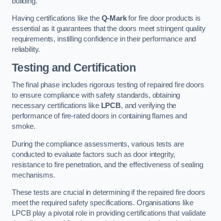
building.
Having certifications like the
Q-Mark
for fire door products is
essential as it guarantees that the doors meet stringent quality
requirements, instilling confidence in their performance and
reliability.
Testing and Certification
The final phase includes rigorous testing of repaired fire doors
to ensure compliance with safety standards, obtaining
necessary certifications like
LPCB
, and verifying the
performance of fire-rated doors in containing flames and
smoke.
During the compliance assessments, various tests are
conducted to evaluate factors such as door integrity,
resistance to fire penetration, and the effectiveness of sealing
mechanisms.
These tests are crucial in determining if the repaired fire doors
meet the required safety specifications. Organisations like
LPCB play a pivotal role in providing certifications that validate