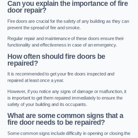
Can you explain the importance of fire
door repair?
Fire doors are crucial for the safety of any building as they can
prevent the spread of fire and smoke.
Regular repair and maintenance of these doors ensure their
functionality and effectiveness in case of an emergency.
How often should fire doors be
repaired?
It is recommended to get your fire doors inspected and
repaired at least once a year.
However, if you notice any signs of damage or malfunction, it
is important to get them repaired immediately to ensure the
safety of your building and its occupants.
What are some common signs that a
fire door needs to be repaired?
Some common signs include difficulty in opening or closing the