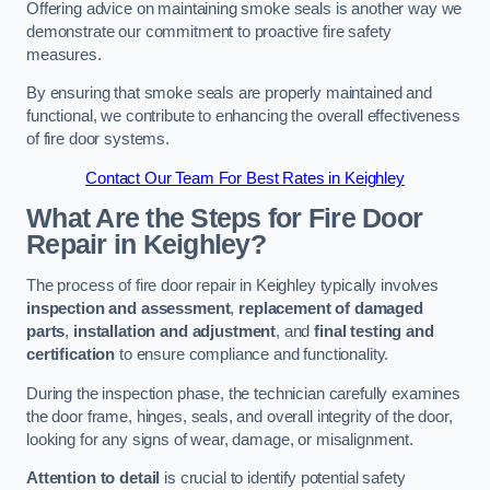
Offering advice on maintaining smoke seals is another way we
demonstrate our commitment to proactive fire safety
measures.
By ensuring that smoke seals are properly maintained and
functional, we contribute to enhancing the overall effectiveness
of fire door systems.
Contact Our Team For Best Rates in Keighley
What Are the Steps for Fire Door
Repair in Keighley?
The process of fire door repair in Keighley typically involves
inspection and assessment
,
replacement of damaged
parts
,
installation and adjustment
, and
final testing and
certification
to ensure compliance and functionality.
During the inspection phase, the technician carefully examines
the door frame, hinges, seals, and overall integrity of the door,
looking for any signs of wear, damage, or misalignment.
Attention to detail
is crucial to identify potential safety