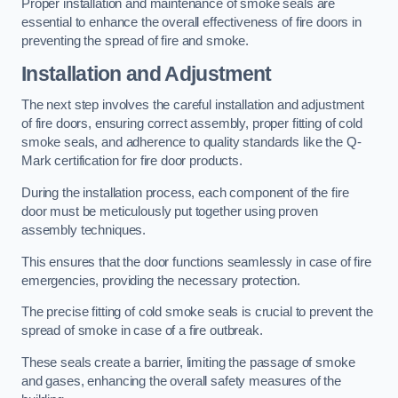
Proper installation and maintenance of smoke seals are
essential to enhance the overall effectiveness of fire doors in
preventing the spread of fire and smoke.
Installation and Adjustment
The next step involves the careful installation and adjustment
of fire doors, ensuring correct assembly, proper fitting of cold
smoke seals, and adherence to quality standards like the Q-
Mark certification for fire door products.
During the installation process, each component of the fire
door must be meticulously put together using proven
assembly techniques.
This ensures that the door functions seamlessly in case of fire
emergencies, providing the necessary protection.
The precise fitting of cold smoke seals is crucial to prevent the
spread of smoke in case of a fire outbreak.
These seals create a barrier, limiting the passage of smoke
and gases, enhancing the overall safety measures of the