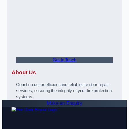
Get In Touch
About Us
Count on us for efficient and reliable fire door repair
services, ensuring the integrity of your fire protection
systems.
Make an Enquiry