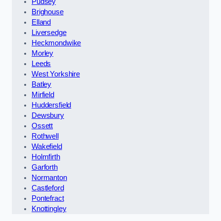
Pudsey
Brighouse
Elland
Liversedge
Heckmondwike
Morley
Leeds
West Yorkshire
Batley
Mirfield
Huddersfield
Dewsbury
Ossett
Rothwell
Wakefield
Holmfirth
Garforth
Normanton
Castleford
Pontefract
Knottingley