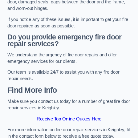
door, damaged seals, gaps between the door and the frame,
and worn-out hinges.
If you notice any of these issues, it is important to get your fire
door repaired as soon as possible.
Do you provide emergency fire door
repair services?
We understand the urgency of fire door repairs and offer
emergency services for our clients.
Our team is available 24/7 to assist you with any fire door
repair needs.
Find More Info
Make sure you contact us today for a number of great fire door
repair services in Keighley.
Receive Top Online Quotes Here
For more information on fire door repair services in Keighley, fill
in the contact form below to receive a free quote today.