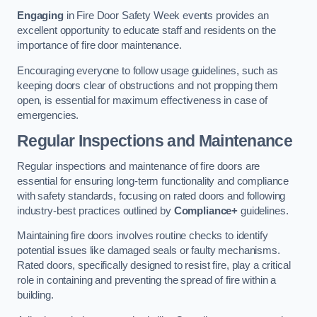
Engaging
in Fire Door Safety Week events provides an
excellent opportunity to educate staff and residents on the
importance of fire door maintenance.
Encouraging everyone to follow usage guidelines, such as
keeping doors clear of obstructions and not propping them
open, is essential for maximum effectiveness in case of
emergencies.
Regular Inspections and Maintenance
Regular inspections and maintenance of fire doors are
essential for ensuring long-term functionality and compliance
with safety standards, focusing on rated doors and following
industry-best practices outlined by
Compliance+
guidelines.
Maintaining fire doors involves routine checks to identify
potential issues like damaged seals or faulty mechanisms.
Rated doors, specifically designed to resist fire, play a critical
role in containing and preventing the spread of fire within a
building.