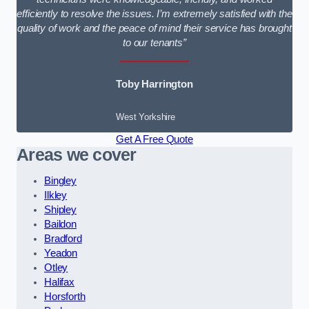
efficiently to resolve the issues. I’m extremely satisfied with the
quality of work and the peace of mind their service has brought
to our tenants”
Toby Harrington
West Yorkshire
Get A Free Quote
Areas we cover
Bingley
Ilkley
Shipley
Baildon
Bradford
Yeadon
Otley
Halifax
Horsforth