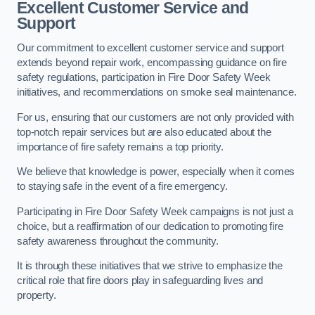
Excellent Customer Service and
Support
Our commitment to excellent customer service and support
extends beyond repair work, encompassing guidance on fire
safety regulations, participation in Fire Door Safety Week
initiatives, and recommendations on smoke seal maintenance.
For us, ensuring that our customers are not only provided with
top-notch repair services but are also educated about the
importance of fire safety remains a top priority.
We believe that knowledge is power, especially when it comes
to staying safe in the event of a fire emergency.
Participating in Fire Door Safety Week campaigns is not just a
choice, but a reaffirmation of our dedication to promoting fire
safety awareness throughout the community.
It is through these initiatives that we strive to emphasize the
critical role that fire doors play in safeguarding lives and
property.