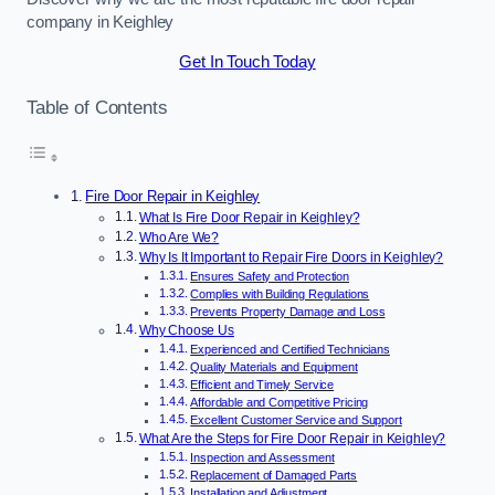
company in Keighley
Get In Touch Today
Table of Contents
Fire Door Repair in Keighley
What Is Fire Door Repair in Keighley?
Who Are We?
Why Is It Important to Repair Fire Doors in Keighley?
Ensures Safety and Protection
Complies with Building Regulations
Prevents Property Damage and Loss
Why Choose Us
Experienced and Certified Technicians
Quality Materials and Equipment
Efficient and Timely Service
Affordable and Competitive Pricing
Excellent Customer Service and Support
What Are the Steps for Fire Door Repair in Keighley?
Inspection and Assessment
Replacement of Damaged Parts
Installation and Adjustment