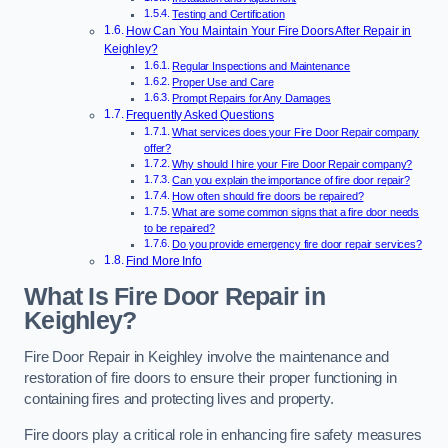
Testing and Certification
How Can You Maintain Your Fire Doors After Repair in
Keighley?
Regular Inspections and Maintenance
Proper Use and Care
Prompt Repairs for Any Damages
Frequently Asked Questions
What services does your Fire Door Repair company
offer?
Why should I hire your Fire Door Repair company?
Can you explain the importance of fire door repair?
How often should fire doors be repaired?
What are some common signs that a fire door needs
to be repaired?
Do you provide emergency fire door repair services?
Find More Info
What Is Fire Door Repair in
Keighley?
Fire Door Repair in Keighley involve the maintenance and
restoration of fire doors to ensure their proper functioning in
containing fires and protecting lives and property.
Fire doors play a critical role in enhancing fire safety measures