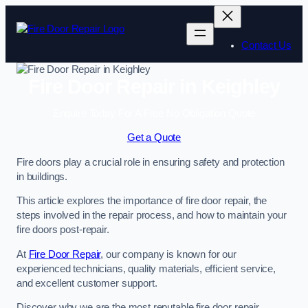
Skip
to
content
Contact Us
Fire Door Repair in Keighley
Enquire Today For A Free No Obligation Quote
Get a Quote
Fire doors play a crucial role in ensuring safety and protection
in buildings.
This article explores the importance of fire door repair, the
steps involved in the repair process, and how to maintain your
fire doors post-repair.
At
Fire Door Repair
, our company is known for our
experienced technicians, quality materials, efficient service,
and excellent customer support.
Discover why we are the most reputable fire door repair