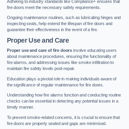
Adhering to industry standards like Compliance+ ensures that
fire doors meet the necessary safety requirements.
Ongoing maintenance routines, such as lubricating hinges and
inspecting seals, help extend the lifespan of fire doors and
guarantee their effectiveness in the event of a fire.
Proper Use and Care
Proper use and care of fire doors
involve educating users
about maintenance procedures, ensuring the functionality of
fire alarms, and addressing issues like smoke infiltration to
maintain fire safety levels post-repair.
Education plays a pivotal role in making individuals aware of
the significance of regular maintenance for fire doors.
Understanding how fire alarms function and conducting routine
checks can be essential in detecting any potential issues in a
timely manner.
To prevent smoke-related concerns, it is crucial to ensure that
fire doors are properly sealed and gaps are minimised.