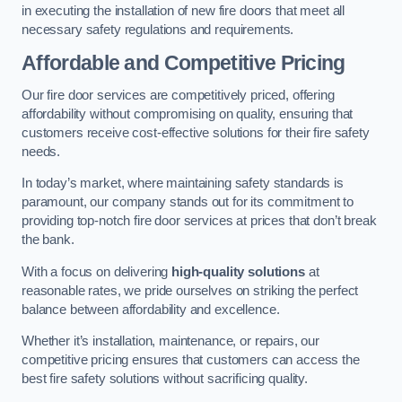
in executing the installation of new fire doors that meet all
necessary safety regulations and requirements.
Affordable and Competitive Pricing
Our fire door services are competitively priced, offering
affordability without compromising on quality, ensuring that
customers receive cost-effective solutions for their fire safety
needs.
In today’s market, where maintaining safety standards is
paramount, our company stands out for its commitment to
providing top-notch fire door services at prices that don’t break
the bank.
With a focus on delivering
high-quality solutions
at
reasonable rates, we pride ourselves on striking the perfect
balance between affordability and excellence.
Whether it’s installation, maintenance, or repairs, our
competitive pricing ensures that customers can access the
best fire safety solutions without sacrificing quality.