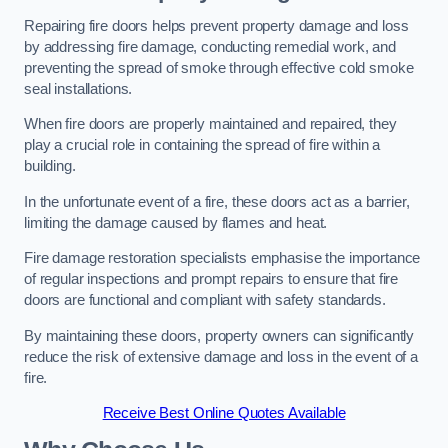
Repairing fire doors helps prevent property damage and loss
by addressing fire damage, conducting remedial work, and
preventing the spread of smoke through effective cold smoke
seal installations.
When fire doors are properly maintained and repaired, they
play a crucial role in containing the spread of fire within a
building.
In the unfortunate event of a fire, these doors act as a barrier,
limiting the damage caused by flames and heat.
Fire damage restoration specialists emphasise the importance
of regular inspections and prompt repairs to ensure that fire
doors are functional and compliant with safety standards.
By maintaining these doors, property owners can significantly
reduce the risk of extensive damage and loss in the event of a
fire.
Receive Best Online Quotes Available