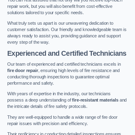
repair work, but you will also benefit from cost-effective
solutions tailored to your specific needs.
What truly sets us apart is our unwavering dedication to
customer satisfaction. Our friendly and knowledgeable team is
always ready to assist you, providing guidance and support
every step of the way.
Experienced and Certified Technicians
Our team of experienced and certified technicians excels in
fire door repair
, ensuring high levels of fire resistance and
conducting thorough inspections to guarantee optimal
performance and safety.
With years of expertise in the industry, our technicians
possess a deep understanding of
fire-resistant materials
and
the intricate details of fire safety protocols.
They are well-equipped to handle a wide range of fire door
repair issues with precision and efficiency.
Their proficiency in conducting detailed inspections ensures