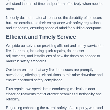
withstand the test of time and perform effectively when needed
most.
Not only do such materials enhance the durability of the doors
but also contribute to their compliance with safety regulations
and standards, ensuring peace of mind for building occupants.
Efficient and Timely Service
We pride ourselves on providing efficient and timely service for
fire door repair, including quick repairs, door closer
adjustments, and installations of new fire doors as needed to
maintain safety standards.
Our team ensures that any fire door issues are promptly
attended to, offering quick solutions to minimise downtime and
ensure continued safety compliance.
Plus repairs, we specialise in conducting meticulous door
closer adjustments that guarantee seamless functionality and
reliability.
Regarding enhancing the overall safety of a property, we excel