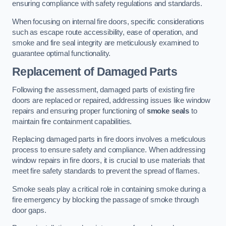
ensuring compliance with safety regulations and standards.
When focusing on internal fire doors, specific considerations
such as escape route accessibility, ease of operation, and
smoke and fire seal integrity are meticulously examined to
guarantee optimal functionality.
Replacement of Damaged Parts
Following the assessment, damaged parts of existing fire
doors are replaced or repaired, addressing issues like window
repairs and ensuring proper functioning of
smoke seals
to
maintain fire containment capabilities.
Replacing damaged parts in fire doors involves a meticulous
process to ensure safety and compliance. When addressing
window repairs in fire doors, it is crucial to use materials that
meet fire safety standards to prevent the spread of flames.
Smoke seals play a critical role in containing smoke during a
fire emergency by blocking the passage of smoke through
door gaps.