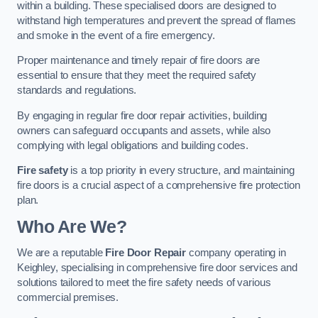
within a building. These specialised doors are designed to
withstand high temperatures and prevent the spread of flames
and smoke in the event of a fire emergency.
Proper maintenance and timely repair of fire doors are
essential to ensure that they meet the required safety
standards and regulations.
By engaging in regular fire door repair activities, building
owners can safeguard occupants and assets, while also
complying with legal obligations and building codes.
Fire safety
is a top priority in every structure, and maintaining
fire doors is a crucial aspect of a comprehensive fire protection
plan.
Who Are We?
We are a reputable
Fire Door Repair
company operating in
Keighley, specialising in comprehensive fire door services and
solutions tailored to meet the fire safety needs of various
commercial premises.