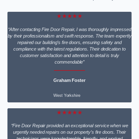
★★★★★
“After contacting Fire Door Repair, I was thoroughly impressed
by their professionalism and swift response. The team expertly
repaired our building’s fire doors, ensuring safety and
compliance with the latest regulations. Their dedication to
customer satisfaction and attention to detail is truly
commendable”
Graham Foster
West Yorkshire
★★★★★
“Fire Door Repair provided an exceptional service when we
urgently needed repairs on our property’s fire doors. Their
technicians were knowledgeable, friendly, and worked