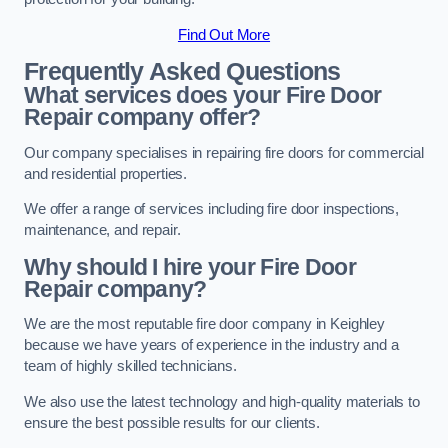
Find Out More
Frequently Asked Questions
What services does your Fire Door
Repair company offer?
Our company specialises in repairing fire doors for commercial
and residential properties.
We offer a range of services including fire door inspections,
maintenance, and repair.
Why should I hire your Fire Door
Repair company?
We are the most reputable fire door company in Keighley
because we have years of experience in the industry and a
team of highly skilled technicians.
We also use the latest technology and high-quality materials to
ensure the best possible results for our clients.