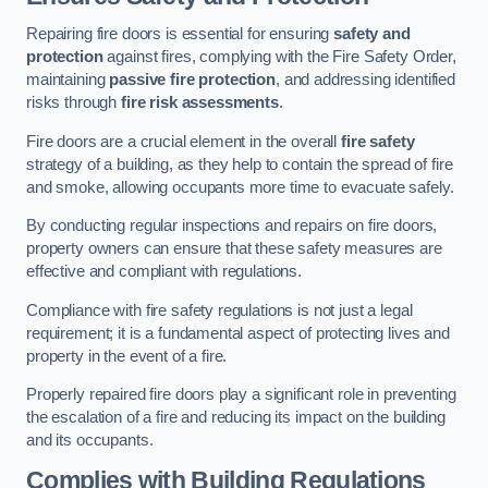
Repairing fire doors is essential for ensuring
safety and
protection
against fires, complying with the Fire Safety Order,
maintaining
passive fire protection
, and addressing identified
risks through
fire risk assessments
.
Fire doors are a crucial element in the overall
fire safety
strategy of a building, as they help to contain the spread of fire
and smoke, allowing occupants more time to evacuate safely.
By conducting regular inspections and repairs on fire doors,
property owners can ensure that these safety measures are
effective and compliant with regulations.
Compliance with fire safety regulations is not just a legal
requirement; it is a fundamental aspect of protecting lives and
property in the event of a fire.
Properly repaired fire doors play a significant role in preventing
the escalation of a fire and reducing its impact on the building
and its occupants.
Complies with Building Regulations