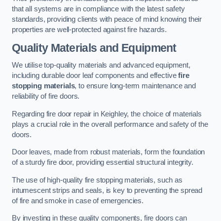
that all systems are in compliance with the latest safety
standards, providing clients with peace of mind knowing their
properties are well-protected against fire hazards.
Quality Materials and Equipment
We utilise top-quality materials and advanced equipment,
including durable door leaf components and effective
fire
stopping materials
, to ensure long-term maintenance and
reliability of fire doors.
Regarding fire door repair in Keighley, the choice of materials
plays a crucial role in the overall performance and safety of the
doors.
Door leaves, made from robust materials, form the foundation
of a sturdy fire door, providing essential structural integrity.
The use of high-quality fire stopping materials, such as
intumescent strips and seals, is key to preventing the spread
of fire and smoke in case of emergencies.
By investing in these quality components, fire doors can