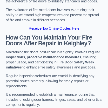
the adherence of fire doors to industry standards and codes.
The evaluation of fire-rated doors involves examining their
ability to withstand high temperatures and prevent the spread
of fire and smoke in different scenarios.
Receive Top Online Quotes Here
How Can You Maintain Your Fire
Doors After Repair in Keighley?
Maintaining fire doors post-repair in Keighley involves
regular
inspections
,
proactive maintenance measures
, ensuring
proper usage, and participating in
Fire Door Safety Week
initiatives
to enhance fire safety awareness and practices.
Regular inspection schedules are crucial in identifying any
potential issues promptly, allowing for timely repairs or
replacements.
It is recommended to establish a maintenance routine that
includes checking door frames, hinges, seals, and other critical
components regularly.