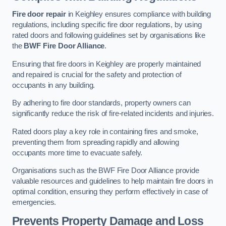
Fire door repair
in Keighley ensures compliance with building
regulations, including specific fire door regulations, by using
rated doors and following guidelines set by organisations like
the
BWF Fire Door Alliance
.
Ensuring that fire doors in Keighley are properly maintained
and repaired is crucial for the safety and protection of
occupants in any building.
By adhering to fire door standards, property owners can
significantly reduce the risk of fire-related incidents and injuries.
Rated doors play a key role in containing fires and smoke,
preventing them from spreading rapidly and allowing
occupants more time to evacuate safely.
Organisations such as the BWF Fire Door Alliance provide
valuable resources and guidelines to help maintain fire doors in
optimal condition, ensuring they perform effectively in case of
emergencies.
Prevents Property Damage and Loss