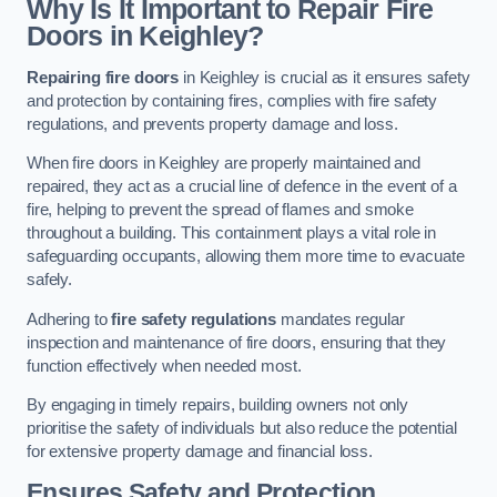
Why Is It Important to Repair Fire
Doors in Keighley?
Repairing fire doors
in Keighley is crucial as it ensures safety
and protection by containing fires, complies with fire safety
regulations, and prevents property damage and loss.
When fire doors in Keighley are properly maintained and
repaired, they act as a crucial line of defence in the event of a
fire, helping to prevent the spread of flames and smoke
throughout a building. This containment plays a vital role in
safeguarding occupants, allowing them more time to evacuate
safely.
Adhering to
fire safety regulations
mandates regular
inspection and maintenance of fire doors, ensuring that they
function effectively when needed most.
By engaging in timely repairs, building owners not only
prioritise the safety of individuals but also reduce the potential
for extensive property damage and financial loss.
Ensures Safety and Protection