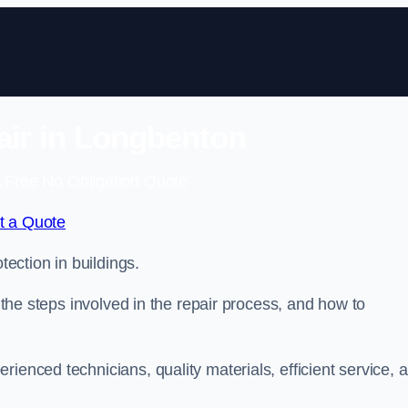
air in Longbenton
 Free No Obligation Quote
t a Quote
tection in buildings.
, the steps involved in the repair process, and how to
rienced technicians, quality materials, efficient service, 