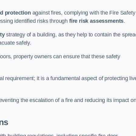
d protection
against fires, complying with the Fire Safety
ssing identified risks through
fire risk assessments
.
ety
strategy of a building, as they help to contain the spre
acuate safely.
doors, property owners can ensure that these safety
.
gal requirement; it is a fundamental aspect of protecting liv
reventing the escalation of a fire and reducing its impact o
ons