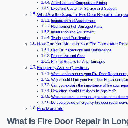
Affordable and Competitive Pricing
Excellent Customer Service and Support
What Are the Steps for Fire Door Repair in Longb
Inspection and Assessment
Replacement of Damaged Parts
Installation and Adjustment
Testing and Certification
How Can You Maintain Your Fire Doors After Repa
Regular Inspections and Maintenance
Proper Use and Care
Prompt Repairs for Any Damages
Frequently Asked Questions
What services does your Fire Door Repair comp
Why should I hire your Fire Door Repair compa
Can you explain the importance of fire door repa
How often should fire doors be repaired?
What are some common signs that a fire door n
Do you provide emergency fire door repair serv
Find More Info
What Is Fire Door Repair in Lo