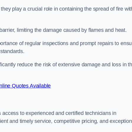
ey play a crucial role in containing the spread of fire wit
a barrier, limiting the damage caused by flames and heat.
ortance of regular inspections and prompt repairs to ensu
 standards.
icantly reduce the risk of extensive damage and loss in t
line Quotes Available
 access to experienced and certified technicians in
ent and timely service, competitive pricing, and exception