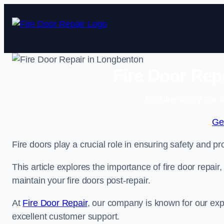
Skip
to
content
Fire Door Rep
Enquire Today For A
Ge
Fire doors play a crucial role in ensuring safety and pro
This article explores the importance of fire door repair
maintain your fire doors post-repair.
At
Fire Door Repair
, our company is known for our expe
excellent customer support.