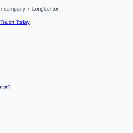
air company in Longbenton
 Touch Today
enton?