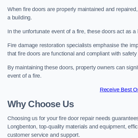
When fire doors are properly maintained and repaired, th
a building.
In the unfortunate event of a fire, these doors act as 
Fire damage restoration specialists emphasise the imp
that fire doors are functional and compliant with safety
By maintaining these doors, property owners can signif
event of a fire.
Receive Best On
Why Choose Us
Choosing us for your fire door repair needs guarantees
Longbenton, top-quality materials and equipment, effici
customer service and support.