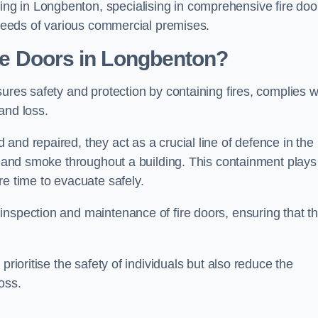
g in Longbenton, specialising in comprehensive fire doo
y needs of various commercial premises.
ire Doors in Longbenton?
sures safety and protection by containing fires, complies w
and loss.
and repaired, they act as a crucial line of defence in the
es and smoke throughout a building. This containment plays
re time to evacuate safely.
nspection and maintenance of fire doors, ensuring that t
prioritise the safety of individuals but also reduce the
oss.