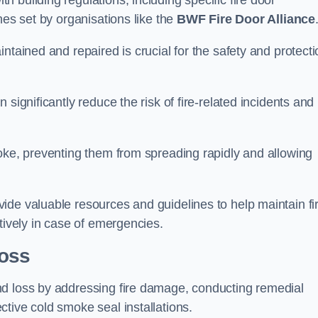
 building regulations, including specific fire door
nes set by organisations like the
BWF Fire Door Alliance
ntained and repaired is crucial for the safety and protecti
significantly reduce the risk of fire-related incidents and
moke, preventing them from spreading rapidly and allowing
ide valuable resources and guidelines to help maintain fi
tively in case of emergencies.
oss
nd loss by addressing fire damage, conducting remedial
tive cold smoke seal installations.