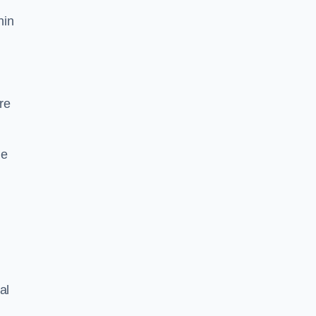
hin
re
he
al