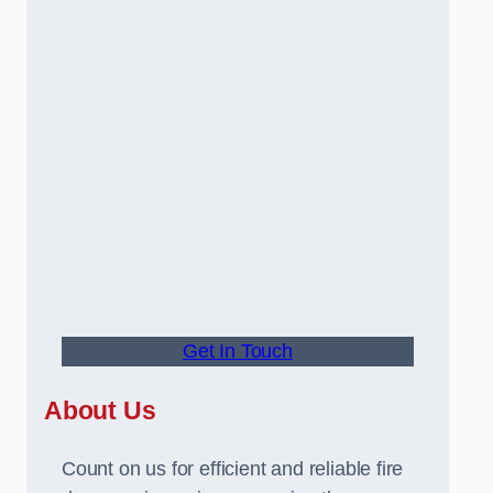
Get In Touch
About Us
Count on us for efficient and reliable fire