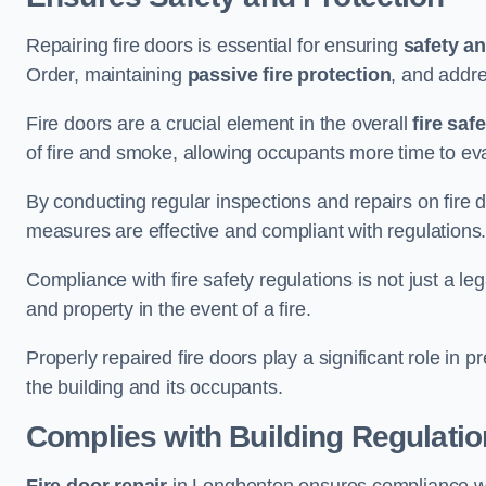
Repairing fire doors is essential for ensuring
safety an
Order, maintaining
passive fire protection
, and addre
Fire doors are a crucial element in the overall
fire saf
of fire and smoke, allowing occupants more time to ev
By conducting regular inspections and repairs on fire 
measures are effective and compliant with regulations
Compliance with fire safety regulations is not just a le
and property in the event of a fire.
Properly repaired fire doors play a significant role in p
the building and its occupants.
Complies with Building Regulati