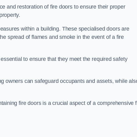
 and restoration of fire doors to ensure their proper
property.
 measures within a building. These specialised doors are
he spread of flames and smoke in the event of a fire
 essential to ensure that they meet the required safety
lding owners can safeguard occupants and assets, while als
ntaining fire doors is a crucial aspect of a comprehensive f