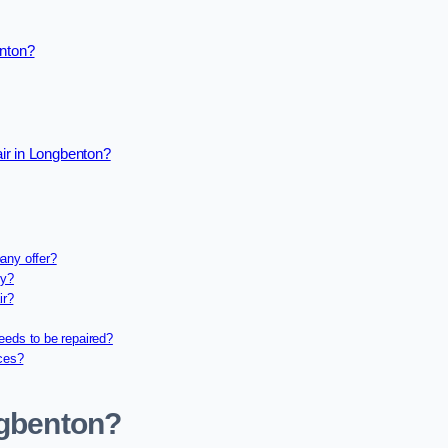
enton?
ir in Longbenton?
any offer?
ny?
ir?
eeds to be repaired?
ices?
ngbenton?