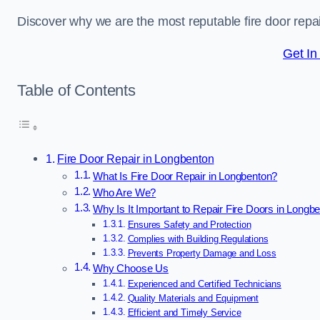
Discover why we are the most reputable fire door rep
Get In
Table of Contents
Fire Door Repair in Longbenton
What Is Fire Door Repair in Longbenton?
Who Are We?
Why Is It Important to Repair Fire Doors in Longb
Ensures Safety and Protection
Complies with Building Regulations
Prevents Property Damage and Loss
Why Choose Us
Experienced and Certified Technicians
Quality Materials and Equipment
Efficient and Timely Service