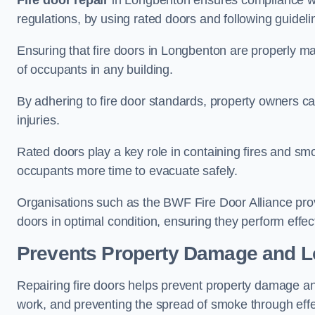
Fire door repair
in Longbenton ensures compliance with
regulations, by using rated doors and following guideli
Ensuring that fire doors in Longbenton are properly mai
of occupants in any building.
By adhering to fire door standards, property owners can 
injuries.
Rated doors play a key role in containing fires and s
occupants more time to evacuate safely.
Organisations such as the BWF Fire Door Alliance prov
doors in optimal condition, ensuring they perform effec
Prevents Property Damage and L
Repairing fire doors helps prevent property damage a
work, and preventing the spread of smoke through effec