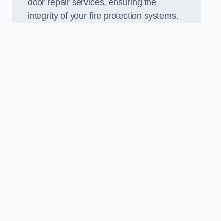
door repair services, ensuring the
integrity of your fire protection systems.