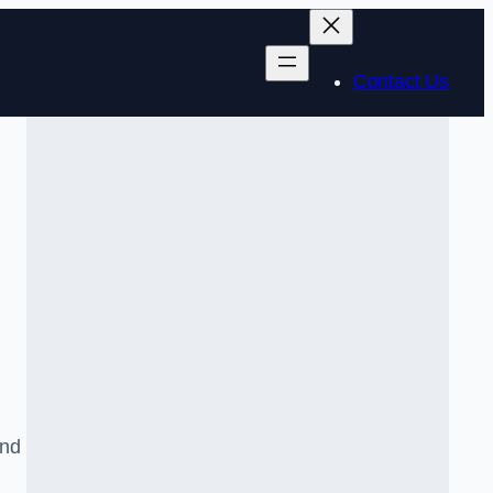
Contact Us
and