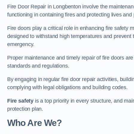
Fire Door Repair in Longbenton involve the maintenance
functioning in containing fires and protecting lives and 
Fire doors play a critical role in enhancing fire safety
designed to withstand high temperatures and prevent t
emergency.
Proper maintenance and timely repair of fire doors are
standards and regulations.
By engaging in regular fire door repair activities, bui
complying with legal obligations and building codes.
Fire safety
is a top priority in every structure, and mai
protection plan.
Who Are We?