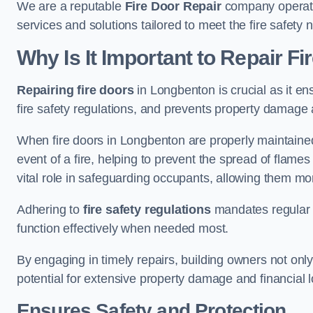
We are a reputable
Fire Door Repair
company operatin
services and solutions tailored to meet the fire safet
Why Is It Important to Repair F
Repairing fire doors
in Longbenton is crucial as it en
fire safety regulations, and prevents property damage 
When fire doors in Longbenton are properly maintained 
event of a fire, helping to prevent the spread of flam
vital role in safeguarding occupants, allowing them mo
Adhering to
fire safety regulations
mandates regular i
function effectively when needed most.
By engaging in timely repairs, building owners not only 
potential for extensive property damage and financial l
Ensures Safety and Protection