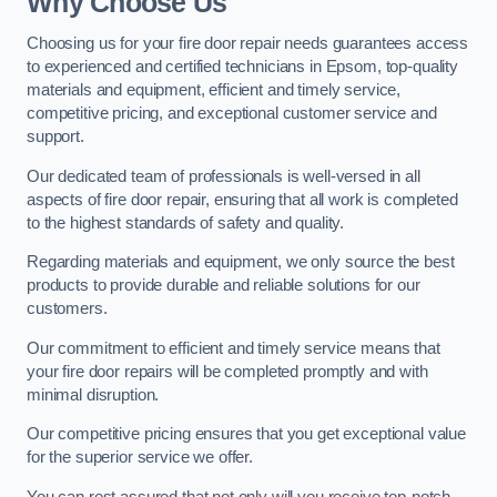
Why Choose Us
Choosing us for your fire door repair needs guarantees access
to experienced and certified technicians in Epsom, top-quality
materials and equipment, efficient and timely service,
competitive pricing, and exceptional customer service and
support.
Our dedicated team of professionals is well-versed in all
aspects of fire door repair, ensuring that all work is completed
to the highest standards of safety and quality.
Regarding materials and equipment, we only source the best
products to provide durable and reliable solutions for our
customers.
Our commitment to efficient and timely service means that
your fire door repairs will be completed promptly and with
minimal disruption.
Our competitive pricing ensures that you get exceptional value
for the superior service we offer.
You can rest assured that not only will you receive top-notch