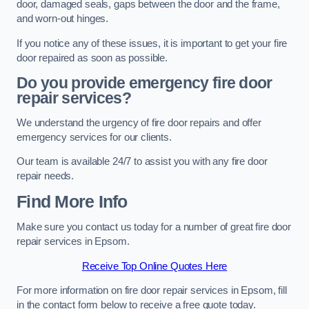
door, damaged seals, gaps between the door and the frame,
and worn-out hinges.
If you notice any of these issues, it is important to get your fire
door repaired as soon as possible.
Do you provide emergency fire door
repair services?
We understand the urgency of fire door repairs and offer
emergency services for our clients.
Our team is available 24/7 to assist you with any fire door
repair needs.
Find More Info
Make sure you contact us today for a number of great fire door
repair services in Epsom.
Receive Top Online Quotes Here
For more information on fire door repair services in Epsom, fill
in the contact form below to receive a free quote today.