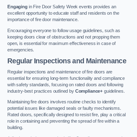
Engaging
in Fire Door Safety Week events provides an
excellent opportunity to educate staff and residents on the
importance of fire door maintenance.
Encouraging everyone to follow usage guidelines, such as
keeping doors clear of obstructions and not propping them
open, is essential for maximum effectiveness in case of
emergencies.
Regular Inspections and Maintenance
Regular inspections and maintenance of fire doors are
essential for ensuring long-term functionality and compliance
with safety standards, focusing on rated doors and following
industry-best practices outlined by
Compliance+
guidelines.
Maintaining fire doors involves routine checks to identify
potential issues like damaged seals or faulty mechanisms.
Rated doors, specifically designed to resist fire, play a critical
role in containing and preventing the spread of fire within a
building.