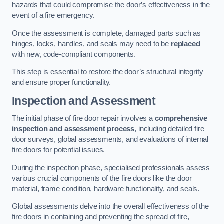
hazards that could compromise the door’s effectiveness in the
event of a fire emergency.
Once the assessment is complete, damaged parts such as
hinges, locks, handles, and seals may need to be
replaced
with new, code-compliant components.
This step is essential to restore the door’s structural integrity
and ensure proper functionality.
Inspection and Assessment
The initial phase of fire door repair involves a
comprehensive
inspection and assessment process
, including detailed fire
door surveys, global assessments, and evaluations of internal
fire doors for potential issues.
During the inspection phase, specialised professionals assess
various crucial components of the fire doors like the door
material, frame condition, hardware functionality, and seals.
Global assessments delve into the overall effectiveness of the
fire doors in containing and preventing the spread of fire,