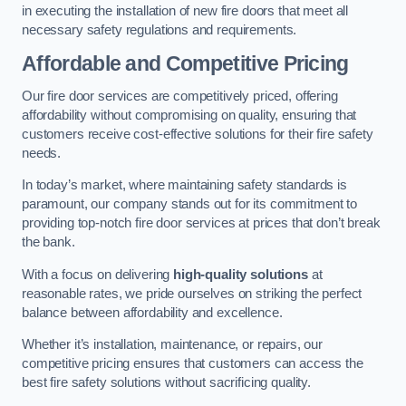
in executing the installation of new fire doors that meet all
necessary safety regulations and requirements.
Affordable and Competitive Pricing
Our fire door services are competitively priced, offering
affordability without compromising on quality, ensuring that
customers receive cost-effective solutions for their fire safety
needs.
In today’s market, where maintaining safety standards is
paramount, our company stands out for its commitment to
providing top-notch fire door services at prices that don’t break
the bank.
With a focus on delivering
high-quality solutions
at
reasonable rates, we pride ourselves on striking the perfect
balance between affordability and excellence.
Whether it’s installation, maintenance, or repairs, our
competitive pricing ensures that customers can access the
best fire safety solutions without sacrificing quality.