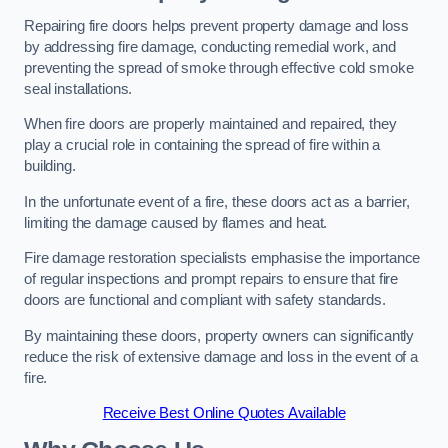
Repairing fire doors helps prevent property damage and loss
by addressing fire damage, conducting remedial work, and
preventing the spread of smoke through effective cold smoke
seal installations.
When fire doors are properly maintained and repaired, they
play a crucial role in containing the spread of fire within a
building.
In the unfortunate event of a fire, these doors act as a barrier,
limiting the damage caused by flames and heat.
Fire damage restoration specialists emphasise the importance
of regular inspections and prompt repairs to ensure that fire
doors are functional and compliant with safety standards.
By maintaining these doors, property owners can significantly
reduce the risk of extensive damage and loss in the event of a
fire.
Receive Best Online Quotes Available