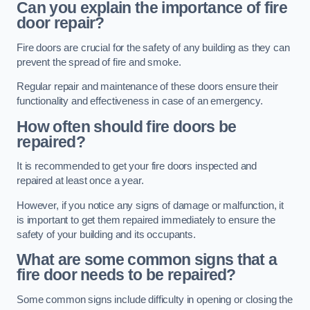
Can you explain the importance of fire
door repair?
Fire doors are crucial for the safety of any building as they can
prevent the spread of fire and smoke.
Regular repair and maintenance of these doors ensure their
functionality and effectiveness in case of an emergency.
How often should fire doors be
repaired?
It is recommended to get your fire doors inspected and
repaired at least once a year.
However, if you notice any signs of damage or malfunction, it
is important to get them repaired immediately to ensure the
safety of your building and its occupants.
What are some common signs that a
fire door needs to be repaired?
Some common signs include difficulty in opening or closing the