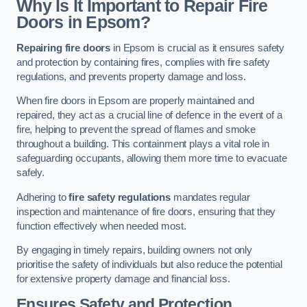
Why Is It Important to Repair Fire
Doors in Epsom?
Repairing fire doors
in Epsom is crucial as it ensures safety
and protection by containing fires, complies with fire safety
regulations, and prevents property damage and loss.
When fire doors in Epsom are properly maintained and
repaired, they act as a crucial line of defence in the event of a
fire, helping to prevent the spread of flames and smoke
throughout a building. This containment plays a vital role in
safeguarding occupants, allowing them more time to evacuate
safely.
Adhering to
fire safety regulations
mandates regular
inspection and maintenance of fire doors, ensuring that they
function effectively when needed most.
By engaging in timely repairs, building owners not only
prioritise the safety of individuals but also reduce the potential
for extensive property damage and financial loss.
Ensures Safety and Protection