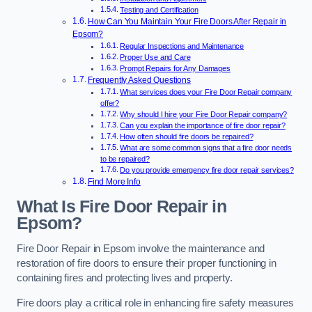
Testing and Certification
How Can You Maintain Your Fire Doors After Repair in
Epsom?
Regular Inspections and Maintenance
Proper Use and Care
Prompt Repairs for Any Damages
Frequently Asked Questions
What services does your Fire Door Repair company
offer?
Why should I hire your Fire Door Repair company?
Can you explain the importance of fire door repair?
How often should fire doors be repaired?
What are some common signs that a fire door needs
to be repaired?
Do you provide emergency fire door repair services?
Find More Info
What Is Fire Door Repair in
Epsom?
Fire Door Repair in Epsom involve the maintenance and
restoration of fire doors to ensure their proper functioning in
containing fires and protecting lives and property.
Fire doors play a critical role in enhancing fire safety measures