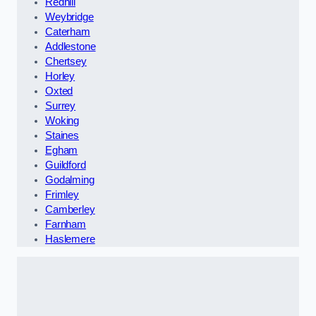
Redhill
Weybridge
Caterham
Addlestone
Chertsey
Horley
Oxted
Surrey
Woking
Staines
Egham
Guildford
Godalming
Frimley
Camberley
Farnham
Haslemere