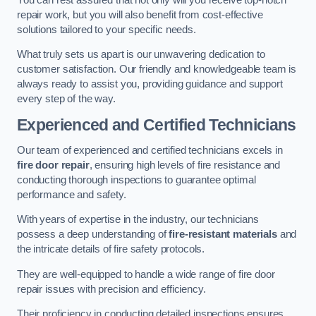
repair work, but you will also benefit from cost-effective
solutions tailored to your specific needs.
What truly sets us apart is our unwavering dedication to
customer satisfaction. Our friendly and knowledgeable team is
always ready to assist you, providing guidance and support
every step of the way.
Experienced and Certified Technicians
Our team of experienced and certified technicians excels in
fire door repair
, ensuring high levels of fire resistance and
conducting thorough inspections to guarantee optimal
performance and safety.
With years of expertise in the industry, our technicians
possess a deep understanding of
fire-resistant materials
and
the intricate details of fire safety protocols.
They are well-equipped to handle a wide range of fire door
repair issues with precision and efficiency.
Their proficiency in conducting detailed inspections ensures