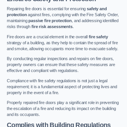
Repairing fire doors is essential for ensuring
safety and
protection
against fires, complying with the Fire Safety Order,
maintaining
passive fire protection
, and addressing identified
risks through
fire risk assessments
.
Fire doors are a crucial element in the overall
fire safety
strategy of a building, as they help to contain the spread of fire
and smoke, allowing occupants more time to evacuate safely.
By conducting regular inspections and repairs on fire doors,
property owners can ensure that these safety measures are
effective and compliant with regulations.
Compliance with fire safety regulations is not just a legal
requirement; it is a fundamental aspect of protecting lives and
property in the event of a fire.
Properly repaired fire doors play a significant role in preventing
the escalation of a fire and reducing its impact on the building
and its occupants.
Complies with Building Regulations