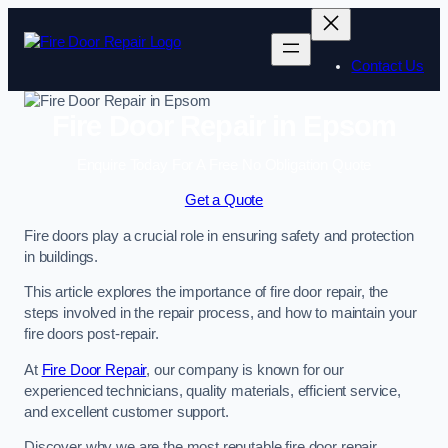
Skip
to
content
Contact Us
Fire Door Repair in Epsom
Enquire Today For A Free No Obligation Quote
Get a Quote
Fire doors play a crucial role in ensuring safety and protection
in buildings.
This article explores the importance of fire door repair, the
steps involved in the repair process, and how to maintain your
fire doors post-repair.
At
Fire Door Repair
, our company is known for our
experienced technicians, quality materials, efficient service,
and excellent customer support.
Discover why we are the most reputable fire door repair