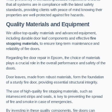
that all systems are in compliance with the latest safety
standards, providing clients with peace of mind knowing their
properties are well-protected against fire hazards.
Quality Materials and Equipment
We utilise top-quality materials and advanced equipment,
including durable door leaf components and effective
fire
stopping materials
, to ensure long-term maintenance and
reliability of fire doors.
Regarding fire door repair in Epsom, the choice of materials
plays a crucial role in the overall performance and safety of the
doors.
Door leaves, made from robust materials, form the foundation
of a sturdy fire door, providing essential structural integrity.
The use of high-quality fire stopping materials, such as
intumescent strips and seals, is key to preventing the spread
of fire and smoke in case of emergencies.
By investing in these quality components, fire doors can