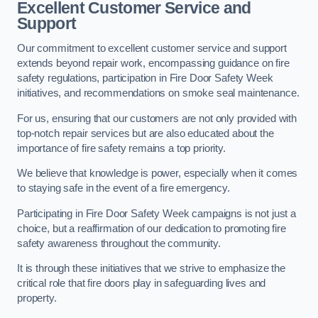
Excellent Customer Service and
Support
Our commitment to excellent customer service and support
extends beyond repair work, encompassing guidance on fire
safety regulations, participation in Fire Door Safety Week
initiatives, and recommendations on smoke seal maintenance.
For us, ensuring that our customers are not only provided with
top-notch repair services but are also educated about the
importance of fire safety remains a top priority.
We believe that knowledge is power, especially when it comes
to staying safe in the event of a fire emergency.
Participating in Fire Door Safety Week campaigns is not just a
choice, but a reaffirmation of our dedication to promoting fire
safety awareness throughout the community.
It is through these initiatives that we strive to emphasize the
critical role that fire doors play in safeguarding lives and
property.