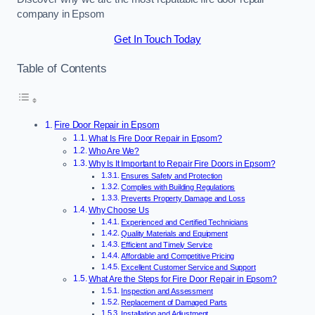
company in Epsom
Get In Touch Today
Table of Contents
Fire Door Repair in Epsom
What Is Fire Door Repair in Epsom?
Who Are We?
Why Is It Important to Repair Fire Doors in Epsom?
Ensures Safety and Protection
Complies with Building Regulations
Prevents Property Damage and Loss
Why Choose Us
Experienced and Certified Technicians
Quality Materials and Equipment
Efficient and Timely Service
Affordable and Competitive Pricing
Excellent Customer Service and Support
What Are the Steps for Fire Door Repair in Epsom?
Inspection and Assessment
Replacement of Damaged Parts
Installation and Adjustment