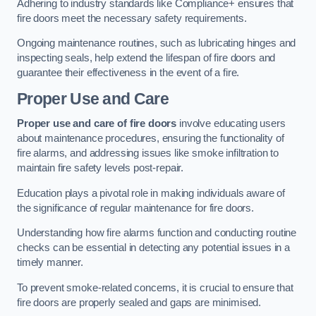
Adhering to industry standards like Compliance+ ensures that
fire doors meet the necessary safety requirements.
Ongoing maintenance routines, such as lubricating hinges and
inspecting seals, help extend the lifespan of fire doors and
guarantee their effectiveness in the event of a fire.
Proper Use and Care
Proper use and care of fire doors
involve educating users
about maintenance procedures, ensuring the functionality of
fire alarms, and addressing issues like smoke infiltration to
maintain fire safety levels post-repair.
Education plays a pivotal role in making individuals aware of
the significance of regular maintenance for fire doors.
Understanding how fire alarms function and conducting routine
checks can be essential in detecting any potential issues in a
timely manner.
To prevent smoke-related concerns, it is crucial to ensure that
fire doors are properly sealed and gaps are minimised.