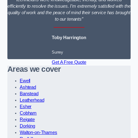
efficiently to resolve the issues. I’m extremely satisfied with the
quality of work and the peace of mind their service has brought
to our tenants”
Toby Harrington
Surrey
Get A Free Quote
Areas we cover
Ewell
Ashtead
Banstead
Leatherhead
Esher
Cobham
Reigate
Dorking
Walton-on-Thames