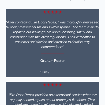
★★★★★
“After contacting Fire Door Repair, I was thoroughly impressed
by their professionalism and swift response. The team expertly
repaired our building’s fire doors, ensuring safety and
compliance with the latest regulations. Their dedication to
customer satisfaction and attention to detail is truly
commendable”
Graham Foster
Surrey
★★★★★
“Fire Door Repair provided an exceptional service when we
urgently needed repairs on our property’s fire doors. Their
technicians were knowledgeable, friendly, and worked