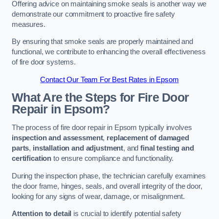
Offering advice on maintaining smoke seals is another way we
demonstrate our commitment to proactive fire safety
measures.
By ensuring that smoke seals are properly maintained and
functional, we contribute to enhancing the overall effectiveness
of fire door systems.
Contact Our Team For Best Rates in Epsom
What Are the Steps for Fire Door
Repair in Epsom?
The process of fire door repair in Epsom typically involves
inspection and assessment
,
replacement of damaged
parts
,
installation and adjustment
, and
final testing and
certification
to ensure compliance and functionality.
During the inspection phase, the technician carefully examines
the door frame, hinges, seals, and overall integrity of the door,
looking for any signs of wear, damage, or misalignment.
Attention to detail
is crucial to identify potential safety