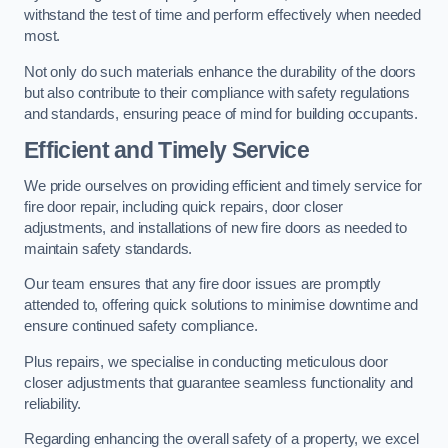
withstand the test of time and perform effectively when needed
most.
Not only do such materials enhance the durability of the doors
but also contribute to their compliance with safety regulations
and standards, ensuring peace of mind for building occupants.
Efficient and Timely Service
We pride ourselves on providing efficient and timely service for
fire door repair, including quick repairs, door closer
adjustments, and installations of new fire doors as needed to
maintain safety standards.
Our team ensures that any fire door issues are promptly
attended to, offering quick solutions to minimise downtime and
ensure continued safety compliance.
Plus repairs, we specialise in conducting meticulous door
closer adjustments that guarantee seamless functionality and
reliability.
Regarding enhancing the overall safety of a property, we excel