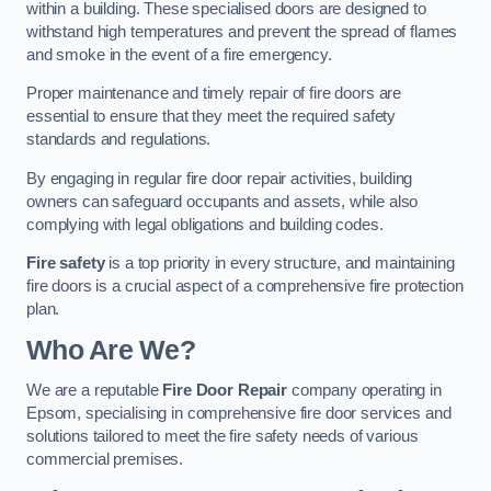
within a building. These specialised doors are designed to
withstand high temperatures and prevent the spread of flames
and smoke in the event of a fire emergency.
Proper maintenance and timely repair of fire doors are
essential to ensure that they meet the required safety
standards and regulations.
By engaging in regular fire door repair activities, building
owners can safeguard occupants and assets, while also
complying with legal obligations and building codes.
Fire safety
is a top priority in every structure, and maintaining
fire doors is a crucial aspect of a comprehensive fire protection
plan.
Who Are We?
We are a reputable
Fire Door Repair
company operating in
Epsom, specialising in comprehensive fire door services and
solutions tailored to meet the fire safety needs of various
commercial premises.