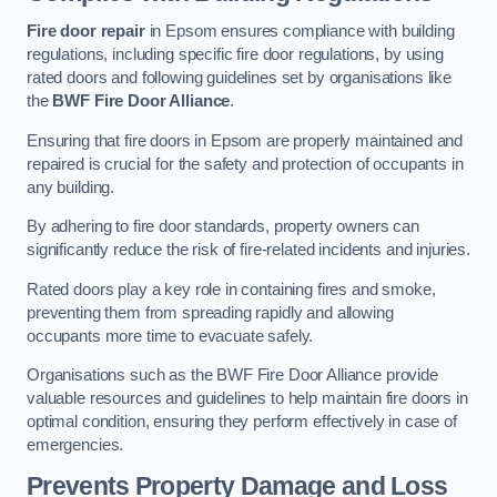
Fire door repair
in Epsom ensures compliance with building
regulations, including specific fire door regulations, by using
rated doors and following guidelines set by organisations like
the
BWF Fire Door Alliance
.
Ensuring that fire doors in Epsom are properly maintained and
repaired is crucial for the safety and protection of occupants in
any building.
By adhering to fire door standards, property owners can
significantly reduce the risk of fire-related incidents and injuries.
Rated doors play a key role in containing fires and smoke,
preventing them from spreading rapidly and allowing
occupants more time to evacuate safely.
Organisations such as the BWF Fire Door Alliance provide
valuable resources and guidelines to help maintain fire doors in
optimal condition, ensuring they perform effectively in case of
emergencies.
Prevents Property Damage and Loss