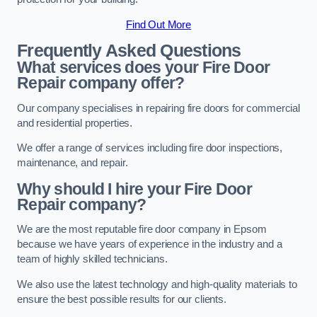
Find Out More
Frequently Asked Questions
What services does your Fire Door
Repair company offer?
Our company specialises in repairing fire doors for commercial
and residential properties.
We offer a range of services including fire door inspections,
maintenance, and repair.
Why should I hire your Fire Door
Repair company?
We are the most reputable fire door company in Epsom
because we have years of experience in the industry and a
team of highly skilled technicians.
We also use the latest technology and high-quality materials to
ensure the best possible results for our clients.