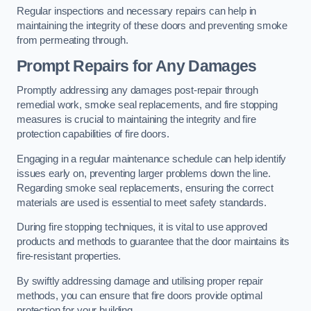
Regular inspections and necessary repairs can help in
maintaining the integrity of these doors and preventing smoke
from permeating through.
Prompt Repairs for Any Damages
Promptly addressing any damages post-repair through
remedial work, smoke seal replacements, and fire stopping
measures is crucial to maintaining the integrity and fire
protection capabilities of fire doors.
Engaging in a regular maintenance schedule can help identify
issues early on, preventing larger problems down the line.
Regarding smoke seal replacements, ensuring the correct
materials are used is essential to meet safety standards.
During fire stopping techniques, it is vital to use approved
products and methods to guarantee that the door maintains its
fire-resistant properties.
By swiftly addressing damage and utilising proper repair
methods, you can ensure that fire doors provide optimal
protection for your building.