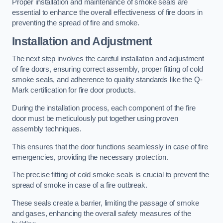
Proper installation and maintenance of smoke seals are
essential to enhance the overall effectiveness of fire doors in
preventing the spread of fire and smoke.
Installation and Adjustment
The next step involves the careful installation and adjustment
of fire doors, ensuring correct assembly, proper fitting of cold
smoke seals, and adherence to quality standards like the Q-
Mark certification for fire door products.
During the installation process, each component of the fire
door must be meticulously put together using proven
assembly techniques.
This ensures that the door functions seamlessly in case of fire
emergencies, providing the necessary protection.
The precise fitting of cold smoke seals is crucial to prevent the
spread of smoke in case of a fire outbreak.
These seals create a barrier, limiting the passage of smoke
and gases, enhancing the overall safety measures of the