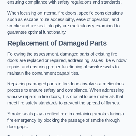
ensuring compliance with safety regulations and standards.
When focusing on internal fire doors, specific considerations
such as escape route accessibility, ease of operation, and
smoke and fire seal integrity are meticulously examined to
guarantee optimal functionality.
Replacement of Damaged Parts
Following the assessment, damaged parts of existing fire
doors are replaced or repaired, addressing issues like window
repairs and ensuring proper functioning of
smoke seals
to
maintain fire containment capabilities.
Replacing damaged parts in fire doors involves a meticulous
process to ensure safety and compliance. When addressing
window repairs in fire doors, it is crucial to use materials that
meet fire safety standards to prevent the spread of flames.
Smoke seals play a critical role in containing smoke during a
fire emergency by blocking the passage of smoke through
door gaps.