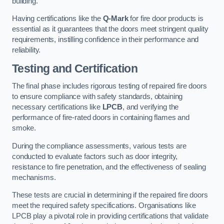
building.
Having certifications like the
Q-Mark
for fire door products is
essential as it guarantees that the doors meet stringent quality
requirements, instilling confidence in their performance and
reliability.
Testing and Certification
The final phase includes rigorous testing of repaired fire doors
to ensure compliance with safety standards, obtaining
necessary certifications like
LPCB
, and verifying the
performance of fire-rated doors in containing flames and
smoke.
During the compliance assessments, various tests are
conducted to evaluate factors such as door integrity,
resistance to fire penetration, and the effectiveness of sealing
mechanisms.
These tests are crucial in determining if the repaired fire doors
meet the required safety specifications. Organisations like
LPCB play a pivotal role in providing certifications that validate