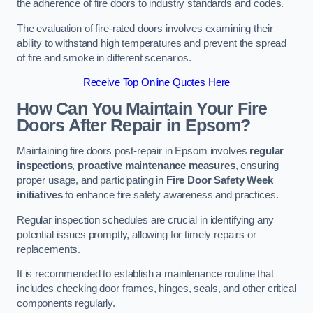
the adherence of fire doors to industry standards and codes.
The evaluation of fire-rated doors involves examining their
ability to withstand high temperatures and prevent the spread
of fire and smoke in different scenarios.
Receive Top Online Quotes Here
How Can You Maintain Your Fire
Doors After Repair in Epsom?
Maintaining fire doors post-repair in Epsom involves
regular
inspections
,
proactive maintenance measures
, ensuring
proper usage, and participating in
Fire Door Safety Week
initiatives
to enhance fire safety awareness and practices.
Regular inspection schedules are crucial in identifying any
potential issues promptly, allowing for timely repairs or
replacements.
It is recommended to establish a maintenance routine that
includes checking door frames, hinges, seals, and other critical
components regularly.