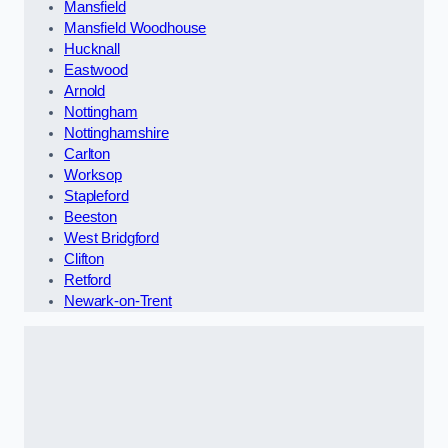
Mansfield
Mansfield Woodhouse
Hucknall
Eastwood
Arnold
Nottingham
Nottinghamshire
Carlton
Worksop
Stapleford
Beeston
West Bridgford
Clifton
Retford
Newark-on-Trent