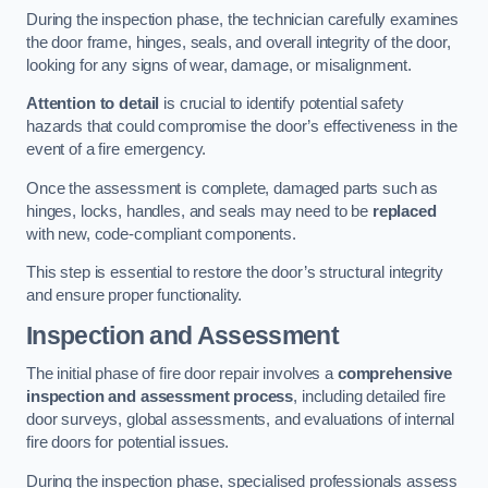
During the inspection phase, the technician carefully examines
the door frame, hinges, seals, and overall integrity of the door,
looking for any signs of wear, damage, or misalignment.
Attention to detail
is crucial to identify potential safety
hazards that could compromise the door’s effectiveness in the
event of a fire emergency.
Once the assessment is complete, damaged parts such as
hinges, locks, handles, and seals may need to be
replaced
with new, code-compliant components.
This step is essential to restore the door’s structural integrity
and ensure proper functionality.
Inspection and Assessment
The initial phase of fire door repair involves a
comprehensive
inspection and assessment process
, including detailed fire
door surveys, global assessments, and evaluations of internal
fire doors for potential issues.
During the inspection phase, specialised professionals assess