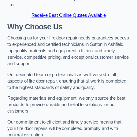
fire.
Receive Best Online Quotes Available
Why Choose Us
Choosing us for your fire door repair needs guarantees access
to experienced and certified technicians in Sutton in Ashfield,
top-quality materials and equipment, efficient and timely
service, competitive pricing, and exceptional customer service
and support.
Our dedicated team of professionals is well-versed in all
aspects of fire door repair, ensuring that all work is completed
to the highest standards of safety and quality.
Regarding materials and equipment, we only source the best
products to provide durable and reliable solutions for our
customers.
Our commitment to efficient and timely service means that
your fire door repairs will be completed promptly and with
minimal disruption.