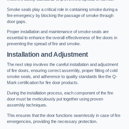
Smoke seals play a critical role in containing smoke during a
fire emergency by blocking the passage of smoke through
door gaps.
Proper installation and maintenance of smoke seals are
essential to enhance the overall effectiveness of fire doors in
preventing the spread of fire and smoke.
Installation and Adjustment
The next step involves the careful installation and adjustment
of fire doors, ensuring correct assembly, proper fitting of cold
smoke seals, and adherence to quality standards like the Q-
Mark certification for fire door products.
During the installation process, each component of the fire
door must be meticulously put together using proven
assembly techniques.
This ensures that the door functions seamlessly in case of fire
emergencies, providing the necessary protection.