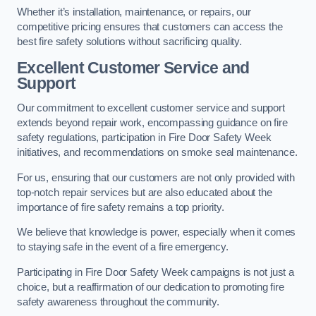
Whether it’s installation, maintenance, or repairs, our
competitive pricing ensures that customers can access the
best fire safety solutions without sacrificing quality.
Excellent Customer Service and
Support
Our commitment to excellent customer service and support
extends beyond repair work, encompassing guidance on fire
safety regulations, participation in Fire Door Safety Week
initiatives, and recommendations on smoke seal maintenance.
For us, ensuring that our customers are not only provided with
top-notch repair services but are also educated about the
importance of fire safety remains a top priority.
We believe that knowledge is power, especially when it comes
to staying safe in the event of a fire emergency.
Participating in Fire Door Safety Week campaigns is not just a
choice, but a reaffirmation of our dedication to promoting fire
safety awareness throughout the community.