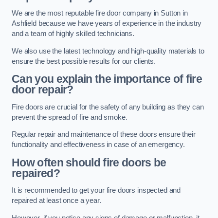
We are the most reputable fire door company in Sutton in
Ashfield because we have years of experience in the industry
and a team of highly skilled technicians.
We also use the latest technology and high-quality materials to
ensure the best possible results for our clients.
Can you explain the importance of fire
door repair?
Fire doors are crucial for the safety of any building as they can
prevent the spread of fire and smoke.
Regular repair and maintenance of these doors ensure their
functionality and effectiveness in case of an emergency.
How often should fire doors be
repaired?
It is recommended to get your fire doors inspected and
repaired at least once a year.
However, if you notice any signs of damage or malfunction, it