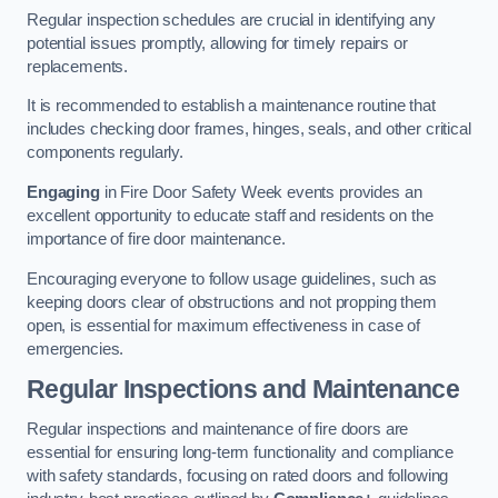
Regular inspection schedules are crucial in identifying any
potential issues promptly, allowing for timely repairs or
replacements.
It is recommended to establish a maintenance routine that
includes checking door frames, hinges, seals, and other critical
components regularly.
Engaging
in Fire Door Safety Week events provides an
excellent opportunity to educate staff and residents on the
importance of fire door maintenance.
Encouraging everyone to follow usage guidelines, such as
keeping doors clear of obstructions and not propping them
open, is essential for maximum effectiveness in case of
emergencies.
Regular Inspections and Maintenance
Regular inspections and maintenance of fire doors are
essential for ensuring long-term functionality and compliance
with safety standards, focusing on rated doors and following