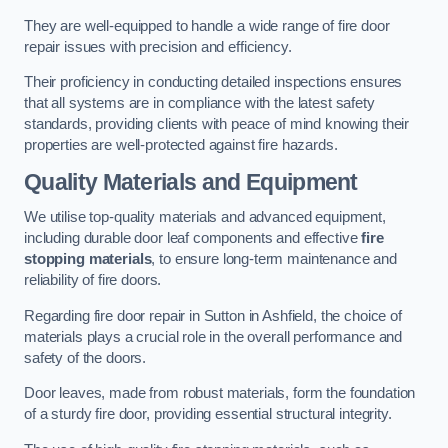
They are well-equipped to handle a wide range of fire door
repair issues with precision and efficiency.
Their proficiency in conducting detailed inspections ensures
that all systems are in compliance with the latest safety
standards, providing clients with peace of mind knowing their
properties are well-protected against fire hazards.
Quality Materials and Equipment
We utilise top-quality materials and advanced equipment,
including durable door leaf components and effective
fire
stopping materials
, to ensure long-term maintenance and
reliability of fire doors.
Regarding fire door repair in Sutton in Ashfield, the choice of
materials plays a crucial role in the overall performance and
safety of the doors.
Door leaves, made from robust materials, form the foundation
of a sturdy fire door, providing essential structural integrity.