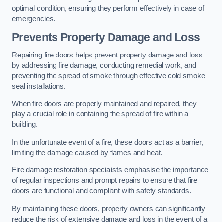
optimal condition, ensuring they perform effectively in case of
emergencies.
Prevents Property Damage and Loss
Repairing fire doors helps prevent property damage and loss
by addressing fire damage, conducting remedial work, and
preventing the spread of smoke through effective cold smoke
seal installations.
When fire doors are properly maintained and repaired, they
play a crucial role in containing the spread of fire within a
building.
In the unfortunate event of a fire, these doors act as a barrier,
limiting the damage caused by flames and heat.
Fire damage restoration specialists emphasise the importance
of regular inspections and prompt repairs to ensure that fire
doors are functional and compliant with safety standards.
By maintaining these doors, property owners can significantly
reduce the risk of extensive damage and loss in the event of a