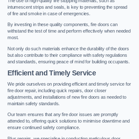
The use of high-quality fire stopping materials, such as
intumescent strips and seals, is key to preventing the spread
of fire and smoke in case of emergencies.
By investing in these quality components, fire doors can
withstand the test of time and perform effectively when needed
most.
Not only do such materials enhance the durability of the doors
but also contribute to their compliance with safety regulations
and standards, ensuring peace of mind for building occupants.
Efficient and Timely Service
We pride ourselves on providing efficient and timely service for
fire door repair, including quick repairs, door closer
adjustments, and installations of new fire doors as needed to
maintain safety standards.
Our team ensures that any fire door issues are promptly
attended to, offering quick solutions to minimise downtime and
ensure continued safety compliance.
Plus repairs, we specialise in conducting meticulous door