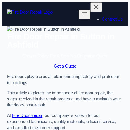
Skip
to
content
Contact Us
Fire Door Repair in Sutton in
Ashfield
Enquire Today For A Free No Obligation Quote
Get a Quote
Fire doors play a crucial role in ensuring safety and protection
in buildings.
This article explores the importance of fire door repair, the
steps involved in the repair process, and how to maintain your
fire doors post-repair.
At
Fire Door Repair
, our company is known for our
experienced technicians, quality materials, efficient service,
and excellent customer support.