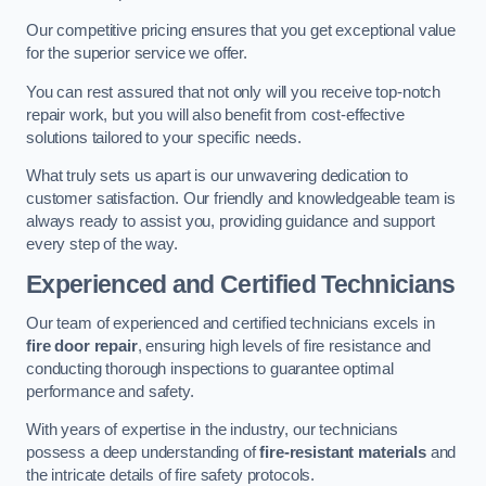
Our competitive pricing ensures that you get exceptional value
for the superior service we offer.
You can rest assured that not only will you receive top-notch
repair work, but you will also benefit from cost-effective
solutions tailored to your specific needs.
What truly sets us apart is our unwavering dedication to
customer satisfaction. Our friendly and knowledgeable team is
always ready to assist you, providing guidance and support
every step of the way.
Experienced and Certified Technicians
Our team of experienced and certified technicians excels in
fire door repair
, ensuring high levels of fire resistance and
conducting thorough inspections to guarantee optimal
performance and safety.
With years of expertise in the industry, our technicians
possess a deep understanding of
fire-resistant materials
and
the intricate details of fire safety protocols.