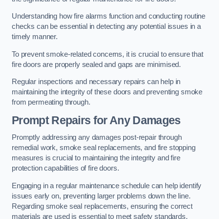
Understanding how fire alarms function and conducting routine
checks can be essential in detecting any potential issues in a
timely manner.
To prevent smoke-related concerns, it is crucial to ensure that
fire doors are properly sealed and gaps are minimised.
Regular inspections and necessary repairs can help in
maintaining the integrity of these doors and preventing smoke
from permeating through.
Prompt Repairs for Any Damages
Promptly addressing any damages post-repair through
remedial work, smoke seal replacements, and fire stopping
measures is crucial to maintaining the integrity and fire
protection capabilities of fire doors.
Engaging in a regular maintenance schedule can help identify
issues early on, preventing larger problems down the line.
Regarding smoke seal replacements, ensuring the correct
materials are used is essential to meet safety standards.