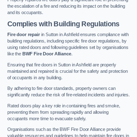
the escalation of a fire and reducing its impact on the building
and its occupants.
Complies with Building Regulations
Fire door repair
in Sutton in Ashfield ensures compliance with
building regulations, including specific fire door regulations, by
using rated doors and following guidelines set by organisations
like the
BWF Fire Door Alliance
.
Ensuring that fire doors in Sutton in Ashfield are properly
maintained and repaired is crucial for the safety and protection
of occupants in any building.
By adhering to fire door standards, property owners can
significantly reduce the risk of fire-related incidents and injuries.
Rated doors play a key role in containing fires and smoke,
preventing them from spreading rapidly and allowing
occupants more time to evacuate safely.
Organisations such as the BWF Fire Door Alliance provide
valuable resources and guidelines to help maintain fire doors in