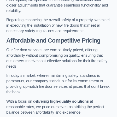
closer adjustments that guarantee seamless functionality and
reliability.
Regarding enhancing the overall safety of a property, we excel
in executing the installation of new fire doors that meet all
necessary safety regulations and requirements.
Affordable and Competitive Pricing
Our fire door services are competitively priced, offering
affordability without compromising on quality, ensuring that
customers receive cost-effective solutions for their fire safety
needs.
In today’s market, where maintaining safety standards is
paramount, our company stands out for its commitment to
providing top-notch fire door services at prices that don’t break
the bank.
With a focus on delivering
high-quality solutions
at
reasonable rates, we pride ourselves on striking the perfect
balance between affordability and excellence.