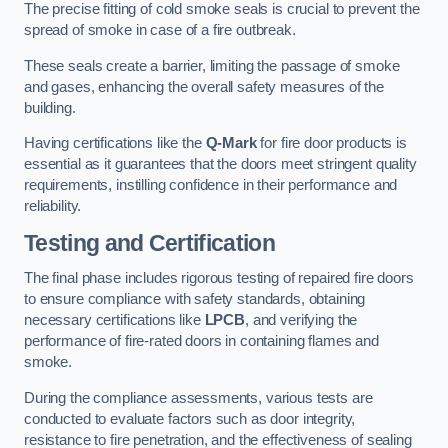
The precise fitting of cold smoke seals is crucial to prevent the
spread of smoke in case of a fire outbreak.
These seals create a barrier, limiting the passage of smoke
and gases, enhancing the overall safety measures of the
building.
Having certifications like the
Q-Mark
for fire door products is
essential as it guarantees that the doors meet stringent quality
requirements, instilling confidence in their performance and
reliability.
Testing and Certification
The final phase includes rigorous testing of repaired fire doors
to ensure compliance with safety standards, obtaining
necessary certifications like
LPCB
, and verifying the
performance of fire-rated doors in containing flames and
smoke.
During the compliance assessments, various tests are
conducted to evaluate factors such as door integrity,
resistance to fire penetration, and the effectiveness of sealing