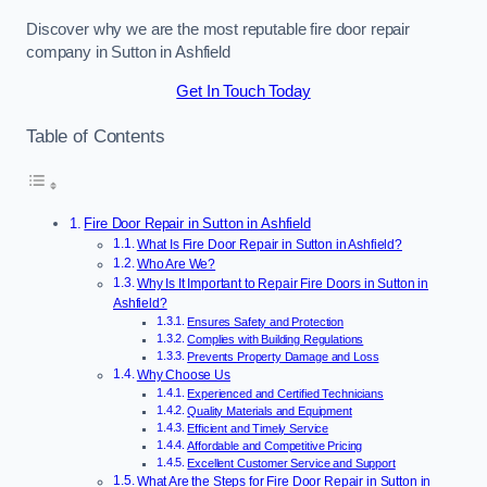
Discover why we are the most reputable fire door repair
company in Sutton in Ashfield
Get In Touch Today
Table of Contents
Fire Door Repair in Sutton in Ashfield
What Is Fire Door Repair in Sutton in Ashfield?
Who Are We?
Why Is It Important to Repair Fire Doors in Sutton in
Ashfield?
Ensures Safety and Protection
Complies with Building Regulations
Prevents Property Damage and Loss
Why Choose Us
Experienced and Certified Technicians
Quality Materials and Equipment
Efficient and Timely Service
Affordable and Competitive Pricing
Excellent Customer Service and Support
What Are the Steps for Fire Door Repair in Sutton in