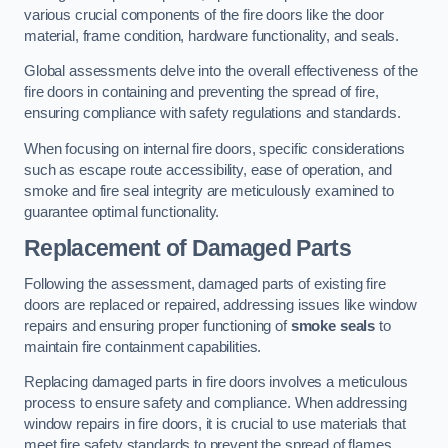
various crucial components of the fire doors like the door
material, frame condition, hardware functionality, and seals.
Global assessments delve into the overall effectiveness of the
fire doors in containing and preventing the spread of fire,
ensuring compliance with safety regulations and standards.
When focusing on internal fire doors, specific considerations
such as escape route accessibility, ease of operation, and
smoke and fire seal integrity are meticulously examined to
guarantee optimal functionality.
Replacement of Damaged Parts
Following the assessment, damaged parts of existing fire
doors are replaced or repaired, addressing issues like window
repairs and ensuring proper functioning of
smoke seals
to
maintain fire containment capabilities.
Replacing damaged parts in fire doors involves a meticulous
process to ensure safety and compliance. When addressing
window repairs in fire doors, it is crucial to use materials that
meet fire safety standards to prevent the spread of flames.