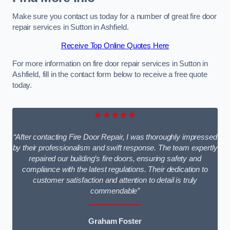
Make sure you contact us today for a number of great fire door
repair services in Sutton in Ashfield.
Receive Top Online Quotes Here
For more information on fire door repair services in Sutton in
Ashfield, fill in the contact form below to receive a free quote
today.
★★★★★
“After contacting Fire Door Repair, I was thoroughly impressed
by their professionalism and swift response. The team expertly
repaired our building’s fire doors, ensuring safety and
compliance with the latest regulations. Their dedication to
customer satisfaction and attention to detail is truly
commendable”
Graham Foster