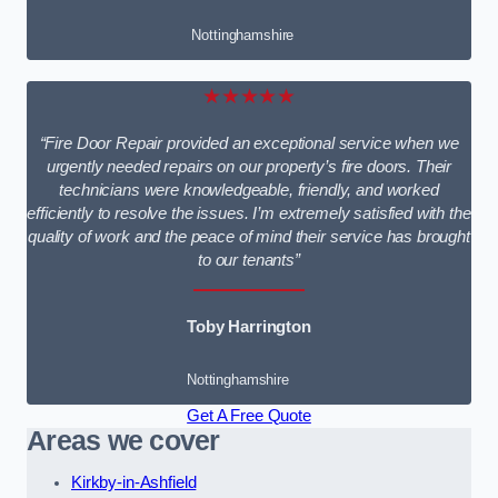
Nottinghamshire
★★★★★
“Fire Door Repair provided an exceptional service when we
urgently needed repairs on our property’s fire doors. Their
technicians were knowledgeable, friendly, and worked
efficiently to resolve the issues. I’m extremely satisfied with the
quality of work and the peace of mind their service has brought
to our tenants”
Toby Harrington
Nottinghamshire
Get A Free Quote
Areas we cover
Kirkby-in-Ashfield