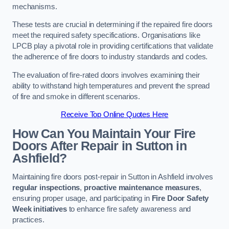
mechanisms.
These tests are crucial in determining if the repaired fire doors
meet the required safety specifications. Organisations like
LPCB play a pivotal role in providing certifications that validate
the adherence of fire doors to industry standards and codes.
The evaluation of fire-rated doors involves examining their
ability to withstand high temperatures and prevent the spread
of fire and smoke in different scenarios.
Receive Top Online Quotes Here
How Can You Maintain Your Fire
Doors After Repair in Sutton in
Ashfield?
Maintaining fire doors post-repair in Sutton in Ashfield involves
regular inspections
,
proactive maintenance measures
,
ensuring proper usage, and participating in
Fire Door Safety
Week initiatives
to enhance fire safety awareness and
practices.