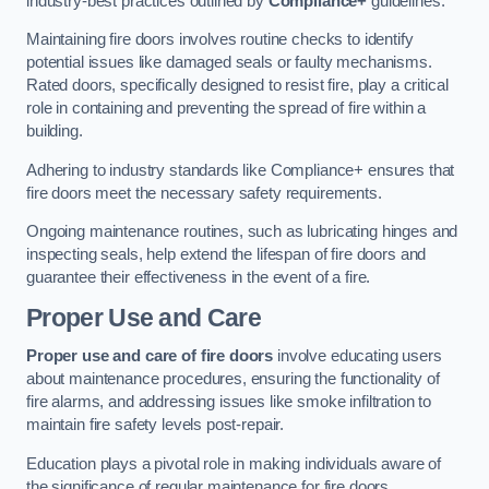
industry-best practices outlined by
Compliance+
guidelines.
Maintaining fire doors involves routine checks to identify
potential issues like damaged seals or faulty mechanisms.
Rated doors, specifically designed to resist fire, play a critical
role in containing and preventing the spread of fire within a
building.
Adhering to industry standards like Compliance+ ensures that
fire doors meet the necessary safety requirements.
Ongoing maintenance routines, such as lubricating hinges and
inspecting seals, help extend the lifespan of fire doors and
guarantee their effectiveness in the event of a fire.
Proper Use and Care
Proper use and care of fire doors
involve educating users
about maintenance procedures, ensuring the functionality of
fire alarms, and addressing issues like smoke infiltration to
maintain fire safety levels post-repair.
Education plays a pivotal role in making individuals aware of
the significance of regular maintenance for fire doors.