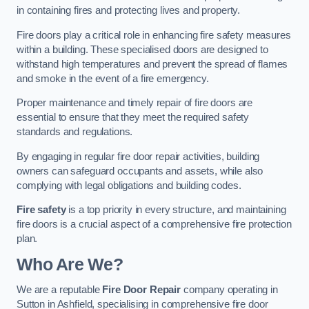
in containing fires and protecting lives and property.
Fire doors play a critical role in enhancing fire safety measures
within a building. These specialised doors are designed to
withstand high temperatures and prevent the spread of flames
and smoke in the event of a fire emergency.
Proper maintenance and timely repair of fire doors are
essential to ensure that they meet the required safety
standards and regulations.
By engaging in regular fire door repair activities, building
owners can safeguard occupants and assets, while also
complying with legal obligations and building codes.
Fire safety
is a top priority in every structure, and maintaining
fire doors is a crucial aspect of a comprehensive fire protection
plan.
Who Are We?
We are a reputable
Fire Door Repair
company operating in
Sutton in Ashfield, specialising in comprehensive fire door