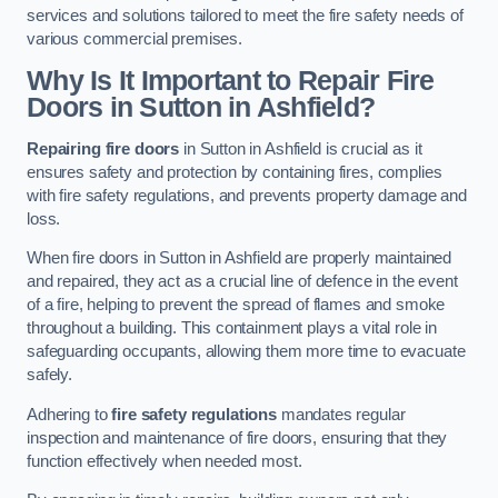
services and solutions tailored to meet the fire safety needs of
various commercial premises.
Why Is It Important to Repair Fire
Doors in Sutton in Ashfield?
Repairing fire doors
in Sutton in Ashfield is crucial as it
ensures safety and protection by containing fires, complies
with fire safety regulations, and prevents property damage and
loss.
When fire doors in Sutton in Ashfield are properly maintained
and repaired, they act as a crucial line of defence in the event
of a fire, helping to prevent the spread of flames and smoke
throughout a building. This containment plays a vital role in
safeguarding occupants, allowing them more time to evacuate
safely.
Adhering to
fire safety regulations
mandates regular
inspection and maintenance of fire doors, ensuring that they
function effectively when needed most.