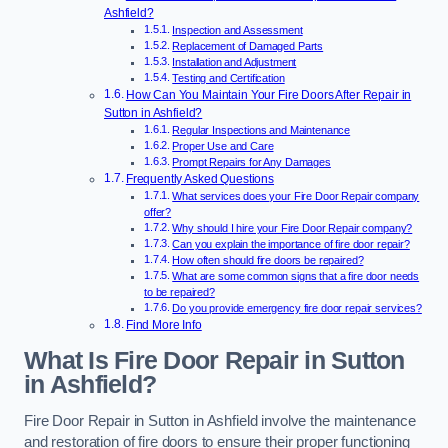
Ashfield?
Inspection and Assessment
Replacement of Damaged Parts
Installation and Adjustment
Testing and Certification
How Can You Maintain Your Fire Doors After Repair in
Sutton in Ashfield?
Regular Inspections and Maintenance
Proper Use and Care
Prompt Repairs for Any Damages
Frequently Asked Questions
What services does your Fire Door Repair company
offer?
Why should I hire your Fire Door Repair company?
Can you explain the importance of fire door repair?
How often should fire doors be repaired?
What are some common signs that a fire door needs
to be repaired?
Do you provide emergency fire door repair services?
Find More Info
What Is Fire Door Repair in Sutton
in Ashfield?
Fire Door Repair in Sutton in Ashfield involve the maintenance
and restoration of fire doors to ensure their proper functioning