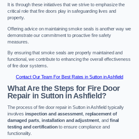
It is through these initiatives that we strive to emphasize the
critical role that fire doors play in safeguarding lives and
property.
Offering advice on maintaining smoke seals is another way we
demonstrate our commitment to proactive fire safety
measures.
By ensuring that smoke seals are properly maintained and
functional, we contribute to enhancing the overall effectiveness
of fire door systems.
Contact Our Team For Best Rates in Sutton in Ashfield
What Are the Steps for Fire Door
Repair in Sutton in Ashfield?
The process of fire door repair in Sutton in Ashfield typically
involves
inspection and assessment
,
replacement of
damaged parts
,
installation and adjustment
, and
final
testing and certification
to ensure compliance and
functionality.