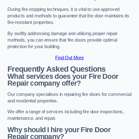
During fire stopping techniques, it is vital to use approved
products and methods to guarantee that the door maintains its
fire-resistant properties.
By swiftly addressing damage and utilising proper repair
methods, you can ensure that fire doors provide optimal
protection for your building.
Find Out More
Frequently Asked Questions
What services does your Fire Door
Repair company offer?
Our company specialises in repairing fire doors for commercial
and residential properties.
We offer a range of services including fire door inspections,
maintenance, and repair.
Why should I hire your Fire Door
Repair company?