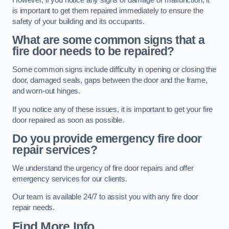
is important to get them repaired immediately to ensure the
safety of your building and its occupants.
What are some common signs that a
fire door needs to be repaired?
Some common signs include difficulty in opening or closing the
door, damaged seals, gaps between the door and the frame,
and worn-out hinges.
If you notice any of these issues, it is important to get your fire
door repaired as soon as possible.
Do you provide emergency fire door
repair services?
We understand the urgency of fire door repairs and offer
emergency services for our clients.
Our team is available 24/7 to assist you with any fire door
repair needs.
Find More Info