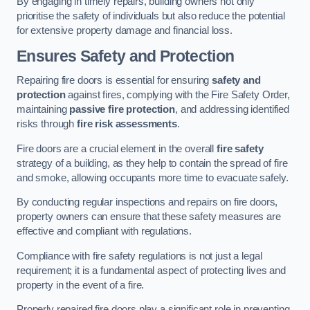
By engaging in timely repairs, building owners not only
prioritise the safety of individuals but also reduce the potential
for extensive property damage and financial loss.
Ensures Safety and Protection
Repairing fire doors is essential for ensuring
safety and
protection
against fires, complying with the Fire Safety Order,
maintaining
passive fire protection
, and addressing identified
risks through
fire risk assessments
.
Fire doors are a crucial element in the overall
fire safety
strategy of a building, as they help to contain the spread of fire
and smoke, allowing occupants more time to evacuate safely.
By conducting regular inspections and repairs on fire doors,
property owners can ensure that these safety measures are
effective and compliant with regulations.
Compliance with fire safety regulations is not just a legal
requirement; it is a fundamental aspect of protecting lives and
property in the event of a fire.
Properly repaired fire doors play a significant role in preventing