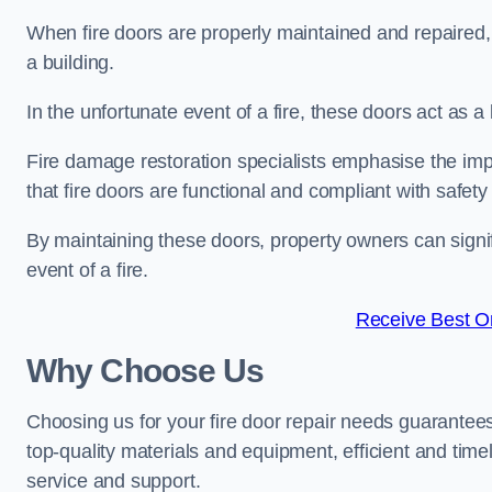
When fire doors are properly maintained and repaired, th
a building.
In the unfortunate event of a fire, these doors act as 
Fire damage restoration specialists emphasise the imp
that fire doors are functional and compliant with safety
By maintaining these doors, property owners can signif
event of a fire.
Receive Best On
Why Choose Us
Choosing us for your fire door repair needs guarantees
top-quality materials and equipment, efficient and time
service and support.