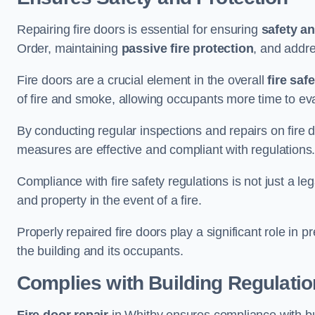
Repairing fire doors is essential for ensuring
safety an
Order, maintaining
passive fire protection
, and addre
Fire doors are a crucial element in the overall
fire saf
of fire and smoke, allowing occupants more time to ev
By conducting regular inspections and repairs on fire 
measures are effective and compliant with regulations
Compliance with fire safety regulations is not just a le
and property in the event of a fire.
Properly repaired fire doors play a significant role in p
the building and its occupants.
Complies with Building Regulati