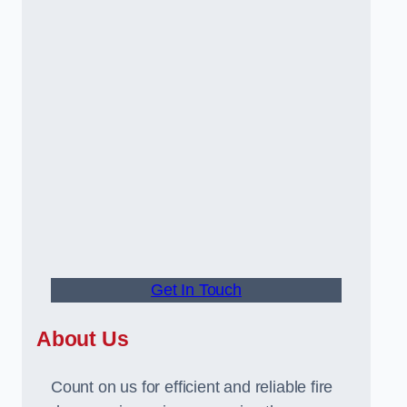
Get In Touch
About Us
Count on us for efficient and reliable fire