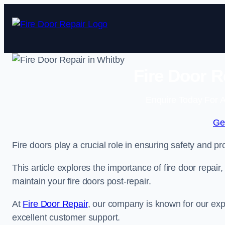
Skip
to
content
Fire Door R
Enquire Today For A
Ge
Fire doors play a crucial role in ensuring safety and pro
This article explores the importance of fire door repair
maintain your fire doors post-repair.
At
Fire Door Repair
, our company is known for our expe
excellent customer support.