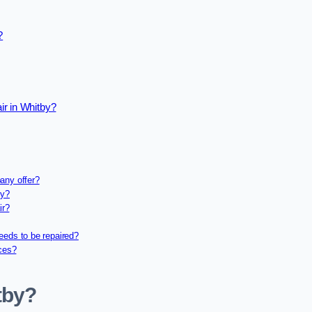
?
ir in Whitby?
any offer?
ny?
ir?
eeds to be repaired?
ices?
tby?