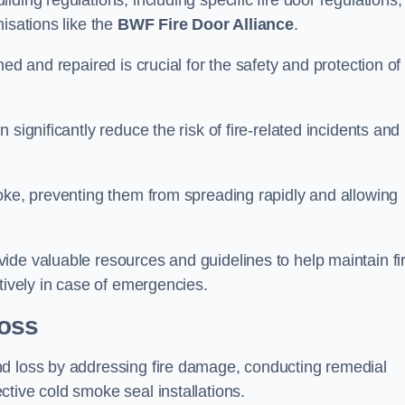
ding regulations, including specific fire door regulations,
isations like the
BWF Fire Door Alliance
.
ed and repaired is crucial for the safety and protection of
significantly reduce the risk of fire-related incidents and
moke, preventing them from spreading rapidly and allowing
ide valuable resources and guidelines to help maintain fi
tively in case of emergencies.
oss
nd loss by addressing fire damage, conducting remedial
tive cold smoke seal installations.