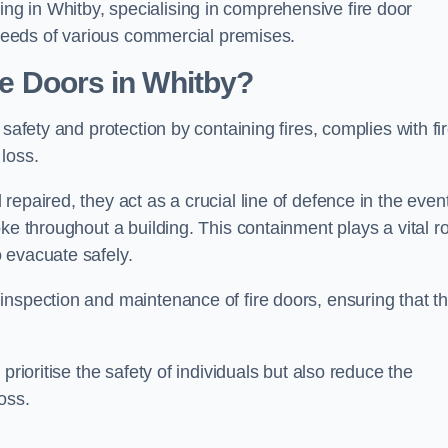
g in Whitby, specialising in comprehensive fire door
y needs of various commercial premises.
ire Doors in Whitby?
 safety and protection by containing fires, complies with fi
loss.
epaired, they act as a crucial line of defence in the event
ke throughout a building. This containment plays a vital ro
 evacuate safely.
nspection and maintenance of fire doors, ensuring that t
prioritise the safety of individuals but also reduce the
oss.