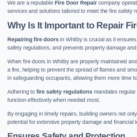
We are a reputable
Fire Door Repair
company operatin
services and solutions tailored to meet the fire safet
Why Is It Important to Repair F
Repairing fire doors
in Whitby is crucial as it ensures
safety regulations, and prevents property damage and 
When fire doors in Whitby are properly maintained and r
a fire, helping to prevent the spread of flames and smo
in safeguarding occupants, allowing them more time to
Adhering to
fire safety regulations
mandates regular i
function effectively when needed most.
By engaging in timely repairs, building owners not only 
potential for extensive property damage and financial l
Ensures Safety and Protection