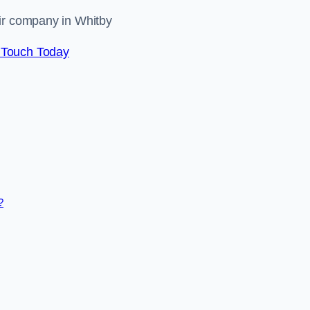
air company in Whitby
 Touch Today
?