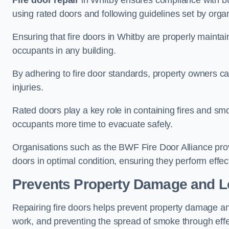
Fire door repair
in Whitby ensures compliance with buil
using rated doors and following guidelines set by organ
Ensuring that fire doors in Whitby are properly maintain
occupants in any building.
By adhering to fire door standards, property owners can 
injuries.
Rated doors play a key role in containing fires and s
occupants more time to evacuate safely.
Organisations such as the BWF Fire Door Alliance prov
doors in optimal condition, ensuring they perform effec
Prevents Property Damage and L
Repairing fire doors helps prevent property damage a
work, and preventing the spread of smoke through effec