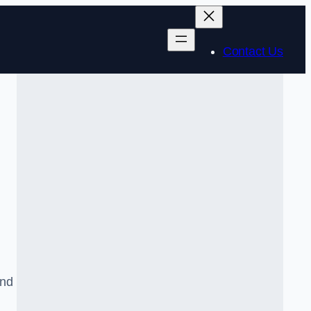
Contact Us
and