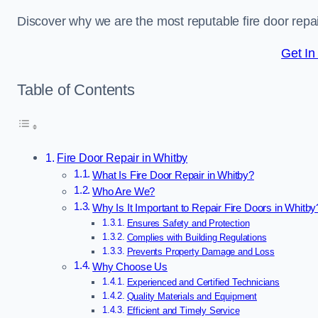
Discover why we are the most reputable fire door rep
Get In
Table of Contents
Fire Door Repair in Whitby
What Is Fire Door Repair in Whitby?
Who Are We?
Why Is It Important to Repair Fire Doors in Whitby
Ensures Safety and Protection
Complies with Building Regulations
Prevents Property Damage and Loss
Why Choose Us
Experienced and Certified Technicians
Quality Materials and Equipment
Efficient and Timely Service