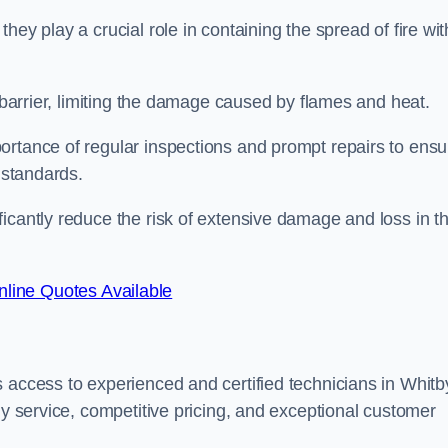
ey play a crucial role in containing the spread of fire wit
a barrier, limiting the damage caused by flames and heat.
ortance of regular inspections and prompt repairs to ensu
 standards.
icantly reduce the risk of extensive damage and loss in t
line Quotes Available
 access to experienced and certified technicians in Whitb
ly service, competitive pricing, and exceptional customer