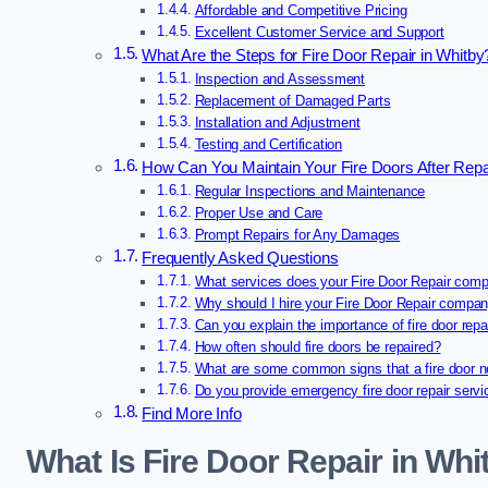
Affordable and Competitive Pricing
Excellent Customer Service and Support
What Are the Steps for Fire Door Repair in Whitby
Inspection and Assessment
Replacement of Damaged Parts
Installation and Adjustment
Testing and Certification
How Can You Maintain Your Fire Doors After Repa
Regular Inspections and Maintenance
Proper Use and Care
Prompt Repairs for Any Damages
Frequently Asked Questions
What services does your Fire Door Repair comp
Why should I hire your Fire Door Repair compa
Can you explain the importance of fire door repa
How often should fire doors be repaired?
What are some common signs that a fire door n
Do you provide emergency fire door repair serv
Find More Info
What Is Fire Door Repair in Whi