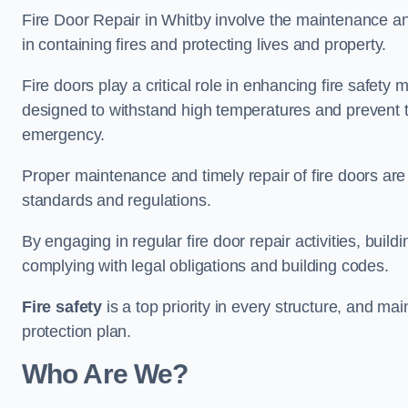
Fire Door Repair in Whitby involve the maintenance and 
in containing fires and protecting lives and property.
Fire doors play a critical role in enhancing fire safety
designed to withstand high temperatures and prevent t
emergency.
Proper maintenance and timely repair of fire doors are
standards and regulations.
By engaging in regular fire door repair activities, bui
complying with legal obligations and building codes.
Fire safety
is a top priority in every structure, and mai
protection plan.
Who Are We?