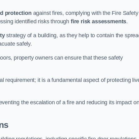
d protection
against fires, complying with the Fire Safety
ssing identified risks through
fire risk assessments
.
ety
strategy of a building, as they help to contain the spre
acuate safely.
doors, property owners can ensure that these safety
.
gal requirement; it is a fundamental aspect of protecting liv
reventing the escalation of a fire and reducing its impact o
ons