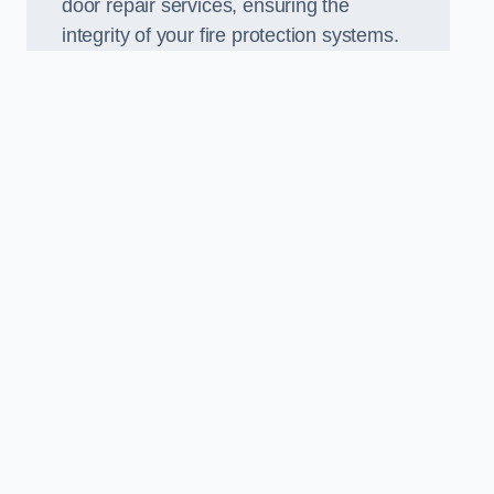
door repair services, ensuring the
integrity of your fire protection systems.