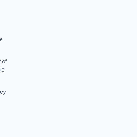
re
 of
le
hey