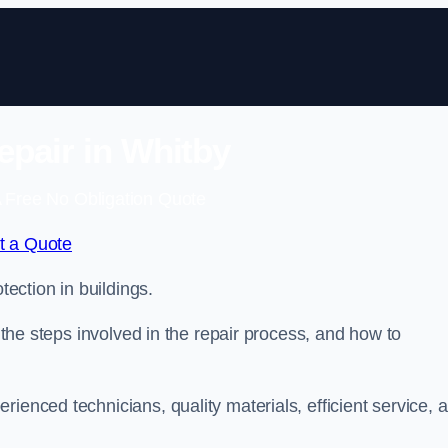
epair in Whitby
 Free No Obligation Quote
t a Quote
tection in buildings.
, the steps involved in the repair process, and how to
rienced technicians, quality materials, efficient service, 