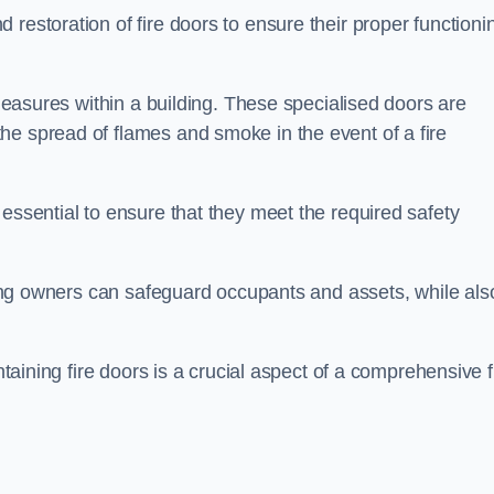
restoration of fire doors to ensure their proper functioni
 measures within a building. These specialised doors are
he spread of flames and smoke in the event of a fire
 essential to ensure that they meet the required safety
lding owners can safeguard occupants and assets, while als
ntaining fire doors is a crucial aspect of a comprehensive f