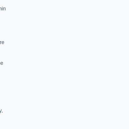
hin
re
he
y,