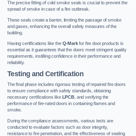
The precise fitting of cold smoke seals is crucial to prevent the
spread of smoke in case of a fire outbreak.
These seals create a barrier, limiting the passage of smoke
and gases, enhancing the overall safety measures of the
building.
Having certifications like the
Q-Mark
for fire door products is
essential as it guarantees that the doors meet stringent quality
requirements, instilling confidence in their performance and
reliability.
Testing and Certification
The final phase includes rigorous testing of repaired fire doors
to ensure compliance with safety standards, obtaining
necessary certifications like
LPCB
, and verifying the
performance of fire-rated doors in containing flames and
smoke.
During the compliance assessments, various tests are
conducted to evaluate factors such as door integrity,
resistance to fire penetration, and the effectiveness of sealing