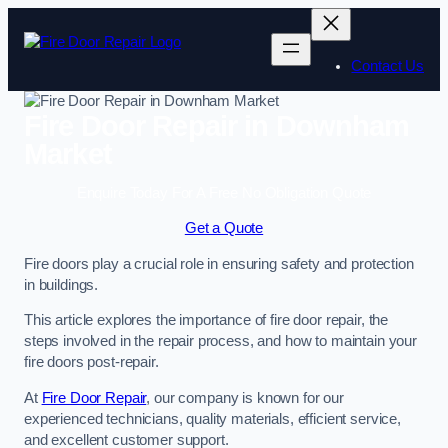
Skip
to
content
Contact Us
Fire Door Repair in Downham
Market
Enquire Today For A Free No Obligation Quote
Get a Quote
Fire doors play a crucial role in ensuring safety and protection
in buildings.
This article explores the importance of fire door repair, the
steps involved in the repair process, and how to maintain your
fire doors post-repair.
At
Fire Door Repair
, our company is known for our
experienced technicians, quality materials, efficient service,
and excellent customer support.