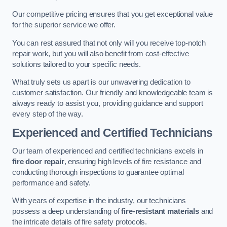
Our competitive pricing ensures that you get exceptional value
for the superior service we offer.
You can rest assured that not only will you receive top-notch
repair work, but you will also benefit from cost-effective
solutions tailored to your specific needs.
What truly sets us apart is our unwavering dedication to
customer satisfaction. Our friendly and knowledgeable team is
always ready to assist you, providing guidance and support
every step of the way.
Experienced and Certified Technicians
Our team of experienced and certified technicians excels in
fire door repair
, ensuring high levels of fire resistance and
conducting thorough inspections to guarantee optimal
performance and safety.
With years of expertise in the industry, our technicians
possess a deep understanding of
fire-resistant materials
and
the intricate details of fire safety protocols.