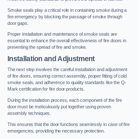
Smoke seals play a critical role in containing smoke during a
fire emergency by blocking the passage of smoke through
door gaps.
Proper installation and maintenance of smoke seals are
essential to enhance the overall effectiveness of fire doors in
preventing the spread of fire and smoke.
Installation and Adjustment
The next step involves the careful installation and adjustment
of fire doors, ensuring correct assembly, proper fitting of cold
smoke seals, and adherence to quality standards like the Q-
Mark certification for fire door products.
During the installation process, each component of the fire
door must be meticulously put together using proven
assembly techniques.
This ensures that the door functions seamlessly in case of fire
emergencies, providing the necessary protection.