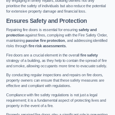
By engaging in timely repairs, building owners not only
prioritise the safety of individuals but also reduce the potential
for extensive property damage and financial loss.
Ensures Safety and Protection
Repairing fire doors is essential for ensuring
safety and
protection
against fires, complying with the Fire Safety Order,
maintaining
passive fire protection
, and addressing identified
risks through
fire risk assessments
.
Fire doors are a crucial element in the overall
fire safety
strategy of a building, as they help to contain the spread of fire
and smoke, allowing occupants more time to evacuate safely.
By conducting regular inspections and repairs on fire doors,
property owners can ensure that these safety measures are
effective and compliant with regulations.
Compliance with fire safety regulations is not just a legal
requirement; it is a fundamental aspect of protecting lives and
property in the event of a fire.
Properly repaired fire doors play a significant role in preventing