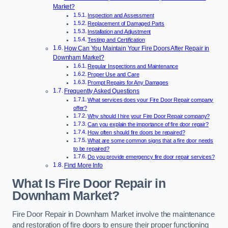
Market?
Inspection and Assessment
Replacement of Damaged Parts
Installation and Adjustment
Testing and Certification
How Can You Maintain Your Fire Doors After Repair in
Downham Market?
Regular Inspections and Maintenance
Proper Use and Care
Prompt Repairs for Any Damages
Frequently Asked Questions
What services does your Fire Door Repair company
offer?
Why should I hire your Fire Door Repair company?
Can you explain the importance of fire door repair?
How often should fire doors be repaired?
What are some common signs that a fire door needs
to be repaired?
Do you provide emergency fire door repair services?
Find More Info
What Is Fire Door Repair in
Downham Market?
Fire Door Repair in Downham Market involve the maintenance
and restoration of fire doors to ensure their proper functioning