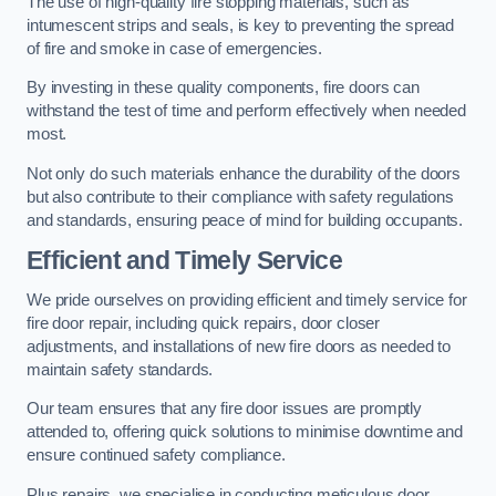
The use of high-quality fire stopping materials, such as
intumescent strips and seals, is key to preventing the spread
of fire and smoke in case of emergencies.
By investing in these quality components, fire doors can
withstand the test of time and perform effectively when needed
most.
Not only do such materials enhance the durability of the doors
but also contribute to their compliance with safety regulations
and standards, ensuring peace of mind for building occupants.
Efficient and Timely Service
We pride ourselves on providing efficient and timely service for
fire door repair, including quick repairs, door closer
adjustments, and installations of new fire doors as needed to
maintain safety standards.
Our team ensures that any fire door issues are promptly
attended to, offering quick solutions to minimise downtime and
ensure continued safety compliance.
Plus repairs, we specialise in conducting meticulous door