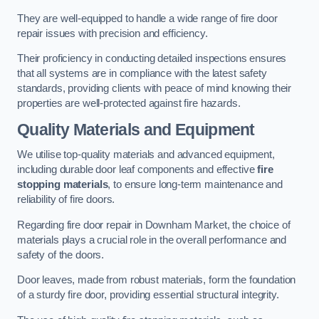
They are well-equipped to handle a wide range of fire door
repair issues with precision and efficiency.
Their proficiency in conducting detailed inspections ensures
that all systems are in compliance with the latest safety
standards, providing clients with peace of mind knowing their
properties are well-protected against fire hazards.
Quality Materials and Equipment
We utilise top-quality materials and advanced equipment,
including durable door leaf components and effective
fire
stopping materials
, to ensure long-term maintenance and
reliability of fire doors.
Regarding fire door repair in Downham Market, the choice of
materials plays a crucial role in the overall performance and
safety of the doors.
Door leaves, made from robust materials, form the foundation
of a sturdy fire door, providing essential structural integrity.