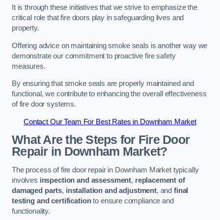
It is through these initiatives that we strive to emphasize the
critical role that fire doors play in safeguarding lives and
property.
Offering advice on maintaining smoke seals is another way we
demonstrate our commitment to proactive fire safety
measures.
By ensuring that smoke seals are properly maintained and
functional, we contribute to enhancing the overall effectiveness
of fire door systems.
Contact Our Team For Best Rates in Downham Market
What Are the Steps for Fire Door
Repair in Downham Market?
The process of fire door repair in Downham Market typically
involves
inspection and assessment
,
replacement of
damaged parts
,
installation and adjustment
, and
final
testing and certification
to ensure compliance and
functionality.