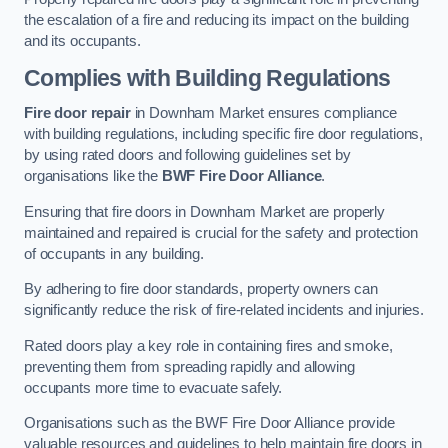
the escalation of a fire and reducing its impact on the building
and its occupants.
Complies with Building Regulations
Fire door repair
in Downham Market ensures compliance
with building regulations, including specific fire door regulations,
by using rated doors and following guidelines set by
organisations like the
BWF Fire Door Alliance
.
Ensuring that fire doors in Downham Market are properly
maintained and repaired is crucial for the safety and protection
of occupants in any building.
By adhering to fire door standards, property owners can
significantly reduce the risk of fire-related incidents and injuries.
Rated doors play a key role in containing fires and smoke,
preventing them from spreading rapidly and allowing
occupants more time to evacuate safely.
Organisations such as the BWF Fire Door Alliance provide
valuable resources and guidelines to help maintain fire doors in