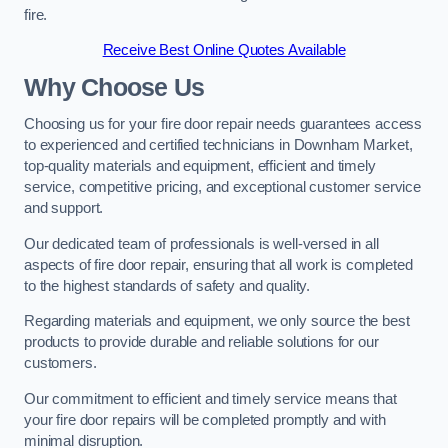
fire.
Receive Best Online Quotes Available
Why Choose Us
Choosing us for your fire door repair needs guarantees access
to experienced and certified technicians in Downham Market,
top-quality materials and equipment, efficient and timely
service, competitive pricing, and exceptional customer service
and support.
Our dedicated team of professionals is well-versed in all
aspects of fire door repair, ensuring that all work is completed
to the highest standards of safety and quality.
Regarding materials and equipment, we only source the best
products to provide durable and reliable solutions for our
customers.
Our commitment to efficient and timely service means that
your fire door repairs will be completed promptly and with
minimal disruption.