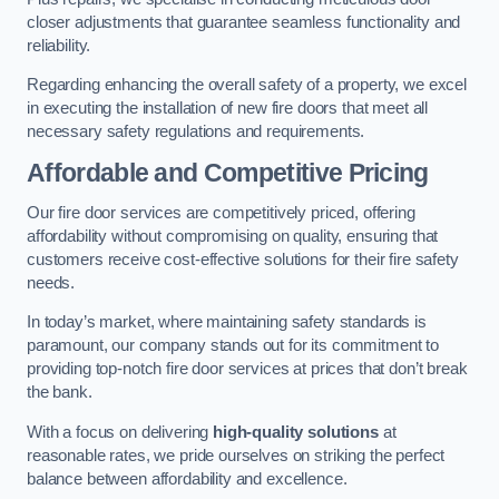
closer adjustments that guarantee seamless functionality and
reliability.
Regarding enhancing the overall safety of a property, we excel
in executing the installation of new fire doors that meet all
necessary safety regulations and requirements.
Affordable and Competitive Pricing
Our fire door services are competitively priced, offering
affordability without compromising on quality, ensuring that
customers receive cost-effective solutions for their fire safety
needs.
In today’s market, where maintaining safety standards is
paramount, our company stands out for its commitment to
providing top-notch fire door services at prices that don’t break
the bank.
With a focus on delivering
high-quality solutions
at
reasonable rates, we pride ourselves on striking the perfect
balance between affordability and excellence.