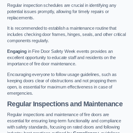
Regular inspection schedules are crucial in identifying any
potential issues promptly, allowing for timely repairs or
replacements.
It is recommended to establish a maintenance routine that
includes checking door frames, hinges, seals, and other critical
components regularly.
Engaging
in Fire Door Safety Week events provides an
excellent opportunity to educate staff and residents on the
importance of fire door maintenance.
Encouraging everyone to follow usage guidelines, such as
keeping doors clear of obstructions and not propping them
open, is essential for maximum effectiveness in case of
emergencies.
Regular Inspections and Maintenance
Regular inspections and maintenance of fire doors are
essential for ensuring long-term functionality and compliance
with safety standards, focusing on rated doors and following