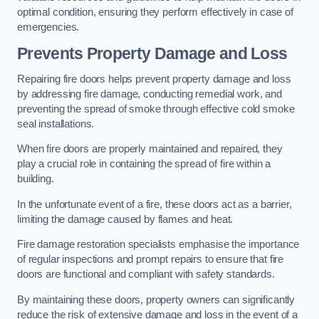
optimal condition, ensuring they perform effectively in case of
emergencies.
Prevents Property Damage and Loss
Repairing fire doors helps prevent property damage and loss
by addressing fire damage, conducting remedial work, and
preventing the spread of smoke through effective cold smoke
seal installations.
When fire doors are properly maintained and repaired, they
play a crucial role in containing the spread of fire within a
building.
In the unfortunate event of a fire, these doors act as a barrier,
limiting the damage caused by flames and heat.
Fire damage restoration specialists emphasise the importance
of regular inspections and prompt repairs to ensure that fire
doors are functional and compliant with safety standards.
By maintaining these doors, property owners can significantly
reduce the risk of extensive damage and loss in the event of a