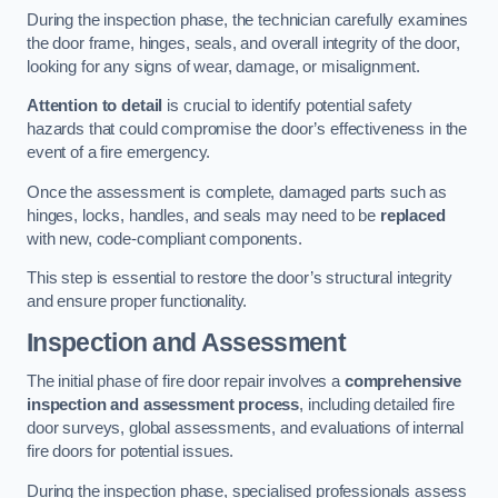
During the inspection phase, the technician carefully examines
the door frame, hinges, seals, and overall integrity of the door,
looking for any signs of wear, damage, or misalignment.
Attention to detail
is crucial to identify potential safety
hazards that could compromise the door’s effectiveness in the
event of a fire emergency.
Once the assessment is complete, damaged parts such as
hinges, locks, handles, and seals may need to be
replaced
with new, code-compliant components.
This step is essential to restore the door’s structural integrity
and ensure proper functionality.
Inspection and Assessment
The initial phase of fire door repair involves a
comprehensive
inspection and assessment process
, including detailed fire
door surveys, global assessments, and evaluations of internal
fire doors for potential issues.
During the inspection phase, specialised professionals assess