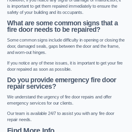
is important to get them repaired immediately to ensure the
safety of your building and its occupants.
What are some common signs that a
fire door needs to be repaired?
Some common signs include difficulty in opening or closing the
door, damaged seals, gaps between the door and the frame,
and worn-out hinges.
If you notice any of these issues, it is important to get your fire
door repaired as soon as possible.
Do you provide emergency fire door
repair services?
We understand the urgency of fire door repairs and offer
emergency services for our clients.
Our team is available 24/7 to assist you with any fire door
repair needs.
Find More Info