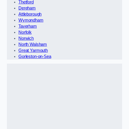
Thetford
Dereham
Attleborough
Wymondham
Taverham
Norfolk
Norwich
North Walsham
Great Yarmouth
Gorleston-on-Sea