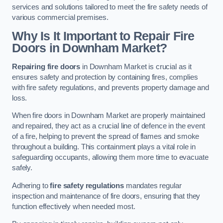
services and solutions tailored to meet the fire safety needs of
various commercial premises.
Why Is It Important to Repair Fire
Doors in Downham Market?
Repairing fire doors
in Downham Market is crucial as it
ensures safety and protection by containing fires, complies
with fire safety regulations, and prevents property damage and
loss.
When fire doors in Downham Market are properly maintained
and repaired, they act as a crucial line of defence in the event
of a fire, helping to prevent the spread of flames and smoke
throughout a building. This containment plays a vital role in
safeguarding occupants, allowing them more time to evacuate
safely.
Adhering to
fire safety regulations
mandates regular
inspection and maintenance of fire doors, ensuring that they
function effectively when needed most.