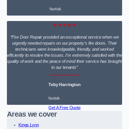
Norfolk
★★★★★
“Fire Door Repair provided an exceptional service when we
urgently needed repairs on our property’s fire doors. Their
technicians were knowledgeable, friendly, and worked
efficiently to resolve the issues. I’m extremely satisfied with the
quality of work and the peace of mind their service has brought
to our tenants”
Toby Harrington
Norfolk
Get A Free Quote
Areas we cover
Kings Lynn