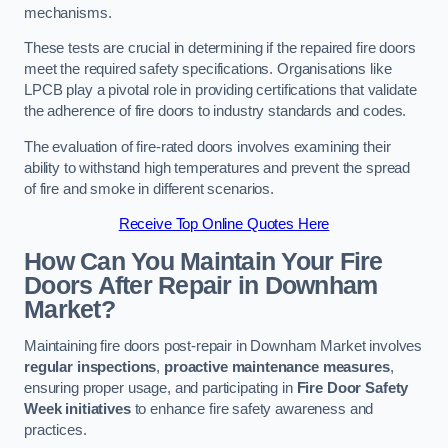
mechanisms.
These tests are crucial in determining if the repaired fire doors
meet the required safety specifications. Organisations like
LPCB play a pivotal role in providing certifications that validate
the adherence of fire doors to industry standards and codes.
The evaluation of fire-rated doors involves examining their
ability to withstand high temperatures and prevent the spread
of fire and smoke in different scenarios.
Receive Top Online Quotes Here
How Can You Maintain Your Fire
Doors After Repair in Downham
Market?
Maintaining fire doors post-repair in Downham Market involves
regular inspections
,
proactive maintenance measures
,
ensuring proper usage, and participating in
Fire Door Safety
Week initiatives
to enhance fire safety awareness and
practices.