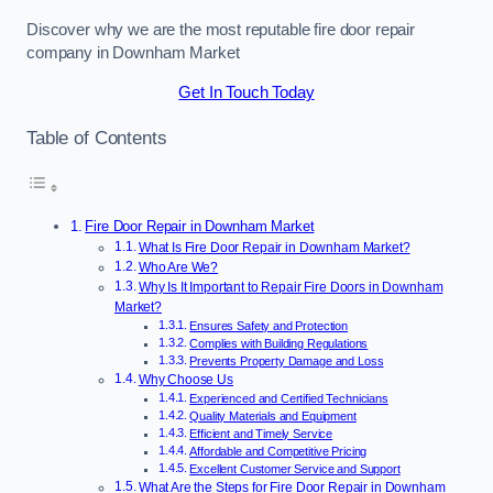
Discover why we are the most reputable fire door repair
company in Downham Market
Get In Touch Today
Table of Contents
Fire Door Repair in Downham Market
What Is Fire Door Repair in Downham Market?
Who Are We?
Why Is It Important to Repair Fire Doors in Downham
Market?
Ensures Safety and Protection
Complies with Building Regulations
Prevents Property Damage and Loss
Why Choose Us
Experienced and Certified Technicians
Quality Materials and Equipment
Efficient and Timely Service
Affordable and Competitive Pricing
Excellent Customer Service and Support
What Are the Steps for Fire Door Repair in Downham