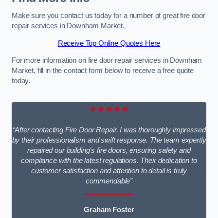
Make sure you contact us today for a number of great fire door
repair services in Downham Market.
Receive Top Online Quotes Here
For more information on fire door repair services in Downham
Market, fill in the contact form below to receive a free quote
today.
★★★★★
“After contacting Fire Door Repair, I was thoroughly impressed
by their professionalism and swift response. The team expertly
repaired our building’s fire doors, ensuring safety and
compliance with the latest regulations. Their dedication to
customer satisfaction and attention to detail is truly
commendable”
Graham Foster