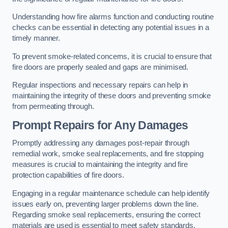
Understanding how fire alarms function and conducting routine
checks can be essential in detecting any potential issues in a
timely manner.
To prevent smoke-related concerns, it is crucial to ensure that
fire doors are properly sealed and gaps are minimised.
Regular inspections and necessary repairs can help in
maintaining the integrity of these doors and preventing smoke
from permeating through.
Prompt Repairs for Any Damages
Promptly addressing any damages post-repair through
remedial work, smoke seal replacements, and fire stopping
measures is crucial to maintaining the integrity and fire
protection capabilities of fire doors.
Engaging in a regular maintenance schedule can help identify
issues early on, preventing larger problems down the line.
Regarding smoke seal replacements, ensuring the correct
materials are used is essential to meet safety standards.