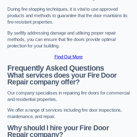
During fire stopping techniques, it is vital to use approved
products and methods to guarantee that the door maintains its
fire-resistant properties.
By swiftly addressing damage and utilising proper repair
methods, you can ensure that fire doors provide optimal
protection for your building.
Find Out More
Frequently Asked Questions
What services does your Fire Door
Repair company offer?
Our company specialises in repairing fire doors for commercial
and residential properties.
We offer a range of services including fire door inspections,
maintenance, and repair.
Why should I hire your Fire Door
Repair company?