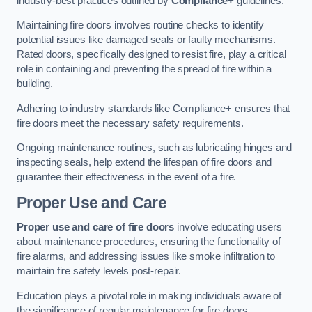
industry-best practices outlined by
Compliance+
guidelines.
Maintaining fire doors involves routine checks to identify
potential issues like damaged seals or faulty mechanisms.
Rated doors, specifically designed to resist fire, play a critical
role in containing and preventing the spread of fire within a
building.
Adhering to industry standards like Compliance+ ensures that
fire doors meet the necessary safety requirements.
Ongoing maintenance routines, such as lubricating hinges and
inspecting seals, help extend the lifespan of fire doors and
guarantee their effectiveness in the event of a fire.
Proper Use and Care
Proper use and care of fire doors
involve educating users
about maintenance procedures, ensuring the functionality of
fire alarms, and addressing issues like smoke infiltration to
maintain fire safety levels post-repair.
Education plays a pivotal role in making individuals aware of
the significance of regular maintenance for fire doors.