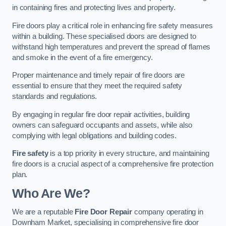
in containing fires and protecting lives and property.
Fire doors play a critical role in enhancing fire safety measures
within a building. These specialised doors are designed to
withstand high temperatures and prevent the spread of flames
and smoke in the event of a fire emergency.
Proper maintenance and timely repair of fire doors are
essential to ensure that they meet the required safety
standards and regulations.
By engaging in regular fire door repair activities, building
owners can safeguard occupants and assets, while also
complying with legal obligations and building codes.
Fire safety
is a top priority in every structure, and maintaining
fire doors is a crucial aspect of a comprehensive fire protection
plan.
Who Are We?
We are a reputable
Fire Door Repair
company operating in
Downham Market, specialising in comprehensive fire door