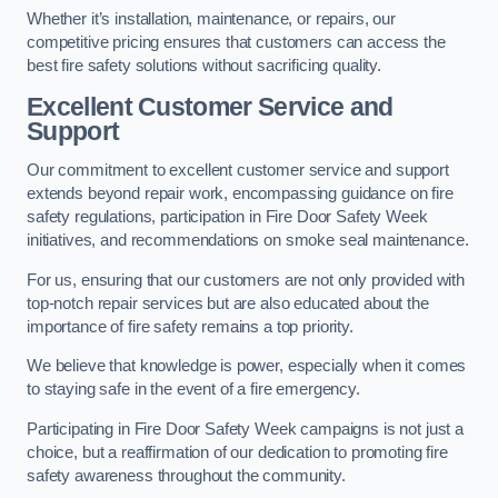
Whether it’s installation, maintenance, or repairs, our
competitive pricing ensures that customers can access the
best fire safety solutions without sacrificing quality.
Excellent Customer Service and
Support
Our commitment to excellent customer service and support
extends beyond repair work, encompassing guidance on fire
safety regulations, participation in Fire Door Safety Week
initiatives, and recommendations on smoke seal maintenance.
For us, ensuring that our customers are not only provided with
top-notch repair services but are also educated about the
importance of fire safety remains a top priority.
We believe that knowledge is power, especially when it comes
to staying safe in the event of a fire emergency.
Participating in Fire Door Safety Week campaigns is not just a
choice, but a reaffirmation of our dedication to promoting fire
safety awareness throughout the community.