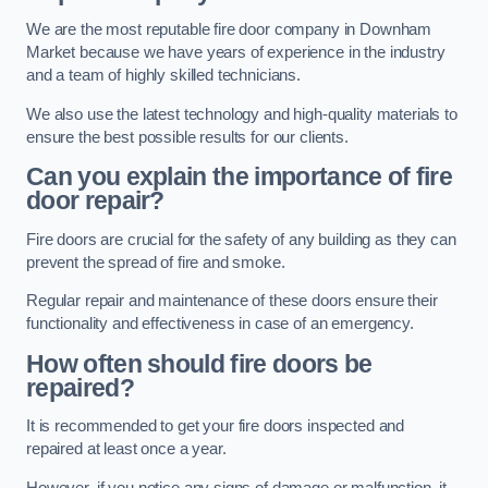
We are the most reputable fire door company in Downham
Market because we have years of experience in the industry
and a team of highly skilled technicians.
We also use the latest technology and high-quality materials to
ensure the best possible results for our clients.
Can you explain the importance of fire
door repair?
Fire doors are crucial for the safety of any building as they can
prevent the spread of fire and smoke.
Regular repair and maintenance of these doors ensure their
functionality and effectiveness in case of an emergency.
How often should fire doors be
repaired?
It is recommended to get your fire doors inspected and
repaired at least once a year.
However, if you notice any signs of damage or malfunction, it