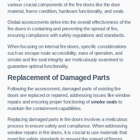
various crucial components of the fire doors like the door
material, frame condition, hardware functionality, and seals.
Global assessments delve into the overall effectiveness of the
fire doors in containing and preventing the spread of fire,
ensuring compliance with safety regulations and standards.
When focusing on internal fire doors, specific considerations
such as escape route accessibility, ease of operation, and
smoke and fire seal integrity are meticulously examined to
guarantee optimal functionality.
Replacement of Damaged Parts
Following the assessment, damaged parts of existing fire
doors are replaced or repaired, addressing issues like window
repairs and ensuring proper functioning of
smoke seals
to
maintain fire containment capabilities.
Replacing damaged parts in fire doors involves a meticulous
process to ensure safety and compliance. When addressing
window repairs in fire doors, it is crucial to use materials that
meet fire safety standards to prevent the spread of flames.