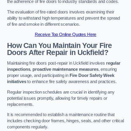
the adherence of fire doors to industry standards and codes.
The evaluation of fire-rated doors involves examining their
ability to withstand high temperatures and prevent the spread
of fire and smoke in different scenarios.
Receive Top Online Quotes Here
How Can You Maintain Your Fire
Doors After Repair in Uckfield?
Maintaining fire doors post-repair in Uckfield involves
regular
inspections
,
proactive maintenance measures
, ensuring
proper usage, and participating in
Fire Door Safety Week
initiatives
to enhance fire safety awareness and practices.
Regular inspection schedules are crucial in identifying any
potential issues promptly, allowing for timely repairs or
replacements.
It is recommended to establish a maintenance routine that
includes checking door frames, hinges, seals, and other critical
components regularly.