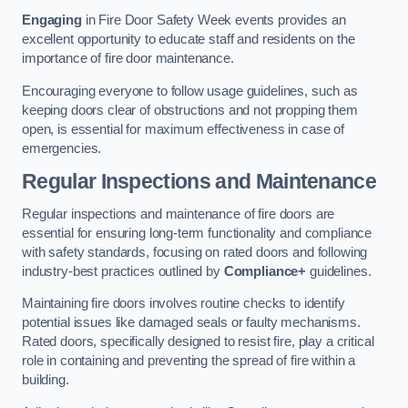
Engaging
in Fire Door Safety Week events provides an
excellent opportunity to educate staff and residents on the
importance of fire door maintenance.
Encouraging everyone to follow usage guidelines, such as
keeping doors clear of obstructions and not propping them
open, is essential for maximum effectiveness in case of
emergencies.
Regular Inspections and Maintenance
Regular inspections and maintenance of fire doors are
essential for ensuring long-term functionality and compliance
with safety standards, focusing on rated doors and following
industry-best practices outlined by
Compliance+
guidelines.
Maintaining fire doors involves routine checks to identify
potential issues like damaged seals or faulty mechanisms.
Rated doors, specifically designed to resist fire, play a critical
role in containing and preventing the spread of fire within a
building.