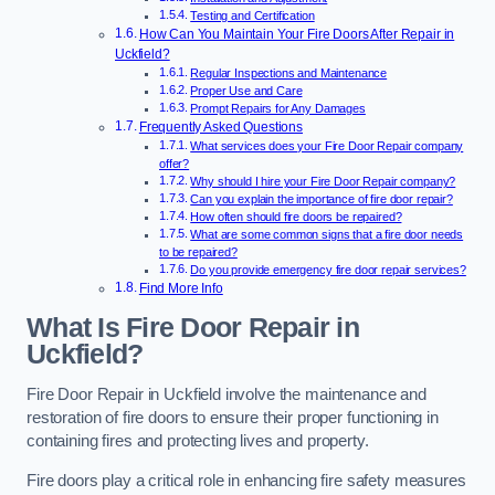
Testing and Certification
How Can You Maintain Your Fire Doors After Repair in
Uckfield?
Regular Inspections and Maintenance
Proper Use and Care
Prompt Repairs for Any Damages
Frequently Asked Questions
What services does your Fire Door Repair company
offer?
Why should I hire your Fire Door Repair company?
Can you explain the importance of fire door repair?
How often should fire doors be repaired?
What are some common signs that a fire door needs
to be repaired?
Do you provide emergency fire door repair services?
Find More Info
What Is Fire Door Repair in
Uckfield?
Fire Door Repair in Uckfield involve the maintenance and
restoration of fire doors to ensure their proper functioning in
containing fires and protecting lives and property.
Fire doors play a critical role in enhancing fire safety measures