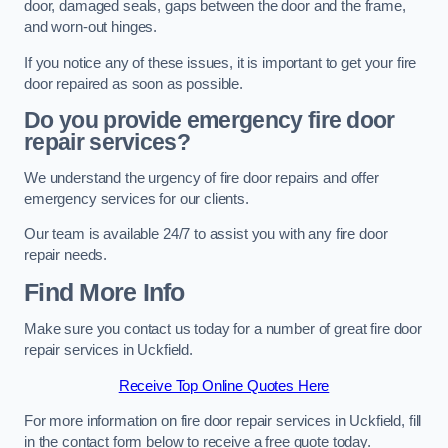
door, damaged seals, gaps between the door and the frame,
and worn-out hinges.
If you notice any of these issues, it is important to get your fire
door repaired as soon as possible.
Do you provide emergency fire door
repair services?
We understand the urgency of fire door repairs and offer
emergency services for our clients.
Our team is available 24/7 to assist you with any fire door
repair needs.
Find More Info
Make sure you contact us today for a number of great fire door
repair services in Uckfield.
Receive Top Online Quotes Here
For more information on fire door repair services in Uckfield, fill
in the contact form below to receive a free quote today.