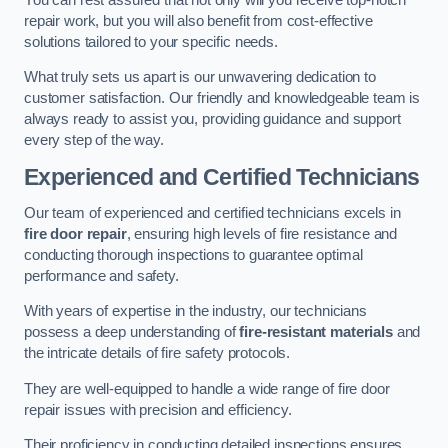
repair work, but you will also benefit from cost-effective
solutions tailored to your specific needs.
What truly sets us apart is our unwavering dedication to
customer satisfaction. Our friendly and knowledgeable team is
always ready to assist you, providing guidance and support
every step of the way.
Experienced and Certified Technicians
Our team of experienced and certified technicians excels in
fire door repair
, ensuring high levels of fire resistance and
conducting thorough inspections to guarantee optimal
performance and safety.
With years of expertise in the industry, our technicians
possess a deep understanding of
fire-resistant materials
and
the intricate details of fire safety protocols.
They are well-equipped to handle a wide range of fire door
repair issues with precision and efficiency.
Their proficiency in conducting detailed inspections ensures