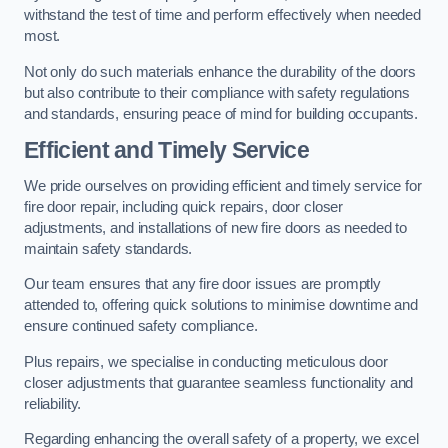
withstand the test of time and perform effectively when needed
most.
Not only do such materials enhance the durability of the doors
but also contribute to their compliance with safety regulations
and standards, ensuring peace of mind for building occupants.
Efficient and Timely Service
We pride ourselves on providing efficient and timely service for
fire door repair, including quick repairs, door closer
adjustments, and installations of new fire doors as needed to
maintain safety standards.
Our team ensures that any fire door issues are promptly
attended to, offering quick solutions to minimise downtime and
ensure continued safety compliance.
Plus repairs, we specialise in conducting meticulous door
closer adjustments that guarantee seamless functionality and
reliability.
Regarding enhancing the overall safety of a property, we excel