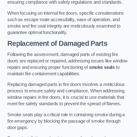
ensuring compliance with safety regulations and standards.
When focusing on internal fire doors, specific considerations
such as escape route accessibility, ease of operation, and
smoke and fire seal integrity are meticulously examined to
guarantee optimal functionality.
Replacement of Damaged Parts
Following the assessment, damaged parts of existing fire
doors are replaced or repaired, addressing issues like window
repairs and ensuring proper functioning of
smoke seals
to
maintain fire containment capabilities.
Replacing damaged parts in fire doors involves a meticulous
process to ensure safety and compliance. When addressing
window repairs in fire doors, it is crucial to use materials that
meet fire safety standards to prevent the spread of flames.
Smoke seals play a critical role in containing smoke during a
fire emergency by blocking the passage of smoke through
door gaps.