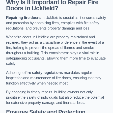
Why Is It Important to Repair Fire
Doors in Uckfield?
Repairing fire doors
in Uckfield is crucial as it ensures safety
and protection by containing fires, complies with fire safety
regulations, and prevents property damage and loss.
When fire doors in Uckfield are properly maintained and
repaired, they act as a crucial line of defence in the event of a
fire, helping to prevent the spread of flames and smoke
throughout a building. This containment plays a vital role in
safeguarding occupants, allowing them more time to evacuate
safely.
Adhering to
fire safety regulations
mandates regular
inspection and maintenance of fire doors, ensuring that they
function effectively when needed most.
By engaging in timely repairs, building owners not only
prioritise the safety of individuals but also reduce the potential
for extensive property damage and financial loss.
Ensures Safety and Protection