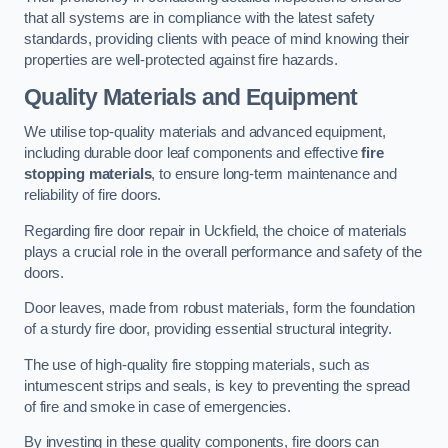
that all systems are in compliance with the latest safety
standards, providing clients with peace of mind knowing their
properties are well-protected against fire hazards.
Quality Materials and Equipment
We utilise top-quality materials and advanced equipment,
including durable door leaf components and effective
fire
stopping materials
, to ensure long-term maintenance and
reliability of fire doors.
Regarding fire door repair in Uckfield, the choice of materials
plays a crucial role in the overall performance and safety of the
doors.
Door leaves, made from robust materials, form the foundation
of a sturdy fire door, providing essential structural integrity.
The use of high-quality fire stopping materials, such as
intumescent strips and seals, is key to preventing the spread
of fire and smoke in case of emergencies.
By investing in these quality components, fire doors can