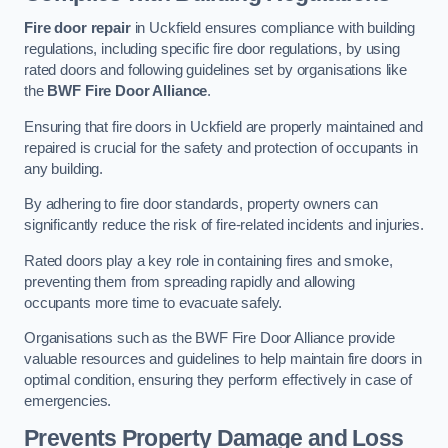
Fire door repair
in Uckfield ensures compliance with building
regulations, including specific fire door regulations, by using
rated doors and following guidelines set by organisations like
the
BWF Fire Door Alliance
.
Ensuring that fire doors in Uckfield are properly maintained and
repaired is crucial for the safety and protection of occupants in
any building.
By adhering to fire door standards, property owners can
significantly reduce the risk of fire-related incidents and injuries.
Rated doors play a key role in containing fires and smoke,
preventing them from spreading rapidly and allowing
occupants more time to evacuate safely.
Organisations such as the BWF Fire Door Alliance provide
valuable resources and guidelines to help maintain fire doors in
optimal condition, ensuring they perform effectively in case of
emergencies.
Prevents Property Damage and Loss