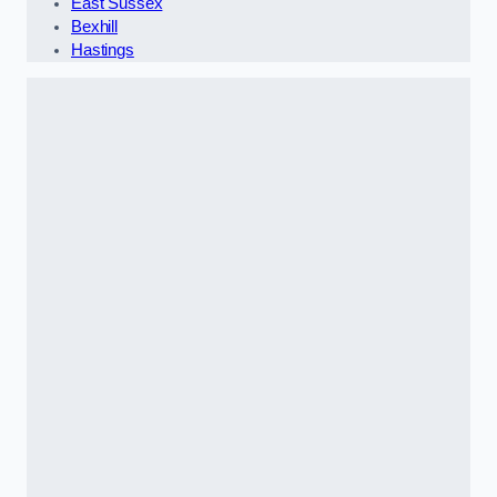
East Sussex
Bexhill
Hastings