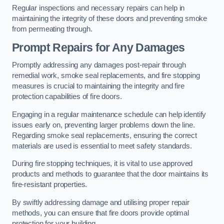
Regular inspections and necessary repairs can help in
maintaining the integrity of these doors and preventing smoke
from permeating through.
Prompt Repairs for Any Damages
Promptly addressing any damages post-repair through
remedial work, smoke seal replacements, and fire stopping
measures is crucial to maintaining the integrity and fire
protection capabilities of fire doors.
Engaging in a regular maintenance schedule can help identify
issues early on, preventing larger problems down the line.
Regarding smoke seal replacements, ensuring the correct
materials are used is essential to meet safety standards.
During fire stopping techniques, it is vital to use approved
products and methods to guarantee that the door maintains its
fire-resistant properties.
By swiftly addressing damage and utilising proper repair
methods, you can ensure that fire doors provide optimal
protection for your building.