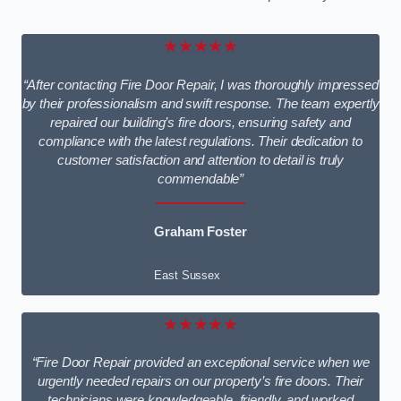
★★★★★
“After contacting Fire Door Repair, I was thoroughly impressed
by their professionalism and swift response. The team expertly
repaired our building’s fire doors, ensuring safety and
compliance with the latest regulations. Their dedication to
customer satisfaction and attention to detail is truly
commendable”
Graham Foster
East Sussex
★★★★★
“Fire Door Repair provided an exceptional service when we
urgently needed repairs on our property’s fire doors. Their
technicians were knowledgeable, friendly, and worked