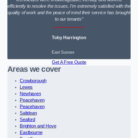
efficiently to resolve the issues. I’m extremely satisfied with the
quality of work and the peace of mind their service has brought
to our tenants”
Toby Harrington
East Sussex
Get A Free Quote
Areas we cover
Crowborough
Lewes
Newhaven
Peacehaven
Peacehaven
Saltdean
Seaford
Brighton and Hove
Eastbourne