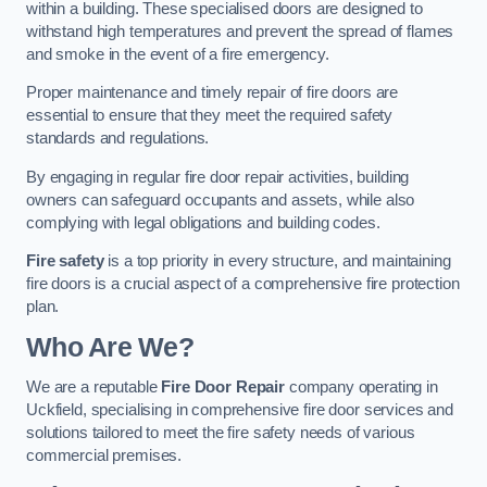
within a building. These specialised doors are designed to
withstand high temperatures and prevent the spread of flames
and smoke in the event of a fire emergency.
Proper maintenance and timely repair of fire doors are
essential to ensure that they meet the required safety
standards and regulations.
By engaging in regular fire door repair activities, building
owners can safeguard occupants and assets, while also
complying with legal obligations and building codes.
Fire safety
is a top priority in every structure, and maintaining
fire doors is a crucial aspect of a comprehensive fire protection
plan.
Who Are We?
We are a reputable
Fire Door Repair
company operating in
Uckfield, specialising in comprehensive fire door services and
solutions tailored to meet the fire safety needs of various
commercial premises.