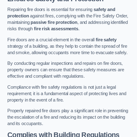
Repairing fire doors is essential for ensuring
safety and
protection
against fires, complying with the Fire Safety Order,
maintaining
passive fire protection
, and addressing identified
risks through
fire risk assessments
.
Fire doors are a crucial element in the overall
fire safety
strategy of a building, as they help to contain the spread of fire
and smoke, allowing occupants more time to evacuate safely.
By conducting regular inspections and repairs on fire doors,
property owners can ensure that these safety measures are
effective and compliant with regulations.
Compliance with fire safety regulations is not just a legal
requirement; it is a fundamental aspect of protecting lives and
property in the event of a fire.
Properly repaired fire doors play a significant role in preventing
the escalation of a fire and reducing its impact on the building
and its occupants.
Complies with Building Regulations