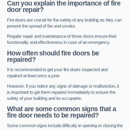
Can you explain the importance of fire
door repair?
Fire doors are crucial for the safety of any building as they can
prevent the spread of fire and smoke.
Regular repair and maintenance of these doors ensure their
functionality and effectiveness in case of an emergency.
How often should fire doors be
repaired?
It is recommended to get your fire doors inspected and
repaired at least once a year.
However, if you notice any signs of damage or malfunction, it
is important to get them repaired immediately to ensure the
safety of your building and its occupants.
What are some common signs that a
fire door needs to be repaired?
Some common signs include difficulty in opening or closing the