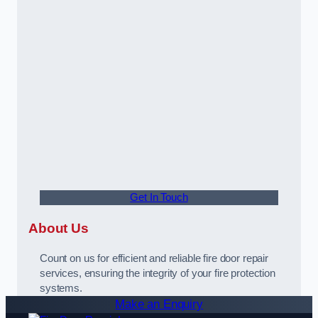
Get In Touch
About Us
Count on us for efficient and reliable fire door repair
services, ensuring the integrity of your fire protection
systems.
Make an Enquiry