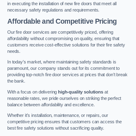
in executing the installation of new fire doors that meet all
necessary safety regulations and requirements.
Affordable and Competitive Pricing
Our fire door services are competitively priced, offering
affordability without compromising on quality, ensuring that
customers receive cost-effective solutions for their fire safety
needs.
In today’s market, where maintaining safety standards is
paramount, our company stands out for its commitment to
providing top-notch fire door services at prices that don’t break
the bank.
With a focus on delivering
high-quality solutions
at
reasonable rates, we pride ourselves on striking the perfect
balance between affordability and excellence.
Whether it’s installation, maintenance, or repairs, our
competitive pricing ensures that customers can access the
best fire safety solutions without sacrificing quality.