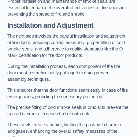
Proper installation and maintenance of smoke seals are
essential to enhance the overall effectiveness of fire doors in
preventing the spread of fire and smoke.
Installation and Adjustment
The next step involves the careful installation and adjustment
of fire doors, ensuring correct assembly, proper fitting of cold
smoke seals, and adherence to quality standards like the Q-
Mark certification for fire door products.
During the installation process, each component of the fire
door must be meticulously put together using proven
assembly techniques.
This ensures that the door functions seamlessly in case of fire
emergencies, providing the necessary protection.
The precise fitting of cold smoke seals is crucial to prevent the
spread of smoke in case of a fire outbreak.
These seals create a barrier, limiting the passage of smoke
and gases, enhancing the overall safety measures of the