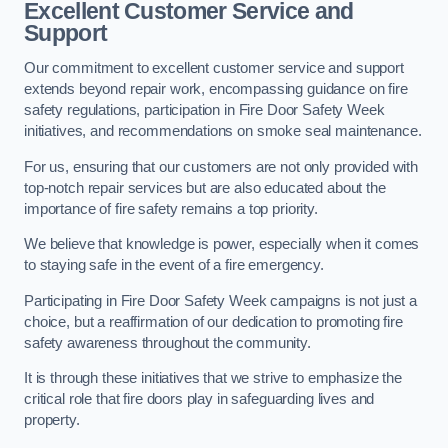
Excellent Customer Service and
Support
Our commitment to excellent customer service and support
extends beyond repair work, encompassing guidance on fire
safety regulations, participation in Fire Door Safety Week
initiatives, and recommendations on smoke seal maintenance.
For us, ensuring that our customers are not only provided with
top-notch repair services but are also educated about the
importance of fire safety remains a top priority.
We believe that knowledge is power, especially when it comes
to staying safe in the event of a fire emergency.
Participating in Fire Door Safety Week campaigns is not just a
choice, but a reaffirmation of our dedication to promoting fire
safety awareness throughout the community.
It is through these initiatives that we strive to emphasize the
critical role that fire doors play in safeguarding lives and
property.