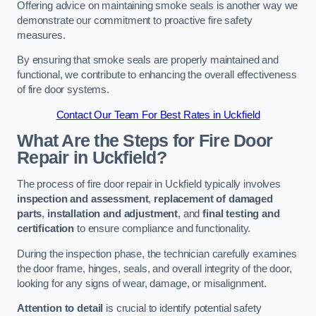
Offering advice on maintaining smoke seals is another way we
demonstrate our commitment to proactive fire safety
measures.
By ensuring that smoke seals are properly maintained and
functional, we contribute to enhancing the overall effectiveness
of fire door systems.
Contact Our Team For Best Rates in Uckfield
What Are the Steps for Fire Door
Repair in Uckfield?
The process of fire door repair in Uckfield typically involves
inspection and assessment
,
replacement of damaged
parts
,
installation and adjustment
, and
final testing and
certification
to ensure compliance and functionality.
During the inspection phase, the technician carefully examines
the door frame, hinges, seals, and overall integrity of the door,
looking for any signs of wear, damage, or misalignment.
Attention to detail
is crucial to identify potential safety