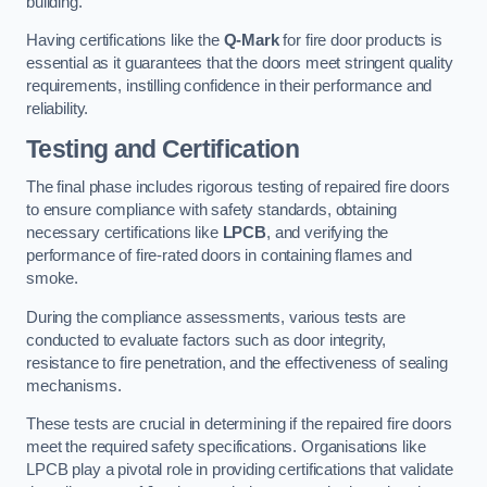
building.
Having certifications like the
Q-Mark
for fire door products is
essential as it guarantees that the doors meet stringent quality
requirements, instilling confidence in their performance and
reliability.
Testing and Certification
The final phase includes rigorous testing of repaired fire doors
to ensure compliance with safety standards, obtaining
necessary certifications like
LPCB
, and verifying the
performance of fire-rated doors in containing flames and
smoke.
During the compliance assessments, various tests are
conducted to evaluate factors such as door integrity,
resistance to fire penetration, and the effectiveness of sealing
mechanisms.
These tests are crucial in determining if the repaired fire doors
meet the required safety specifications. Organisations like
LPCB play a pivotal role in providing certifications that validate