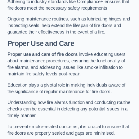
Adhering to industry standards like Compliance+ ensures that
fire doors meet the necessary safety requirements.
Ongoing maintenance routines, such as lubricating hinges and
inspecting seals, help extend the lifespan of fire doors and
guarantee their effectiveness in the event of a fire.
Proper Use and Care
Proper use and care of fire doors
involve educating users
about maintenance procedures, ensuring the functionality of
fire alarms, and addressing issues like smoke infiltration to
maintain fire safety levels post-repair.
Education plays a pivotal role in making individuals aware of
the significance of regular maintenance for fire doors.
Understanding how fire alarms function and conducting routine
checks can be essential in detecting any potential issues in a
timely manner.
To prevent smoke-related concerns, it is crucial to ensure that
fire doors are properly sealed and gaps are minimised.