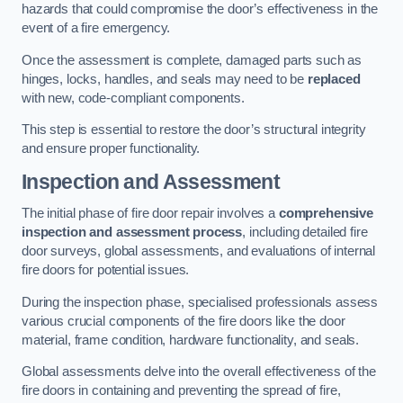
hazards that could compromise the door’s effectiveness in the
event of a fire emergency.
Once the assessment is complete, damaged parts such as
hinges, locks, handles, and seals may need to be
replaced
with new, code-compliant components.
This step is essential to restore the door’s structural integrity
and ensure proper functionality.
Inspection and Assessment
The initial phase of fire door repair involves a
comprehensive
inspection and assessment process
, including detailed fire
door surveys, global assessments, and evaluations of internal
fire doors for potential issues.
During the inspection phase, specialised professionals assess
various crucial components of the fire doors like the door
material, frame condition, hardware functionality, and seals.
Global assessments delve into the overall effectiveness of the
fire doors in containing and preventing the spread of fire,