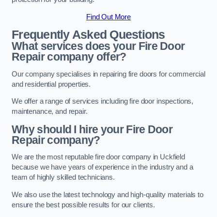
Find Out More
Frequently Asked Questions
What services does your Fire Door
Repair company offer?
Our company specialises in repairing fire doors for commercial
and residential properties.
We offer a range of services including fire door inspections,
maintenance, and repair.
Why should I hire your Fire Door
Repair company?
We are the most reputable fire door company in Uckfield
because we have years of experience in the industry and a
team of highly skilled technicians.
We also use the latest technology and high-quality materials to
ensure the best possible results for our clients.