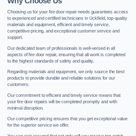
Why Choose Us
Choosing us for your fire door repair needs guarantees access
to experienced and certified technicians in Uckfield, top-quality
materials and equipment, efficient and timely service,
competitive pricing, and exceptional customer service and
support.
Our dedicated team of professionals is well-versed in all
aspects of fire door repair, ensuring that all work is completed
to the highest standards of safety and quality.
Regarding materials and equipment, we only source the best
products to provide durable and reliable solutions for our
customers.
Our commitment to efficient and timely service means that
your fire door repairs will be completed promptly and with
minimal disruption.
Our competitive pricing ensures that you get exceptional value
for the superior service we offer.
You can rest assured that not only will you receive top-notch