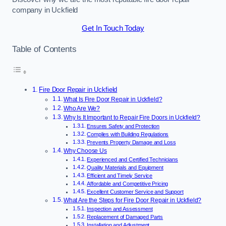
company in Uckfield
Get In Touch Today
Table of Contents
Fire Door Repair in Uckfield
What Is Fire Door Repair in Uckfield?
Who Are We?
Why Is It Important to Repair Fire Doors in Uckfield?
Ensures Safety and Protection
Complies with Building Regulations
Prevents Property Damage and Loss
Why Choose Us
Experienced and Certified Technicians
Quality Materials and Equipment
Efficient and Timely Service
Affordable and Competitive Pricing
Excellent Customer Service and Support
What Are the Steps for Fire Door Repair in Uckfield?
Inspection and Assessment
Replacement of Damaged Parts
Installation and Adjustment