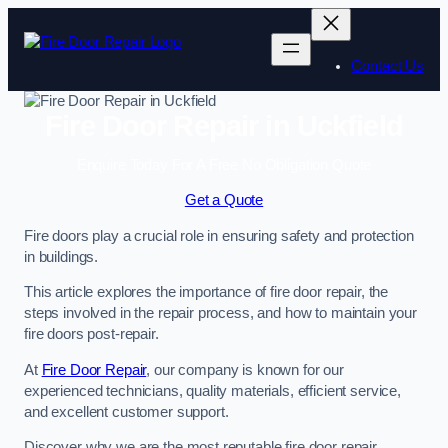
Skip
to
content
Contact Us
Fire Door Repair in Uckfield
Enquire Today For A Free No Obligation Quote
Get a Quote
Fire doors play a crucial role in ensuring safety and protection
in buildings.
This article explores the importance of fire door repair, the
steps involved in the repair process, and how to maintain your
fire doors post-repair.
At
Fire Door Repair
, our company is known for our
experienced technicians, quality materials, efficient service,
and excellent customer support.
Discover why we are the most reputable fire door repair