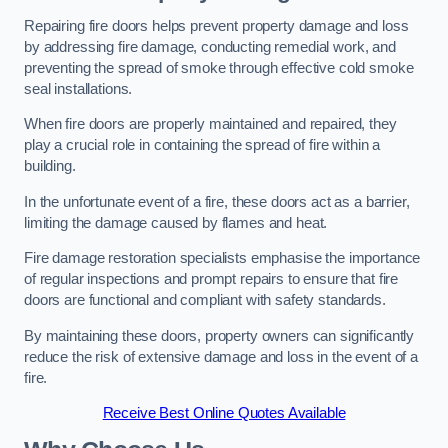
Repairing fire doors helps prevent property damage and loss
by addressing fire damage, conducting remedial work, and
preventing the spread of smoke through effective cold smoke
seal installations.
When fire doors are properly maintained and repaired, they
play a crucial role in containing the spread of fire within a
building.
In the unfortunate event of a fire, these doors act as a barrier,
limiting the damage caused by flames and heat.
Fire damage restoration specialists emphasise the importance
of regular inspections and prompt repairs to ensure that fire
doors are functional and compliant with safety standards.
By maintaining these doors, property owners can significantly
reduce the risk of extensive damage and loss in the event of a
fire.
Receive Best Online Quotes Available