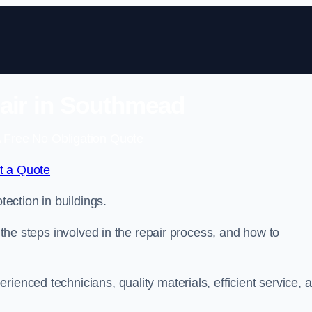
air in Southmead
 Free No Obligation Quote
t a Quote
tection in buildings.
, the steps involved in the repair process, and how to
rienced technicians, quality materials, efficient service, 