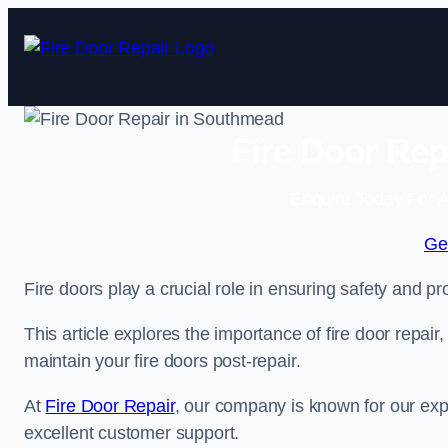
Skip
to
content
Fire Door Rep
Enquire Today For A
Ge
Fire doors play a crucial role in ensuring safety and pro
This article explores the importance of fire door repair
maintain your fire doors post-repair.
At
Fire Door Repair
, our company is known for our expe
excellent customer support.