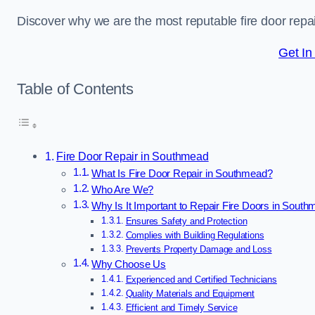
Discover why we are the most reputable fire door re
Get In
Table of Contents
Fire Door Repair in Southmead
What Is Fire Door Repair in Southmead?
Who Are We?
Why Is It Important to Repair Fire Doors in Sout
Ensures Safety and Protection
Complies with Building Regulations
Prevents Property Damage and Loss
Why Choose Us
Experienced and Certified Technicians
Quality Materials and Equipment
Efficient and Timely Service