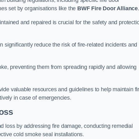
building regulations, including specific fire door
nes set by organisations like the
BWF Fire Door Alliance
tained and repaired is crucial for the safety and protecti
significantly reduce the risk of fire-related incidents and
moke, preventing them from spreading rapidly and allowing
ide valuable resources and guidelines to help maintain fi
tively in case of emergencies.
oss
nd loss by addressing fire damage, conducting remedial
tive cold smoke seal installations.