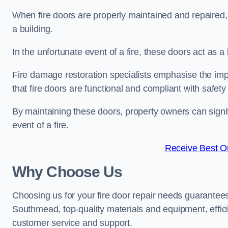
When fire doors are properly maintained and repaired, th
a building.
In the unfortunate event of a fire, these doors act as 
Fire damage restoration specialists emphasise the imp
that fire doors are functional and compliant with safety
By maintaining these doors, property owners can signif
event of a fire.
Receive Best On
Why Choose Us
Choosing us for your fire door repair needs guarantees
Southmead, top-quality materials and equipment, effici
customer service and support.