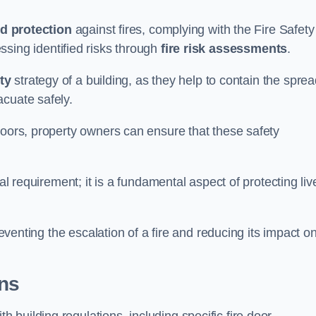
d protection
against fires, complying with the Fire Safety
ssing identified risks through
fire risk assessments
.
ety
strategy of a building, as they help to contain the spre
acuate safely.
doors, property owners can ensure that these safety
.
gal requirement; it is a fundamental aspect of protecting liv
reventing the escalation of a fire and reducing its impact o
ons