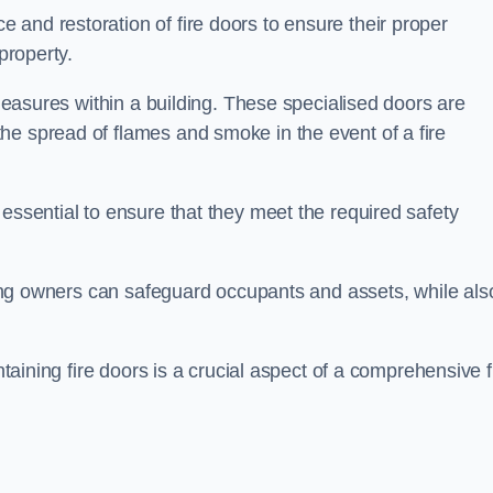
and restoration of fire doors to ensure their proper
property.
 measures within a building. These specialised doors are
he spread of flames and smoke in the event of a fire
 essential to ensure that they meet the required safety
lding owners can safeguard occupants and assets, while als
ntaining fire doors is a crucial aspect of a comprehensive f