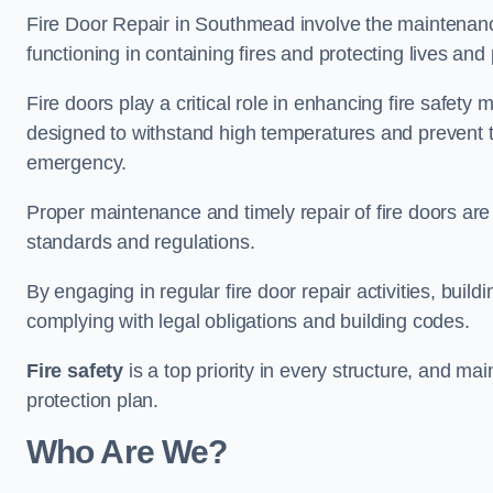
Fire Door Repair in Southmead involve the maintenance 
functioning in containing fires and protecting lives and 
Fire doors play a critical role in enhancing fire safety
designed to withstand high temperatures and prevent t
emergency.
Proper maintenance and timely repair of fire doors are
standards and regulations.
By engaging in regular fire door repair activities, bui
complying with legal obligations and building codes.
Fire safety
is a top priority in every structure, and mai
protection plan.
Who Are We?