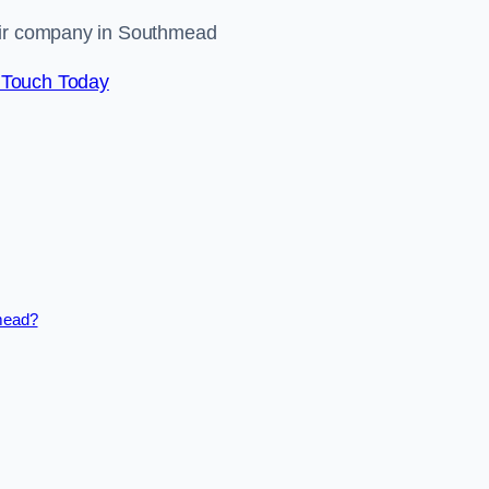
pair company in Southmead
 Touch Today
hmead?