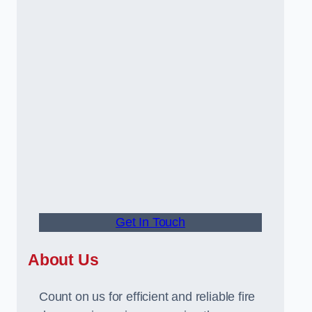
Get In Touch
About Us
Count on us for efficient and reliable fire