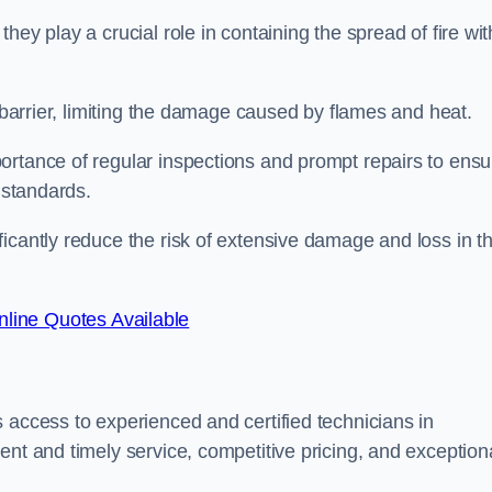
ey play a crucial role in containing the spread of fire wit
a barrier, limiting the damage caused by flames and heat.
ortance of regular inspections and prompt repairs to ensu
 standards.
icantly reduce the risk of extensive damage and loss in t
line Quotes Available
 access to experienced and certified technicians in
ent and timely service, competitive pricing, and exception