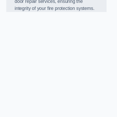
door repair services, ensuring the
integrity of your fire protection systems.