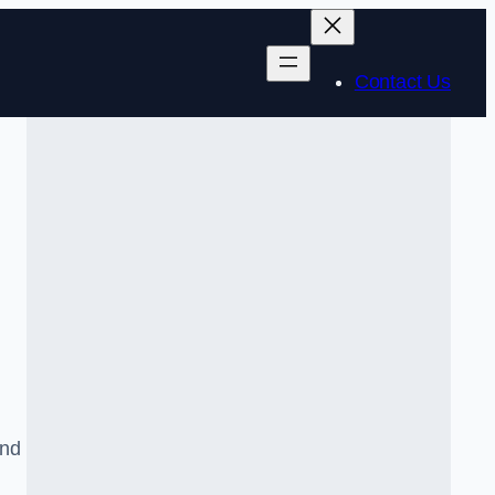
Contact Us
and