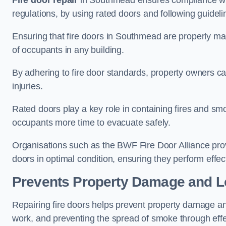
Fire door repair
in Southmead ensures compliance with 
regulations, by using rated doors and following guideli
Ensuring that fire doors in Southmead are properly main
of occupants in any building.
By adhering to fire door standards, property owners can 
injuries.
Rated doors play a key role in containing fires and s
occupants more time to evacuate safely.
Organisations such as the BWF Fire Door Alliance prov
doors in optimal condition, ensuring they perform effec
Prevents Property Damage and L
Repairing fire doors helps prevent property damage a
work, and preventing the spread of smoke through effec