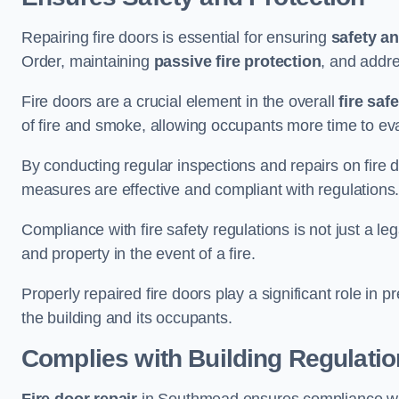
Repairing fire doors is essential for ensuring
safety an
Order, maintaining
passive fire protection
, and addre
Fire doors are a crucial element in the overall
fire saf
of fire and smoke, allowing occupants more time to ev
By conducting regular inspections and repairs on fire 
measures are effective and compliant with regulations
Compliance with fire safety regulations is not just a le
and property in the event of a fire.
Properly repaired fire doors play a significant role in p
the building and its occupants.
Complies with Building Regulati