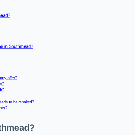
hmead?
air in Southmead?
any offer?
ny?
ir?
eeds to be repaired?
ices?
outhmead?