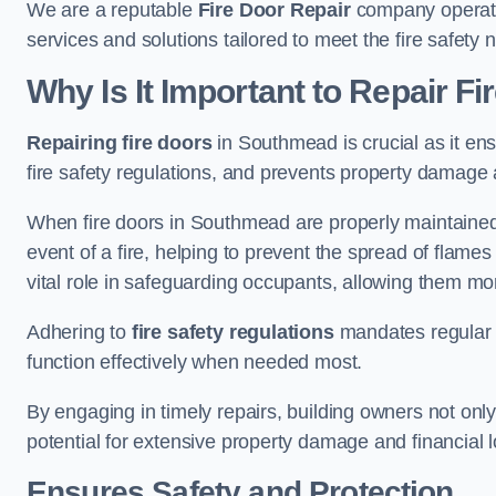
We are a reputable
Fire Door Repair
company operatin
services and solutions tailored to meet the fire safet
Why Is It Important to Repair F
Repairing fire doors
in Southmead is crucial as it ens
fire safety regulations, and prevents property damage 
When fire doors in Southmead are properly maintained a
event of a fire, helping to prevent the spread of flam
vital role in safeguarding occupants, allowing them mo
Adhering to
fire safety regulations
mandates regular i
function effectively when needed most.
By engaging in timely repairs, building owners not only 
potential for extensive property damage and financial l
Ensures Safety and Protection