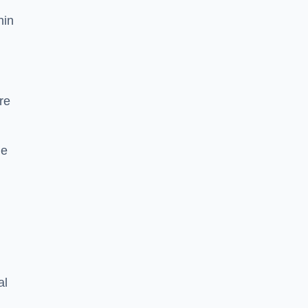
hin
re
he
al