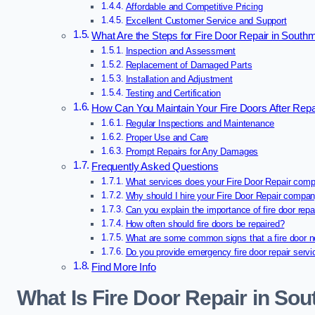
Affordable and Competitive Pricing
Excellent Customer Service and Support
What Are the Steps for Fire Door Repair in Sout
Inspection and Assessment
Replacement of Damaged Parts
Installation and Adjustment
Testing and Certification
How Can You Maintain Your Fire Doors After Rep
Regular Inspections and Maintenance
Proper Use and Care
Prompt Repairs for Any Damages
Frequently Asked Questions
What services does your Fire Door Repair comp
Why should I hire your Fire Door Repair compa
Can you explain the importance of fire door repa
How often should fire doors be repaired?
What are some common signs that a fire door n
Do you provide emergency fire door repair serv
Find More Info
What Is Fire Door Repair in S