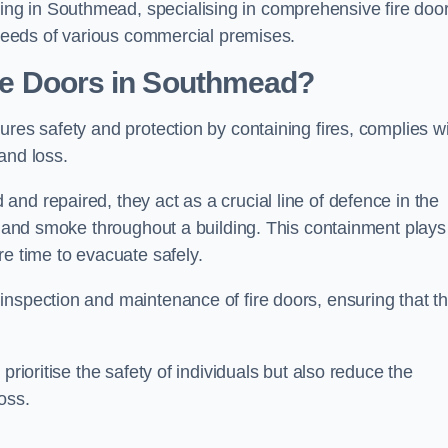
g in Southmead, specialising in comprehensive fire doo
y needs of various commercial premises.
ire Doors in Southmead?
ures safety and protection by containing fires, complies w
and loss.
nd repaired, they act as a crucial line of defence in the
es and smoke throughout a building. This containment plays
re time to evacuate safely.
nspection and maintenance of fire doors, ensuring that t
prioritise the safety of individuals but also reduce the
oss.